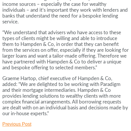
income sources – especially the case for wealthy
individuals – and it’s important they work with lenders and
banks that understand the need for a bespoke lending
service.
“We understand that advisers who have access to these
types of clients might be willing and able to introduce
them to Hampden & Co, in order that they can benefit
from the services on offer, especially if they are looking for
larger loans and want a tailor-made offering. Therefore we
have partnered with Hampden & Co to deliver a unique
and bespoke offering to selected members.”
Graeme Hartop, chief executive of Hampden & Co,
added: “We are delighted to be working with Paradigm
and their mortgage intermediaries. Hampden & Co
provides lending solutions to wealthy clients with more
complex financial arrangements. All borrowing requests
are dealt with on an individual basis and decisions made by
our in-house experts.”
Previous Post