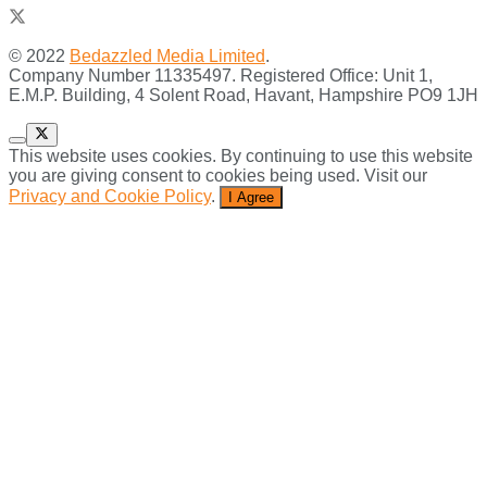
© 2022
Bedazzled Media Limited
.
Company Number 11335497. Registered Office: Unit 1,
E.M.P. Building, 4 Solent Road, Havant, Hampshire PO9 1JH
This website uses cookies. By continuing to use this website
you are giving consent to cookies being used. Visit our
Privacy and Cookie Policy
.
I Agree