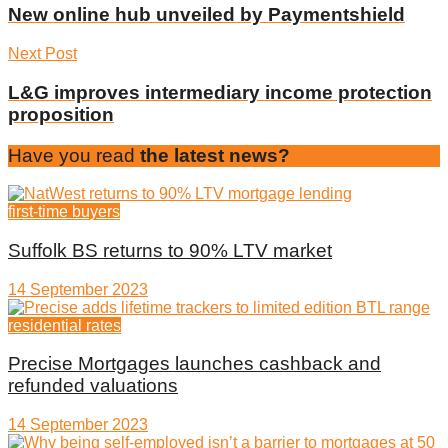
New online hub unveiled by Paymentshield
Next Post
L&G improves intermediary income protection
proposition
Have you read
the latest news?
first-time buyers
Suffolk BS returns to 90% LTV market
14 September 2023
residential rates
Precise Mortgages launches cashback and
refunded valuations
14 September 2023