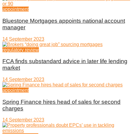
appointment
Bluestone Mortgages appoints national account
manager
14 September 2023
regulatory review
FCA finds substandard advice in later life lending
market
14 September 2023
appointment
Spring Finance hires head of sales for second
charges
14 September 2023