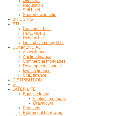
Overseas
Regulation
Self build
Shared ownership
BRIDGING
BTL
Consumer BTL
HMO/MUFB
Holiday Let
Limited Company BTL
COMMERCIAL
Asset finance
Auction finance
Commercial mortgages
Development finance
Invoice finance
SME finance
DISTRIBUTION
G.I.
LATER LIFE
Equity release
Lifetime mortages
Drawdown
Pensions
Retirement borrowing