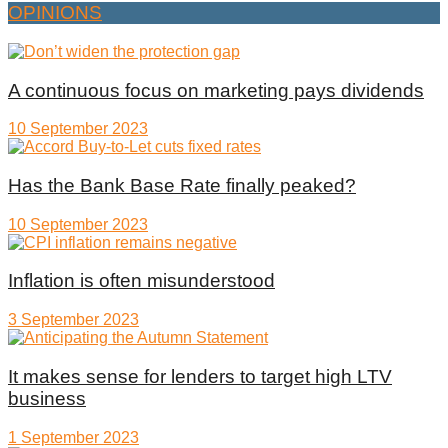
OPINIONS
A continuous focus on marketing pays dividends
10 September 2023
Has the Bank Base Rate finally peaked?
10 September 2023
Inflation is often misunderstood
3 September 2023
It makes sense for lenders to target high LTV
business
1 September 2023