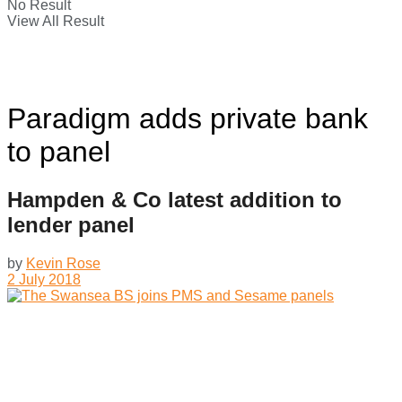
No Result
View All Result
Paradigm adds private bank
to panel
Hampden & Co latest addition to
lender panel
by
Kevin Rose
2 July 2018