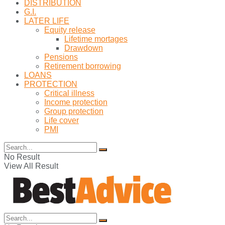
DISTRIBUTION
G.I.
LATER LIFE
Equity release
Lifetime mortages
Drawdown
Pensions
Retirement borrowing
LOANS
PROTECTION
Critical illness
Income protection
Group protection
Life cover
PMI
No Result
View All Result