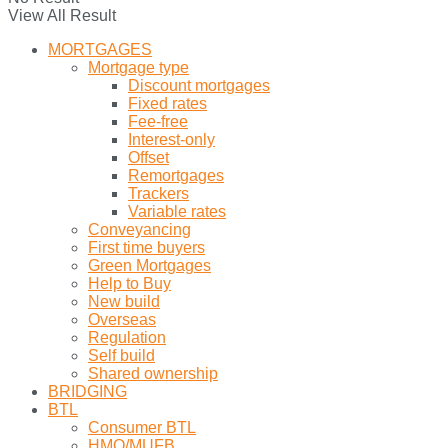
View All Result
MORTGAGES
Mortgage type
Discount mortgages
Fixed rates
Fee-free
Interest-only
Offset
Remortgages
Trackers
Variable rates
Conveyancing
First time buyers
Green Mortgages
Help to Buy
New build
Overseas
Regulation
Self build
Shared ownership
BRIDGING
BTL
Consumer BTL
HMO/MUFB