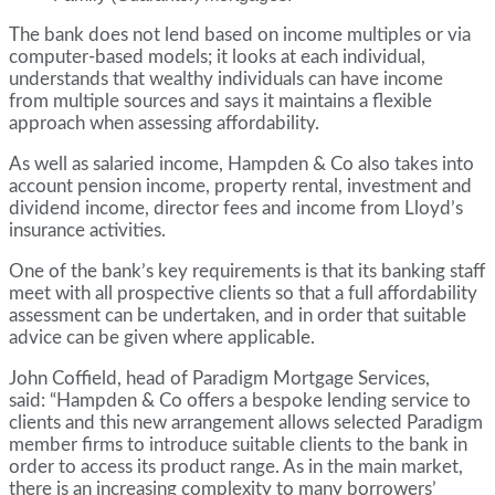
The bank does not lend based on income multiples or via
computer-based models; it looks at each individual,
understands that wealthy individuals can have income
from multiple sources and says it maintains a flexible
approach when assessing affordability.
As well as salaried income, Hampden & Co also takes into
account pension income, property rental, investment and
dividend income, director fees and income from Lloyd’s
insurance activities.
One of the bank’s key requirements is that its banking staff
meet with all prospective clients so that a full affordability
assessment can be undertaken, and in order that suitable
advice can be given where applicable.
John Coffield, head of Paradigm Mortgage Services,
said: “Hampden & Co offers a bespoke lending service to
clients and this new arrangement allows selected Paradigm
member firms to introduce suitable clients to the bank in
order to access its product range. As in the main market,
there is an increasing complexity to many borrowers’