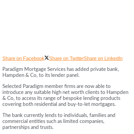
Share on Facebook
Share on Twitter
Share on LinkedIn
Paradigm Mortgage Services has added private bank,
Hampden & Co, to its lender panel.
Selected Paradigm member firms are now able to
introduce any suitable high net worth clients to Hampden
& Co, to access its range of bespoke lending products
covering both residential and buy-to-let mortgages.
The bank currently lends to individuals, families and
commercial entities such as limited companies,
partnerships and trusts.