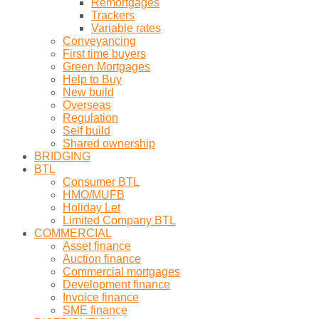
Remortgages
Trackers
Variable rates
Conveyancing
First time buyers
Green Mortgages
Help to Buy
New build
Overseas
Regulation
Self build
Shared ownership
BRIDGING
BTL
Consumer BTL
HMO/MUFB
Holiday Let
Limited Company BTL
COMMERCIAL
Asset finance
Auction finance
Commercial mortgages
Development finance
Invoice finance
SME finance