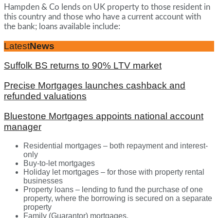
Hampden & Co lends on UK property to those resident in
this country and those who have a current account with
the bank; loans available include:
Latest
News
Suffolk BS returns to 90% LTV market
Precise Mortgages launches cashback and
refunded valuations
Bluestone Mortgages appoints national account
manager
Residential mortgages – both repayment and interest-
only
Buy-to-let mortgages
Holiday let mortgages – for those with property rental
businesses
Property loans – lending to fund the purchase of one
property, where the borrowing is secured on a separate
property
Family (Guarantor) mortgages.