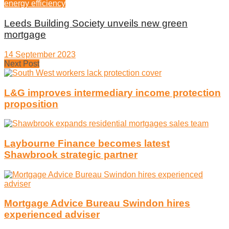
energy efficiency
Leeds Building Society unveils new green
mortgage
14 September 2023
Next Post
L&G improves intermediary income protection
proposition
Laybourne Finance becomes latest
Shawbrook strategic partner
Mortgage Advice Bureau Swindon hires
experienced adviser