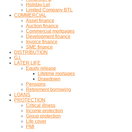
Holiday Let
Limited Company BTL
COMMERCIAL
Asset finance
Auction finance
Commercial mortgages
Development finance
Invoice finance
SME finance
DISTRIBUTION
G.I.
LATER LIFE
Equity release
Lifetime mortages
Drawdown
Pensions
Retirement borrowing
LOANS
PROTECTION
Critical illness
Income protection
Group protection
Life cover
PMI