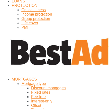
LOANS
PROTECTION
Critical illness
Income protection
Group protection
Life cover
PMI
MORTGAGES
Mortgage type
Discount mortgages
Fixed rates
Fee-free
Interest-only
Offset