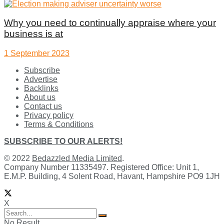
Why you need to continually appraise where your
business is at
1 September 2023
Subscribe
Advertise
Backlinks
About us
Contact us
Privacy policy
Terms & Conditions
SUBSCRIBE TO OUR ALERTS!
© 2022
Bedazzled Media Limited
.
Company Number 11335497. Registered Office: Unit 1,
E.M.P. Building, 4 Solent Road, Havant, Hampshire PO9 1JH
X
No Result