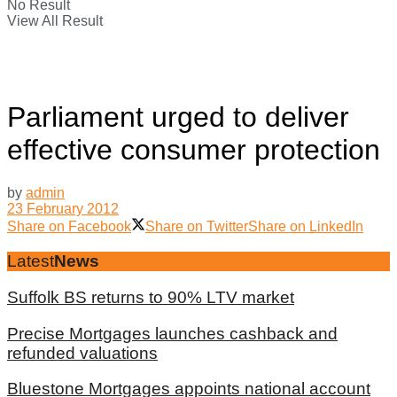
No Result
View All Result
Parliament urged to deliver
effective consumer protection
by
admin
23 February 2012
Share on Facebook
Share on Twitter
Share on LinkedIn
Latest
News
Suffolk BS returns to 90% LTV market
Precise Mortgages launches cashback and
refunded valuations
Bluestone Mortgages appoints national account