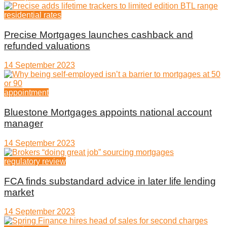
residential rates
Precise Mortgages launches cashback and
refunded valuations
14 September 2023
appointment
Bluestone Mortgages appoints national account
manager
14 September 2023
regulatory review
FCA finds substandard advice in later life lending
market
14 September 2023