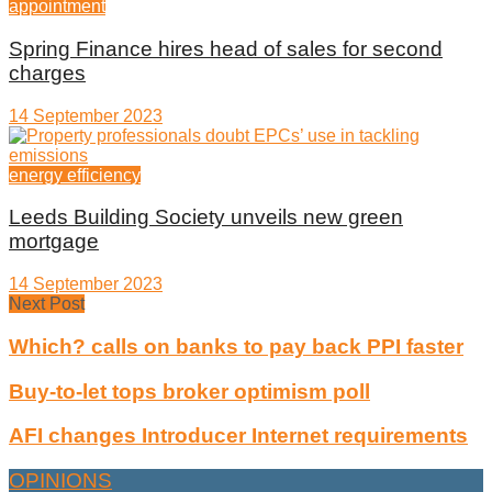
appointment
Spring Finance hires head of sales for second
charges
14 September 2023
energy efficiency
Leeds Building Society unveils new green
mortgage
14 September 2023
Next Post
Which? calls on banks to pay back PPI faster
Buy-to-let tops broker optimism poll
AFI changes Introducer Internet requirements
OPINIONS