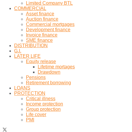
Limited Company BTL
COMMERCIAL
Asset finance
Auction finance
Commercial mortgages
Development finance
Invoice finance
SME finance
DISTRIBUTION
G.I.
LATER LIFE
Equity release
Lifetime mortages
Drawdown
Pensions
Retirement borrowing
LOANS
PROTECTION
Critical illness
Income protection
Group protection
Life cover
PMI