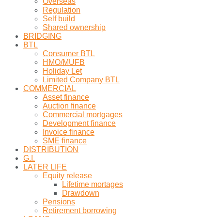
Overseas
Regulation
Self build
Shared ownership
BRIDGING
BTL
Consumer BTL
HMO/MUFB
Holiday Let
Limited Company BTL
COMMERCIAL
Asset finance
Auction finance
Commercial mortgages
Development finance
Invoice finance
SME finance
DISTRIBUTION
G.I.
LATER LIFE
Equity release
Lifetime mortages
Drawdown
Pensions
Retirement borrowing