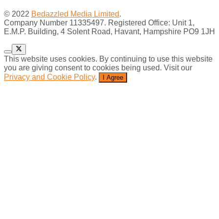
© 2022
Bedazzled Media Limited
.
Company Number 11335497. Registered Office: Unit 1,
E.M.P. Building, 4 Solent Road, Havant, Hampshire PO9 1JH
This website uses cookies. By continuing to use this website
you are giving consent to cookies being used. Visit our
Privacy and Cookie Policy
.
I Agree