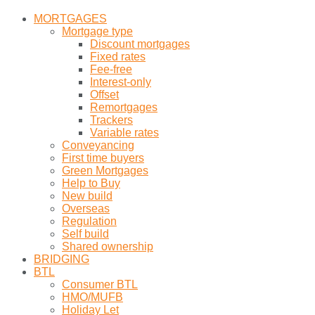
MORTGAGES
Mortgage type
Discount mortgages
Fixed rates
Fee-free
Interest-only
Offset
Remortgages
Trackers
Variable rates
Conveyancing
First time buyers
Green Mortgages
Help to Buy
New build
Overseas
Regulation
Self build
Shared ownership
BRIDGING
BTL
Consumer BTL
HMO/MUFB
Holiday Let