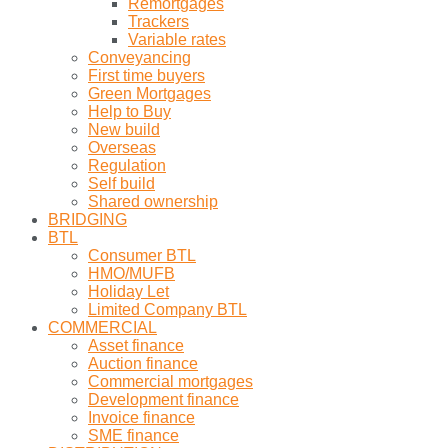
Remortgages
Trackers
Variable rates
Conveyancing
First time buyers
Green Mortgages
Help to Buy
New build
Overseas
Regulation
Self build
Shared ownership
BRIDGING
BTL
Consumer BTL
HMO/MUFB
Holiday Let
Limited Company BTL
COMMERCIAL
Asset finance
Auction finance
Commercial mortgages
Development finance
Invoice finance
SME finance