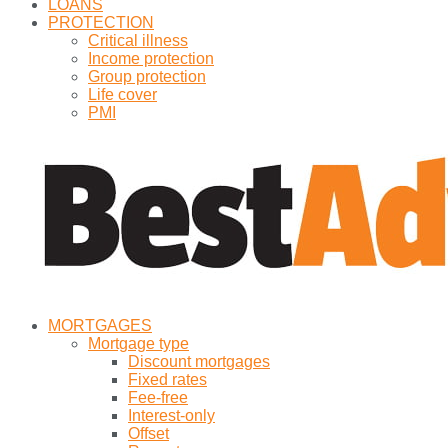
LOANS
PROTECTION
Critical illness
Income protection
Group protection
Life cover
PMI
MORTGAGES
Mortgage type
Discount mortgages
Fixed rates
Fee-free
Interest-only
Offset