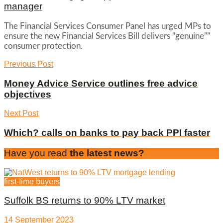
manager
The Financial Services Consumer Panel has urged MPs to
ensure the new Financial Services Bill delivers “genuine””
consumer protection.
Previous Post
Money Advice Service outlines free advice
objectives
Next Post
Which? calls on banks to pay back PPI faster
Have you read
the latest news?
first-time buyers
Suffolk BS returns to 90% LTV market
14 September 2023