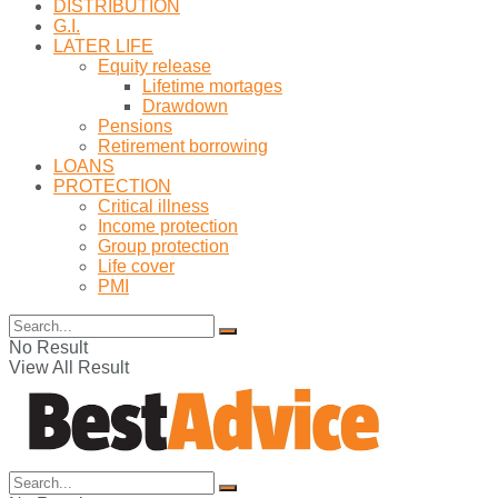
DISTRIBUTION
G.I.
LATER LIFE
Equity release
Lifetime mortages
Drawdown
Pensions
Retirement borrowing
LOANS
PROTECTION
Critical illness
Income protection
Group protection
Life cover
PMI
No Result
View All Result