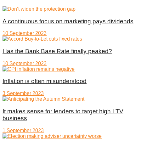
A continuous focus on marketing pays dividends
10 September 2023
Has the Bank Base Rate finally peaked?
10 September 2023
Inflation is often misunderstood
3 September 2023
It makes sense for lenders to target high LTV
business
1 September 2023