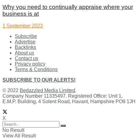
Why you need to continually appraise where your
business is at
1 September 2023
Subscribe
Advertise
Backlinks
About us
Contact us
Privacy policy
Terms & Conditions
SUBSCRIBE TO OUR ALERTS!
© 2022
Bedazzled Media Limited
.
Company Number 11335497. Registered Office: Unit 1,
E.M.P. Building, 4 Solent Road, Havant, Hampshire PO9 1JH
X
No Result
View All Result