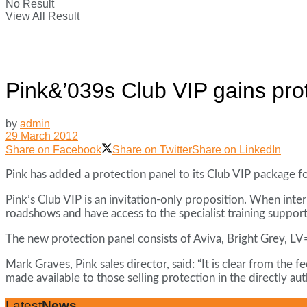
No Result
View All Result
Pink&’039s Club VIP gains pro
by
admin
29 March 2012
Share on Facebook
Share on Twitter
Share on LinkedIn
Pink has added a protection panel to its Club VIP package fo
Pink’s Club VIP is an invitation-only proposition. When inte
roadshows and have access to the specialist training support
The new protection panel consists of Aviva, Bright Grey, LV=
Mark Graves, Pink sales director, said: “It is clear from the
made available to those selling protection in the directly au
Latest
News