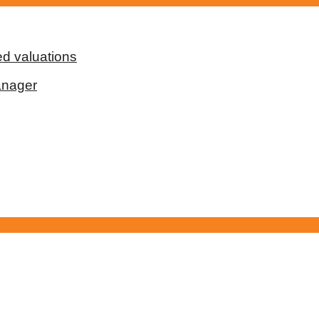
d valuations
anager