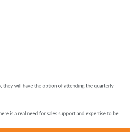
 they will have the option of attending the quarterly
ere is a real need for sales support and expertise to be