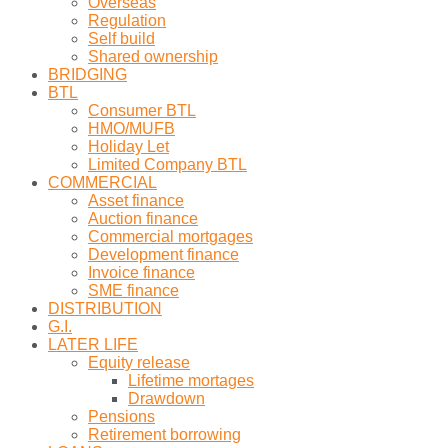
Overseas
Regulation
Self build
Shared ownership
BRIDGING
BTL
Consumer BTL
HMO/MUFB
Holiday Let
Limited Company BTL
COMMERCIAL
Asset finance
Auction finance
Commercial mortgages
Development finance
Invoice finance
SME finance
DISTRIBUTION
G.I.
LATER LIFE
Equity release
Lifetime mortages
Drawdown
Pensions
Retirement borrowing