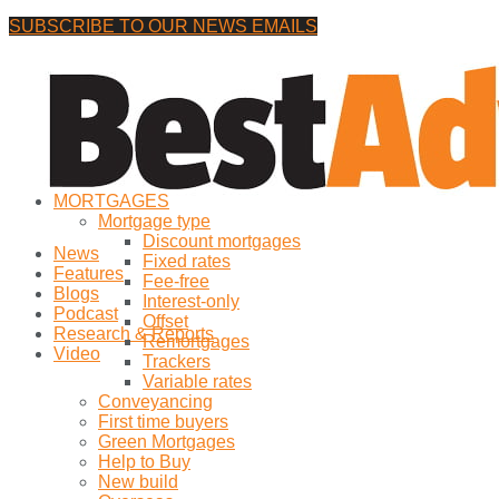
SUBSCRIBE TO OUR NEWS EMAILS
Friday, 7 August, 2026
No Result
MORTGAGES
View All Result
Mortgage type
Discount mortgages
News
Fixed rates
Features
Fee-free
Blogs
Interest-only
Podcast
Offset
Research & Reports
Remortgages
Video
Trackers
Variable rates
Conveyancing
First time buyers
Green Mortgages
Help to Buy
New build