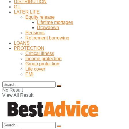
DISTRIBUTION
G.I.
LATER LIFE
Equity release
Lifetime mortages
Drawdown
Pensions
Retirement borrowing
LOANS
PROTECTION
Critical illness
Income protection
Group protection
Life cover
PMI
No Result
View All Result