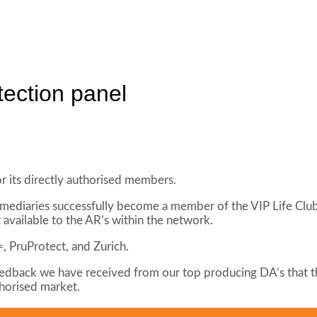
tection panel
r its directly authorised members.
rmediaries successfully become a member of the VIP Life Club,
 available to the AR’s within the network.
, PruProtect, and Zurich.
 feedback we have received from our top producing DA’s that th
thorised market.