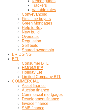
Remortgages
Trackers
Variable rates
Conveyancing
First time buyers
Green Mortgages
Help to Buy
New build
Overseas
Regulation
Self build
Shared ownership
BRIDGING
BTL
Consumer BTL
HMO/MUFB
Holiday Let
Limited Company BTL
COMMERCIAL
Asset finance
Auction finance
Commercial mortgages
Development finance
Invoice finance
SME finance