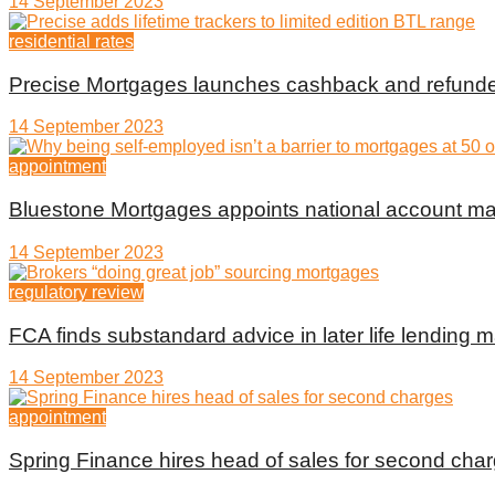
14 September 2023
residential rates
Precise Mortgages launches cashback and refunde
14 September 2023
appointment
Bluestone Mortgages appoints national account m
14 September 2023
regulatory review
FCA finds substandard advice in later life lending m
14 September 2023
appointment
Spring Finance hires head of sales for second cha