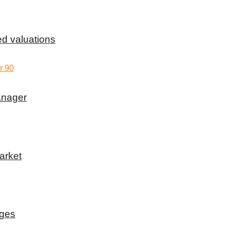
d valuations
anager
arket
rges