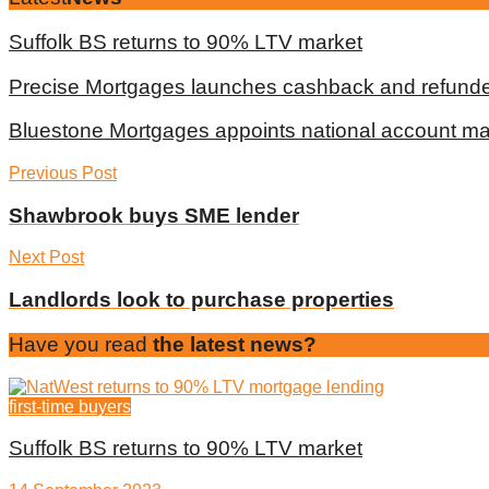
Suffolk BS returns to 90% LTV market
Precise Mortgages launches cashback and refunde
Bluestone Mortgages appoints national account m
Previous Post
Shawbrook buys SME lender
Next Post
Landlords look to purchase properties
Have you read
the latest news?
first-time buyers
Suffolk BS returns to 90% LTV market