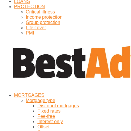
LOANS
PROTECTION
Critical illness
Income protection
Group protection
Life cover
PMI
MORTGAGES
Mortgage type
Discount mortgages
Fixed rates
Fee-free
Interest-only
Offset