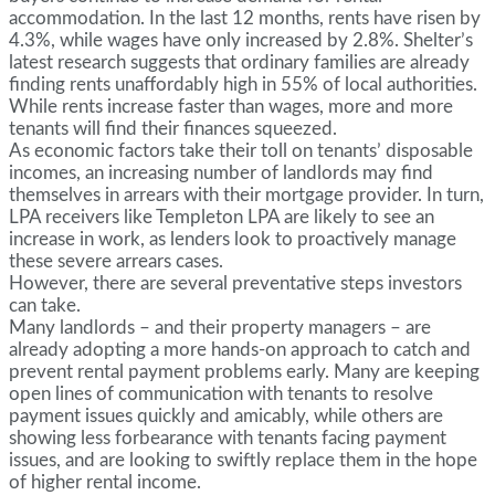
accommodation. In the last 12 months, rents have risen by
4.3%, while wages have only increased by 2.8%. Shelter’s
latest research suggests that ordinary families are already
finding rents unaffordably high in 55% of local authorities.
While rents increase faster than wages, more and more
tenants will find their finances squeezed.
As economic factors take their toll on tenants’ disposable
incomes, an increasing number of landlords may find
themselves in arrears with their mortgage provider. In turn,
LPA receivers like Templeton LPA are likely to see an
increase in work, as lenders look to proactively manage
these severe arrears cases.
However, there are several preventative steps investors
can take.
Many landlords – and their property managers – are
already adopting a more hands-on approach to catch and
prevent rental payment problems early. Many are keeping
open lines of communication with tenants to resolve
payment issues quickly and amicably, while others are
showing less forbearance with tenants facing payment
issues, and are looking to swiftly replace them in the hope
of higher rental income.