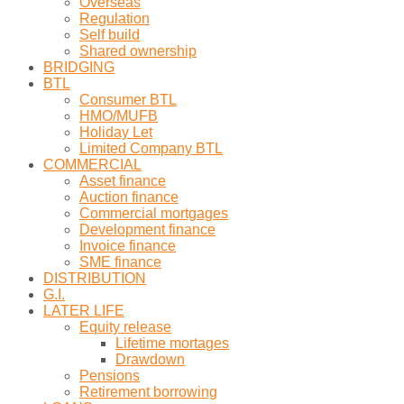
Overseas
Regulation
Self build
Shared ownership
BRIDGING
BTL
Consumer BTL
HMO/MUFB
Holiday Let
Limited Company BTL
COMMERCIAL
Asset finance
Auction finance
Commercial mortgages
Development finance
Invoice finance
SME finance
DISTRIBUTION
G.I.
LATER LIFE
Equity release
Lifetime mortages
Drawdown
Pensions
Retirement borrowing