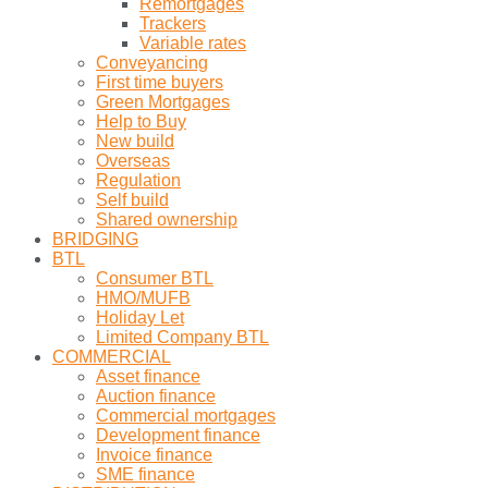
Remortgages
Trackers
Variable rates
Conveyancing
First time buyers
Green Mortgages
Help to Buy
New build
Overseas
Regulation
Self build
Shared ownership
BRIDGING
BTL
Consumer BTL
HMO/MUFB
Holiday Let
Limited Company BTL
COMMERCIAL
Asset finance
Auction finance
Commercial mortgages
Development finance
Invoice finance
SME finance