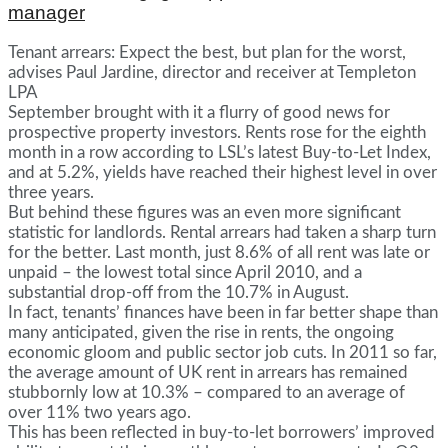
manager
Tenant arrears: Expect the best, but plan for the worst,
advises Paul Jardine, director and receiver at Templeton
LPA
September brought with it a flurry of good news for
prospective property investors. Rents rose for the eighth
month in a row according to LSL’s latest Buy-to-Let Index,
and at 5.2%, yields have reached their highest level in over
three years.
But behind these figures was an even more significant
statistic for landlords. Rental arrears had taken a sharp turn
for the better. Last month, just 8.6% of all rent was late or
unpaid – the lowest total since April 2010, and a
substantial drop-off from the 10.7% in August.
In fact, tenants’ finances have been in far better shape than
many anticipated, given the rise in rents, the ongoing
economic gloom and public sector job cuts. In 2011 so far,
the average amount of UK rent in arrears has remained
stubbornly low at 10.3% – compared to an average of
over 11% two years ago.
This has been reflected in buy-to-let borrowers’ improved