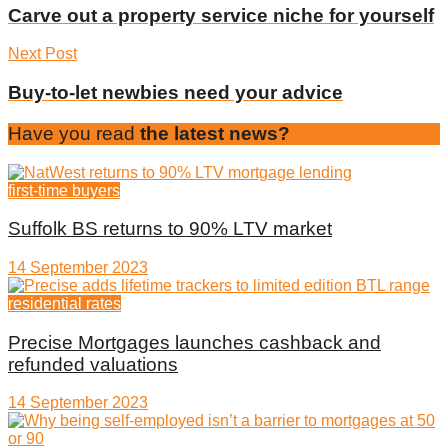
Carve out a property service niche for yourself
Next Post
Buy-to-let newbies need your advice
Have you read
the latest news?
first-time buyers
Suffolk BS returns to 90% LTV market
14 September 2023
residential rates
Precise Mortgages launches cashback and
refunded valuations
14 September 2023