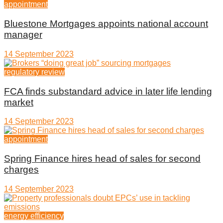
appointment
Bluestone Mortgages appoints national account
manager
14 September 2023
regulatory review
FCA finds substandard advice in later life lending
market
14 September 2023
appointment
Spring Finance hires head of sales for second
charges
14 September 2023
energy efficiency