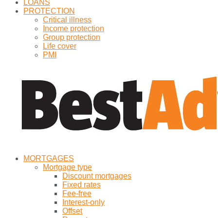
LOANS
PROTECTION
Critical illness
Income protection
Group protection
Life cover
PMI
MORTGAGES
Mortgage type
Discount mortgages
Fixed rates
Fee-free
Interest-only
Offset