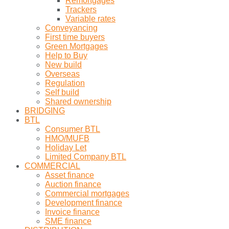
Remortgages
Trackers
Variable rates
Conveyancing
First time buyers
Green Mortgages
Help to Buy
New build
Overseas
Regulation
Self build
Shared ownership
BRIDGING
BTL
Consumer BTL
HMO/MUFB
Holiday Let
Limited Company BTL
COMMERCIAL
Asset finance
Auction finance
Commercial mortgages
Development finance
Invoice finance
SME finance