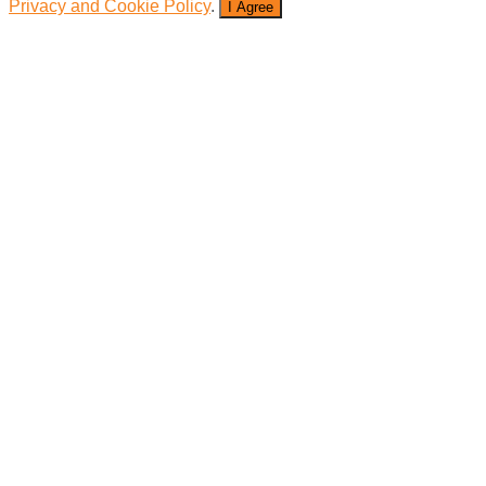
Privacy and Cookie Policy
.
I Agree