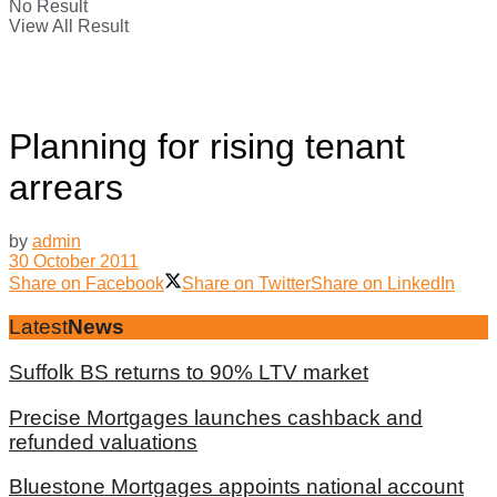
No Result
View All Result
Planning for rising tenant
arrears
by
admin
30 October 2011
Share on Facebook
Share on Twitter
Share on LinkedIn
Latest
News
Suffolk BS returns to 90% LTV market
Precise Mortgages launches cashback and
refunded valuations
Bluestone Mortgages appoints national account