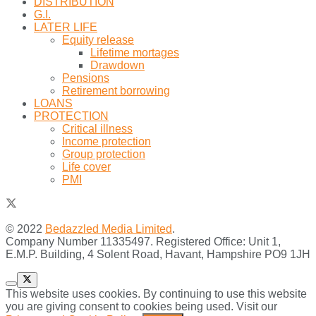
DISTRIBUTION
G.I.
LATER LIFE
Equity release
Lifetime mortages
Drawdown
Pensions
Retirement borrowing
LOANS
PROTECTION
Critical illness
Income protection
Group protection
Life cover
PMI
© 2022
Bedazzled Media Limited
.
Company Number 11335497. Registered Office: Unit 1,
E.M.P. Building, 4 Solent Road, Havant, Hampshire PO9 1JH
This website uses cookies. By continuing to use this website
you are giving consent to cookies being used. Visit our