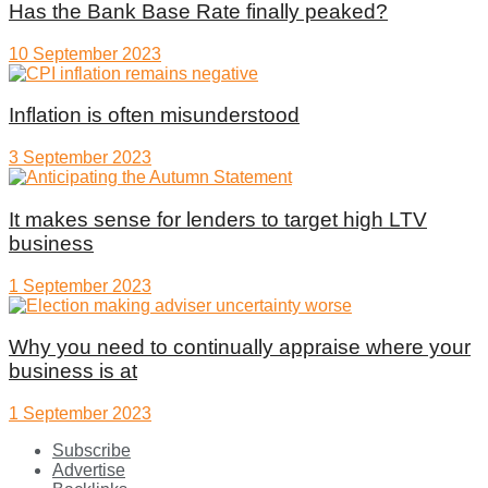
Has the Bank Base Rate finally peaked?
10 September 2023
Inflation is often misunderstood
3 September 2023
It makes sense for lenders to target high LTV
business
1 September 2023
Why you need to continually appraise where your
business is at
1 September 2023
Subscribe
Advertise