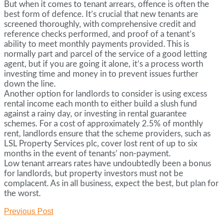
But when it comes to tenant arrears, offence is often the
best form of defence. It’s crucial that new tenants are
screened thoroughly, with comprehensive credit and
reference checks performed, and proof of a tenant’s
ability to meet monthly payments provided. This is
normally part and parcel of the service of a good letting
agent, but if you are going it alone, it’s a process worth
investing time and money in to prevent issues further
down the line.
Another option for landlords to consider is using excess
rental income each month to either build a slush fund
against a rainy day, or investing in rental guarantee
schemes. For a cost of approximately 2.5% of monthly
rent, landlords ensure that the scheme providers, such as
LSL Property Services plc, cover lost rent of up to six
months in the event of tenants’ non-payment.
Low tenant arrears rates have undoubtedly been a bonus
for landlords, but property investors must not be
complacent. As in all business, expect the best, but plan for
the worst.
Previous Post