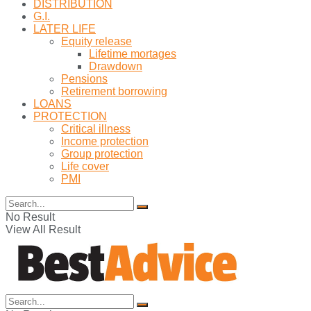
DISTRIBUTION
G.I.
LATER LIFE
Equity release
Lifetime mortages
Drawdown
Pensions
Retirement borrowing
LOANS
PROTECTION
Critical illness
Income protection
Group protection
Life cover
PMI
No Result
View All Result