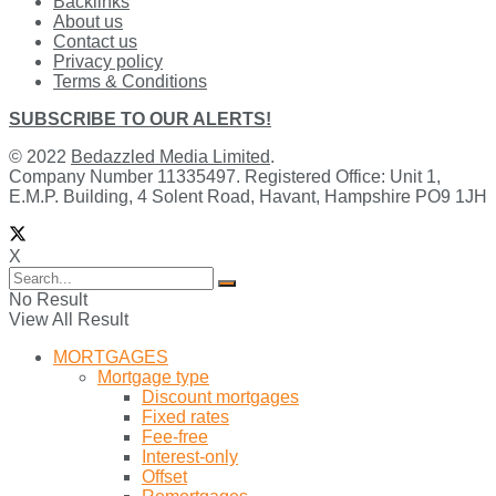
Backlinks
About us
Contact us
Privacy policy
Terms & Conditions
SUBSCRIBE TO OUR ALERTS!
© 2022
Bedazzled Media Limited
.
Company Number 11335497. Registered Office: Unit 1,
E.M.P. Building, 4 Solent Road, Havant, Hampshire PO9 1JH
X
No Result
View All Result
MORTGAGES
Mortgage type
Discount mortgages
Fixed rates
Fee-free
Interest-only
Offset