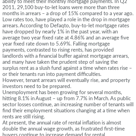
ability to meet their monthly mortgage payments. In Q2
2011, 29,100 buy-to-let loans were more than three
months in arrears – a drop of 15% compared to a year ago.
Low rates too, have played a role in the drop in mortgage
arrears. According to Defaqto, buy-to-let mortgage rates
have dropped by nearly 1% in the past year, with an
average two year fixed rate at 4.86% and an average five
year fixed rate down to 5.69%. Falling mortgage
payments, contrasted to rising rents, has provided
landlords with a financial buffer against mortgage arrears,
and many have taken the prudent step of saving the
surplus rent as a slush fund against a time when rates rise –
or their tenants run into payment difficulties.
However, tenant arrears will eventually rise, and property
investors need to be prepared.
Unemployment has been growing for several months,
hitting 8.1% in August – up from 7.7% in March. As public
sector losses continue, an increasing number of tenants will
find their employment situations changing at a time when
rents are still rising.
At present, the annual rate of rental inflation is almost
double the annual wage growth, as frustrated first-time
buyers continue to increase demand for rental