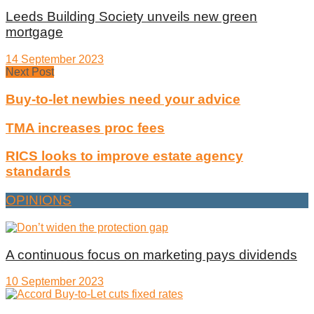
Leeds Building Society unveils new green
mortgage
14 September 2023
Next Post
Buy-to-let newbies need your advice
TMA increases proc fees
RICS looks to improve estate agency
standards
OPINIONS
A continuous focus on marketing pays dividends
10 September 2023