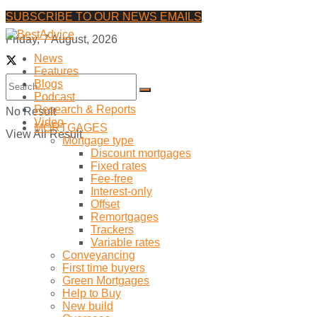
SUBSCRIBE TO OUR NEWS EMAILS
Friday, 7 August, 2026
News
Features
Blogs
Podcast
Research & Reports
No Result
Video
MORTGAGES
View All Result
Mortgage type
Discount mortgages
Fixed rates
Fee-free
Interest-only
Offset
Remortgages
Trackers
Variable rates
Conveyancing
First time buyers
Green Mortgages
Help to Buy
New build