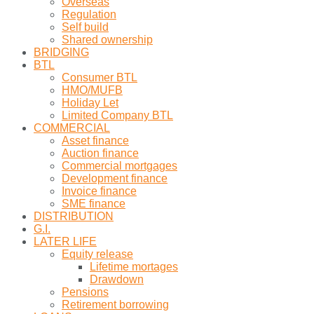
Overseas
Regulation
Self build
Shared ownership
BRIDGING
BTL
Consumer BTL
HMO/MUFB
Holiday Let
Limited Company BTL
COMMERCIAL
Asset finance
Auction finance
Commercial mortgages
Development finance
Invoice finance
SME finance
DISTRIBUTION
G.I.
LATER LIFE
Equity release
Lifetime mortages
Drawdown
Pensions
Retirement borrowing