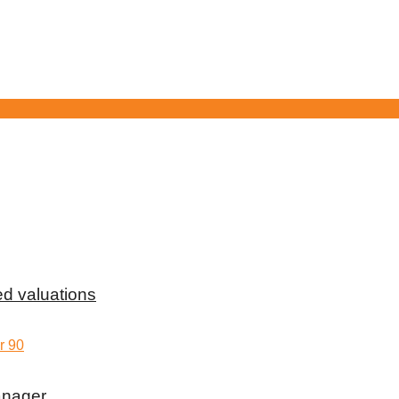
d valuations
anager