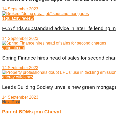
14 September 2023
regulatory review
FCA finds substandard advice in later life lending m
14 September 2023
appointment
Spring Finance hires head of sales for second cha
14 September 2023
energy efficiency
Leeds Building Society unveils new green mortgag
14 September 2023
Next Post
Pair of BDMs join Cheval