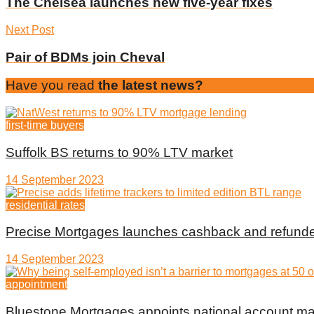
The Chelsea launches new five-year fixes
Next Post
Pair of BDMs join Cheval
Have you read
the latest news?
first-time buyers
Suffolk BS returns to 90% LTV market
14 September 2023
residential rates
Precise Mortgages launches cashback and refunde
14 September 2023
appointment
Bluestone Mortgages appoints national account m