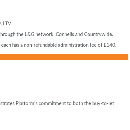
% LTV.
 through the L&G network, Connells and Countrywide.
d each has a non-refundable administration fee of £140.
nstrates Platform’s commitment to both the buy-to-let