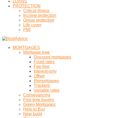
LOANS
PROTECTION
Critical illness
Income protection
Group protection
Life cover
PMI
MORTGAGES
Mortgage type
Discount mortgages
Fixed rates
Fee-free
Interest-only
Offset
Remortgages
Trackers
Variable rates
Conveyancing
First time buyers
Green Mortgages
Help to Buy
New build