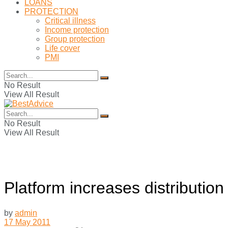
LOANS
PROTECTION
Critical illness
Income protection
Group protection
Life cover
PMI
No Result
View All Result
No Result
View All Result
Platform increases distribution
by
admin
17 May 2011