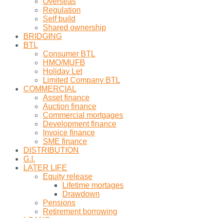
Overseas
Regulation
Self build
Shared ownership
BRIDGING
BTL
Consumer BTL
HMO/MUFB
Holiday Let
Limited Company BTL
COMMERCIAL
Asset finance
Auction finance
Commercial mortgages
Development finance
Invoice finance
SME finance
DISTRIBUTION
G.I.
LATER LIFE
Equity release
Lifetime mortages
Drawdown
Pensions
Retirement borrowing