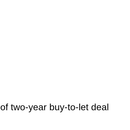
 of two-year buy-to-let deal