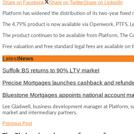
Share on Facebook
Share on Twitter
Share on LinkedIn
Platform has widened the distribution of its two-year fixed
The 4.79% product is now available via Openwork, PTFS, 
The product continues to be available from Platform, The 
Free valuation and free standard legal fees are available o
Latest
News
Suffolk BS returns to 90% LTV market
Precise Mortgages launches cashback and refunde
Bluestone Mortgages appoints national account m
Lee Gladwell, business development manager at Platform, sa
market and intermediary partners.
Previous Post