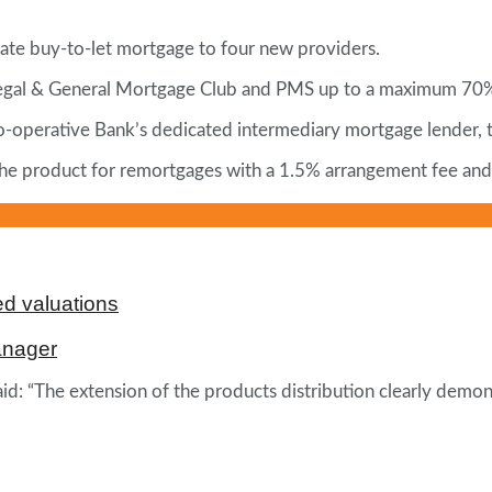
 rate buy-to-let mortgage to four new providers.
Legal & General Mortgage Club and PMS up to a maximum 70
Co-operative Bank’s dedicated intermediary mortgage lender,
n the product for remortgages with a 1.5% arrangement fee an
d valuations
anager
id: “The extension of the products distribution clearly demo