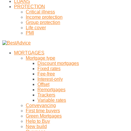
LOANS
PROTECTION
Critical illness
Income protection
Group protection
Life cover
PMI
MORTGAGES
Mortgage type
Discount mortgages
Fixed rates
Fee-free
Interest-only
Offset
Remortgages
Trackers
Variable rates
Conveyancing
First time buyers
Green Mortgages
Help to Buy
New build