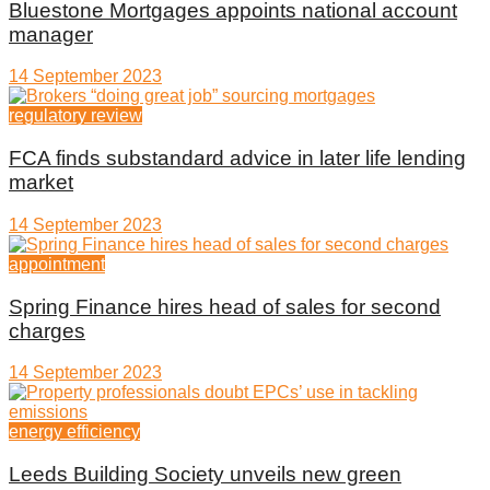
Bluestone Mortgages appoints national account
manager
14 September 2023
regulatory review
FCA finds substandard advice in later life lending
market
14 September 2023
appointment
Spring Finance hires head of sales for second
charges
14 September 2023
energy efficiency
Leeds Building Society unveils new green