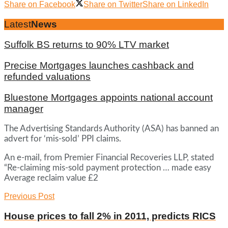
Share on Facebook
Share on Twitter
Share on LinkedIn
Latest
News
Suffolk BS returns to 90% LTV market
Precise Mortgages launches cashback and
refunded valuations
Bluestone Mortgages appoints national account
manager
The Advertising Standards Authority (ASA) has banned an
advert for ‘mis-sold’ PPI claims.
An e-mail, from Premier Financial Recoveries LLP, stated
“Re-claiming mis-sold payment protection … made easy
Average reclaim value £2
Previous Post
House prices to fall 2% in 2011, predicts RICS