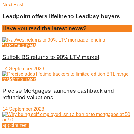
Next Post
Leadpoint offers lifeline to Leadbay buyers
Have you read
the latest news?
first-time buyers
Suffolk BS returns to 90% LTV market
14 September 2023
residential rates
Precise Mortgages launches cashback and
refunded valuations
14 September 2023
appointment