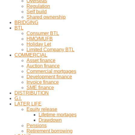
Overseas
Regulation
Self build
Shared ownership
BRIDGING
BTL
Consumer BTL
HMO/MUFB
Holiday Let
Limited Company BTL
COMMERCIAL
Asset finance
Auction finance
Commercial mortgages
Development finance
Invoice finance
SME finance
DISTRIBUTION
G.I.
LATER LIFE
Equity release
Lifetime mortages
Drawdown
Pensions
Retirement borrowing