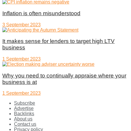
Inflation is often misunderstood
3 September 2023
It makes sense for lenders to target high LTV
business
1 September 2023
Why you need to continually appraise where your
business is at
1 September 2023
Subscribe
Advertise
Backlinks
About us
Contact us
Privacy policy