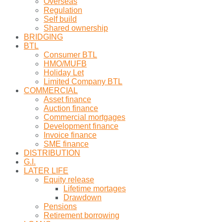
Overseas
Regulation
Self build
Shared ownership
BRIDGING
BTL
Consumer BTL
HMO/MUFB
Holiday Let
Limited Company BTL
COMMERCIAL
Asset finance
Auction finance
Commercial mortgages
Development finance
Invoice finance
SME finance
DISTRIBUTION
G.I.
LATER LIFE
Equity release
Lifetime mortages
Drawdown
Pensions
Retirement borrowing