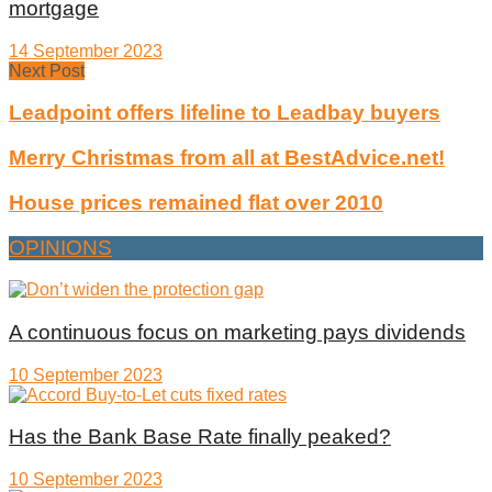
mortgage
14 September 2023
Next Post
Leadpoint offers lifeline to Leadbay buyers
Merry Christmas from all at BestAdvice.net!
House prices remained flat over 2010
OPINIONS
A continuous focus on marketing pays dividends
10 September 2023
Has the Bank Base Rate finally peaked?
10 September 2023