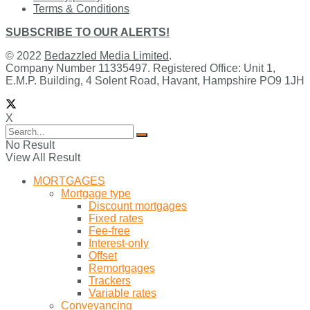
Terms & Conditions
SUBSCRIBE TO OUR ALERTS!
© 2022
Bedazzled Media Limited
.
Company Number 11335497. Registered Office: Unit 1,
E.M.P. Building, 4 Solent Road, Havant, Hampshire PO9 1JH
X
No Result
View All Result
MORTGAGES
Mortgage type
Discount mortgages
Fixed rates
Fee-free
Interest-only
Offset
Remortgages
Trackers
Variable rates
Conveyancing