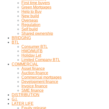
First time buyers
Green Mortgages
Help to Buy
New build
Overseas
Regulation
Self build
Shared ownership
BRIDGING
BTL
Consumer BTL
HMO/MUFB
Holiday Let
Limited Company BTL
COMMERCIAL
Asset finance
Auction finance
Commercial mortgages
Development finance
Invoice finance
SME finance
DISTRIBUTION
G.I.
LATER LIFE
Equity release