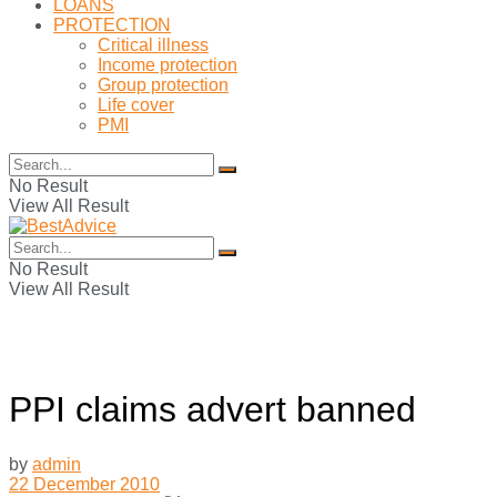
LOANS
PROTECTION
Critical illness
Income protection
Group protection
Life cover
PMI
No Result
View All Result
No Result
View All Result
PPI claims advert banned
by
admin
22 December 2010