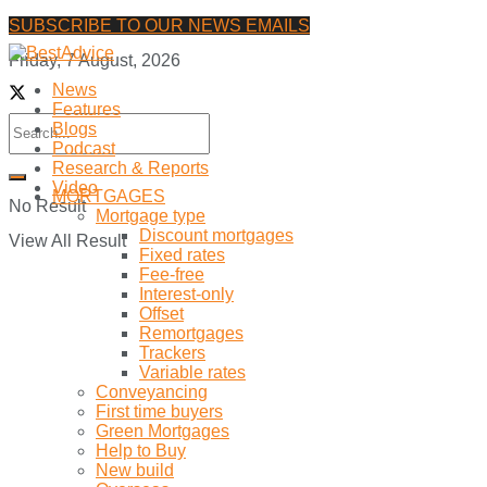
SUBSCRIBE TO OUR NEWS EMAILS
Friday, 7 August, 2026
News
Features
Blogs
Podcast
Research & Reports
Video
MORTGAGES
No Result
Mortgage type
Discount mortgages
View All Result
Fixed rates
Fee-free
Interest-only
Offset
Remortgages
Trackers
Variable rates
Conveyancing
First time buyers
Green Mortgages
Help to Buy
New build