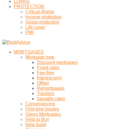
LOANS
PROTECTION
Critical illness
Income protection
Group protection
Life cover
PMI
MORTGAGES
Mortgage type
Discount mortgages
Fixed rates
Fee-free
Interest-only
Offset
Remortgages
Trackers
Variable rates
Conveyancing
First time buyers
Green Mortgages
Help to Buy
New build