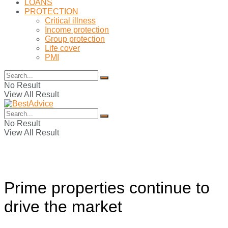
LOANS
PROTECTION
Critical illness
Income protection
Group protection
Life cover
PMI
No Result
View All Result
No Result
View All Result
Prime properties continue to
drive the market