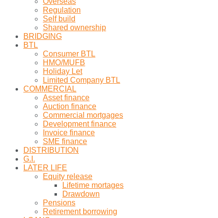
Overseas
Regulation
Self build
Shared ownership
BRIDGING
BTL
Consumer BTL
HMO/MUFB
Holiday Let
Limited Company BTL
COMMERCIAL
Asset finance
Auction finance
Commercial mortgages
Development finance
Invoice finance
SME finance
DISTRIBUTION
G.I.
LATER LIFE
Equity release
Lifetime mortages
Drawdown
Pensions
Retirement borrowing