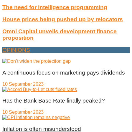
The need for intelligence programming
House prices being pushed up by relocators
Omni Capital unveils development finance
proposition
OPINIONS
A continuous focus on marketing pays dividends
10 September 2023
Has the Bank Base Rate finally peaked?
10 September 2023
Inflation is often misunderstood