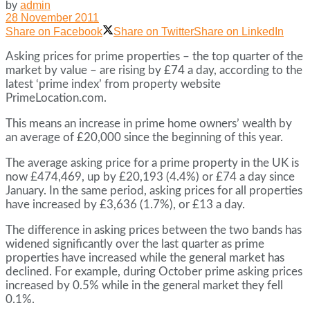
by
admin
28 November 2011
Share on Facebook
Share on Twitter
Share on LinkedIn
Asking prices for prime properties – the top quarter of the
market by value – are rising by £74 a day, according to the
latest ‘prime index’ from property website
PrimeLocation.com.
This means an increase in prime home owners’ wealth by
an average of £20,000 since the beginning of this year.
The average asking price for a prime property in the UK is
now £474,469, up by £20,193 (4.4%) or £74 a day since
January. In the same period, asking prices for all properties
have increased by £3,636 (1.7%), or £13 a day.
The difference in asking prices between the two bands has
widened significantly over the last quarter as prime
properties have increased while the general market has
declined. For example, during October prime asking prices
increased by 0.5% while in the general market they fell
0.1%.