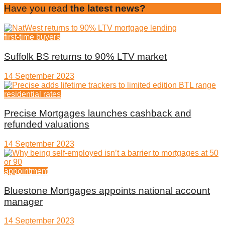
Have you read
the latest news?
first-time buyers
Suffolk BS returns to 90% LTV market
14 September 2023
residential rates
Precise Mortgages launches cashback and
refunded valuations
14 September 2023
appointment
Bluestone Mortgages appoints national account
manager
14 September 2023