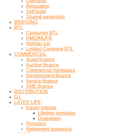
Overseas
Regulation
Self build
Shared ownership
BRIDGING
BTL
Consumer BTL
HMO/MUFB
Holiday Let
Limited Company BTL
COMMERCIAL
Asset finance
Auction finance
Commercial mortgages
Development finance
Invoice finance
SME finance
DISTRIBUTION
G.I.
LATER LIFE
Equity release
Lifetime mortages
Drawdown
Pensions
Retirement borrowing