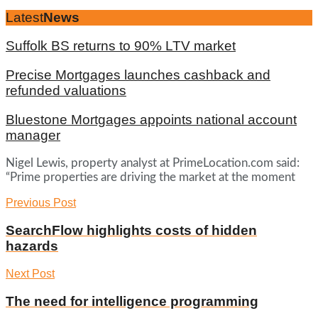
Latest
News
Suffolk BS returns to 90% LTV market
Precise Mortgages launches cashback and
refunded valuations
Bluestone Mortgages appoints national account
manager
Nigel Lewis, property analyst at PrimeLocation.com said:
“Prime properties are driving the market at the moment
Previous Post
SearchFlow highlights costs of hidden
hazards
Next Post
The need for intelligence programming