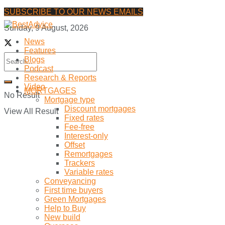
SUBSCRIBE TO OUR NEWS EMAILS
Sunday, 9 August, 2026
News
Features
Blogs
Podcast
Research & Reports
Video
MORTGAGES
No Result
Mortgage type
Discount mortgages
View All Result
Fixed rates
Fee-free
Interest-only
Offset
Remortgages
Trackers
Variable rates
Conveyancing
First time buyers
Green Mortgages
Help to Buy
New build