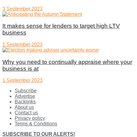
3 September 2023
It makes sense for lenders to target high LTV
business
1 September 2023
Why you need to continually appraise where your
business is at
1 September 2023
Subscribe
Advertise
Backlinks
About us
Contact us
Privacy policy
Terms & Conditions
SUBSCRIBE TO OUR ALERTS!