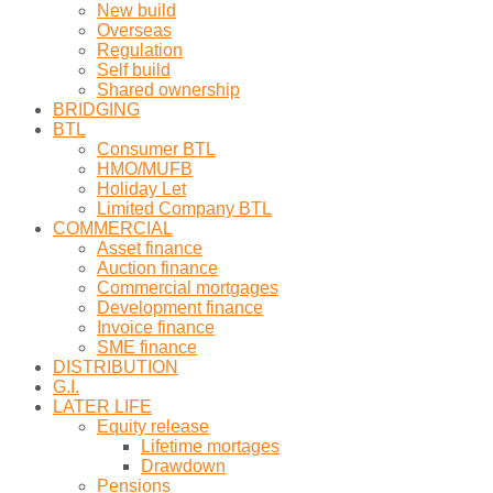
New build
Overseas
Regulation
Self build
Shared ownership
BRIDGING
BTL
Consumer BTL
HMO/MUFB
Holiday Let
Limited Company BTL
COMMERCIAL
Asset finance
Auction finance
Commercial mortgages
Development finance
Invoice finance
SME finance
DISTRIBUTION
G.I.
LATER LIFE
Equity release
Lifetime mortages
Drawdown
Pensions