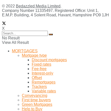
© 2022
Bedazzled Media Limited
.
Company Number 11335497. Registered Office: Unit 1,
E.M.P. Building, 4 Solent Road, Havant, Hampshire PO9 1JH
X
No Result
View All Result
MORTGAGES
Mortgage type
Discount mortgages
Fixed rates
Fee-free
Interest-only
Offset
Remortgages
Trackers
Variable rates
Conveyancing
First time buyers
Green Mortgages
Help to Buy