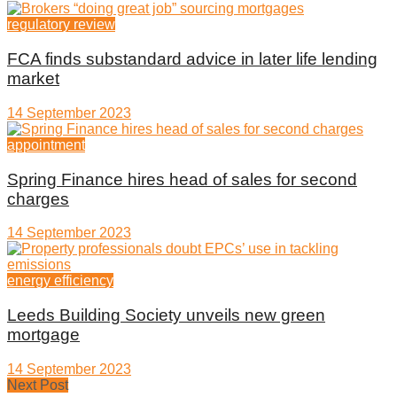
regulatory review
FCA finds substandard advice in later life lending
market
14 September 2023
appointment
Spring Finance hires head of sales for second
charges
14 September 2023
energy efficiency
Leeds Building Society unveils new green
mortgage
14 September 2023
Next Post