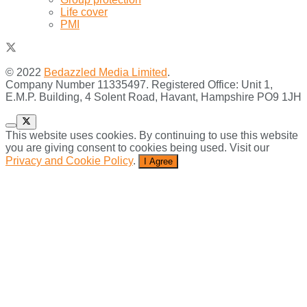
Life cover
PMI
© 2022
Bedazzled Media Limited
.
Company Number 11335497. Registered Office: Unit 1,
E.M.P. Building, 4 Solent Road, Havant, Hampshire PO9 1JH
This website uses cookies. By continuing to use this website
you are giving consent to cookies being used. Visit our
Privacy and Cookie Policy
.
I Agree