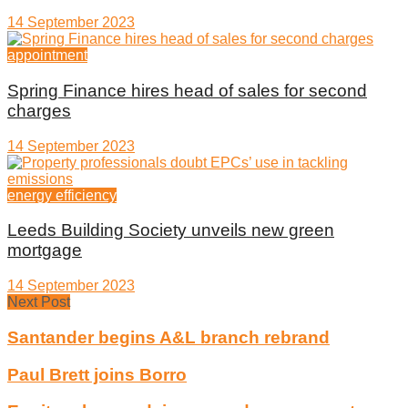
14 September 2023
appointment
Spring Finance hires head of sales for second
charges
14 September 2023
energy efficiency
Leeds Building Society unveils new green
mortgage
14 September 2023
Next Post
Santander begins A&L branch rebrand
Paul Brett joins Borro