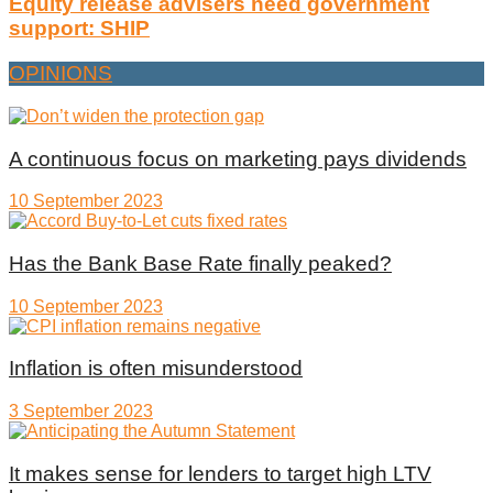
Equity release advisers need government
support: SHIP
OPINIONS
A continuous focus on marketing pays dividends
10 September 2023
Has the Bank Base Rate finally peaked?
10 September 2023
Inflation is often misunderstood
3 September 2023
It makes sense for lenders to target high LTV