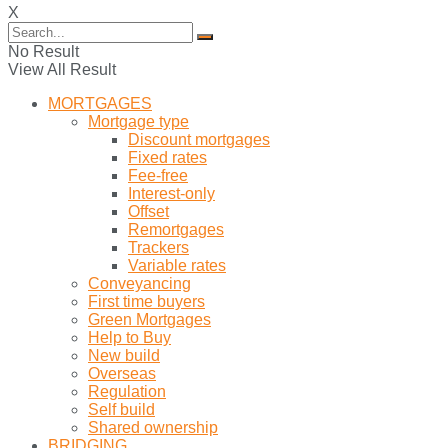
X
No Result
View All Result
MORTGAGES
Mortgage type
Discount mortgages
Fixed rates
Fee-free
Interest-only
Offset
Remortgages
Trackers
Variable rates
Conveyancing
First time buyers
Green Mortgages
Help to Buy
New build
Overseas
Regulation
Self build
Shared ownership
BRIDGING