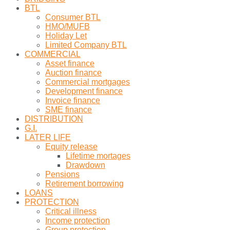
BTL
Consumer BTL
HMO/MUFB
Holiday Let
Limited Company BTL
COMMERCIAL
Asset finance
Auction finance
Commercial mortgages
Development finance
Invoice finance
SME finance
DISTRIBUTION
G.I.
LATER LIFE
Equity release
Lifetime mortages
Drawdown
Pensions
Retirement borrowing
LOANS
PROTECTION
Critical illness
Income protection
Group protection