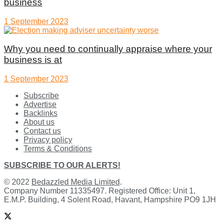
business
1 September 2023
Why you need to continually appraise where your
business is at
1 September 2023
Subscribe
Advertise
Backlinks
About us
Contact us
Privacy policy
Terms & Conditions
SUBSCRIBE TO OUR ALERTS!
© 2022
Bedazzled Media Limited
.
Company Number 11335497. Registered Office: Unit 1,
E.M.P. Building, 4 Solent Road, Havant, Hampshire PO9 1JH