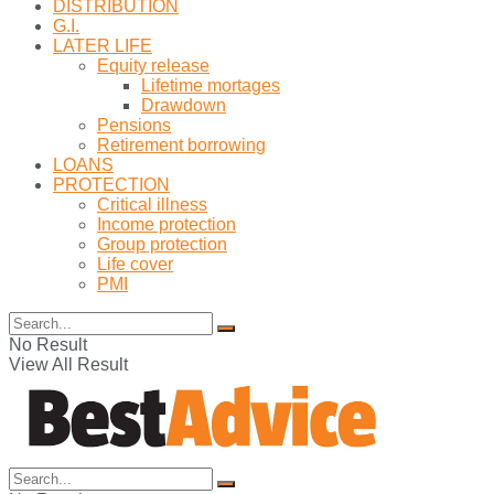
DISTRIBUTION
G.I.
LATER LIFE
Equity release
Lifetime mortages
Drawdown
Pensions
Retirement borrowing
LOANS
PROTECTION
Critical illness
Income protection
Group protection
Life cover
PMI
No Result
View All Result