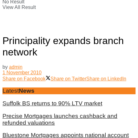
No Result
View All Result
Principality expands branch
network
by
admin
1 November 2010
Share on Facebook
Share on Twitter
Share on LinkedIn
Latest
News
Suffolk BS returns to 90% LTV market
Precise Mortgages launches cashback and
refunded valuations
Bluestone Mortgages appoints national account