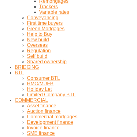
Remortgages
Trackers
Variable rates
Conveyancing
First time buyers
Green Mortgages
Help to Buy
New build
Overseas
Regulation
Self build
Shared ownership
BRIDGING
BTL
Consumer BTL
HMO/MUFB
Holiday Let
Limited Company BTL
COMMERCIAL
Asset finance
Auction finance
Commercial mortgages
Development finance
Invoice finance
SME finance