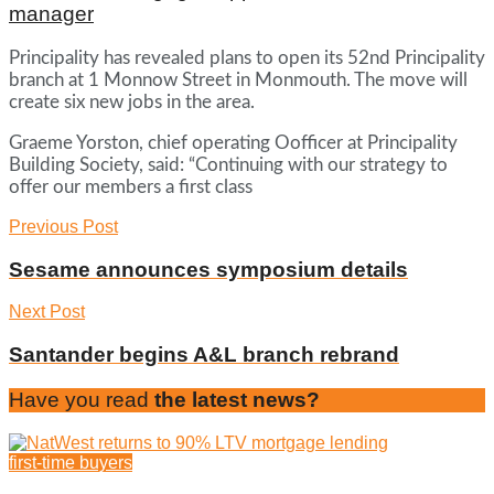
manager
Principality has revealed plans to open its 52nd Principality
branch at 1 Monnow Street in Monmouth. The move will
create six new jobs in the area.
Graeme Yorston, chief operating Oofficer at Principality
Building Society, said: “Continuing with our strategy to
offer our members a first class
Previous Post
Sesame announces symposium details
Next Post
Santander begins A&L branch rebrand
Have you read
the latest news?
first-time buyers