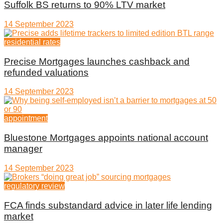
Suffolk BS returns to 90% LTV market
14 September 2023
residential rates
Precise Mortgages launches cashback and
refunded valuations
14 September 2023
appointment
Bluestone Mortgages appoints national account
manager
14 September 2023
regulatory review
FCA finds substandard advice in later life lending
market