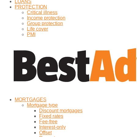
LOANS
PROTECTION
Critical illness
Income protection
Group protection
Life cover
PMI
MORTGAGES
Mortgage type
Discount mortgages
Fixed rates
Fee-free
Interest-only
Offset