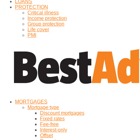
LOANS
PROTECTION
Critical illness
Income protection
Group protection
Life cover
PMI
MORTGAGES
Mortgage type
Discount mortgages
Fixed rates
Fee-free
Interest-only
Offset