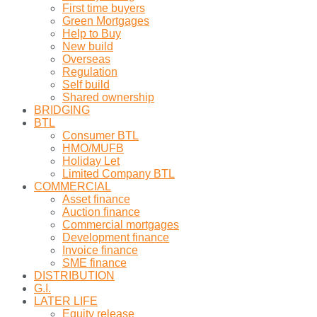
First time buyers
Green Mortgages
Help to Buy
New build
Overseas
Regulation
Self build
Shared ownership
BRIDGING
BTL
Consumer BTL
HMO/MUFB
Holiday Let
Limited Company BTL
COMMERCIAL
Asset finance
Auction finance
Commercial mortgages
Development finance
Invoice finance
SME finance
DISTRIBUTION
G.I.
LATER LIFE
Equity release