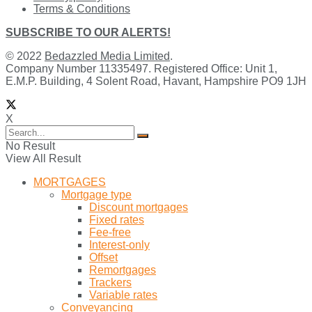
Terms & Conditions
SUBSCRIBE TO OUR ALERTS!
© 2022
Bedazzled Media Limited
.
Company Number 11335497. Registered Office: Unit 1,
E.M.P. Building, 4 Solent Road, Havant, Hampshire PO9 1JH
X
No Result
View All Result
MORTGAGES
Mortgage type
Discount mortgages
Fixed rates
Fee-free
Interest-only
Offset
Remortgages
Trackers
Variable rates
Conveyancing