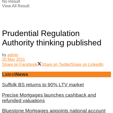
No Result
View All Result
Prudential Regulation
Authority thinking published
by
admin
20 May 2011
Share on Facebook
Share on Twitter
Share on LinkedIn
Latest
News
Suffolk BS returns to 90% LTV market
Precise Mortgages launches cashback and
refunded valuations
Bluestone Mortgages appoints national account