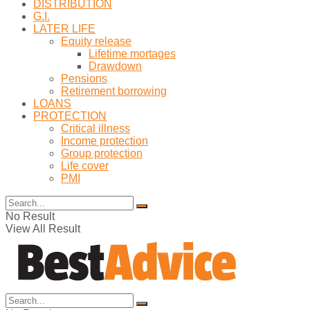
DISTRIBUTION
G.I.
LATER LIFE
Equity release
Lifetime mortages
Drawdown
Pensions
Retirement borrowing
LOANS
PROTECTION
Critical illness
Income protection
Group protection
Life cover
PMI
No Result
View All Result