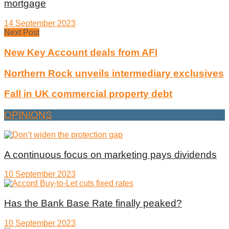
mortgage
14 September 2023
Next Post
New Key Account deals from AFI
Northern Rock unveils intermediary exclusives
Fall in UK commercial property debt
OPINIONS
A continuous focus on marketing pays dividends
10 September 2023
Has the Bank Base Rate finally peaked?
10 September 2023