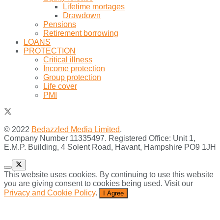
Lifetime mortages
Drawdown
Pensions
Retirement borrowing
LOANS
PROTECTION
Critical illness
Income protection
Group protection
Life cover
PMI
© 2022
Bedazzled Media Limited
.
Company Number 11335497. Registered Office: Unit 1,
E.M.P. Building, 4 Solent Road, Havant, Hampshire PO9 1JH
This website uses cookies. By continuing to use this website
you are giving consent to cookies being used. Visit our
Privacy and Cookie Policy
.
I Agree