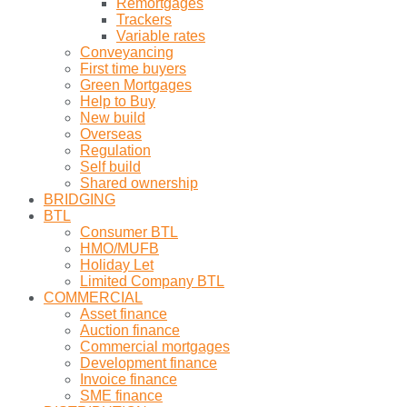
Remortgages
Trackers
Variable rates
Conveyancing
First time buyers
Green Mortgages
Help to Buy
New build
Overseas
Regulation
Self build
Shared ownership
BRIDGING
BTL
Consumer BTL
HMO/MUFB
Holiday Let
Limited Company BTL
COMMERCIAL
Asset finance
Auction finance
Commercial mortgages
Development finance
Invoice finance
SME finance