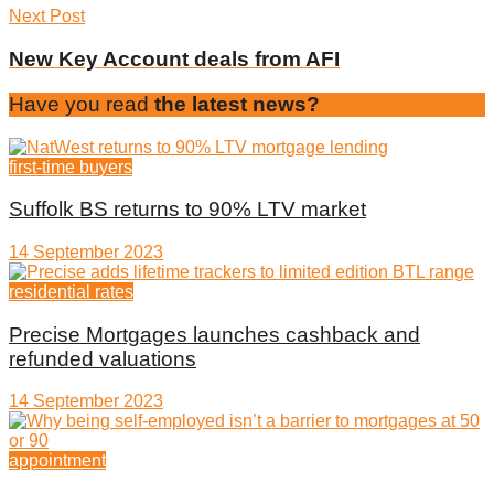
Next Post
New Key Account deals from AFI
Have you read
the latest news?
first-time buyers
Suffolk BS returns to 90% LTV market
14 September 2023
residential rates
Precise Mortgages launches cashback and
refunded valuations
14 September 2023
appointment