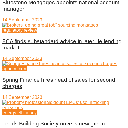
Bluestone Mortgages appoints national account
manager
14 September 2023
regulatory review
FCA finds substandard advice in later life lending
market
14 September 2023
appointment
Spring Finance hires head of sales for second
charges
14 September 2023
energy efficiency
Leeds Building Society unveils new green