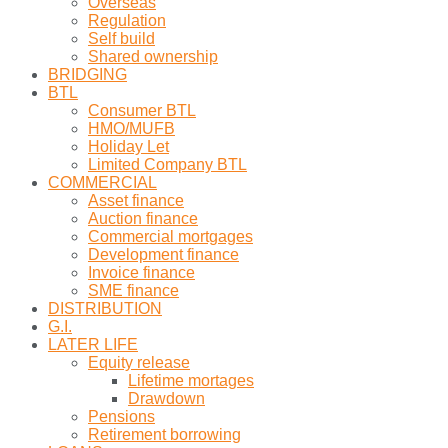
Overseas
Regulation
Self build
Shared ownership
BRIDGING
BTL
Consumer BTL
HMO/MUFB
Holiday Let
Limited Company BTL
COMMERCIAL
Asset finance
Auction finance
Commercial mortgages
Development finance
Invoice finance
SME finance
DISTRIBUTION
G.I.
LATER LIFE
Equity release
Lifetime mortages
Drawdown
Pensions
Retirement borrowing