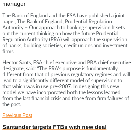
manager
The Bank of England and the FSA have published a joint
paper, The Bank of England, Prudential Regulation
Authority – Our approach to banking supervision.It sets
out the current thinking on how the future Prudential
Regulation Authority (PRA) will approach the supervision
of banks, building societies, credit unions and investment
firms.
Hector Sants, FSA chief executive and PRA chief executive
designate, said: “The PRA’s purpose is fundamentally
different from that of previous regulatory regimes and will
lead to a significantly different model of supervision to
that which was in use pre-2007. In designing this new
model we have incorporated both the lessons learned
from the last financial crisis and those from firm failures of
the past.
Previous Post
Santander targets FTBs with new deal