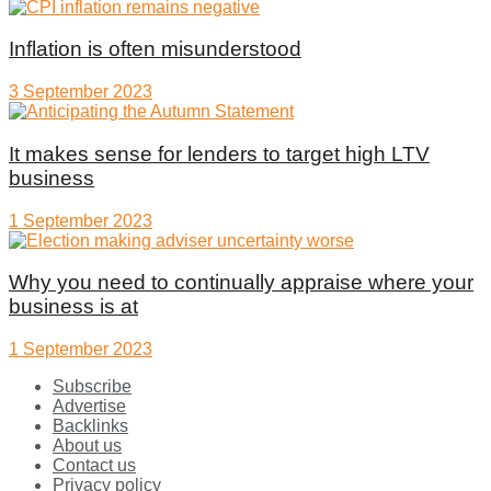
Inflation is often misunderstood
3 September 2023
It makes sense for lenders to target high LTV
business
1 September 2023
Why you need to continually appraise where your
business is at
1 September 2023
Subscribe
Advertise
Backlinks
About us
Contact us
Privacy policy