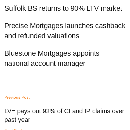
Suffolk BS returns to 90% LTV market
Precise Mortgages launches cashback
and refunded valuations
Bluestone Mortgages appoints
national account manager
Previous Post
LV= pays out 93% of CI and IP claims over
past year