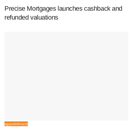
Precise Mortgages launches cashback and
refunded valuations
appointment