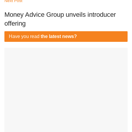
Next Post
Money Advice Group unveils introducer
offering
Have you read
the latest news?