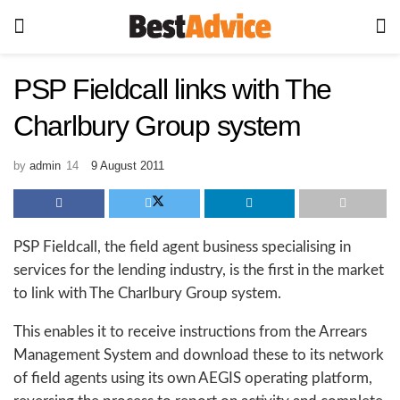
PSP Fieldcall links with The
Charlbury Group system
by
admin
9 August 2011
PSP Fieldcall, the field agent business specialising in
services for the lending industry, is the first in the market
to link with The Charlbury Group system.
This enables it to receive instructions from the Arrears
Management System and download these to its network
of field agents using its own AEGIS operating platform,