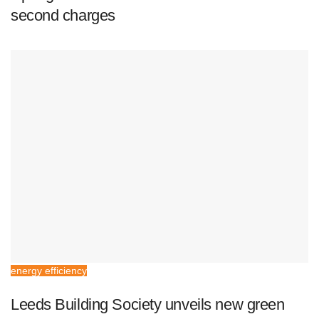
second charges
energy efficiency
Leeds Building Society unveils new green