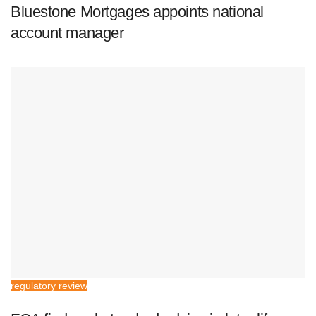
Bluestone Mortgages appoints national
account manager
regulatory review