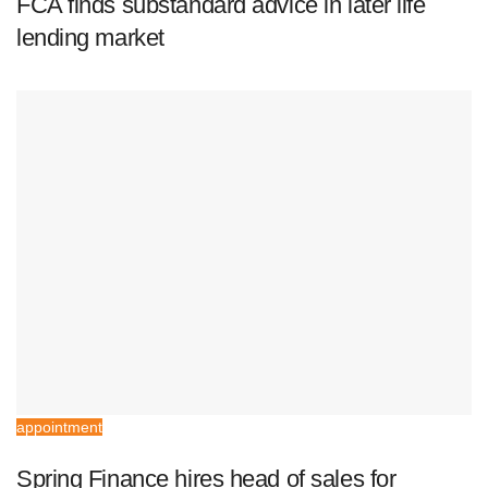
FCA finds substandard advice in later life
lending market
appointment
Spring Finance hires head of sales for