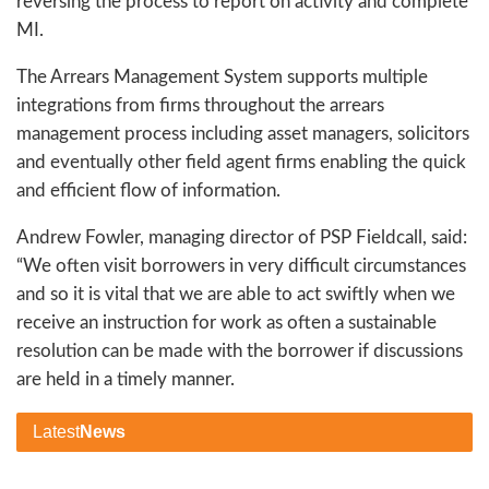
reversing the process to report on activity and complete
MI.
The Arrears Management System supports multiple
integrations from firms throughout the arrears
management process including asset managers, solicitors
and eventually other field agent firms enabling the quick
and efficient flow of information.
Andrew Fowler, managing director of PSP Fieldcall, said:
“We often visit borrowers in very difficult circumstances
and so it is vital that we are able to act swiftly when we
receive an instruction for work as often a sustainable
resolution can be made with the borrower if discussions
are held in a timely manner.
Latest
News