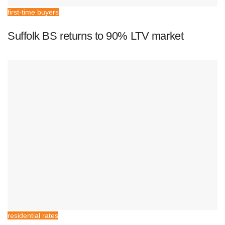
first-time buyers
Suffolk BS returns to 90% LTV market
residential rates