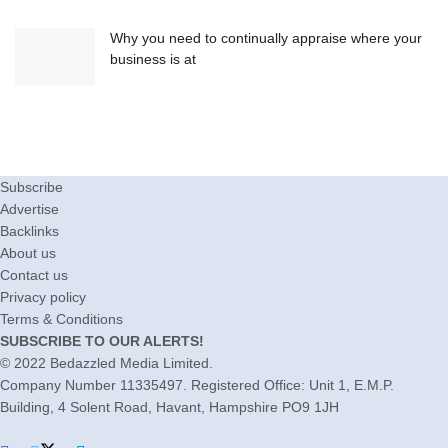
Why you need to continually appraise where your
business is at
Subscribe
Advertise
Backlinks
About us
Contact us
Privacy policy
Terms & Conditions
SUBSCRIBE TO OUR ALERTS!
© 2022
Bedazzled Media Limited
.
Company Number 11335497. Registered Office: Unit 1, E.M.P.
Building, 4 Solent Road, Havant, Hampshire PO9 1JH