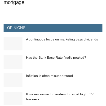
mortgage
OPINIONS
A continuous focus on marketing pays dividends
Has the Bank Base Rate finally peaked?
Inflation is often misunderstood
It makes sense for lenders to target high LTV
business