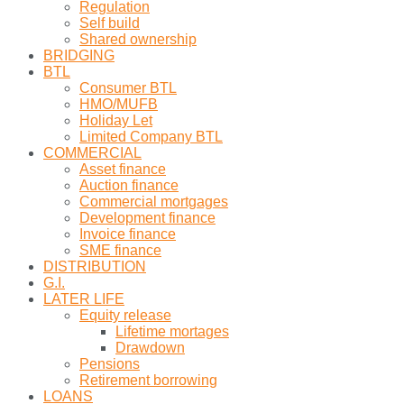
Regulation
Self build
Shared ownership
BRIDGING
BTL
Consumer BTL
HMO/MUFB
Holiday Let
Limited Company BTL
COMMERCIAL
Asset finance
Auction finance
Commercial mortgages
Development finance
Invoice finance
SME finance
DISTRIBUTION
G.I.
LATER LIFE
Equity release
Lifetime mortages
Drawdown
Pensions
Retirement borrowing
LOANS