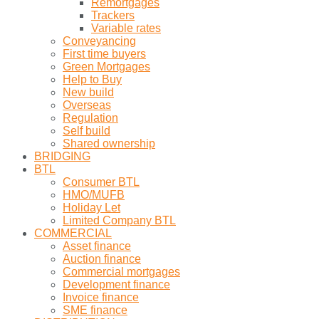
Remortgages
Trackers
Variable rates
Conveyancing
First time buyers
Green Mortgages
Help to Buy
New build
Overseas
Regulation
Self build
Shared ownership
BRIDGING
BTL
Consumer BTL
HMO/MUFB
Holiday Let
Limited Company BTL
COMMERCIAL
Asset finance
Auction finance
Commercial mortgages
Development finance
Invoice finance
SME finance