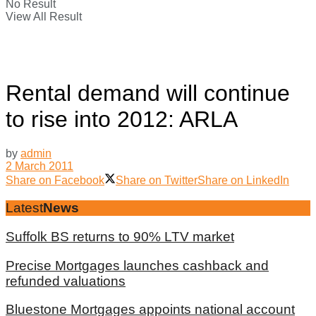
No Result
View All Result
Rental demand will continue
to rise into 2012: ARLA
by
admin
2 March 2011
Share on Facebook
Share on Twitter
Share on LinkedIn
Latest
News
Suffolk BS returns to 90% LTV market
Precise Mortgages launches cashback and
refunded valuations
Bluestone Mortgages appoints national account