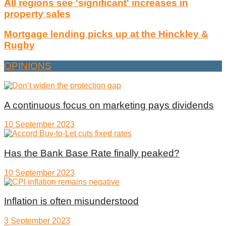
All regions see 'significant' increases in
property sales
Mortgage lending picks up at the Hinckley &
Rugby
OPINIONS
A continuous focus on marketing pays dividends
10 September 2023
Has the Bank Base Rate finally peaked?
10 September 2023
Inflation is often misunderstood
3 September 2023