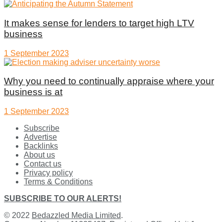
It makes sense for lenders to target high LTV
business
1 September 2023
Why you need to continually appraise where your
business is at
1 September 2023
Subscribe
Advertise
Backlinks
About us
Contact us
Privacy policy
Terms & Conditions
SUBSCRIBE TO OUR ALERTS!
© 2022
Bedazzled Media Limited
.