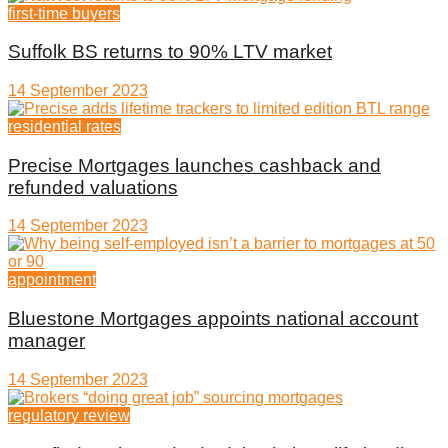
first-time buyers
Suffolk BS returns to 90% LTV market
14 September 2023
residential rates
Precise Mortgages launches cashback and
refunded valuations
14 September 2023
appointment
Bluestone Mortgages appoints national account
manager
14 September 2023
regulatory review