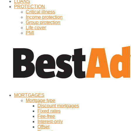
LOANS
PROTECTION
Critical illness
Income protection
Group protection
Life cover
PMI
MORTGAGES
Mortgage type
Discount mortgages
Fixed rates
Fee-free
Interest-only
Offset