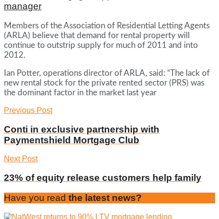
manager
Members of the Association of Residential Letting Agents
(ARLA) believe that demand for rental property will
continue to outstrip supply for much of 2011 and into
2012.
Ian Potter, operations director of ARLA, said: “The lack of
new rental stock for the private rented sector (PRS) was
the dominant factor in the market last year
Previous Post
Conti in exclusive partnership with
Paymentshield Mortgage Club
Next Post
23% of equity release customers help family
Have you read
the latest news?