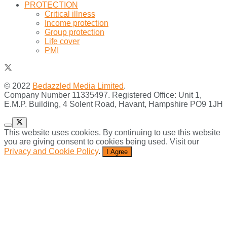
PROTECTION
Critical illness
Income protection
Group protection
Life cover
PMI
© 2022
Bedazzled Media Limited
.
Company Number 11335497. Registered Office: Unit 1,
E.M.P. Building, 4 Solent Road, Havant, Hampshire PO9 1JH
This website uses cookies. By continuing to use this website
you are giving consent to cookies being used. Visit our
Privacy and Cookie Policy
.
I Agree