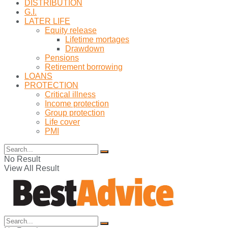
DISTRIBUTION
G.I.
LATER LIFE
Equity release
Lifetime mortages
Drawdown
Pensions
Retirement borrowing
LOANS
PROTECTION
Critical illness
Income protection
Group protection
Life cover
PMI
No Result
View All Result