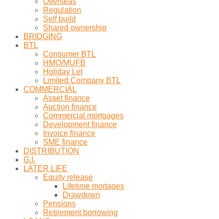
Overseas
Regulation
Self build
Shared ownership
BRIDGING
BTL
Consumer BTL
HMO/MUFB
Holiday Let
Limited Company BTL
COMMERCIAL
Asset finance
Auction finance
Commercial mortgages
Development finance
Invoice finance
SME finance
DISTRIBUTION
G.I.
LATER LIFE
Equity release
Lifetime mortages
Drawdown
Pensions
Retirement borrowing