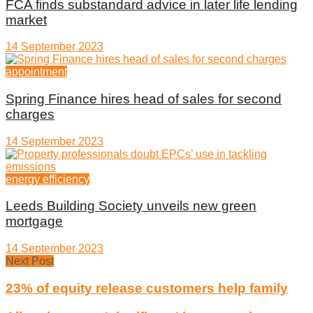
FCA finds substandard advice in later life lending
market
14 September 2023
appointment
Spring Finance hires head of sales for second
charges
14 September 2023
energy efficiency
Leeds Building Society unveils new green
mortgage
14 September 2023
Next Post
23% of equity release customers help family