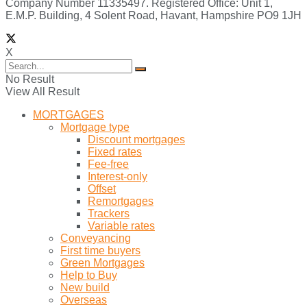
Company Number 11335497. Registered Office: Unit 1,
E.M.P. Building, 4 Solent Road, Havant, Hampshire PO9 1JH
X
No Result
View All Result
MORTGAGES
Mortgage type
Discount mortgages
Fixed rates
Fee-free
Interest-only
Offset
Remortgages
Trackers
Variable rates
Conveyancing
First time buyers
Green Mortgages
Help to Buy
New build
Overseas