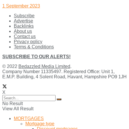
1 September 2023
Subscribe
Advertise
Backlinks
About us
Contact us
Privacy policy
Terms & Conditions
SUBSCRIBE TO OUR ALERTS!
© 2022
Bedazzled Media Limited
.
Company Number 11335497. Registered Office: Unit 1,
E.M.P. Building, 4 Solent Road, Havant, Hampshire PO9 1JH
X
No Result
View All Result
MORTGAGES
Mortgage type
Discount mortgages