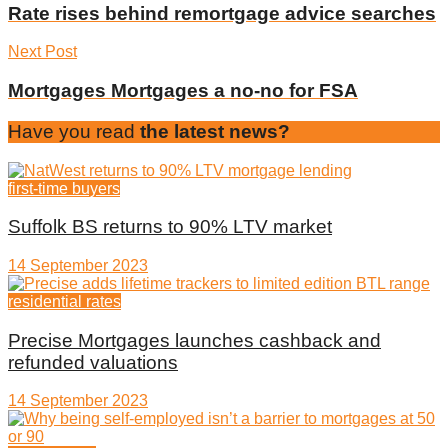
Rate rises behind remortgage advice searches
Next Post
Mortgages Mortgages a no-no for FSA
Have you read
the latest news?
first-time buyers
Suffolk BS returns to 90% LTV market
14 September 2023
residential rates
Precise Mortgages launches cashback and
refunded valuations
14 September 2023