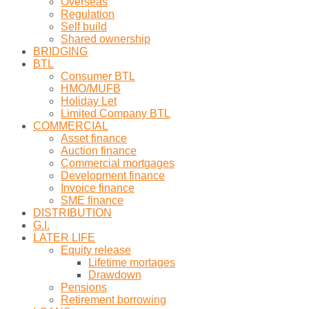
Overseas
Regulation
Self build
Shared ownership
BRIDGING
BTL
Consumer BTL
HMO/MUFB
Holiday Let
Limited Company BTL
COMMERCIAL
Asset finance
Auction finance
Commercial mortgages
Development finance
Invoice finance
SME finance
DISTRIBUTION
G.I.
LATER LIFE
Equity release
Lifetime mortages
Drawdown
Pensions
Retirement borrowing