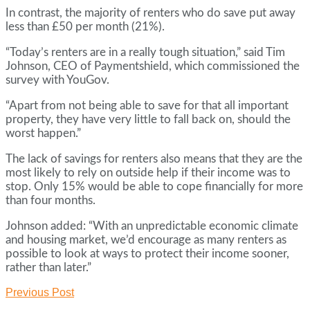
In contrast, the majority of renters who do save put away
less than £50 per month (21%).
“Today’s renters are in a really tough situation,” said Tim
Johnson, CEO of Paymentshield, which commissioned the
survey with YouGov.
“Apart from not being able to save for that all important
property, they have very little to fall back on, should the
worst happen.”
The lack of savings for renters also means that they are the
most likely to rely on outside help if their income was to
stop. Only 15% would be able to cope financially for more
than four months.
Johnson added: “With an unpredictable economic climate
and housing market, we’d encourage as many renters as
possible to look at ways to protect their income sooner,
rather than later.”
Previous Post