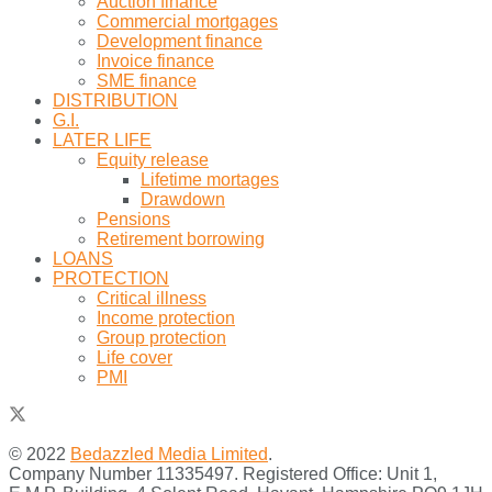
Auction finance
Commercial mortgages
Development finance
Invoice finance
SME finance
DISTRIBUTION
G.I.
LATER LIFE
Equity release
Lifetime mortages
Drawdown
Pensions
Retirement borrowing
LOANS
PROTECTION
Critical illness
Income protection
Group protection
Life cover
PMI
© 2022
Bedazzled Media Limited
.
Company Number 11335497. Registered Office: Unit 1,