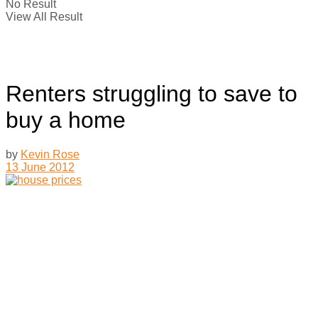
No Result
View All Result
Renters struggling to save to
buy a home
by
Kevin Rose
13 June 2012