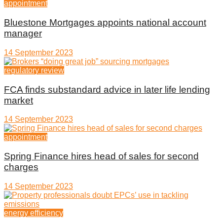
appointment
Bluestone Mortgages appoints national account
manager
14 September 2023
regulatory review
FCA finds substandard advice in later life lending
market
14 September 2023
appointment
Spring Finance hires head of sales for second
charges
14 September 2023
energy efficiency