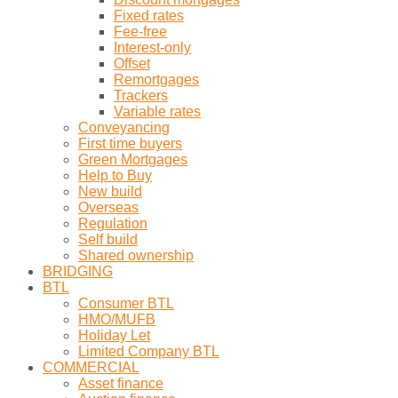
Fixed rates
Fee-free
Interest-only
Offset
Remortgages
Trackers
Variable rates
Conveyancing
First time buyers
Green Mortgages
Help to Buy
New build
Overseas
Regulation
Self build
Shared ownership
BRIDGING
BTL
Consumer BTL
HMO/MUFB
Holiday Let
Limited Company BTL
COMMERCIAL
Asset finance