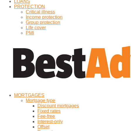
LOANS
PROTECTION
Critical illness
Income protection
Group protection
Life cover
PMI
MORTGAGES
Mortgage type
Discount mortgages
Fixed rates
Fee-free
Interest-only
Offset