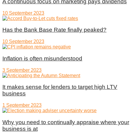
A continuous focus on marketing pays dividends
10 September 2023
Has the Bank Base Rate finally peaked?
10 September 2023
Inflation is often misunderstood
3 September 2023
It makes sense for lenders to target high LTV
business
1 September 2023
Why you need to continually appraise where your
business is at