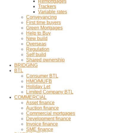
Remortgages
Trackers
Variable rates
Conveyancing
First time buyers
Green Mortgages
Help to Buy
New build
Overseas
Regulation
Self build
Shared ownership
BRIDGING
BTL
Consumer BTL
HMO/MUFB
Holiday Let
Limited Company BTL
COMMERCIAL
Asset finance
Auction finance
Commercial mortgages
Development finance
Invoice finance
SME finance