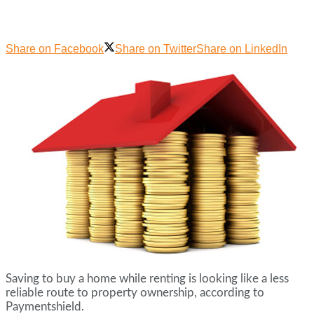
Share on Facebook
Share on Twitter
Share on LinkedIn
Saving to buy a home while renting is looking like a less
reliable route to property ownership, according to
Paymentshield.