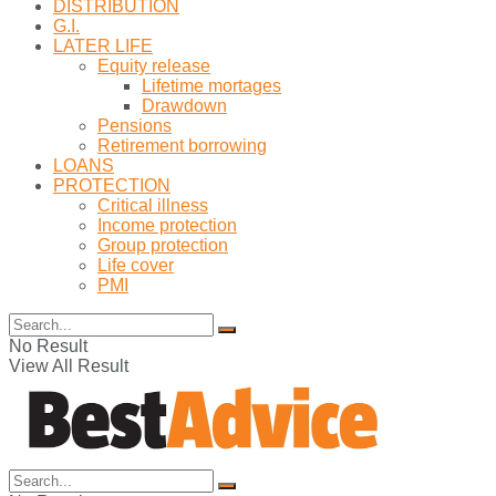
DISTRIBUTION
G.I.
LATER LIFE
Equity release
Lifetime mortages
Drawdown
Pensions
Retirement borrowing
LOANS
PROTECTION
Critical illness
Income protection
Group protection
Life cover
PMI
No Result
View All Result