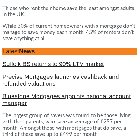
Thiose who rent their home save the least amongst adults
in the UK.
While 30% of current homeowners with a mortgage don’t
manage to save money each month, 45% of renters don’t
save anything at all.
Latest
News
Suffolk BS returns to 90% LTV market
Precise Mortgages launches cashback and
refunded valuations
Bluestone Mortgages appoints national account
manager
The largest group of savers was found to be those living
with their parents, who save an average of £257 per
month. Amongst those with mortgages that do save, a
third of these save up to £499 per month.