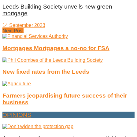
Leeds Building Society unveils new green
mortgage
14 September 2023
Next Post
Mortgages Mortgages a no-no for FSA
New fixed rates from the Leeds
Farmers jeopardising future success of their
business
OPINIONS