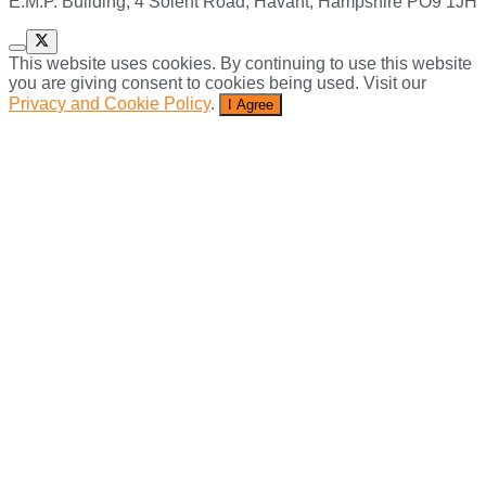
E.M.P. Building, 4 Solent Road, Havant, Hampshire PO9 1JH
This website uses cookies. By continuing to use this website
you are giving consent to cookies being used. Visit our
Privacy and Cookie Policy
.
I Agree