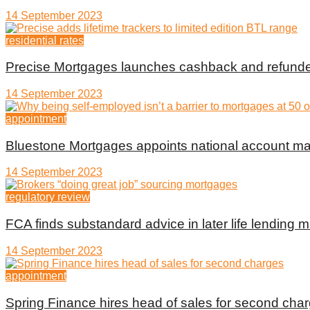
14 September 2023
residential rates
Precise Mortgages launches cashback and refunde
14 September 2023
appointment
Bluestone Mortgages appoints national account m
14 September 2023
regulatory review
FCA finds substandard advice in later life lending m
14 September 2023
appointment
Spring Finance hires head of sales for second cha