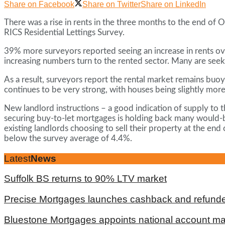
Share on Facebook
Share on Twitter
Share on LinkedIn
There was a rise in rents in the three months to the end of 
RICS Residential Lettings Survey.
39% more surveyors reported seeing an increase in rents over
increasing numbers turn to the rented sector. Many are seeki
As a result, surveyors report the rental market remains buo
continues to be very strong, with houses being slightly more
New landlord instructions – a good indication of supply to th
securing buy-to-let mortgages is holding back many would-be
existing landlords choosing to sell their property at the en
below the survey average of 4.4%.
Latest
News
Suffolk BS returns to 90% LTV market
Precise Mortgages launches cashback and refunde
Bluestone Mortgages appoints national account m