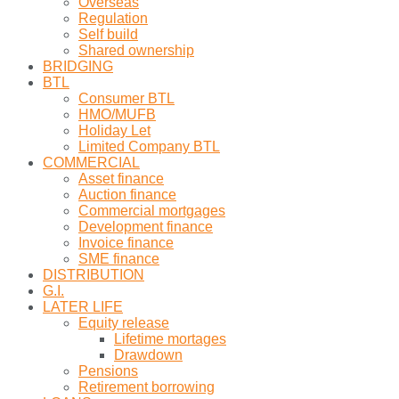
Overseas
Regulation
Self build
Shared ownership
BRIDGING
BTL
Consumer BTL
HMO/MUFB
Holiday Let
Limited Company BTL
COMMERCIAL
Asset finance
Auction finance
Commercial mortgages
Development finance
Invoice finance
SME finance
DISTRIBUTION
G.I.
LATER LIFE
Equity release
Lifetime mortages
Drawdown
Pensions
Retirement borrowing