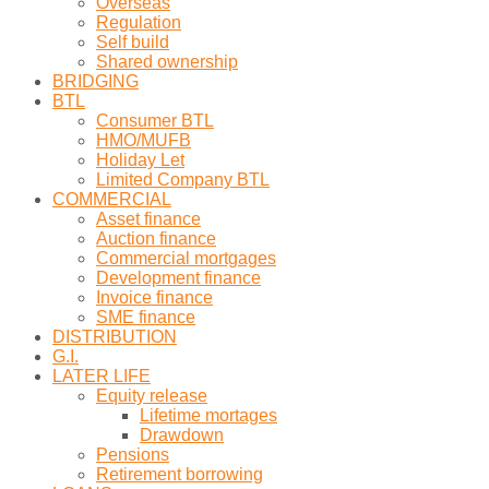
Overseas
Regulation
Self build
Shared ownership
BRIDGING
BTL
Consumer BTL
HMO/MUFB
Holiday Let
Limited Company BTL
COMMERCIAL
Asset finance
Auction finance
Commercial mortgages
Development finance
Invoice finance
SME finance
DISTRIBUTION
G.I.
LATER LIFE
Equity release
Lifetime mortages
Drawdown
Pensions
Retirement borrowing