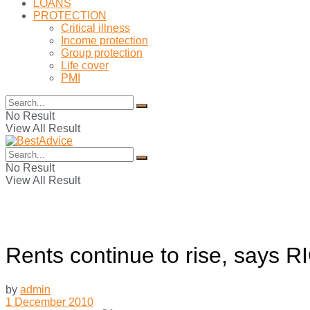
LOANS
PROTECTION
Critical illness
Income protection
Group protection
Life cover
PMI
No Result
View All Result
No Result
View All Result
Rents continue to rise, says R
by
admin
1 December 2010