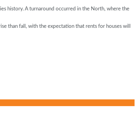
ries history. A turnaround occurred in the North, where the
 than fall, with the expectation that rents for houses will