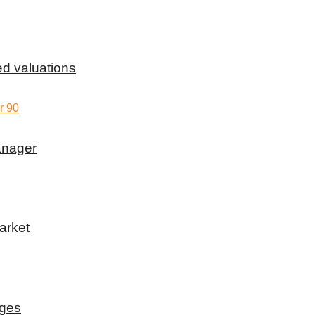
d valuations
anager
arket
rges