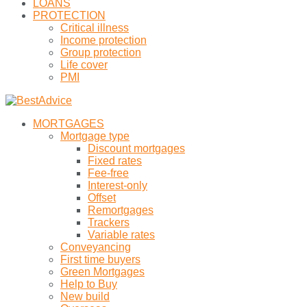
LOANS
PROTECTION
Critical illness
Income protection
Group protection
Life cover
PMI
MORTGAGES
Mortgage type
Discount mortgages
Fixed rates
Fee-free
Interest-only
Offset
Remortgages
Trackers
Variable rates
Conveyancing
First time buyers
Green Mortgages
Help to Buy
New build