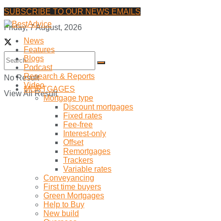
SUBSCRIBE TO OUR NEWS EMAILS
Friday, 7 August, 2026
News
Features
Blogs
Podcast
Research & Reports
No Result
Video
MORTGAGES
View All Result
Mortgage type
Discount mortgages
Fixed rates
Fee-free
Interest-only
Offset
Remortgages
Trackers
Variable rates
Conveyancing
First time buyers
Green Mortgages
Help to Buy
New build