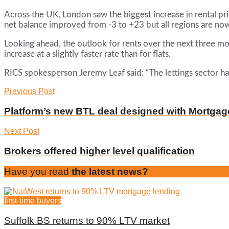
Across the UK, London saw the biggest increase in rental pri
net balance improved from -3 to +23 but all regions are now
Looking ahead, the outlook for rents over the next three mon
increase at a slightly faster rate than for flats.
RICS spokesperson Jeremy Leaf said: “The lettings sector h
Previous Post
Platform’s new BTL deal designed with Mortgag
Next Post
Brokers offered higher level qualification
Have you read
the latest news?
first-time buyers
Suffolk BS returns to 90% LTV market