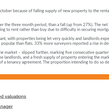
October because of falling supply of new property to the rent
 the three month period, than a fall (up from 27%). The net b
ng to rent rather than buy due to difficulty in securing mortg
yant, with properties being let very quickly and landlords ex
 popular than flats. 33% more surveyors reported a rise in de
e market – slipped further, marking five consecutive quarters o
 landlords, and a fresh supply of property entering the mark
d of a tenancy agreement. The proportion intending to do so d
d valuations
anager