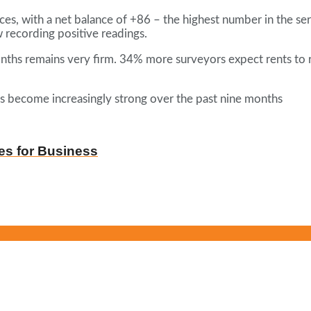
ces, with a net balance of +86 – the highest number in the se
 recording positive readings.
ths remains very firm. 34% more surveyors expect rents to rise
as become increasingly strong over the past nine months
es for Business