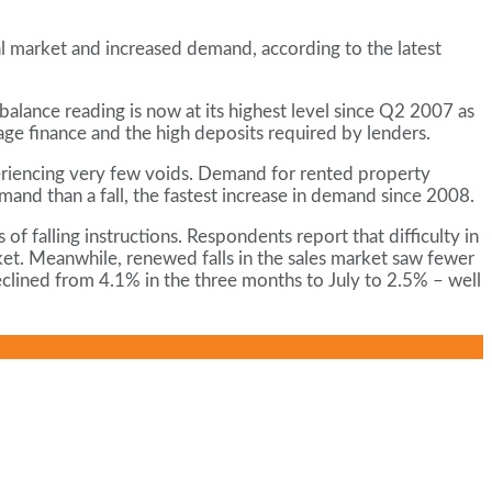
al market and increased demand, according to the latest
alance reading is now at its highest level since Q2 2007 as
age finance and the high deposits required by lenders.
periencing very few voids. Demand for rented property
mand than a fall, the fastest increase in demand since 2008.
f falling instructions. Respondents report that difficulty in
et. Meanwhile, renewed falls in the sales market saw fewer
eclined from 4.1% in the three months to July to 2.5% – well