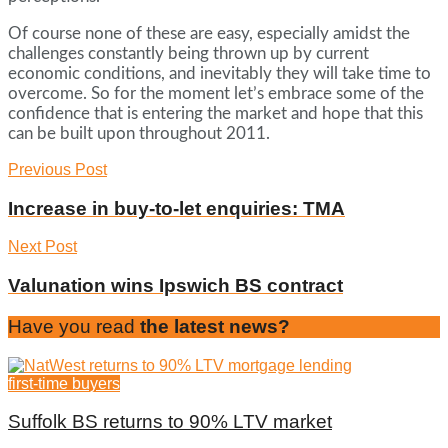
Of course none of these are easy, especially amidst the
challenges constantly being thrown up by current
economic conditions, and inevitably they will take time to
overcome. So for the moment let’s embrace some of the
confidence that is entering the market and hope that this
can be built upon throughout 2011.
Previous Post
Increase in buy-to-let enquiries: TMA
Next Post
Valunation wins Ipswich BS contract
Have you read
the latest news?
first-time buyers
Suffolk BS returns to 90% LTV market