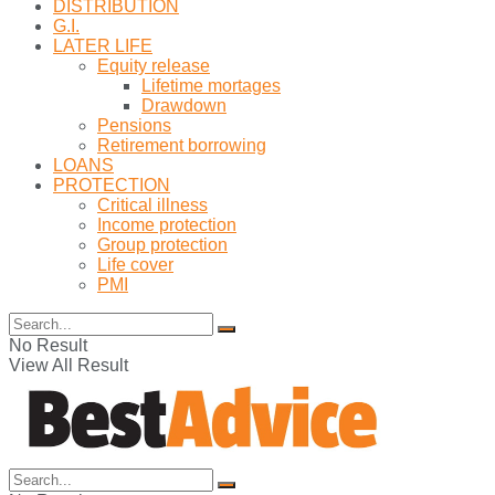
DISTRIBUTION
G.I.
LATER LIFE
Equity release
Lifetime mortages
Drawdown
Pensions
Retirement borrowing
LOANS
PROTECTION
Critical illness
Income protection
Group protection
Life cover
PMI
No Result
View All Result