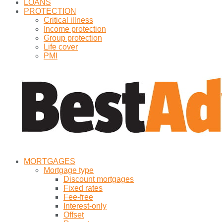
LOANS
PROTECTION
Critical illness
Income protection
Group protection
Life cover
PMI
MORTGAGES
Mortgage type
Discount mortgages
Fixed rates
Fee-free
Interest-only
Offset