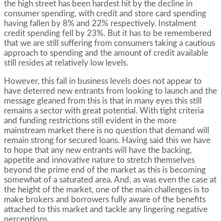
the high street has been hardest hit by the decline in
consumer spending, with credit and store card spending
having fallen by 8% and 22% respectively. Instalment
credit spending fell by 23%. But it has to be remembered
that we are still suffering from consumers taking a cautious
approach to spending and the amount of credit available
still resides at relatively low levels.
However, this fall in business levels does not appear to
have deterred new entrants from looking to launch and the
message gleaned from this is that in many eyes this still
remains a sector with great potential. With tight criteria
and funding restrictions still evident in the more
mainstream market there is no question that demand will
remain strong for secured loans. Having said this we have
to hope that any new entrants will have the backing,
appetite and innovative nature to stretch themselves
beyond the prime end of the market as this is becoming
somewhat of a saturated area. And, as was even the case at
the height of the market, one of the main challenges is to
make brokers and borrowers fully aware of the benefits
attached to this market and tackle any lingering negative
perceptions.