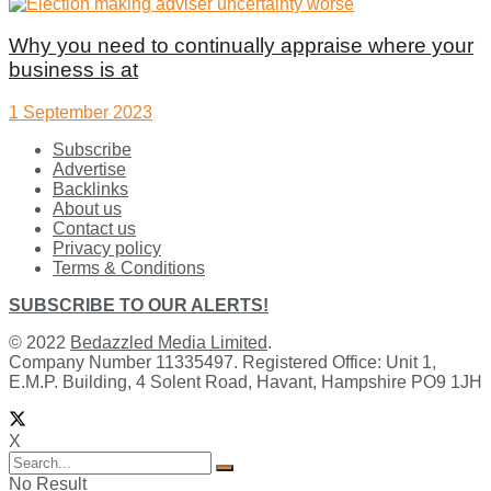
Why you need to continually appraise where your
business is at
1 September 2023
Subscribe
Advertise
Backlinks
About us
Contact us
Privacy policy
Terms & Conditions
SUBSCRIBE TO OUR ALERTS!
© 2022
Bedazzled Media Limited
.
Company Number 11335497. Registered Office: Unit 1,
E.M.P. Building, 4 Solent Road, Havant, Hampshire PO9 1JH
X
No Result