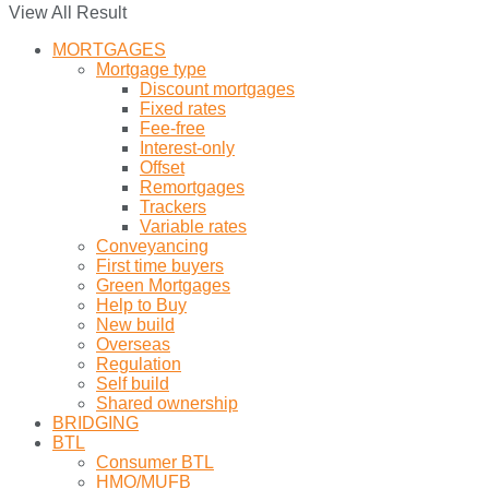
View All Result
MORTGAGES
Mortgage type
Discount mortgages
Fixed rates
Fee-free
Interest-only
Offset
Remortgages
Trackers
Variable rates
Conveyancing
First time buyers
Green Mortgages
Help to Buy
New build
Overseas
Regulation
Self build
Shared ownership
BRIDGING
BTL
Consumer BTL
HMO/MUFB