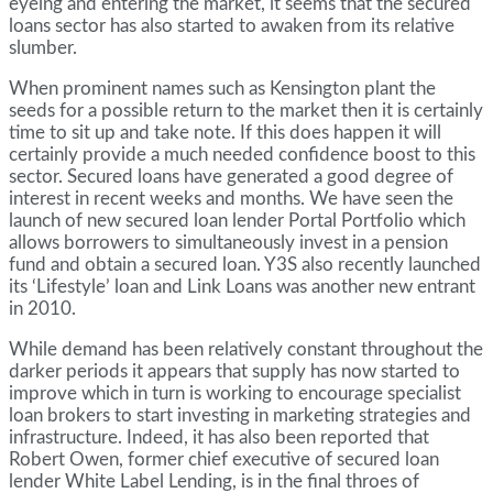
eyeing and entering the market, it seems that the secured
loans sector has also started to awaken from its relative
slumber.
When prominent names such as Kensington plant the
seeds for a possible return to the market then it is certainly
time to sit up and take note. If this does happen it will
certainly provide a much needed confidence boost to this
sector. Secured loans have generated a good degree of
interest in recent weeks and months. We have seen the
launch of new secured loan lender Portal Portfolio which
allows borrowers to simultaneously invest in a pension
fund and obtain a secured loan. Y3S also recently launched
its ‘Lifestyle’ loan and Link Loans was another new entrant
in 2010.
While demand has been relatively constant throughout the
darker periods it appears that supply has now started to
improve which in turn is working to encourage specialist
loan brokers to start investing in marketing strategies and
infrastructure. Indeed, it has also been reported that
Robert Owen, former chief executive of secured loan
lender White Label Lending, is in the final throes of