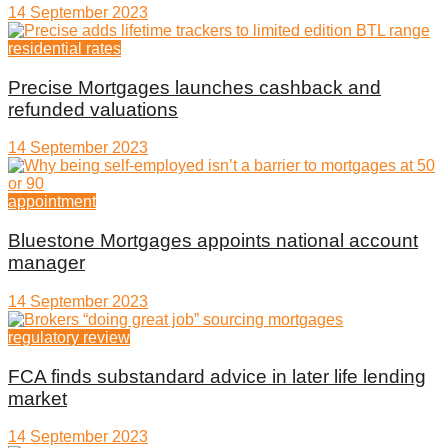
14 September 2023
residential rates
Precise Mortgages launches cashback and
refunded valuations
14 September 2023
appointment
Bluestone Mortgages appoints national account
manager
14 September 2023
regulatory review
FCA finds substandard advice in later life lending
market
14 September 2023