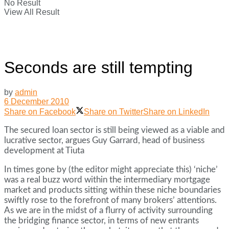
No Result
View All Result
Seconds are still tempting
by
admin
6 December 2010
Share on Facebook
Share on Twitter
Share on LinkedIn
The secured loan sector is still being viewed as a viable and
lucrative sector, argues Guy Garrard, head of business
development at Tiuta
In times gone by (the editor might appreciate this) ‘niche’
was a real buzz word within the intermediary mortgage
market and products sitting within these niche boundaries
swiftly rose to the forefront of many brokers’ attentions.
As we are in the midst of a flurry of activity surrounding
the bridging finance sector, in terms of new entrants