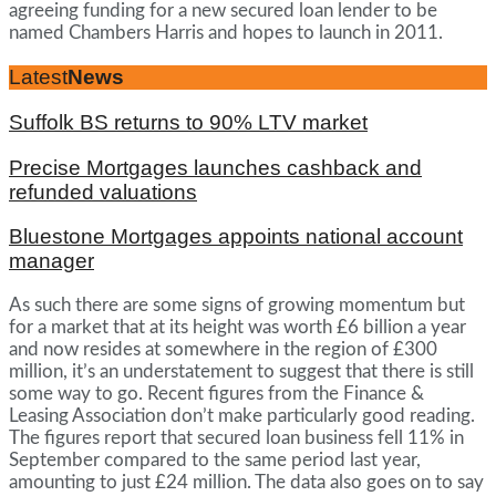
agreeing funding for a new secured loan lender to be
named Chambers Harris and hopes to launch in 2011.
Latest
News
Suffolk BS returns to 90% LTV market
Precise Mortgages launches cashback and
refunded valuations
Bluestone Mortgages appoints national account
manager
As such there are some signs of growing momentum but
for a market that at its height was worth £6 billion a year
and now resides at somewhere in the region of £300
million, it’s an understatement to suggest that there is still
some way to go. Recent figures from the Finance &
Leasing Association don’t make particularly good reading.
The figures report that secured loan business fell 11% in
September compared to the same period last year,
amounting to just £24 million. The data also goes on to say