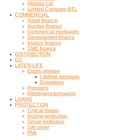
Holiday Let
Limited Company BTL
COMMERCIAL
Asset finance
Auction finance
Commercial mortgages
Development finance
Invoice finance
SME finance
DISTRIBUTION
G.I.
LATER LIFE
Equity release
Lifetime mortages
Drawdown
Pensions
Retirement borrowing
LOANS
PROTECTION
Critical illness
Income protection
Group protection
Life cover
PMI