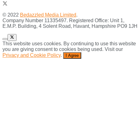
© 2022
Bedazzled Media Limited
.
Company Number 11335497. Registered Office: Unit 1,
E.M.P. Building, 4 Solent Road, Havant, Hampshire PO9 1JH
This website uses cookies. By continuing to use this website
you are giving consent to cookies being used. Visit our
Privacy and Cookie Policy
.
I Agree