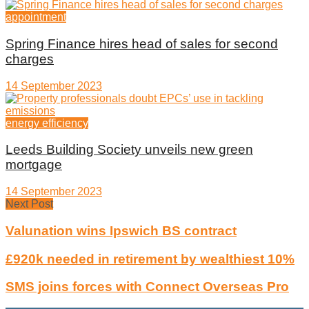
appointment
Spring Finance hires head of sales for second
charges
14 September 2023
energy efficiency
Leeds Building Society unveils new green
mortgage
14 September 2023
Next Post
Valunation wins Ipswich BS contract
£920k needed in retirement by wealthiest 10%
SMS joins forces with Connect Overseas Pro