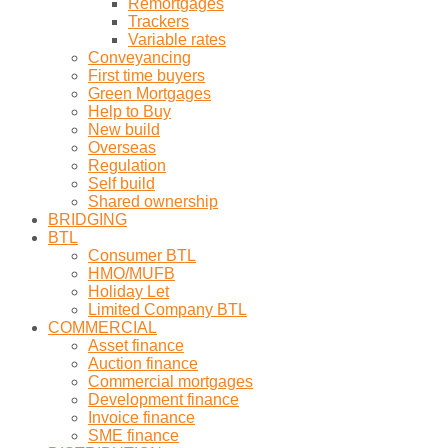
Remortgages
Trackers
Variable rates
Conveyancing
First time buyers
Green Mortgages
Help to Buy
New build
Overseas
Regulation
Self build
Shared ownership
BRIDGING
BTL
Consumer BTL
HMO/MUFB
Holiday Let
Limited Company BTL
COMMERCIAL
Asset finance
Auction finance
Commercial mortgages
Development finance
Invoice finance
SME finance