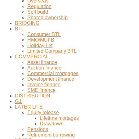
Overseas
Regulation
Self build
Shared ownership
BRIDGING
BTL
Consumer BTL
HMO/MUFB
Holiday Let
Limited Company BTL
COMMERCIAL
Asset finance
Auction finance
Commercial mortgages
Development finance
Invoice finance
SME finance
DISTRIBUTION
G.I.
LATER LIFE
Equity release
Lifetime mortages
Drawdown
Pensions
Retirement borrowing