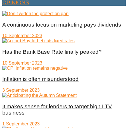
OPINIONS
A continuous focus on marketing pays dividends
10 September 2023
Has the Bank Base Rate finally peaked?
10 September 2023
Inflation is often misunderstood
3 September 2023
It makes sense for lenders to target high LTV
business
1 September 2023