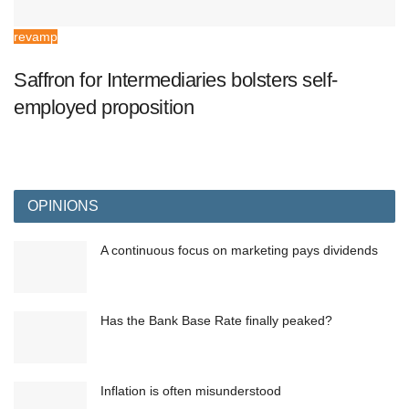
revamp
Saffron for Intermediaries bolsters self-
employed proposition
OPINIONS
A continuous focus on marketing pays dividends
Has the Bank Base Rate finally peaked?
Inflation is often misunderstood