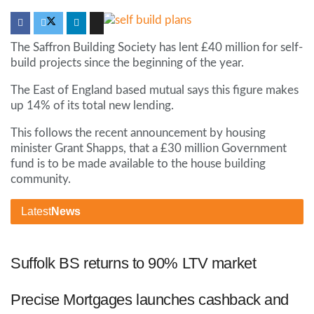
The Saffron Building Society has lent £40 million for self-
build projects since the beginning of the year.
The East of England based mutual says this figure makes
up 14% of its total new lending.
This follows the recent announcement by housing
minister Grant Shapps, that a £30 million Government
fund is to be made available to the house building
community.
Latest
News
Suffolk BS returns to 90% LTV market
Precise Mortgages launches cashback and