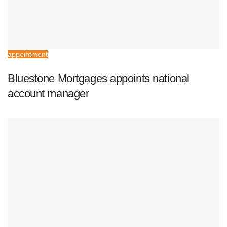
appointment
Bluestone Mortgages appoints national
account manager