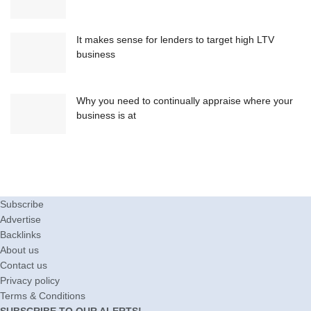
It makes sense for lenders to target high LTV
business
Why you need to continually appraise where your
business is at
Subscribe
Advertise
Backlinks
About us
Contact us
Privacy policy
Terms & Conditions