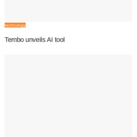
technology
Tembo unveils AI tool