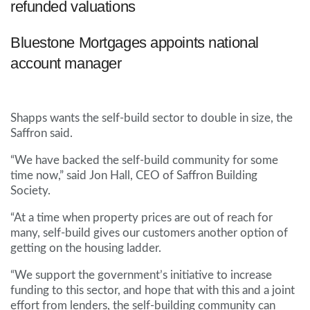
refunded valuations
Bluestone Mortgages appoints national
account manager
Shapps wants the self-build sector to double in size, the
Saffron said.
“We have backed the self-build community for some
time now,” said Jon Hall, CEO of Saffron Building
Society.
“At a time when property prices are out of reach for
many, self-build gives our customers another option of
getting on the housing ladder.
“We support the government’s initiative to increase
funding to this sector, and hope that with this and a joint
effort from lenders, the self-building community can