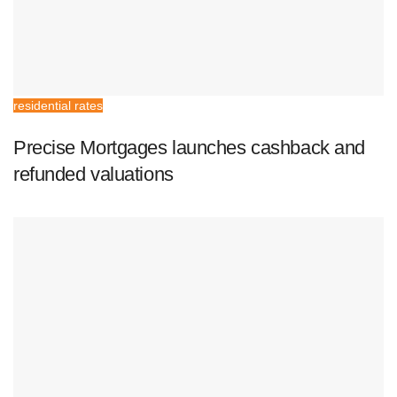
residential rates
Precise Mortgages launches cashback and
refunded valuations