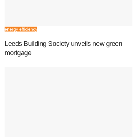
energy efficiency
Leeds Building Society unveils new green
mortgage