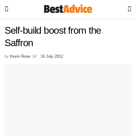
Self-build boost from the
Saffron
by
Kevin Rose
16 July 2012