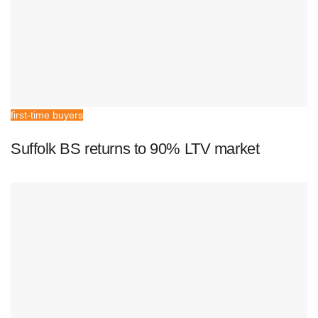
first-time buyers
Suffolk BS returns to 90% LTV market