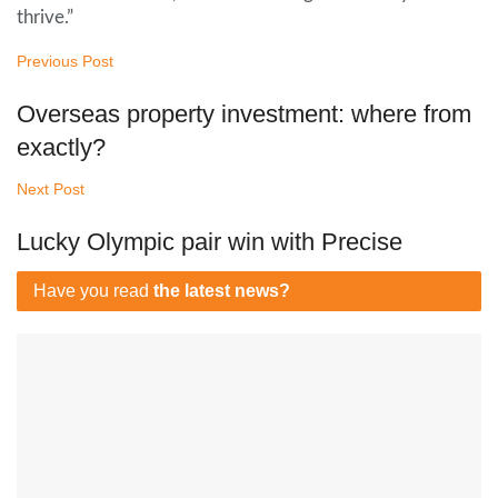
thrive.”
Previous Post
Overseas property investment: where from
exactly?
Next Post
Lucky Olympic pair win with Precise
Have you read
the latest news?