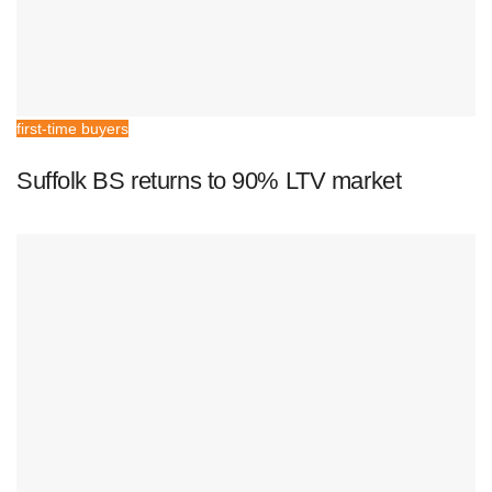
first-time buyers
Suffolk BS returns to 90% LTV market