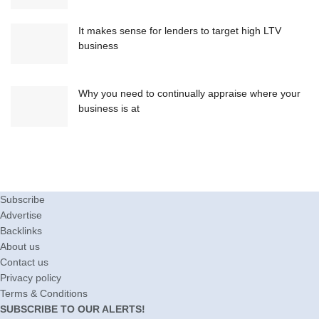
It makes sense for lenders to target high LTV
business
Why you need to continually appraise where your
business is at
Subscribe
Advertise
Backlinks
About us
Contact us
Privacy policy
Terms & Conditions
SUBSCRIBE TO OUR ALERTS!