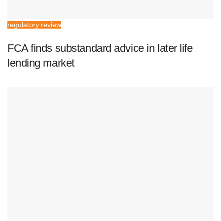
regulatory review
FCA finds substandard advice in later life
lending market