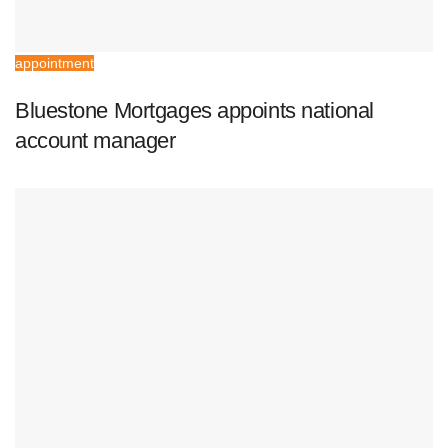
appointment
Bluestone Mortgages appoints national
account manager