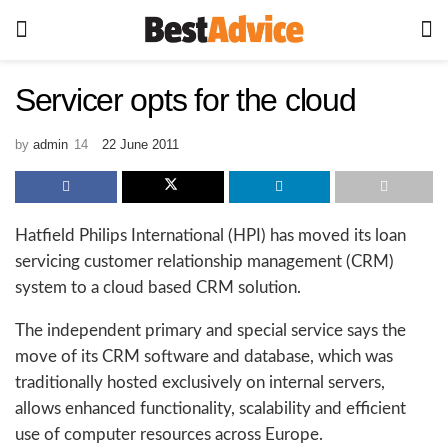
Servicer opts for the cloud
by
admin
22 June 2011
Hatfield Philips International (HPI) has moved its loan
servicing customer relationship management (CRM)
system to a cloud based CRM solution.
The independent primary and special service says the
move of its CRM software and database, which was
traditionally hosted exclusively on internal servers,
allows enhanced functionality, scalability and efficient
use of computer resources across Europe.