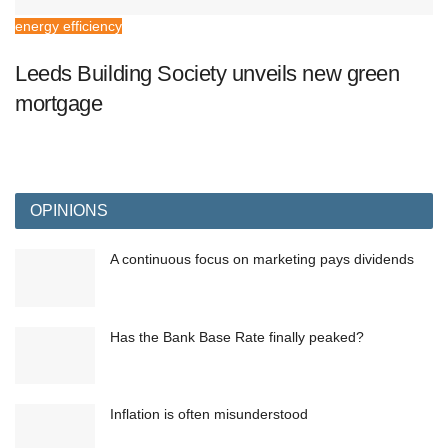
energy efficiency
Leeds Building Society unveils new green
mortgage
OPINIONS
A continuous focus on marketing pays dividends
Has the Bank Base Rate finally peaked?
Inflation is often misunderstood