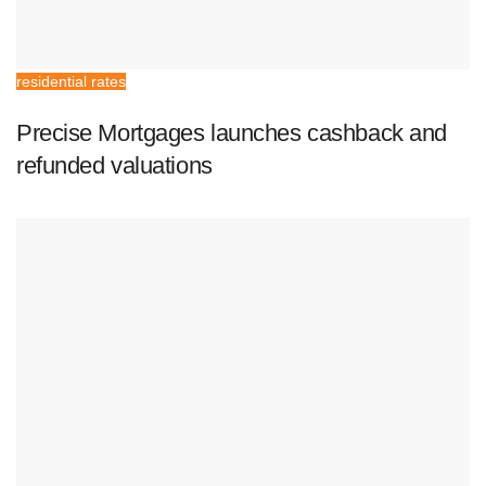
residential rates
Precise Mortgages launches cashback and
refunded valuations