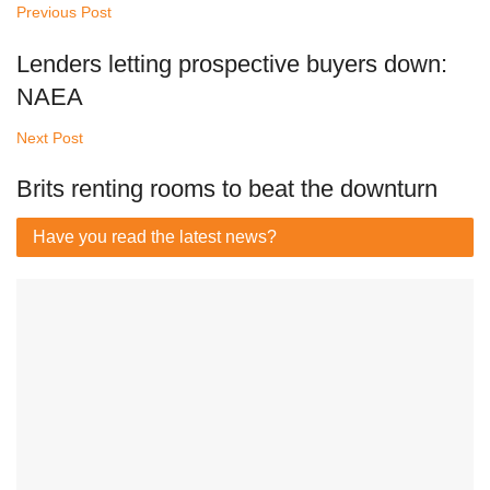
Previous Post
Lenders letting prospective buyers down:
NAEA
Next Post
Brits renting rooms to beat the downturn
Have you read
the latest news?