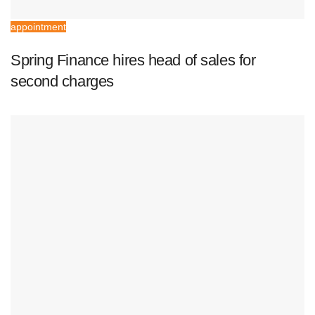
appointment
Spring Finance hires head of sales for
second charges