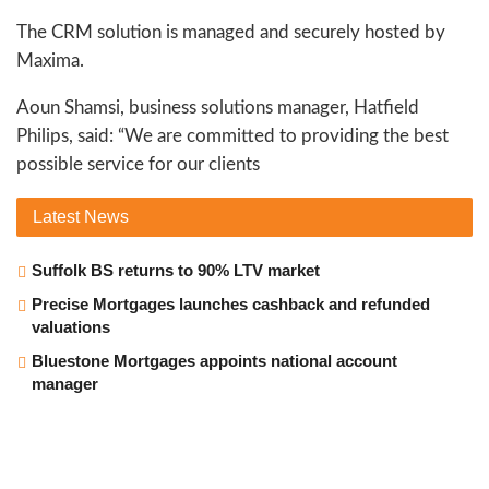
The CRM solution is managed and securely hosted by
Maxima.
Aoun Shamsi, business solutions manager, Hatfield
Philips, said: “We are committed to providing the best
possible service for our clients
Latest
News
Suffolk BS returns to 90% LTV market
Precise Mortgages launches cashback and refunded
valuations
Bluestone Mortgages appoints national account
manager