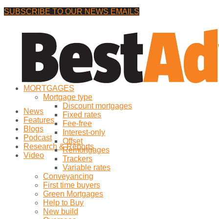
SUBSCRIBE TO OUR NEWS EMAILS
Thursday, 30 July, 2026
No Result
MORTGAGES
View All Result
Mortgage type
Discount mortgages
News
Fixed rates
Features
Fee-free
Blogs
Interest-only
Podcast
Offset
Research & Reports
Remortgages
Video
Trackers
Variable rates
Conveyancing
First time buyers
Green Mortgages
Help to Buy
New build