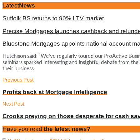
Latest
News
Suffolk BS returns to 90% LTV market
Precise Mortgages launches cashback and refunde
Bluestone Mortgages appoints national account m
Hutchison said: “We’ve regularly toured our ProActive Busin
seminars sparked interesting and insightful debate from the
their business.
Previous Post
Profits back at Mortgage Intelligence
Next Post
Crooks preying on those desperate for cash sa
Have you read
the latest news?