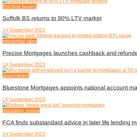
first-time buyers
Suffolk BS returns to 90% LTV market
14 September 2023
residential rates
Precise Mortgages launches cashback and refunde
14 September 2023
appointment
Bluestone Mortgages appoints national account m
14 September 2023
regulatory review
FCA finds substandard advice in later life lending m
14 September 2023