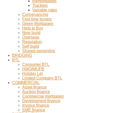
Remortgages
Trackers
Variable rates
Conveyancing
First time buyers
Green Mortgages
Help to Buy
New build
Overseas
Regulation
Self build
Shared ownership
BRIDGING
BTL
Consumer BTL
HMO/MUFB
Holiday Let
Limited Company BTL
COMMERCIAL
Asset finance
Auction finance
Commercial mortgages
Development finance
Invoice finance
SME finance