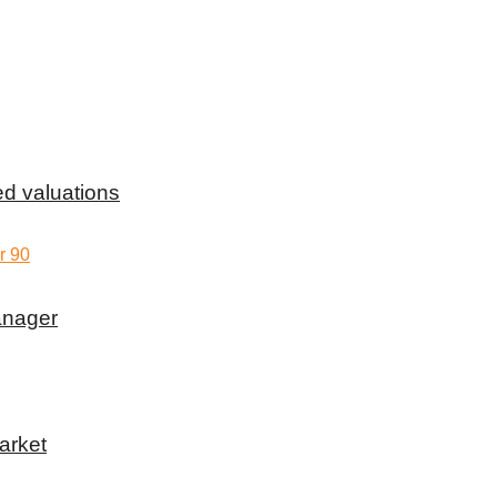
d valuations
anager
arket