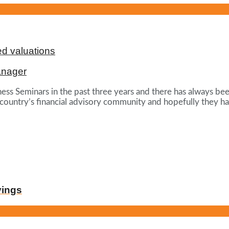
d valuations
anager
ess Seminars in the past three years and there has always be
 country’s financial advisory community and hopefully they ha
vings