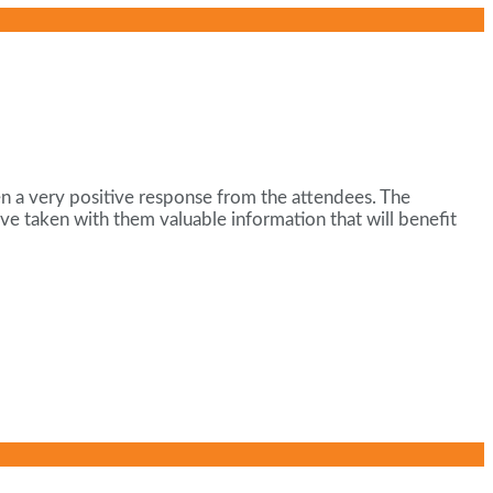
en a very positive response from the attendees. The
ve taken with them valuable information that will benefit