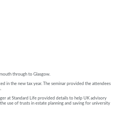
nemouth through to Glasgow.
ed in the new tax year. The seminar provided the attendees
.
ager at Standard Life provided details to help UK advisory
he use of trusts in estate planning and saving for university