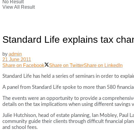
No Result
View All Result
Standard Life explains tax ch
by
admin
21 June 2011
Share on Facebook
Share on Twitter
Share on LinkedIn
Standard Life has held a series of seminars in order to expla
A panel from Standard Life spoke to more than 580 financi
The events were an opportunity to provide a comprehensive
details on the tax implications when using different savings 
Julie Hutchison, head of estate planning, Ian Mobley, Paul L
community guide their clients through difficult financial pla
and school fees.