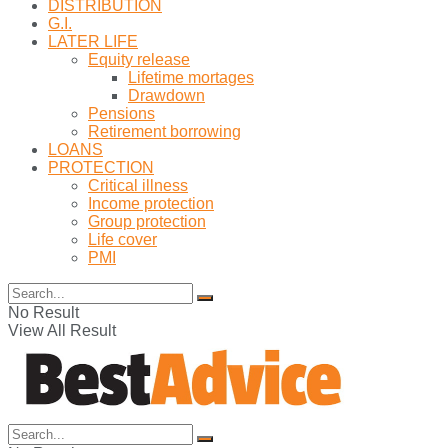
DISTRIBUTION
G.I.
LATER LIFE
Equity release
Lifetime mortages
Drawdown
Pensions
Retirement borrowing
LOANS
PROTECTION
Critical illness
Income protection
Group protection
Life cover
PMI
No Result
View All Result