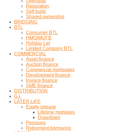
Overseas
Regulation
Self build
Shared ownership
BRIDGING
BTL
Consumer BTL
HMO/MUFB
Holiday Let
Limited Company BTL
COMMERCIAL
Asset finance
Auction finance
Commercial mortgages
Development finance
Invoice finance
SME finance
DISTRIBUTION
G.I.
LATER LIFE
Equity release
Lifetime mortages
Drawdown
Pensions
Retirement borrowing