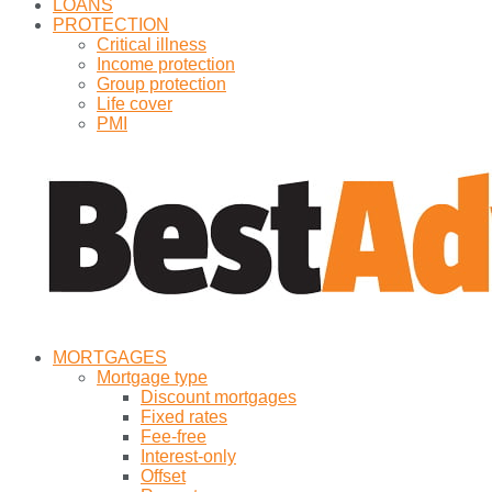
LOANS
PROTECTION
Critical illness
Income protection
Group protection
Life cover
PMI
MORTGAGES
Mortgage type
Discount mortgages
Fixed rates
Fee-free
Interest-only
Offset