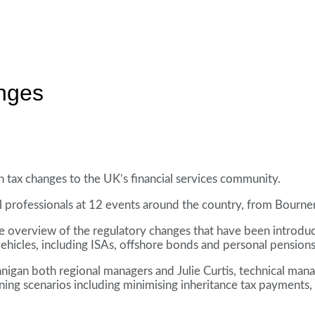
anges
in tax changes to the UK’s financial services community.
al professionals at 12 events around the country, from Bour
 overview of the regulatory changes that have been introduc
vehicles, including ISAs, offshore bonds and personal pensions
anigan both regional managers and Julie Curtis, technical man
nning scenarios including minimising inheritance tax payments, t