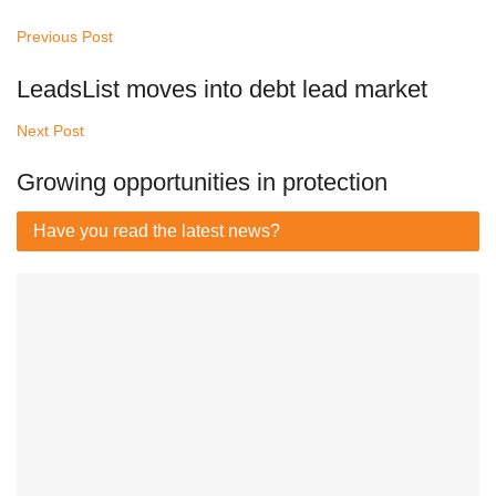
Previous Post
LeadsList moves into debt lead market
Next Post
Growing opportunities in protection
Have you read
the latest news?