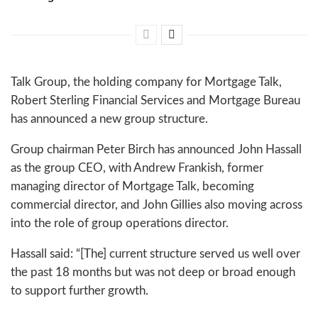
Talk Group, the holding company for Mortgage Talk,
Robert Sterling Financial Services and Mortgage Bureau
has announced a new group structure.
Group chairman Peter Birch has announced John Hassall
as the group CEO, with Andrew Frankish, former
managing director of Mortgage Talk, becoming
commercial director, and John Gillies also moving across
into the role of group operations director.
Hassall said: “[The] current structure served us well over
the past 18 months but was not deep or broad enough
to support further growth.