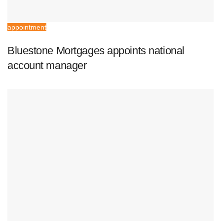
appointment
Bluestone Mortgages appoints national
account manager