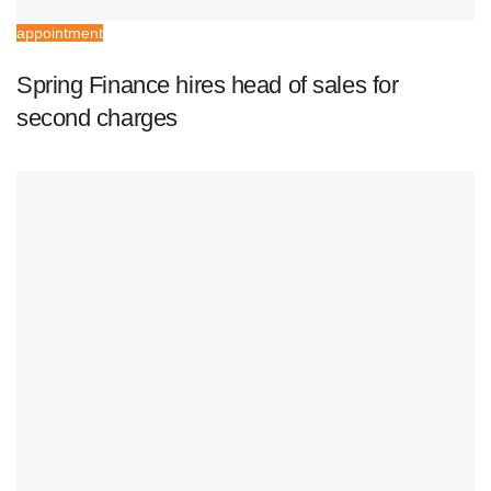
appointment
Spring Finance hires head of sales for
second charges