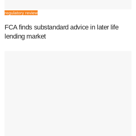
regulatory review
FCA finds substandard advice in later life
lending market