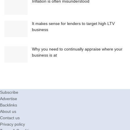
Inflation is often misunderstood
It makes sense for lenders to target high LTV
business
Why you need to continually appraise where your
business is at
Subscribe
Advertise
Backlinks
About us
Contact us
Privacy policy