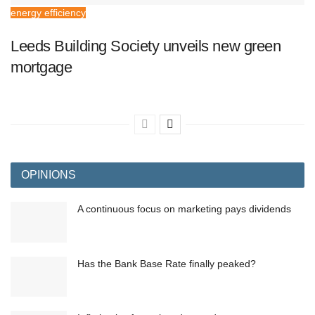
energy efficiency
Leeds Building Society unveils new green
mortgage
OPINIONS
A continuous focus on marketing pays dividends
Has the Bank Base Rate finally peaked?