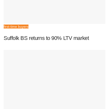
first-time buyers
Suffolk BS returns to 90% LTV market