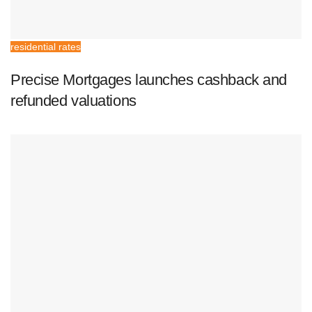
residential rates
Precise Mortgages launches cashback and
refunded valuations