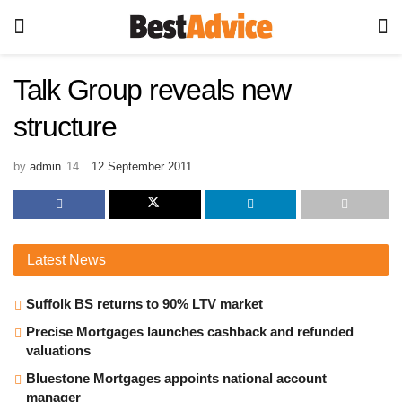
Talk Group reveals new
structure
by
admin
12 September 2011
Latest
News
Suffolk BS returns to 90% LTV market
Precise Mortgages launches cashback and refunded
valuations
Bluestone Mortgages appoints national account
manager