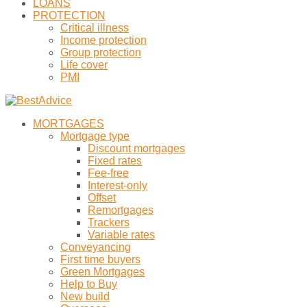
LOANS
PROTECTION
Critical illness
Income protection
Group protection
Life cover
PMI
MORTGAGES
Mortgage type
Discount mortgages
Fixed rates
Fee-free
Interest-only
Offset
Remortgages
Trackers
Variable rates
Conveyancing
First time buyers
Green Mortgages
Help to Buy
New build