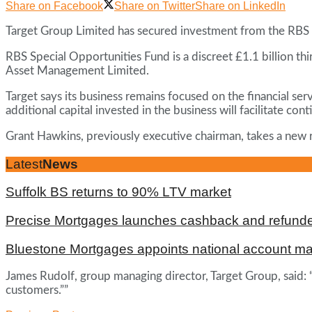
Share on Facebook
Share on Twitter
Share on LinkedIn
Target Group Limited has secured investment from the RBS S
RBS Special Opportunities Fund is a discreet £1.1 billion th
Asset Management Limited.
Target says its business remains focused on the financial se
additional capital invested in the business will facilitate 
Grant Hawkins, previously executive chairman, takes a new ro
Latest
News
Suffolk BS returns to 90% LTV market
Precise Mortgages launches cashback and refunde
Bluestone Mortgages appoints national account m
James Rudolf, group managing director, Target Group, said: “
customers.””