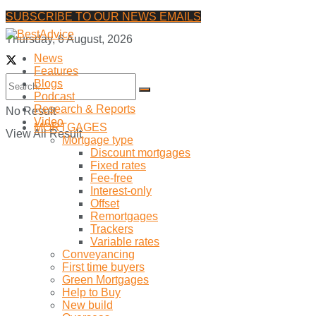
SUBSCRIBE TO OUR NEWS EMAILS
Thursday, 6 August, 2026
News
Features
Blogs
Podcast
Research & Reports
No Result
Video
MORTGAGES
View All Result
Mortgage type
Discount mortgages
Fixed rates
Fee-free
Interest-only
Offset
Remortgages
Trackers
Variable rates
Conveyancing
First time buyers
Green Mortgages
Help to Buy
New build