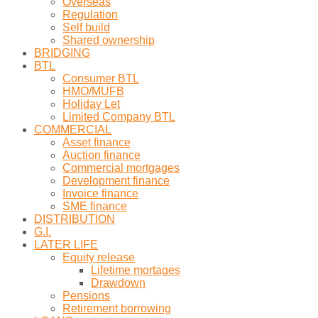
Overseas
Regulation
Self build
Shared ownership
BRIDGING
BTL
Consumer BTL
HMO/MUFB
Holiday Let
Limited Company BTL
COMMERCIAL
Asset finance
Auction finance
Commercial mortgages
Development finance
Invoice finance
SME finance
DISTRIBUTION
G.I.
LATER LIFE
Equity release
Lifetime mortages
Drawdown
Pensions
Retirement borrowing