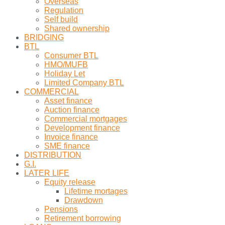
Overseas
Regulation
Self build
Shared ownership
BRIDGING
BTL
Consumer BTL
HMO/MUFB
Holiday Let
Limited Company BTL
COMMERCIAL
Asset finance
Auction finance
Commercial mortgages
Development finance
Invoice finance
SME finance
DISTRIBUTION
G.I.
LATER LIFE
Equity release
Lifetime mortages
Drawdown
Pensions
Retirement borrowing