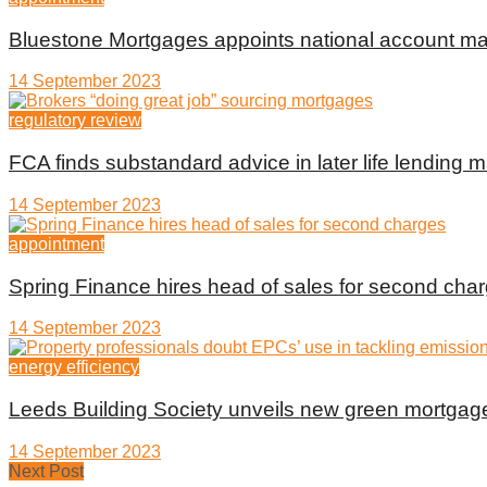
Bluestone Mortgages appoints national account m
14 September 2023
regulatory review
FCA finds substandard advice in later life lending m
14 September 2023
appointment
Spring Finance hires head of sales for second cha
14 September 2023
energy efficiency
Leeds Building Society unveils new green mortgag
14 September 2023
Next Post