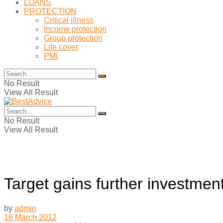
LOANS
PROTECTION
Critical illness
Income protection
Group protection
Life cover
PMI
No Result
View All Result
No Result
View All Result
Target gains further investmen
by
admin
16 March 2012