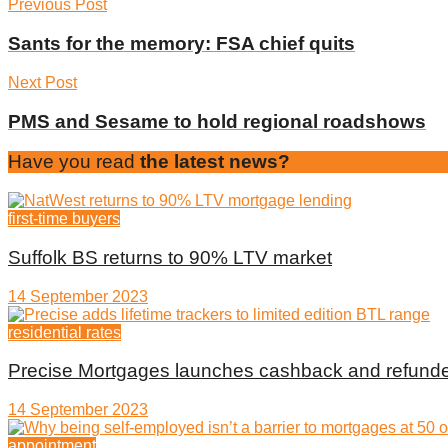
Previous Post
Sants for the memory: FSA chief quits
Next Post
PMS and Sesame to hold regional roadshows
Have you read
the latest news?
first-time buyers
Suffolk BS returns to 90% LTV market
14 September 2023
residential rates
Precise Mortgages launches cashback and refunde
14 September 2023
appointment