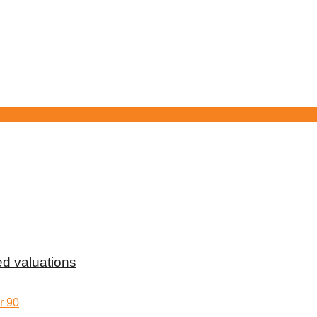
d valuations