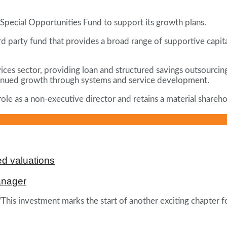
pecial Opportunities Fund to support its growth plans.
ird party fund that provides a broad range of supportive capi
rvices sector, providing loan and structured savings outsourci
continued growth through systems and service development.
le as a non-executive director and retains a material sharehol
d valuations
anager
This investment marks the start of another exciting chapter f