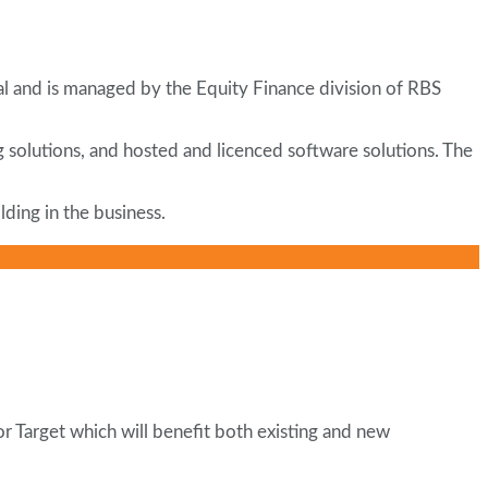
tal and is managed by the Equity Finance division of RBS
ng solutions, and hosted and licenced software solutions. The
ding in the business.
or Target which will benefit both existing and new