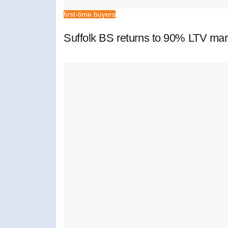
first-time buyers
Suffolk BS returns to 90% LTV mar