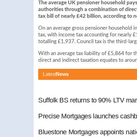
The average UK pensioner household pays o
authorities through a combination of direc
tax bill of nearly £42 billion, according to
On an average gross pensioner household in
tax, with income tax accounting for nearly £1
totalling £1,937. Council tax is the third-l
With an average tax liability of £5,864 for t
direct and indirect taxation equates to aroun
Latest
News
Suffolk BS returns to 90% LTV mar
Precise Mortgages launches cashb
Bluestone Mortgages appoints nat