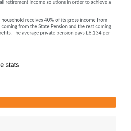
 all retirement income solutions in order to achieve a
d household receives 40% of its gross income from
 coming from the State Pension and the rest coming
nefits. The average private pension pays £8,134 per
e stats