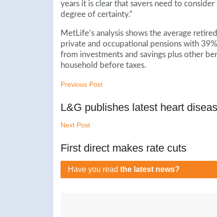
years it is clear that savers need to consider
degree of certainty.”
MetLife’s analysis shows the average retire
private and occupational pensions with 39%
from investments and savings plus other be
household before taxes.
Previous Post
L&G publishes latest heart diseas
Next Post
First direct makes rate cuts
Have you read
the latest news?