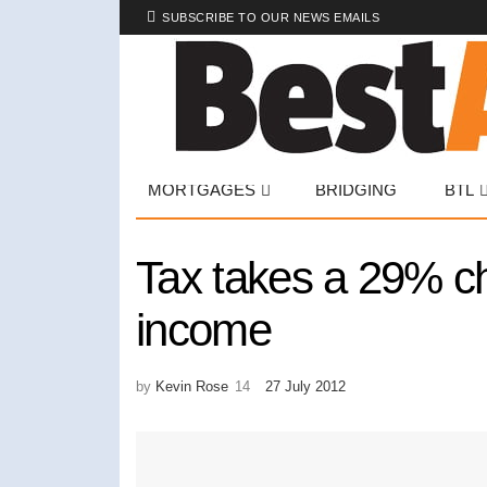
SUBSCRIBE TO OUR NEWS EMAILS
MORTGAGES
BRIDGING
BTL
Tax takes a 29% c
income
by
Kevin Rose
27 July 2012