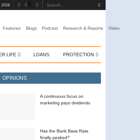
, 2026
Features
Blogs
Podcast
Research & Reports
Video
ER LIFE
LOANS
PROTECTION
OPINIONS
A continuous focus on
marketing pays dividends
Has the Bank Base Rate
finally peaked?