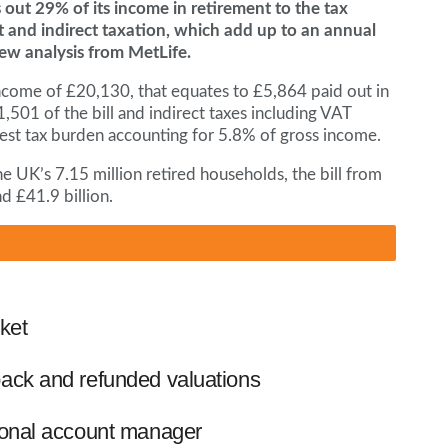
ut 29% of its income in retirement to the tax
t and indirect taxation, which add up to an annual
 new analysis from MetLife.
come of £20,130, that equates to £5,864 paid out in
,501 of the bill and indirect taxes including VAT
argest tax burden accounting for 5.8% of gross income.
he UK’s 7.15 million retired households, the bill from
d £41.9 billion.
ket
ack and refunded valuations
ional account manager