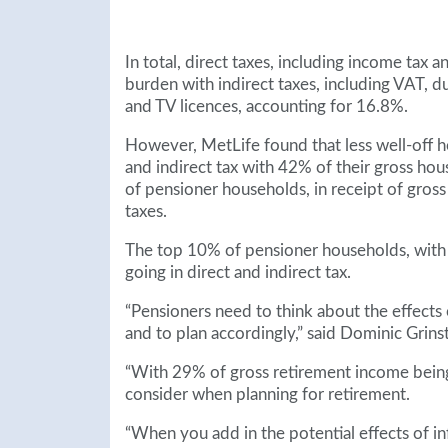
In total, direct taxes, including income tax 
burden with indirect taxes, including VAT, d
and TV licences, accounting for 16.8%.
However, MetLife found that less well-off h
and indirect tax with 42% of their gross ho
of pensioner households, in receipt of gros
taxes.
The top 10% of pensioner households, with
going in direct and indirect tax.
“Pensioners need to think about the effects 
and to plan accordingly,” said Dominic Grins
“With 29% of gross retirement income being s
consider when planning for retirement.
“When you add in the potential effects of inf