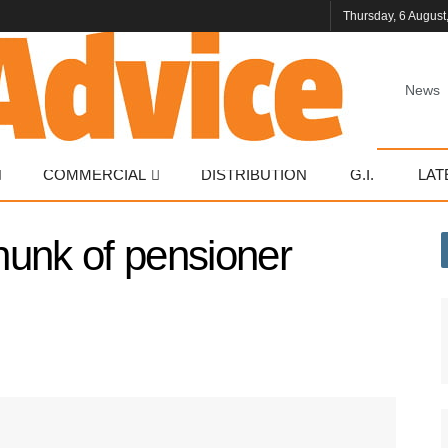
Thursday, 6 August
News
COMMERCIAL
DISTRIBUTION
G.I.
LAT
hunk of pensioner