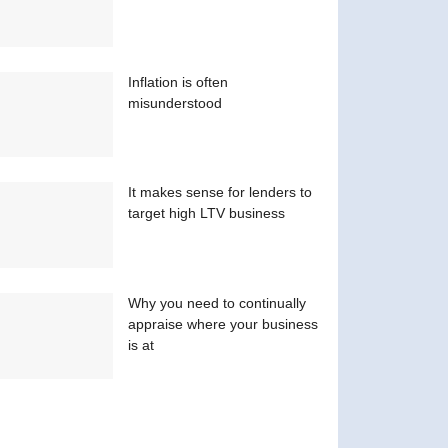
Inflation is often
misunderstood
It makes sense for lenders to
target high LTV business
Why you need to continually
appraise where your business
is at