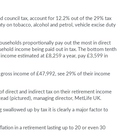
and council tax, account for 12.2% out of the 29% tax
uty on tobacco, alcohol and petrol, vehicle excise duty
ouseholds proportionally pay out the most in direct
usehold income being paid out in tax. The bottom tenth
s income estimated at £8,259 a year, pay £3,599 in
 gross income of £47,992, see 29% of their income
of direct and indirect tax on their retirement income
tead (pictured), managing director, MetLife UK.
wallowed up by tax it is clearly a major factor to
lation in a retirement lasting up to 20 or even 30