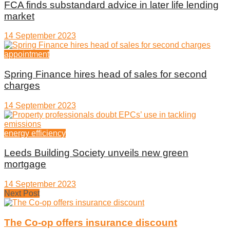
FCA finds substandard advice in later life lending
market
14 September 2023
appointment
Spring Finance hires head of sales for second
charges
14 September 2023
energy efficiency
Leeds Building Society unveils new green
mortgage
14 September 2023
Next Post
The Co-op offers insurance discount