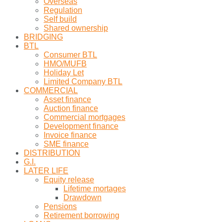
Overseas
Regulation
Self build
Shared ownership
BRIDGING
BTL
Consumer BTL
HMO/MUFB
Holiday Let
Limited Company BTL
COMMERCIAL
Asset finance
Auction finance
Commercial mortgages
Development finance
Invoice finance
SME finance
DISTRIBUTION
G.I.
LATER LIFE
Equity release
Lifetime mortages
Drawdown
Pensions
Retirement borrowing