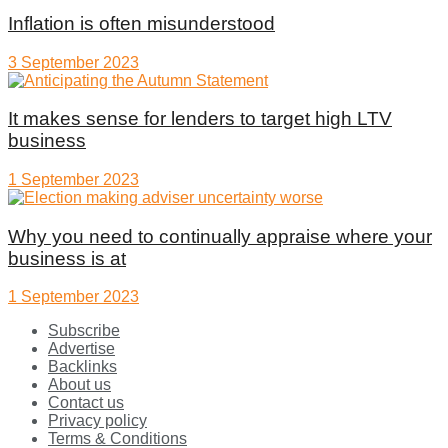
Inflation is often misunderstood
3 September 2023
It makes sense for lenders to target high LTV
business
1 September 2023
Why you need to continually appraise where your
business is at
1 September 2023
Subscribe
Advertise
Backlinks
About us
Contact us
Privacy policy
Terms & Conditions