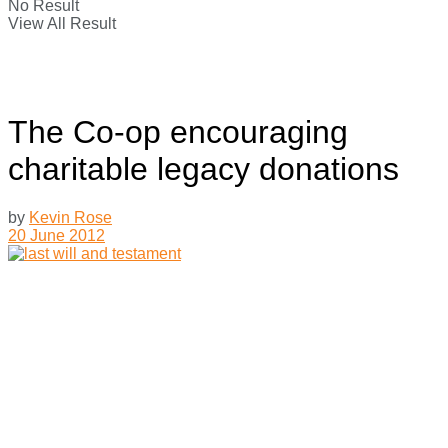
No Result
View All Result
The Co-op encouraging
charitable legacy donations
by
Kevin Rose
20 June 2012