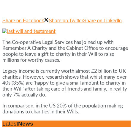
Share on Facebook
Share on Twitter
Share on LinkedIn
The Co-operative Legal Services has joined up with
Remember A Charity and the Cabinet Office to encourage
people to leave a gift to charity in their Will to raise
millions for worthy causes.
Legacy income is currently worth almost £2 billion to UK
charities. However, research shows that whilst many over
40s (35%) are ‘happy to give a small amount to charity in
their Will’ after taking care of friends and family, in reality
only 7% actually do.
In comparison, in the US 20% of the population making
donations to charities in their Wills.
Latest
News