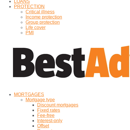
LOANS
PROTECTION
Critical illness
Income protection
Group protection
Life cover
PMI
MORTGAGES
Mortgage type
Discount mortgages
Fixed rates
Fee-free
Interest-only
Offset