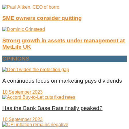
SME owners consider quitting
Strong growth in assets under management at
MetLife UK
OPINIONS
A continuous focus on marketing pays dividends
10 September 2023
Has the Bank Base Rate finally peaked?
10 September 2023