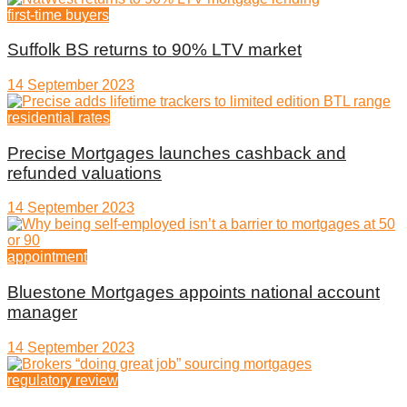
first-time buyers
Suffolk BS returns to 90% LTV market
14 September 2023
residential rates
Precise Mortgages launches cashback and
refunded valuations
14 September 2023
appointment
Bluestone Mortgages appoints national account
manager
14 September 2023
regulatory review