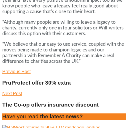
year and have a very positive emotional impact too as we
know people who leave a legacy feel really good about
supporting a cause that’s close to their heart.
“Although many people are willing to leave a legacy to
charity, currently only one in four solicitors or Will-writers
discuss this option with their customers.
“We believe that our easy to use service, coupled with the
moves being made to champion legacies and our
partnership with Remember A Charity can make a real
difference to charities across the UK.”
Previous Post
PruProtect offer 30% extra
Next Post
The Co-op offers insurance discount
Have you read
the latest news?