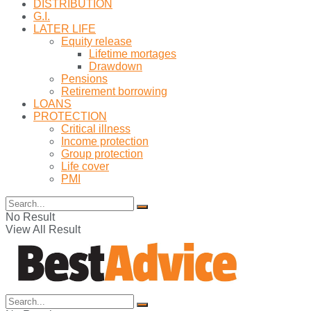
DISTRIBUTION
G.I.
LATER LIFE
Equity release
Lifetime mortages
Drawdown
Pensions
Retirement borrowing
LOANS
PROTECTION
Critical illness
Income protection
Group protection
Life cover
PMI
No Result
View All Result