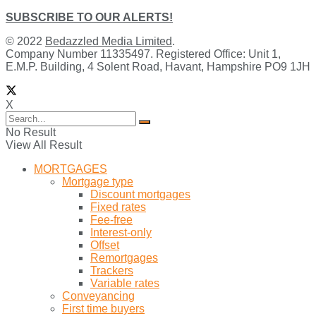
SUBSCRIBE TO OUR ALERTS!
© 2022
Bedazzled Media Limited
.
Company Number 11335497. Registered Office: Unit 1,
E.M.P. Building, 4 Solent Road, Havant, Hampshire PO9 1JH
X
No Result
View All Result
MORTGAGES
Mortgage type
Discount mortgages
Fixed rates
Fee-free
Interest-only
Offset
Remortgages
Trackers
Variable rates
Conveyancing
First time buyers