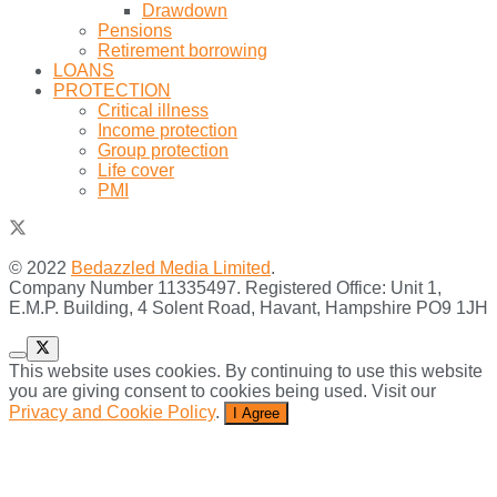
Drawdown
Pensions
Retirement borrowing
LOANS
PROTECTION
Critical illness
Income protection
Group protection
Life cover
PMI
© 2022
Bedazzled Media Limited
.
Company Number 11335497. Registered Office: Unit 1,
E.M.P. Building, 4 Solent Road, Havant, Hampshire PO9 1JH
This website uses cookies. By continuing to use this website
you are giving consent to cookies being used. Visit our
Privacy and Cookie Policy
.
I Agree