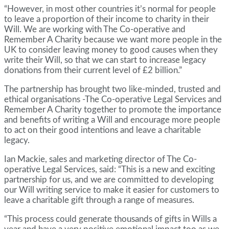
“However, in most other countries it’s normal for people
to leave a proportion of their income to charity in their
Will. We are working with The Co-operative and
Remember A Charity because we want more people in the
UK to consider leaving money to good causes when they
write their Will, so that we can start to increase legacy
donations from their current level of £2 billion.”
The partnership has brought two like-minded, trusted and
ethical organisations -The Co-operative Legal Services and
Remember A Charity together to promote the importance
and benefits of writing a Will and encourage more people
to act on their good intentions and leave a charitable
legacy.
Ian Mackie, sales and marketing director of The Co-
operative Legal Services, said: “This is a new and exciting
partnership for us, and we are committed to developing
our Will writing service to make it easier for customers to
leave a charitable gift through a range of measures.
“This process could generate thousands of gifts in Wills a