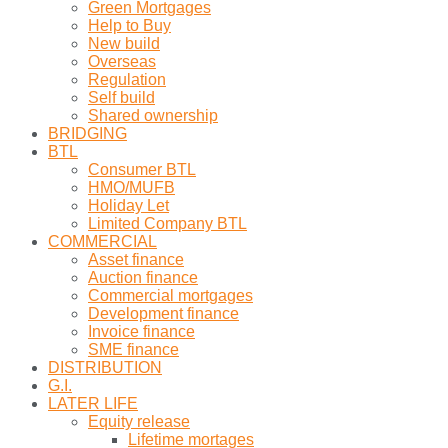
Green Mortgages
Help to Buy
New build
Overseas
Regulation
Self build
Shared ownership
BRIDGING
BTL
Consumer BTL
HMO/MUFB
Holiday Let
Limited Company BTL
COMMERCIAL
Asset finance
Auction finance
Commercial mortgages
Development finance
Invoice finance
SME finance
DISTRIBUTION
G.I.
LATER LIFE
Equity release
Lifetime mortages