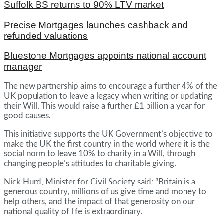
Suffolk BS returns to 90% LTV market
Precise Mortgages launches cashback and
refunded valuations
Bluestone Mortgages appoints national account
manager
The new partnership aims to encourage a further 4% of the
UK population to leave a legacy when writing or updating
their Will. This would raise a further £1 billion a year for
good causes.
This initiative supports the UK Government’s objective to
make the UK the first country in the world where it is the
social norm to leave 10% to charity in a Will, through
changing people’s attitudes to charitable giving.
Nick Hurd, Minister for Civil Society said: “Britain is a
generous country, millions of us give time and money to
help others, and the impact of that generosity on our
national quality of life is extraordinary.