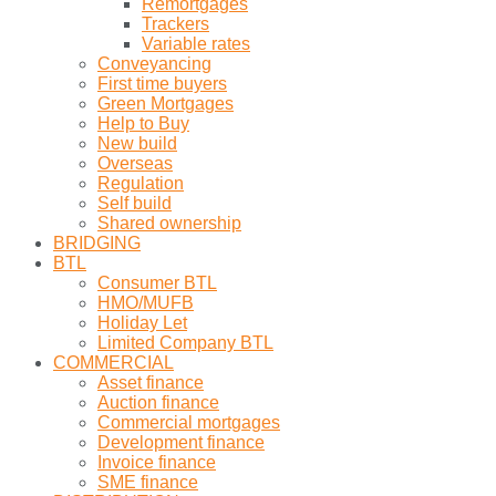
Remortgages
Trackers
Variable rates
Conveyancing
First time buyers
Green Mortgages
Help to Buy
New build
Overseas
Regulation
Self build
Shared ownership
BRIDGING
BTL
Consumer BTL
HMO/MUFB
Holiday Let
Limited Company BTL
COMMERCIAL
Asset finance
Auction finance
Commercial mortgages
Development finance
Invoice finance
SME finance