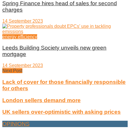
Spring Finance hires head of sales for second
charges
14 September 2023
energy efficiency
Leeds Building Society unveils new green
mortgage
14 September 2023
Next Post
Lack of cover for those financially responsible
for others
London sellers demand more
UK sellers over-optimistic with asking prices
OPINIONS