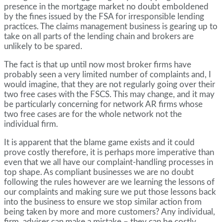
presence in the mortgage market no doubt emboldened
by the fines issued by the FSA for irresponsible lending
practices. The claims management business is gearing up to
take on all parts of the lending chain and brokers are
unlikely to be spared.
The fact is that up until now most broker firms have
probably seen a very limited number of complaints and, I
would imagine, that they are not regularly going over their
two free cases with the FSCS. This may change, and it may
be particularly concerning for network AR firms whose
two free cases are for the whole network not the
individual firm.
It is apparent that the blame game exists and it could
prove costly therefore, it is perhaps more imperative than
even that we all have our complaint-handling processes in
top shape. As compliant businesses we are no doubt
following the rules however are we learning the lessons of
our complaints and making sure we put those lessons back
into the business to ensure we stop similar action from
being taken by more and more customers? Any individual,
firm, adviser can make a mistake – they can be costly