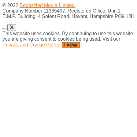
© 2022
Bedazzled Media Limited
.
Company Number 11335497. Registered Office: Unit 1,
E.M.P. Building, 4 Solent Road, Havant, Hampshire PO9 1JH
This website uses cookies. By continuing to use this website
you are giving consent to cookies being used. Visit our
Privacy and Cookie Policy
.
I Agree