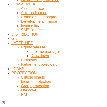
COMMERCIAL
Asset finance
Auction finance
Commercial mortgages
Development finance
Invoice finance
SME finance
DISTRIBUTION
G.I.
LATER LIFE
Equity release
Lifetime mortages
Drawdown
Pensions
Retirement borrowing
LOANS
PROTECTION
Critical illness
Income protection
Group protection
Life cover
PMI