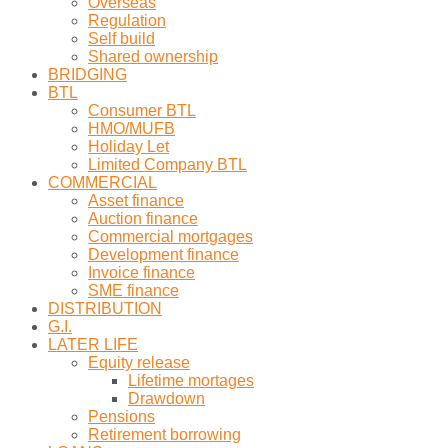
Overseas
Regulation
Self build
Shared ownership
BRIDGING
BTL
Consumer BTL
HMO/MUFB
Holiday Let
Limited Company BTL
COMMERCIAL
Asset finance
Auction finance
Commercial mortgages
Development finance
Invoice finance
SME finance
DISTRIBUTION
G.I.
LATER LIFE
Equity release
Lifetime mortages
Drawdown
Pensions
Retirement borrowing