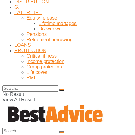
DISTRIBUTION
G.I.
LATER LIFE
Equity release
Lifetime mortages
Drawdown
Pensions
Retirement borrowing
LOANS
PROTECTION
Critical illness
Income protection
Group protection
Life cover
PMI
No Result
View All Result