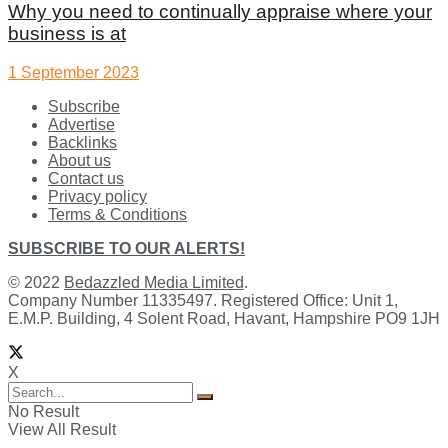
Why you need to continually appraise where your
business is at
1 September 2023
Subscribe
Advertise
Backlinks
About us
Contact us
Privacy policy
Terms & Conditions
SUBSCRIBE TO OUR ALERTS!
© 2022
Bedazzled Media Limited
.
Company Number 11335497. Registered Office: Unit 1,
E.M.P. Building, 4 Solent Road, Havant, Hampshire PO9 1JH
X
No Result
View All Result