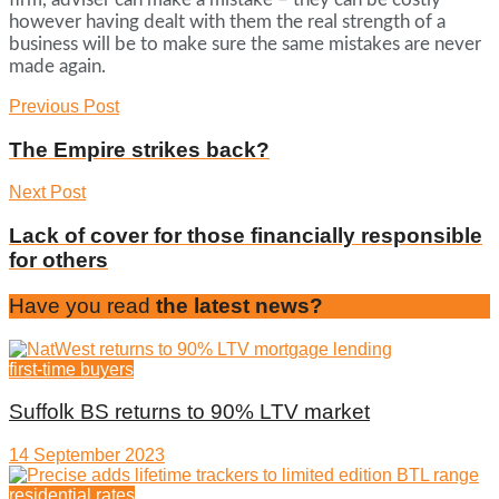
however having dealt with them the real strength of a
business will be to make sure the same mistakes are never
made again.
Previous Post
The Empire strikes back?
Next Post
Lack of cover for those financially responsible
for others
Have you read
the latest news?
first-time buyers
Suffolk BS returns to 90% LTV market
14 September 2023
residential rates