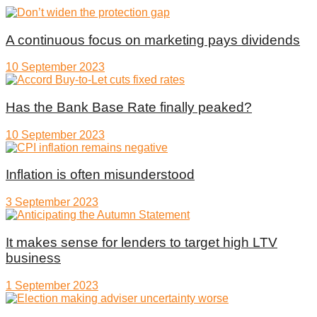
A continuous focus on marketing pays dividends
10 September 2023
Has the Bank Base Rate finally peaked?
10 September 2023
Inflation is often misunderstood
3 September 2023
It makes sense for lenders to target high LTV
business
1 September 2023