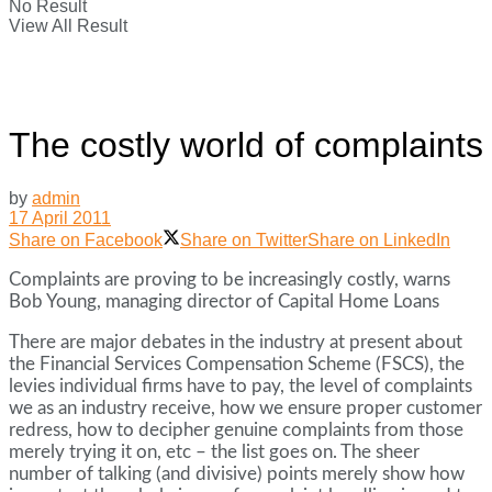
No Result
View All Result
The costly world of complaints
by
admin
17 April 2011
Share on Facebook
Share on Twitter
Share on LinkedIn
Complaints are proving to be increasingly costly, warns
Bob Young, managing director of Capital Home Loans
There are major debates in the industry at present about
the Financial Services Compensation Scheme (FSCS), the
levies individual firms have to pay, the level of complaints
we as an industry receive, how we ensure proper customer
redress, how to decipher genuine complaints from those
merely trying it on, etc – the list goes on. The sheer
number of talking (and divisive) points merely show how