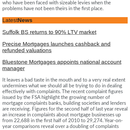
who have been faced with sizeable levies when the
problems have not been theirs in the first place.
Latest
News
Suffolk BS returns to 90% LTV market
Precise Mortgages launches cashback and
refunded valuations
Bluestone Mortgages appoints national account
manager
It leaves a bad taste in the mouth and to a very real extent
undermines what we should all be trying to do in dealing
effectively with complaints. The recent complaint figures
issued by the FSA highlight the growing number of
mortgage complaints banks, building societies and lenders
are receiving. Figures for the second half of last year reveal
an increase in complaints about mortgage businesses up
from 22,688 in the first half of 2010 to 29,274. Year-on-
year comparisons reveal over a doubling of complaints