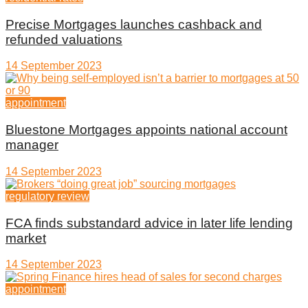
Precise Mortgages launches cashback and
refunded valuations
14 September 2023
appointment
Bluestone Mortgages appoints national account
manager
14 September 2023
regulatory review
FCA finds substandard advice in later life lending
market
14 September 2023
appointment