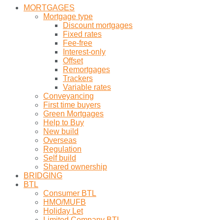
MORTGAGES
Mortgage type
Discount mortgages
Fixed rates
Fee-free
Interest-only
Offset
Remortgages
Trackers
Variable rates
Conveyancing
First time buyers
Green Mortgages
Help to Buy
New build
Overseas
Regulation
Self build
Shared ownership
BRIDGING
BTL
Consumer BTL
HMO/MUFB
Holiday Let
Limited Company BTL