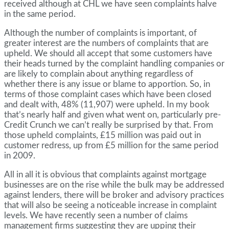
received although at CHL we have seen complaints halve
in the same period.
Although the number of complaints is important, of
greater interest are the numbers of complaints that are
upheld. We should all accept that some customers have
their heads turned by the complaint handling companies or
are likely to complain about anything regardless of
whether there is any issue or blame to apportion. So, in
terms of those complaint cases which have been closed
and dealt with, 48% (11,907) were upheld. In my book
that’s nearly half and given what went on, particularly pre-
Credit Crunch we can’t really be surprised by that. From
those upheld complaints, £15 million was paid out in
customer redress, up from £5 million for the same period
in 2009.
All in all it is obvious that complaints against mortgage
businesses are on the rise while the bulk may be addressed
against lenders, there will be broker and advisory practices
that will also be seeing a noticeable increase in complaint
levels. We have recently seen a number of claims
management firms suggesting they are upping their