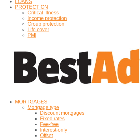
LOANS
PROTECTION
Critical illness
Income protection
Group protection
Life cover
PMI
MORTGAGES
Mortgage type
Discount mortgages
Fixed rates
Fee-free
Interest-only
Offset