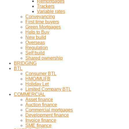
Remortgages
Trackers
Variable rates
Conveyancing
First time buyers
Green Mortgages
Help to Buy
New build
Overseas
Regulation
Self build
Shared ownership
BRIDGING
BTL
Consumer BTL
HMO/MUFB
Holiday Let
Limited Company BTL
COMMERCIAL
Asset finance
Auction finance
Commercial mortgages
Development finance
Invoice finance
SME finance