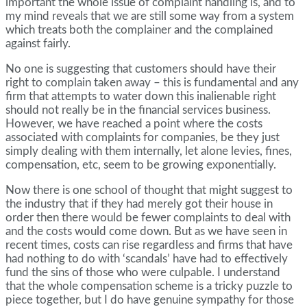
important the whole issue of complaint handling is, and to
my mind reveals that we are still some way from a system
which treats both the complainer and the complained
against fairly.
No one is suggesting that customers should have their
right to complain taken away – this is fundamental and any
firm that attempts to water down this inalienable right
should not really be in the financial services business.
However, we have reached a point where the costs
associated with complaints for companies, be they just
simply dealing with them internally, let alone levies, fines,
compensation, etc, seem to be growing exponentially.
Now there is one school of thought that might suggest to
the industry that if they had merely got their house in
order then there would be fewer complaints to deal with
and the costs would come down. But as we have seen in
recent times, costs can rise regardless and firms that have
had nothing to do with ‘scandals’ have had to effectively
fund the sins of those who were culpable. I understand
that the whole compensation scheme is a tricky puzzle to
piece together, but I do have genuine sympathy for those