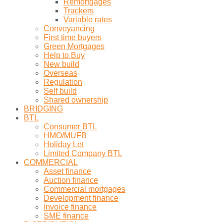
Remortgages
Trackers
Variable rates
Conveyancing
First time buyers
Green Mortgages
Help to Buy
New build
Overseas
Regulation
Self build
Shared ownership
BRIDGING
BTL
Consumer BTL
HMO/MUFB
Holiday Let
Limited Company BTL
COMMERCIAL
Asset finance
Auction finance
Commercial mortgages
Development finance
Invoice finance
SME finance