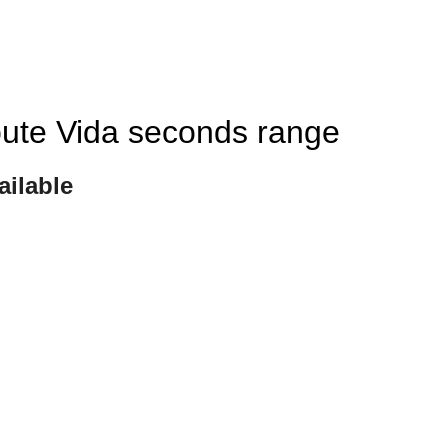
ibute Vida seconds range
ailable