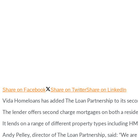
Share on Facebook
Share on Twitter
Share on LinkedIn
Vida Homeloans has added The Loan Partnership to its seco
The lender offers second charge mortgages on both a residen
It lends on a range of different property types including HM
Andy Pelley, director of The Loan Partnership, said: “We are