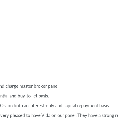
nd charge master broker panel.
tial and buy-to-let basis.
Os, on both an interest-only and capital repayment basis.
 very pleased to have Vida on our panel. They have a strong r