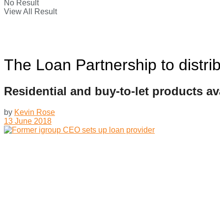
No Result
View All Result
The Loan Partnership to distr
Residential and buy-to-let products av
by
Kevin Rose
13 June 2018