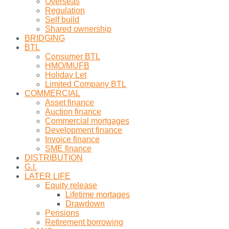
Overseas
Regulation
Self build
Shared ownership
BRIDGING
BTL
Consumer BTL
HMO/MUFB
Holiday Let
Limited Company BTL
COMMERCIAL
Asset finance
Auction finance
Commercial mortgages
Development finance
Invoice finance
SME finance
DISTRIBUTION
G.I.
LATER LIFE
Equity release
Lifetime mortages
Drawdown
Pensions
Retirement borrowing