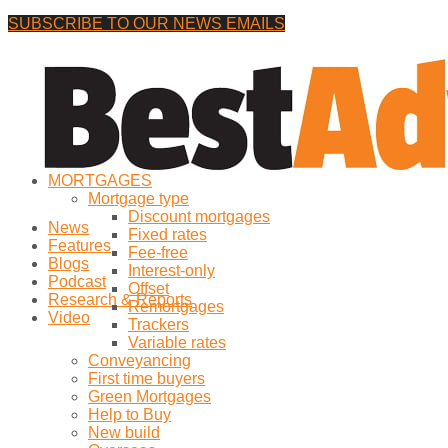
SUBSCRIBE TO OUR NEWS EMAILS
Friday, 7 August, 2026
No Result
MORTGAGES
View All Result
Mortgage type
Discount mortgages
News
Fixed rates
Features
Fee-free
Blogs
Interest-only
Podcast
Offset
Research & Reports
Remortgages
Video
Trackers
Variable rates
Conveyancing
First time buyers
Green Mortgages
Help to Buy
New build