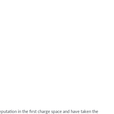
eputation in the first charge space and have taken the