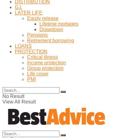
DISTRIBUTION
G.I.
LATER LIFE
Equity release
Lifetime mortages
Drawdown
Pensions
Retirement borrowing
LOANS
PROTECTION
Critical illness
Income protection
Group protection
Life cover
PMI
No Result
View All Result