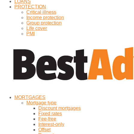
LOANS
PROTECTION
Critical illness
Income protection
Group protection
Life cover
PMI
MORTGAGES
Mortgage type
Discount mortgages
Fixed rates
Fee-free
Interest-only
Offset