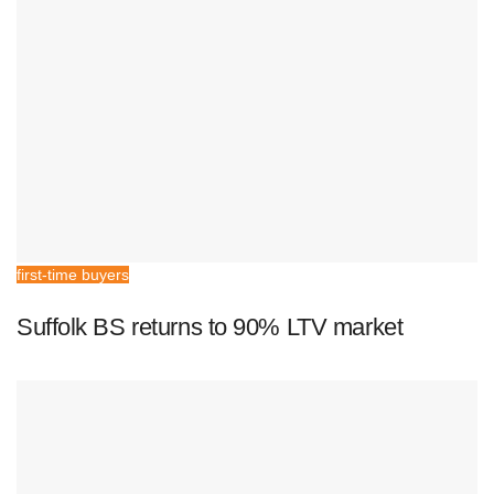
first-time buyers
Suffolk BS returns to 90% LTV market