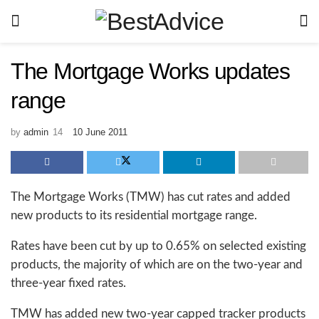
The Mortgage Works updates
range
by
admin
10 June 2011
The Mortgage Works (TMW) has cut rates and added
new products to its residential mortgage range.
Rates have been cut by up to 0.65% on selected existing
products, the majority of which are on the two-year and
three-year fixed rates.
TMW has added new two-year capped tracker products