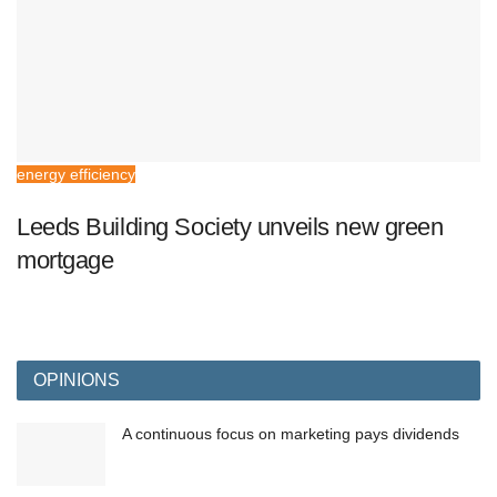
energy efficiency
Leeds Building Society unveils new green
mortgage
OPINIONS
A continuous focus on marketing pays dividends