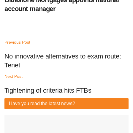
account manager
Previous Post
No innovative alternatives to exam route:
Tenet
Next Post
Tightening of criteria hits FTBs
Have you read
the latest news?