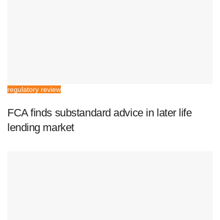
regulatory review
FCA finds substandard advice in later life
lending market