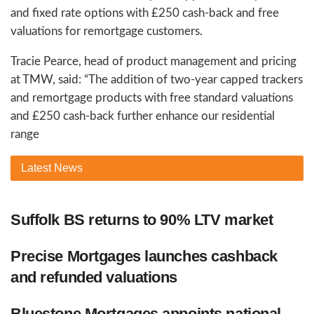
and fixed rate options with £250 cash-back and free
valuations for remortgage customers.
Tracie Pearce, head of product management and pricing
at TMW, said: “The addition of two-year capped trackers
and remortgage products with free standard valuations
and £250 cash-back further enhance our residential
range
Latest
News
Suffolk BS returns to 90% LTV market
Precise Mortgages launches cashback
and refunded valuations
Bluestone Mortgages appoints national