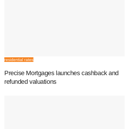
residential rates
Precise Mortgages launches cashback and
refunded valuations