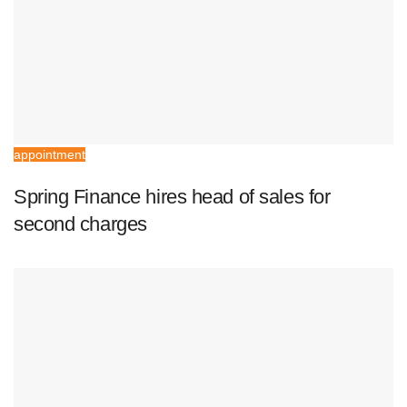
appointment
Spring Finance hires head of sales for
second charges