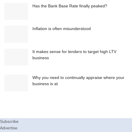
Has the Bank Base Rate finally peaked?
Inflation is often misunderstood
It makes sense for lenders to target high LTV
business
Why you need to continually appraise where your
business is at
Subscribe
Advertise