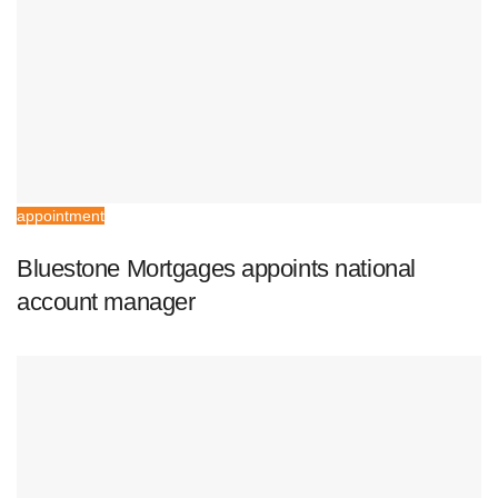
appointment
Bluestone Mortgages appoints national
account manager