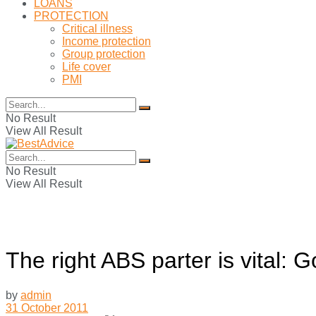
LOANS
PROTECTION
Critical illness
Income protection
Group protection
Life cover
PMI
No Result
View All Result
No Result
View All Result
The right ABS parter is vital: 
by
admin
31 October 2011