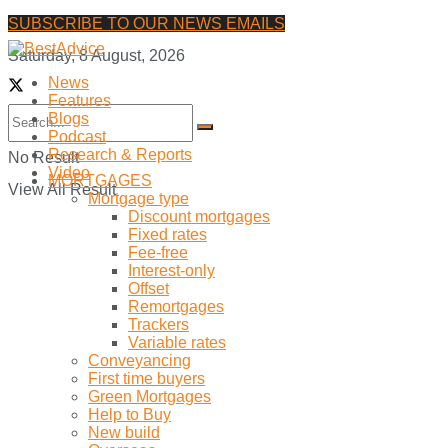
SUBSCRIBE TO OUR NEWS EMAILS
Saturday, 8 August, 2026
News
Features
Blogs
Podcast
Research & Reports
No Result
Video
MORTGAGES
View All Result
Mortgage type
Discount mortgages
Fixed rates
Fee-free
Interest-only
Offset
Remortgages
Trackers
Variable rates
Conveyancing
First time buyers
Green Mortgages
Help to Buy
New build