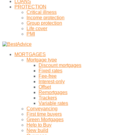
LOANS
PROTECTION
Critical illness
Income protection
Group protection
Life cover
PMI
MORTGAGES
Mortgage type
Discount mortgages
Fixed rates
Fee-free
Interest-only
Offset
Remortgages
Trackers
Variable rates
Conveyancing
First time buyers
Green Mortgages
Help to Buy
New build