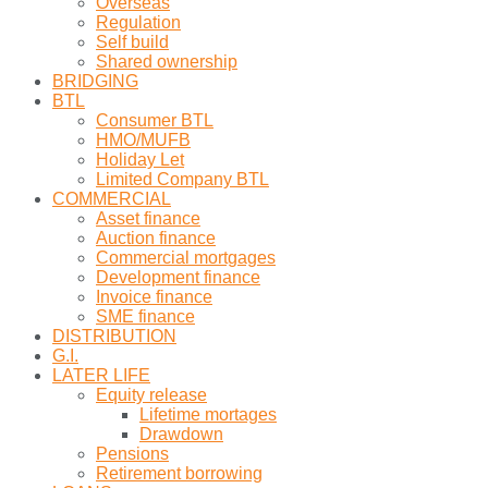
Overseas
Regulation
Self build
Shared ownership
BRIDGING
BTL
Consumer BTL
HMO/MUFB
Holiday Let
Limited Company BTL
COMMERCIAL
Asset finance
Auction finance
Commercial mortgages
Development finance
Invoice finance
SME finance
DISTRIBUTION
G.I.
LATER LIFE
Equity release
Lifetime mortages
Drawdown
Pensions
Retirement borrowing