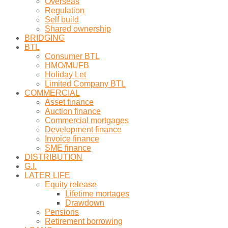
Overseas
Regulation
Self build
Shared ownership
BRIDGING
BTL
Consumer BTL
HMO/MUFB
Holiday Let
Limited Company BTL
COMMERCIAL
Asset finance
Auction finance
Commercial mortgages
Development finance
Invoice finance
SME finance
DISTRIBUTION
G.I.
LATER LIFE
Equity release
Lifetime mortages
Drawdown
Pensions
Retirement borrowing