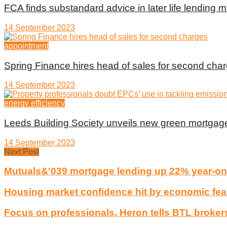
FCA finds substandard advice in later life lending m
14 September 2023
appointment
Spring Finance hires head of sales for second cha
14 September 2023
energy efficiency
Leeds Building Society unveils new green mortgag
14 September 2023
Next Post
Mutuals&'039 mortgage lending up 22% year-on
Housing market confidence hit by economic fea
Focus on professionals, Heron tells BTL broker