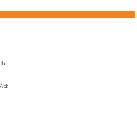
th.
 Act