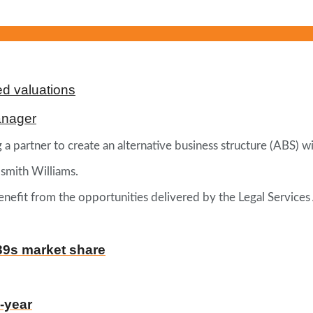
d valuations
anager
 partner to create an alternative business structure (ABS) wi
dsmith Williams.
benefit from the opportunities delivered by the Legal Services
39s market share
-year