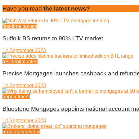
Have you read
the latest news?
first-time buyers
Suffolk BS returns to 90% LTV market
14 September 2023
residential rates
Precise Mortgages launches cashback and refunde
14 September 2023
appointment
Bluestone Mortgages appoints national account m
14 September 2023
regulatory review