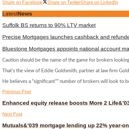
Share on Facebook
Share on Twitter
Share on LinkedIn
Latest
News
Suffolk BS returns to 90% LTV market
Precise Mortgages launches cashback and refunde
Bluestone Mortgages appoints national account m
Caution should be the name of the game for brokers looking a
That’s the view of Eddie Goldsmith, partner at law firm Gol
He believes a “significant”” number of brokers will look to 
Previous Post
Enhanced equity release boosts More 2 Life&’0
Next Post
Mutuals&’039 mortgage lending up 22% year-on