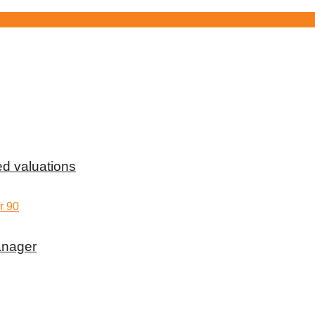
d valuations
anager