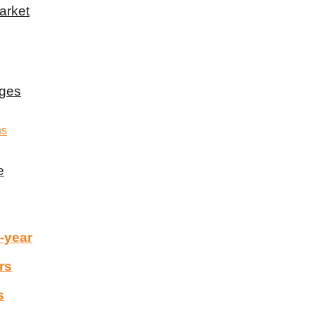
arket
rges
e
-year
rs
s