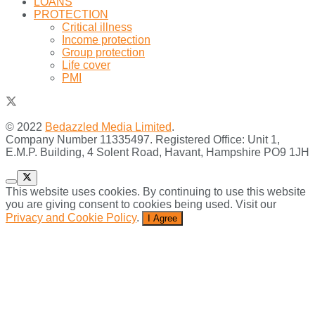
LOANS
PROTECTION
Critical illness
Income protection
Group protection
Life cover
PMI
© 2022
Bedazzled Media Limited
.
Company Number 11335497. Registered Office: Unit 1,
E.M.P. Building, 4 Solent Road, Havant, Hampshire PO9 1JH
This website uses cookies. By continuing to use this website
you are giving consent to cookies being used. Visit our
Privacy and Cookie Policy
.
I Agree