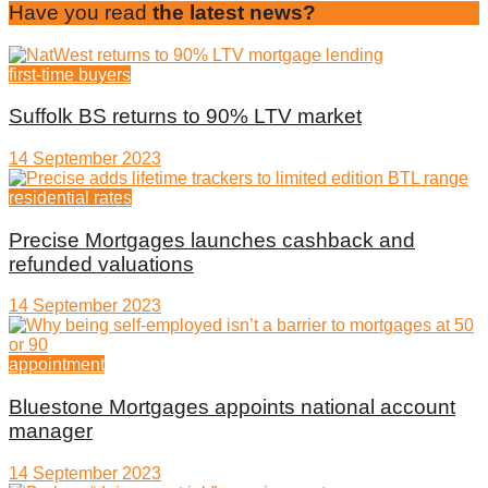
Have you read
the latest news?
first-time buyers
Suffolk BS returns to 90% LTV market
14 September 2023
residential rates
Precise Mortgages launches cashback and
refunded valuations
14 September 2023
appointment
Bluestone Mortgages appoints national account
manager
14 September 2023