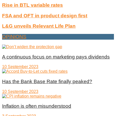
Rise in BTL variable rates
FSA and OFT in product design first
L&G unveils Relevant Life Plan
OPINIONS
A continuous focus on marketing pays dividends
10 September 2023
Has the Bank Base Rate finally peaked?
10 September 2023
Inflation is often misunderstood