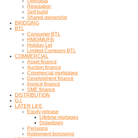
Overseas
Regulation
Self build
Shared ownership
BRIDGING
BTL
Consumer BTL
HMO/MUFB
Holiday Let
Limited Company BTL
COMMERCIAL
Asset finance
Auction finance
Commercial mortgages
Development finance
Invoice finance
SME finance
DISTRIBUTION
G.I.
LATER LIFE
Equity release
Lifetime mortages
Drawdown
Pensions
Retirement borrowing