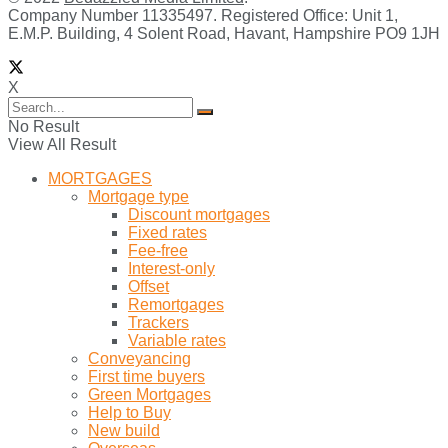
Company Number 11335497. Registered Office: Unit 1,
E.M.P. Building, 4 Solent Road, Havant, Hampshire PO9 1JH
X
No Result
View All Result
MORTGAGES
Mortgage type
Discount mortgages
Fixed rates
Fee-free
Interest-only
Offset
Remortgages
Trackers
Variable rates
Conveyancing
First time buyers
Green Mortgages
Help to Buy
New build