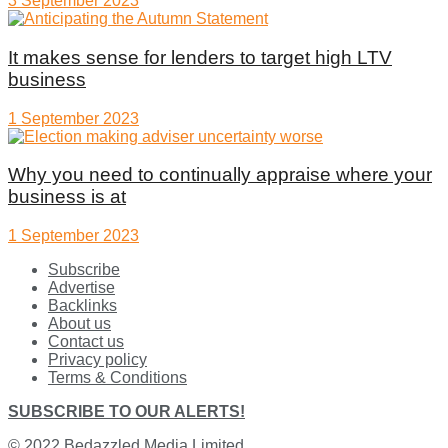
3 September 2023
It makes sense for lenders to target high LTV
business
1 September 2023
Why you need to continually appraise where your
business is at
1 September 2023
Subscribe
Advertise
Backlinks
About us
Contact us
Privacy policy
Terms & Conditions
SUBSCRIBE TO OUR ALERTS!
© 2022
Bedazzled Media Limited
.