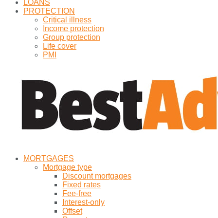
LOANS
PROTECTION
Critical illness
Income protection
Group protection
Life cover
PMI
MORTGAGES
Mortgage type
Discount mortgages
Fixed rates
Fee-free
Interest-only
Offset