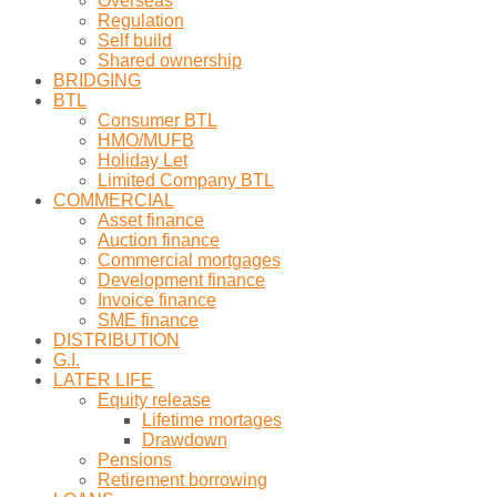
Overseas
Regulation
Self build
Shared ownership
BRIDGING
BTL
Consumer BTL
HMO/MUFB
Holiday Let
Limited Company BTL
COMMERCIAL
Asset finance
Auction finance
Commercial mortgages
Development finance
Invoice finance
SME finance
DISTRIBUTION
G.I.
LATER LIFE
Equity release
Lifetime mortages
Drawdown
Pensions
Retirement borrowing