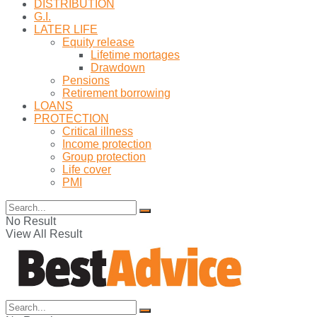
DISTRIBUTION
G.I.
LATER LIFE
Equity release
Lifetime mortages
Drawdown
Pensions
Retirement borrowing
LOANS
PROTECTION
Critical illness
Income protection
Group protection
Life cover
PMI
No Result
View All Result