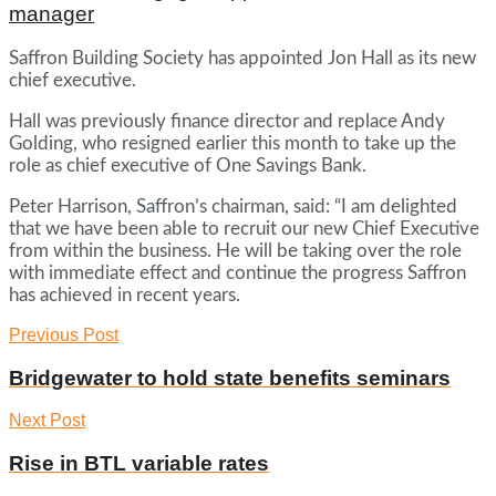
manager
Saffron Building Society has appointed Jon Hall as its new
chief executive.
Hall was previously finance director and replace Andy
Golding, who resigned earlier this month to take up the
role as chief executive of One Savings Bank.
Peter Harrison, Saffron’s chairman, said: “I am delighted
that we have been able to recruit our new Chief Executive
from within the business. He will be taking over the role
with immediate effect and continue the progress Saffron
has achieved in recent years.
Previous Post
Bridgewater to hold state benefits seminars
Next Post
Rise in BTL variable rates