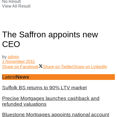
No Result
View All Result
The Saffron appoints new
CEO
by
admin
1 November 2011
Share on Facebook
Share on Twitter
Share on LinkedIn
Latest
News
Suffolk BS returns to 90% LTV market
Precise Mortgages launches cashback and
refunded valuations
Bluestone Mortgages appoints national account