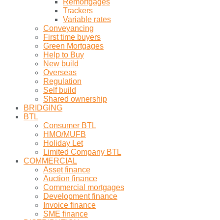
Remortgages
Trackers
Variable rates
Conveyancing
First time buyers
Green Mortgages
Help to Buy
New build
Overseas
Regulation
Self build
Shared ownership
BRIDGING
BTL
Consumer BTL
HMO/MUFB
Holiday Let
Limited Company BTL
COMMERCIAL
Asset finance
Auction finance
Commercial mortgages
Development finance
Invoice finance
SME finance