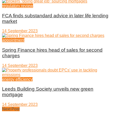
regulatory review
FCA finds substandard advice in later life lending
market
14 September 2023
appointment
Spring Finance hires head of sales for second
charges
14 September 2023
energy efficiency
Leeds Building Society unveils new green
mortgage
14 September 2023
Next Post