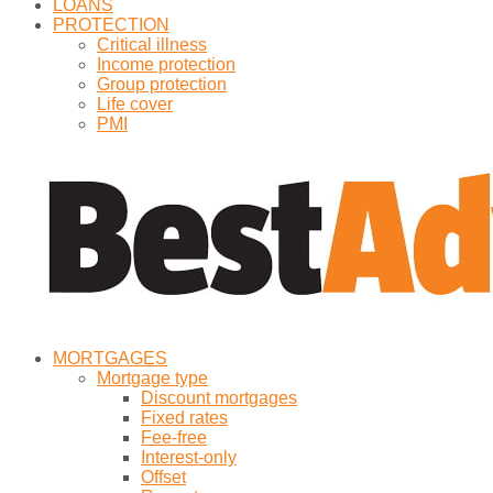
LOANS
PROTECTION
Critical illness
Income protection
Group protection
Life cover
PMI
MORTGAGES
Mortgage type
Discount mortgages
Fixed rates
Fee-free
Interest-only
Offset