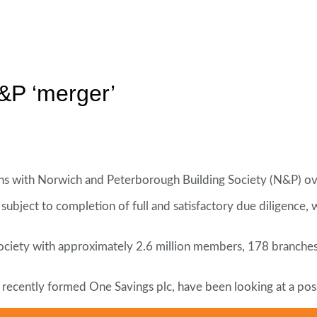
&P ‘merger’
sions with Norwich and Peterborough Building Society (N&P) ov
subject to completion of full and satisfactory due diligence,
society with approximately 2.6 million members, 178 branches 
o recently formed One Savings plc, have been looking at a pos