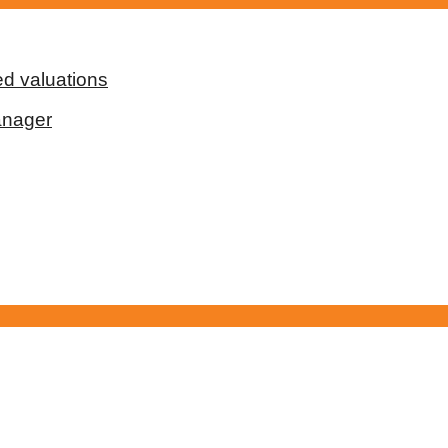
d valuations
anager