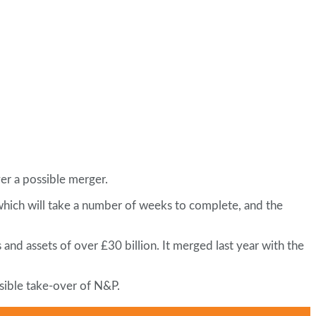
er a possible merger.
 which will take a number of weeks to complete, and the
and assets of over £30 billion. It merged last year with the
sible take-over of N&P.