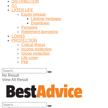
DISTRIBUTION
G.I.
LATER LIFE
Equity release
Lifetime mortages
Drawdown
Pensions
Retirement borrowing
LOANS
PROTECTION
Critical illness
Income protection
Group protection
Life cover
PMI
No Result
View All Result