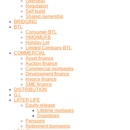
Overseas
Regulation
Self build
Shared ownership
BRIDGING
BTL
Consumer BTL
HMO/MUFB
Holiday Let
Limited Company BTL
COMMERCIAL
Asset finance
Auction finance
Commercial mortgages
Development finance
Invoice finance
SME finance
DISTRIBUTION
G.I.
LATER LIFE
Equity release
Lifetime mortages
Drawdown
Pensions
Retirement borrowing