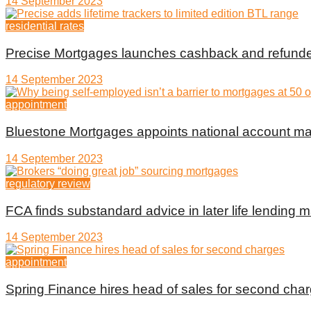
14 September 2023
residential rates
Precise Mortgages launches cashback and refunde
14 September 2023
appointment
Bluestone Mortgages appoints national account m
14 September 2023
regulatory review
FCA finds substandard advice in later life lending m
14 September 2023
appointment
Spring Finance hires head of sales for second cha