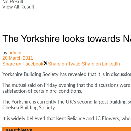
No Result
View All Result
The Yorkshire looks towards N
by
admin
20 March 2011
Share on Facebook
Share on Twitter
Share on LinkedIn
Yorkshire Building Society has revealed that it is in discus
The mutual said on Friday evening that the discussions were 
satisfaction of certain pre-conditions.
The Yorkshire is currently the UK’s second largest building 
Chelsea Building Society.
It is widely believed that Kent Reliance and JC Flowers, wh
Latest
News