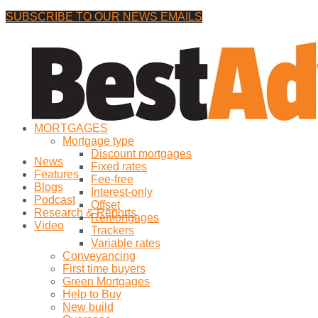
SUBSCRIBE TO OUR NEWS EMAILS
Friday, 7 August, 2026
No Result
MORTGAGES
View All Result
Mortgage type
Discount mortgages
News
Fixed rates
Features
Fee-free
Blogs
Interest-only
Podcast
Offset
Research & Reports
Remortgages
Video
Trackers
Variable rates
Conveyancing
First time buyers
Green Mortgages
Help to Buy
New build