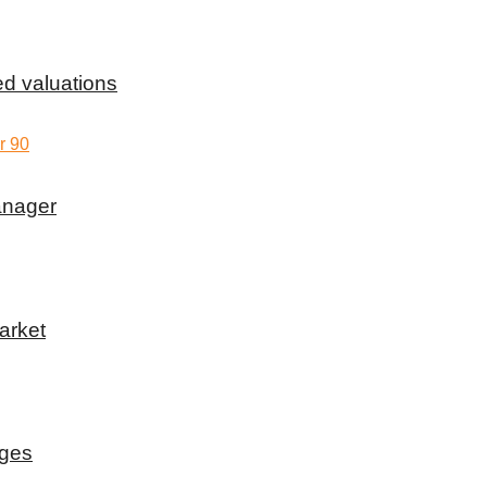
d valuations
anager
arket
rges