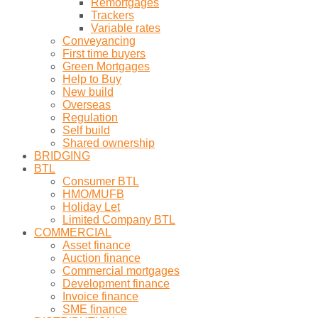
Remortgages
Trackers
Variable rates
Conveyancing
First time buyers
Green Mortgages
Help to Buy
New build
Overseas
Regulation
Self build
Shared ownership
BRIDGING
BTL
Consumer BTL
HMO/MUFB
Holiday Let
Limited Company BTL
COMMERCIAL
Asset finance
Auction finance
Commercial mortgages
Development finance
Invoice finance
SME finance