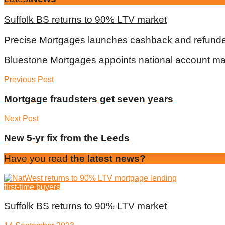
Suffolk BS returns to 90% LTV market
Precise Mortgages launches cashback and refunde
Bluestone Mortgages appoints national account m
Previous Post
Mortgage fraudsters get seven years
Next Post
New 5-yr fix from the Leeds
Have you read
the latest news?
first-time buyers
Suffolk BS returns to 90% LTV market