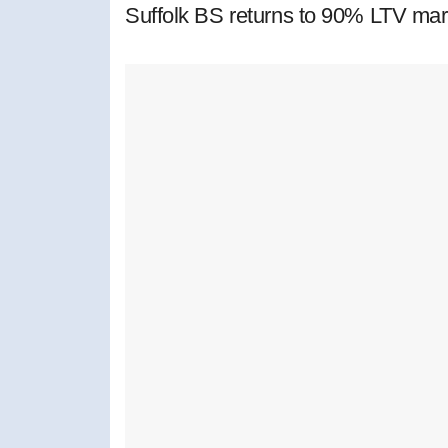
Suffolk BS returns to 90% LTV mar