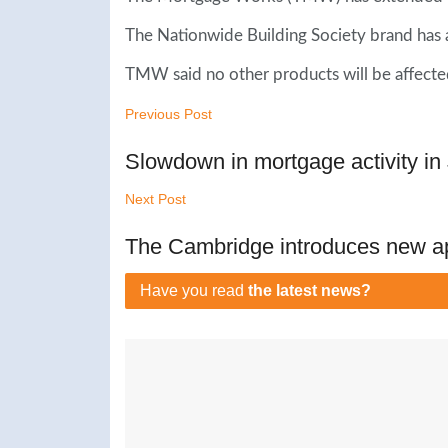
The Nationwide Building Society brand has 
TMW said no other products will be affecte
Previous Post
Slowdown in mortgage activity i
Next Post
The Cambridge introduces new a
Have you read
the latest news?