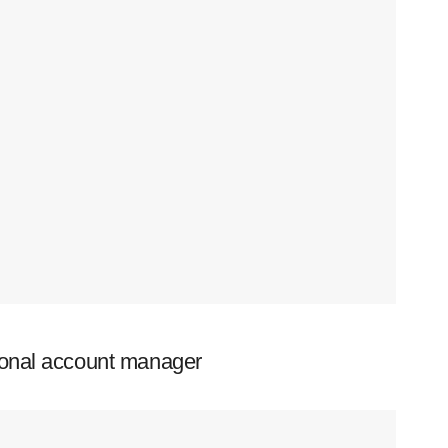
ional account manager