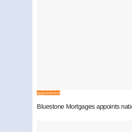
appointment
Bluestone Mortgages appoints nat