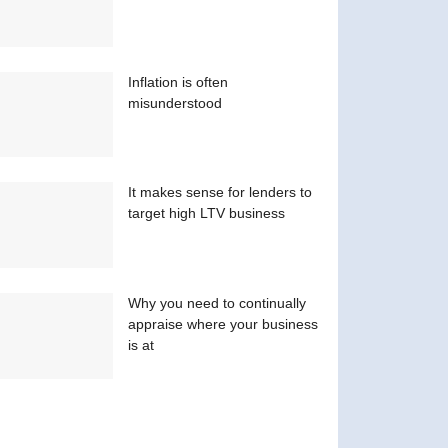
Inflation is often
misunderstood
It makes sense for lenders to
target high LTV business
Why you need to continually
appraise where your business
is at