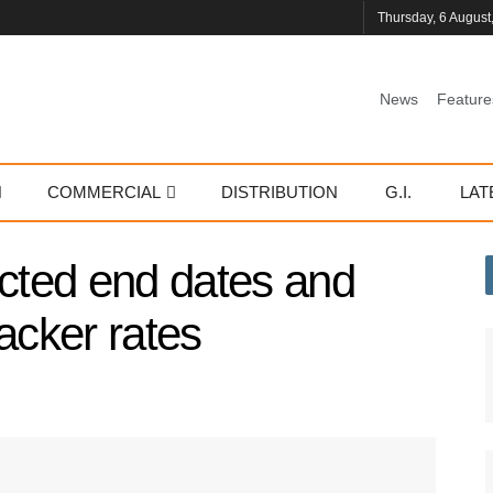
Thursday, 6 August
News
Feature
COMMERCIAL
DISTRIBUTION
G.I.
LAT
ted end dates and
acker rates