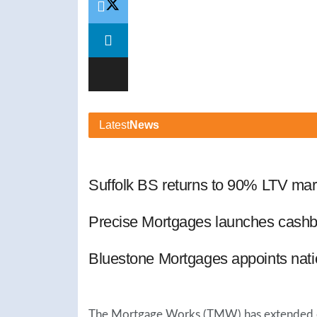
Latest
News
Suffolk BS returns to 90% LTV mar
Precise Mortgages launches cashb
Bluestone Mortgages appoints nat
The Mortgage Works (TMW) has extended end