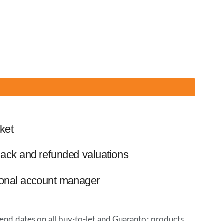
ket
ack and refunded valuations
ional account manager
 dates on all buy-to-let and Guarantor products.