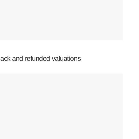
ack and refunded valuations