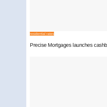
residential rates
Precise Mortgages launches cashb