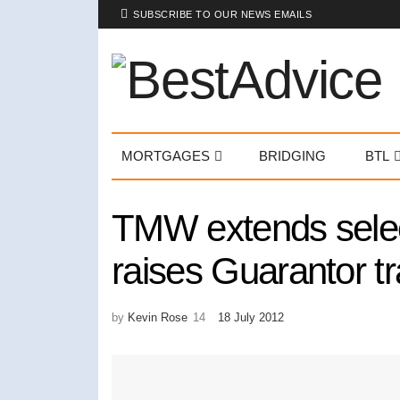
SUBSCRIBE TO OUR NEWS EMAILS
MORTGAGES
BRIDGING
BTL
TMW extends selec
raises Guarantor tr
by
Kevin Rose
18 July 2012