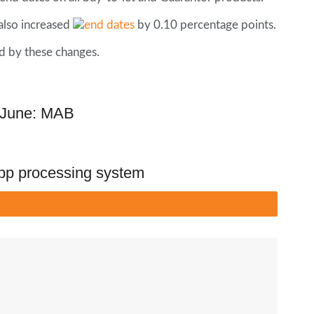
also increased
by 0.10 percentage points.
d by these changes.
n June: MAB
pp processing system