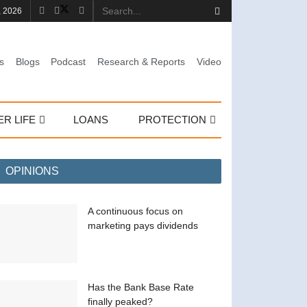
, 2026
s
Blogs
Podcast
Research & Reports
Video
ER LIFE
LOANS
PROTECTION
OPINIONS
A continuous focus on
marketing pays dividends
Has the Bank Base Rate
finally peaked?