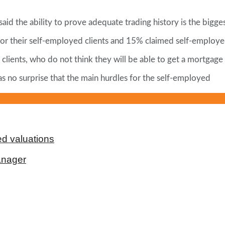
d the ability to prove adequate trading history is the bigges
or their self-employed clients and 15% claimed self-employed
 clients, who do not think they will be able to get a mortgage
 as no surprise that the main hurdles for the self-employed
d valuations
anager