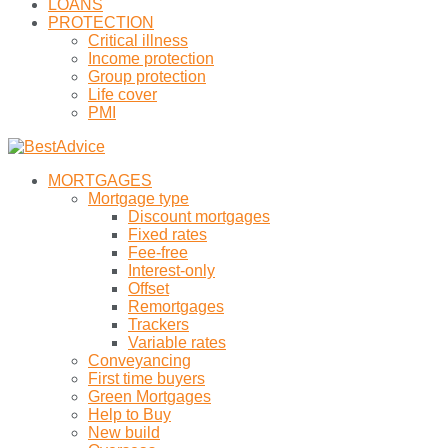
LOANS
PROTECTION
Critical illness
Income protection
Group protection
Life cover
PMI
MORTGAGES
Mortgage type
Discount mortgages
Fixed rates
Fee-free
Interest-only
Offset
Remortgages
Trackers
Variable rates
Conveyancing
First time buyers
Green Mortgages
Help to Buy
New build