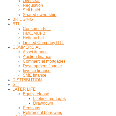
Overseas
Regulation
Self build
Shared ownership
BRIDGING
BTL
Consumer BTL
HMO/MUFB
Holiday Let
Limited Company BTL
COMMERCIAL
Asset finance
Auction finance
Commercial mortgages
Development finance
Invoice finance
SME finance
DISTRIBUTION
G.I.
LATER LIFE
Equity release
Lifetime mortages
Drawdown
Pensions
Retirement borrowing