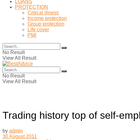
LOANS
PROTECTION
Critical illness
Income protection
Group protection
Life cover
PMI
No Result
View All Result
No Result
View All Result
Trading history top of self-em
by
admin
30 August 2011