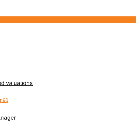
d valuations
anager