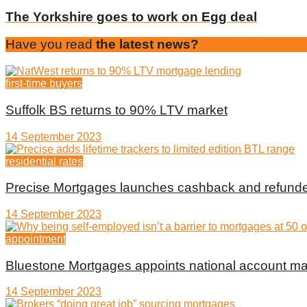
The Yorkshire goes to work on Egg deal
Have you read
the latest news?
first-time buyers
Suffolk BS returns to 90% LTV market
14 September 2023
residential rates
Precise Mortgages launches cashback and refunde
14 September 2023
appointment
Bluestone Mortgages appoints national account m
14 September 2023