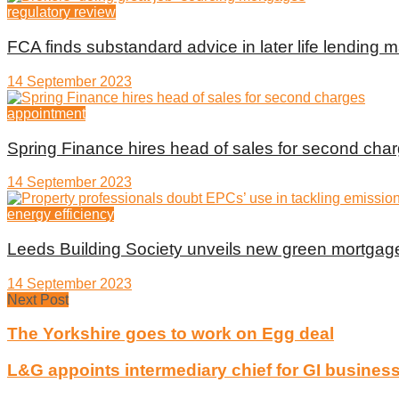
regulatory review
FCA finds substandard advice in later life lending m
14 September 2023
appointment
Spring Finance hires head of sales for second cha
14 September 2023
energy efficiency
Leeds Building Society unveils new green mortgag
14 September 2023
Next Post
The Yorkshire goes to work on Egg deal
L&G appoints intermediary chief for GI busines