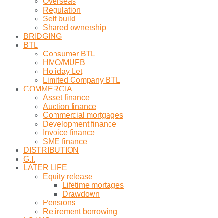
Overseas
Regulation
Self build
Shared ownership
BRIDGING
BTL
Consumer BTL
HMO/MUFB
Holiday Let
Limited Company BTL
COMMERCIAL
Asset finance
Auction finance
Commercial mortgages
Development finance
Invoice finance
SME finance
DISTRIBUTION
G.I.
LATER LIFE
Equity release
Lifetime mortages
Drawdown
Pensions
Retirement borrowing