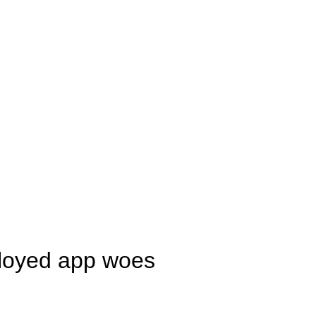
ployed app woes