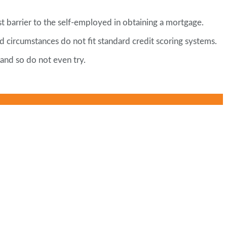
t barrier to the self-employed in obtaining a mortgage.
 circumstances do not fit standard credit scoring systems.
 and so do not even try.