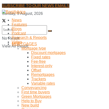
SUBSCRIBE TO OUR NEWS EMAILS
Sunday, 9 August, 2026
News
Features
Blogs
Podcast
Research & Reports
No Result
Video
MORTGAGES
View All Result
Mortgage type
Discount mortgages
Fixed rates
Fee-free
Interest-only
Offset
Remortgages
Trackers
Variable rates
Conveyancing
First time buyers
Green Mortgages
Help to Buy
New build