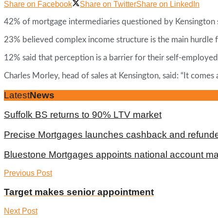
Share on Facebook
Share on Twitter
Share on LinkedIn
42% of mortgage intermediaries questioned by Kensington sai
23% believed complex income structure is the main hurdle f
12% said that perception is a barrier for their self-employed
Charles Morley, head of sales at Kensington, said: “It comes
Latest
News
Suffolk BS returns to 90% LTV market
Precise Mortgages launches cashback and refunde
Bluestone Mortgages appoints national account m
Previous Post
Target makes senior appointment
Next Post