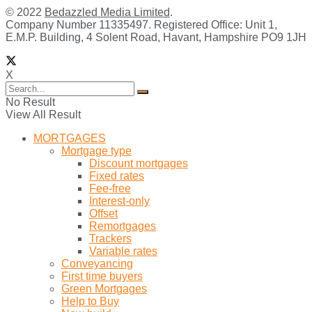
© 2022
Bedazzled Media Limited
.
Company Number 11335497. Registered Office: Unit 1,
E.M.P. Building, 4 Solent Road, Havant, Hampshire PO9 1JH
X
No Result
View All Result
MORTGAGES
Mortgage type
Discount mortgages
Fixed rates
Fee-free
Interest-only
Offset
Remortgages
Trackers
Variable rates
Conveyancing
First time buyers
Green Mortgages
Help to Buy