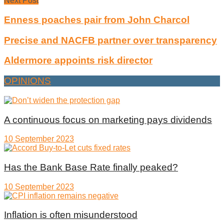
Next Post
Enness poaches pair from John Charcol
Precise and NACFB partner over transparency
Aldermore appoints risk director
OPINIONS
A continuous focus on marketing pays dividends
10 September 2023
Has the Bank Base Rate finally peaked?
10 September 2023
Inflation is often misunderstood