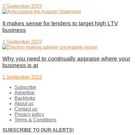
3 September 2023
It makes sense for lenders to target high LTV
business
1 September 2023
Why you need to continually appraise where your
business is at
1 September 2023
Subscribe
Advertise
Backlinks
About us
Contact us
Privacy policy
Terms & Conditions
SUBSCRIBE TO OUR ALERTS!