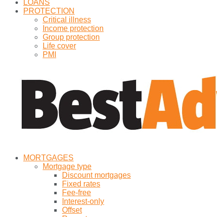
LOANS
PROTECTION
Critical illness
Income protection
Group protection
Life cover
PMI
MORTGAGES
Mortgage type
Discount mortgages
Fixed rates
Fee-free
Interest-only
Offset