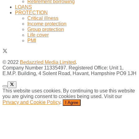
Retirement borrowing
LOANS
PROTECTION
Critical illness
Income protection
Group protection
Life cover
PMI
© 2022
Bedazzled Media Limited
.
Company Number 11335497. Registered Office: Unit 1,
E.M.P. Building, 4 Solent Road, Havant, Hampshire PO9 1JH
This website uses cookies. By continuing to use this website
you are giving consent to cookies being used. Visit our
Privacy and Cookie Policy
.
I Agree