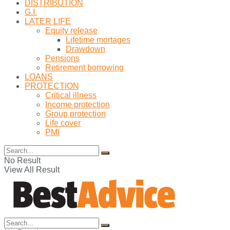
DISTRIBUTION
G.I.
LATER LIFE
Equity release
Lifetime mortages
Drawdown
Pensions
Retirement borrowing
LOANS
PROTECTION
Critical illness
Income protection
Group protection
Life cover
PMI
No Result
View All Result