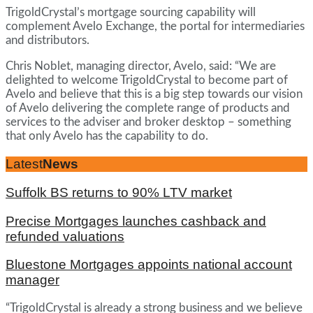
TrigoldCrystal’s mortgage sourcing capability will
complement Avelo Exchange, the portal for intermediaries
and distributors.
Chris Noblet, managing director, Avelo, said: “We are
delighted to welcome TrigoldCrystal to become part of
Avelo and believe that this is a big step towards our vision
of Avelo delivering the complete range of products and
services to the adviser and broker desktop – something
that only Avelo has the capability to do.
Latest
News
Suffolk BS returns to 90% LTV market
Precise Mortgages launches cashback and
refunded valuations
Bluestone Mortgages appoints national account
manager
“TrigoldCrystal is already a strong business and we believe