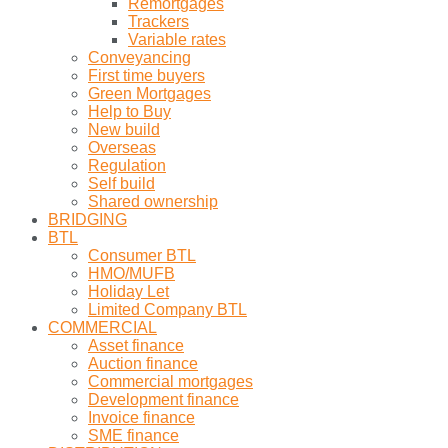
Remortgages
Trackers
Variable rates
Conveyancing
First time buyers
Green Mortgages
Help to Buy
New build
Overseas
Regulation
Self build
Shared ownership
BRIDGING
BTL
Consumer BTL
HMO/MUFB
Holiday Let
Limited Company BTL
COMMERCIAL
Asset finance
Auction finance
Commercial mortgages
Development finance
Invoice finance
SME finance