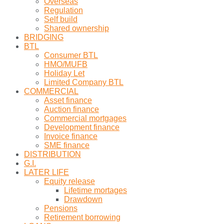
Overseas
Regulation
Self build
Shared ownership
BRIDGING
BTL
Consumer BTL
HMO/MUFB
Holiday Let
Limited Company BTL
COMMERCIAL
Asset finance
Auction finance
Commercial mortgages
Development finance
Invoice finance
SME finance
DISTRIBUTION
G.I.
LATER LIFE
Equity release
Lifetime mortages
Drawdown
Pensions
Retirement borrowing