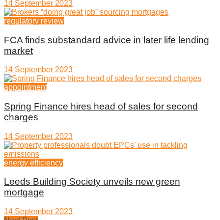
14 September 2023
regulatory review
FCA finds substandard advice in later life lending
market
14 September 2023
appointment
Spring Finance hires head of sales for second
charges
14 September 2023
energy efficiency
Leeds Building Society unveils new green
mortgage
14 September 2023