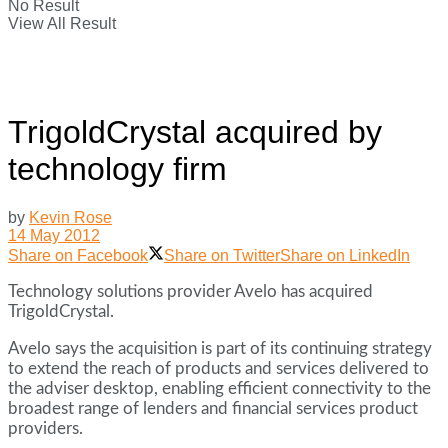
No Result
View All Result
TrigoldCrystal acquired by
technology firm
by
Kevin Rose
14 May 2012
Share on Facebook
Share on Twitter
Share on LinkedIn
Technology solutions provider Avelo has acquired
TrigoldCrystal.
Avelo says the acquisition is part of its continuing strategy
to extend the reach of products and services delivered to
the adviser desktop, enabling efficient connectivity to the
broadest range of lenders and financial services product
providers.