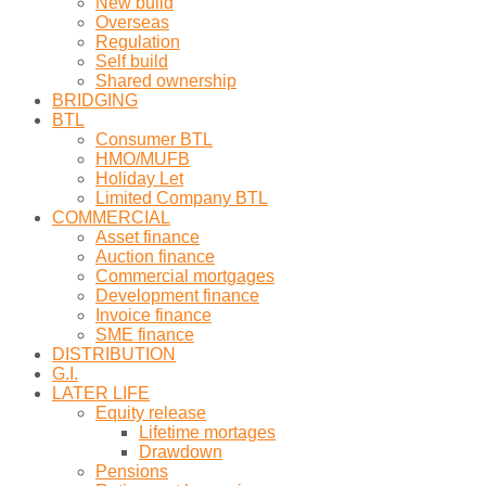
New build
Overseas
Regulation
Self build
Shared ownership
BRIDGING
BTL
Consumer BTL
HMO/MUFB
Holiday Let
Limited Company BTL
COMMERCIAL
Asset finance
Auction finance
Commercial mortgages
Development finance
Invoice finance
SME finance
DISTRIBUTION
G.I.
LATER LIFE
Equity release
Lifetime mortages
Drawdown
Pensions