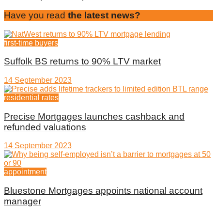
Have you read
the latest news?
first-time buyers
Suffolk BS returns to 90% LTV market
14 September 2023
residential rates
Precise Mortgages launches cashback and
refunded valuations
14 September 2023
appointment
Bluestone Mortgages appoints national account
manager