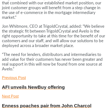
that combined with our established market position, our
joint customer groups will benefit from a step change in
the use of e-commerce in the mortgage intermediary
market.”
Jon Whitmore, CEO at TrigoldCrystal, added: “We believe
the strategic fit between TrigoldCrystal and Avelo is the
right opportunity to take at this time for the benefit of our
customers and our staff, and will allow our solutions to be
deployed across a broader market place.
“The need for lenders, distributors and intermediaries to
add value for their customers has never been greater and
real support in this will now be found from one source at
Avelo.”
Previous Post
AFI unveils NewBuy offering
Next Post
Enness poaches pair from John Charcol