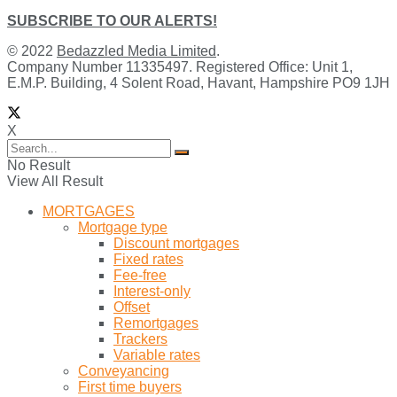
SUBSCRIBE TO OUR ALERTS!
© 2022
Bedazzled Media Limited
.
Company Number 11335497. Registered Office: Unit 1,
E.M.P. Building, 4 Solent Road, Havant, Hampshire PO9 1JH
X
No Result
View All Result
MORTGAGES
Mortgage type
Discount mortgages
Fixed rates
Fee-free
Interest-only
Offset
Remortgages
Trackers
Variable rates
Conveyancing
First time buyers