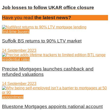
Job losses to follow UKAR office closure
Have you read
the latest news?
first-time buyers
Suffolk BS returns to 90% LTV market
14 September 2023
residential rates
Precise Mortgages launches cashback and
refunded valuations
14 September 2023
appointment
Bluestone Mortgages appoints national account