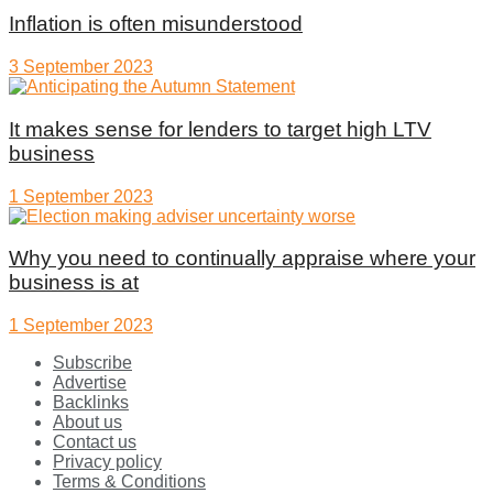
Inflation is often misunderstood
3 September 2023
It makes sense for lenders to target high LTV
business
1 September 2023
Why you need to continually appraise where your
business is at
1 September 2023
Subscribe
Advertise
Backlinks
About us
Contact us
Privacy policy
Terms & Conditions