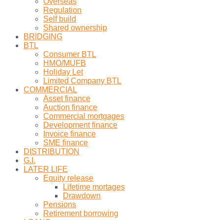
Overseas
Regulation
Self build
Shared ownership
BRIDGING
BTL
Consumer BTL
HMO/MUFB
Holiday Let
Limited Company BTL
COMMERCIAL
Asset finance
Auction finance
Commercial mortgages
Development finance
Invoice finance
SME finance
DISTRIBUTION
G.I.
LATER LIFE
Equity release
Lifetime mortages
Drawdown
Pensions
Retirement borrowing