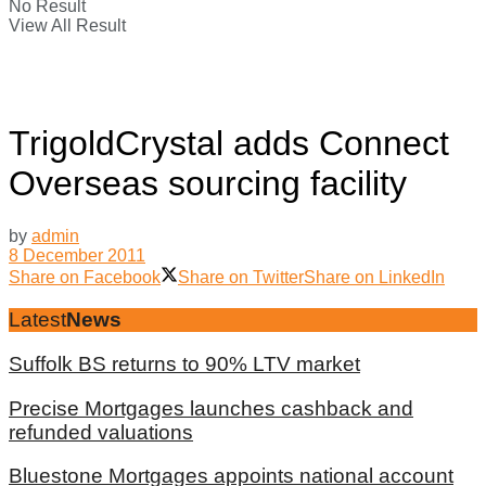
No Result
View All Result
TrigoldCrystal adds Connect
Overseas sourcing facility
by
admin
8 December 2011
Share on Facebook
Share on Twitter
Share on LinkedIn
Latest
News
Suffolk BS returns to 90% LTV market
Precise Mortgages launches cashback and
refunded valuations
Bluestone Mortgages appoints national account