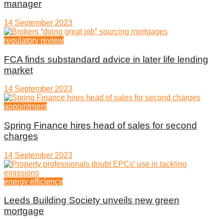
manager
14 September 2023
regulatory review
FCA finds substandard advice in later life lending
market
14 September 2023
appointment
Spring Finance hires head of sales for second
charges
14 September 2023
energy efficiency
Leeds Building Society unveils new green
mortgage