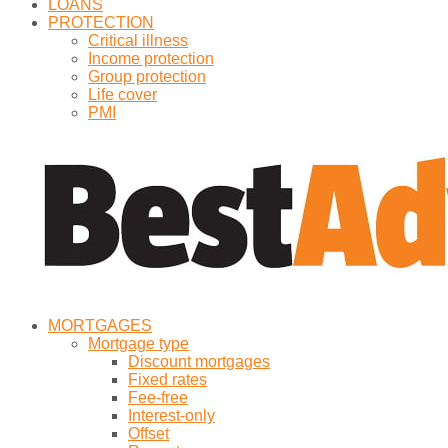
LOANS
PROTECTION
Critical illness
Income protection
Group protection
Life cover
PMI
MORTGAGES
Mortgage type
Discount mortgages
Fixed rates
Fee-free
Interest-only
Offset