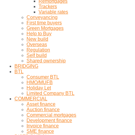
Remortgages
Trackers
Variable rates
Conveyancing
First time buyers
Green Mortgages
Help to Buy
New build
Overseas
Regulation
Self build
Shared ownership
BRIDGING
BTL
Consumer BTL
HMO/MUFB
Holiday Let
Limited Company BTL
COMMERCIAL
Asset finance
Auction finance
Commercial mortgages
Development finance
Invoice finance
SME finance