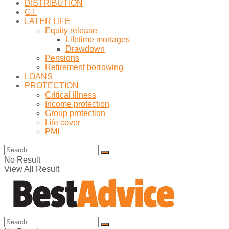
DISTRIBUTION
G.I.
LATER LIFE
Equity release
Lifetime mortages
Drawdown
Pensions
Retirement borrowing
LOANS
PROTECTION
Critical illness
Income protection
Group protection
Life cover
PMI
No Result
View All Result