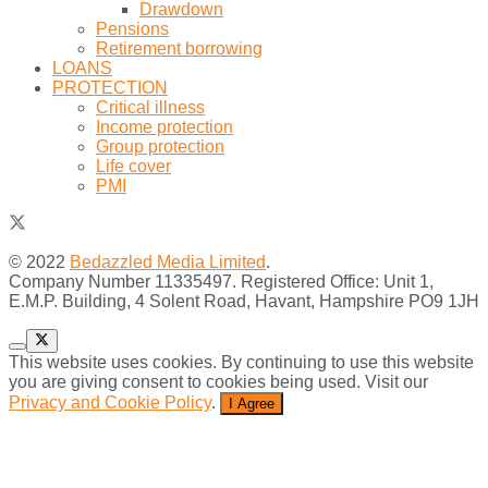
Drawdown
Pensions
Retirement borrowing
LOANS
PROTECTION
Critical illness
Income protection
Group protection
Life cover
PMI
© 2022
Bedazzled Media Limited
.
Company Number 11335497. Registered Office: Unit 1,
E.M.P. Building, 4 Solent Road, Havant, Hampshire PO9 1JH
This website uses cookies. By continuing to use this website
you are giving consent to cookies being used. Visit our
Privacy and Cookie Policy
.
I Agree