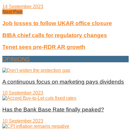
14 September 2023
Next Post
Job losses to follow UKAR office closure
BIBA chief calls for regulatory changes
Tenet sees pre-RDR AR growth
OPINIONS
A continuous focus on marketing pays dividends
10 September 2023
Has the Bank Base Rate finally peaked?
10 September 2023