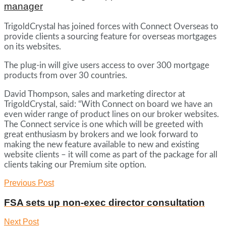
manager
TrigoldCrystal has joined forces with Connect Overseas to
provide clients a sourcing feature for overseas mortgages
on its websites.
The plug-in will give users access to over 300 mortgage
products from over 30 countries.
David Thompson, sales and marketing director at
TrigoldCrystal, said: “With Connect on board we have an
even wider range of product lines on our broker websites.
The Connect service is one which will be greeted with
great enthusiasm by brokers and we look forward to
making the new feature available to new and existing
website clients – it will come as part of the package for all
clients taking our Premium site option.
Previous Post
FSA sets up non-exec director consultation
Next Post