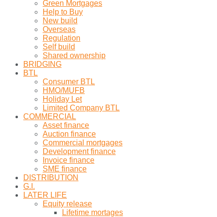
Green Mortgages
Help to Buy
New build
Overseas
Regulation
Self build
Shared ownership
BRIDGING
BTL
Consumer BTL
HMO/MUFB
Holiday Let
Limited Company BTL
COMMERCIAL
Asset finance
Auction finance
Commercial mortgages
Development finance
Invoice finance
SME finance
DISTRIBUTION
G.I.
LATER LIFE
Equity release
Lifetime mortages