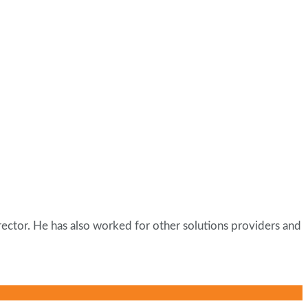
ector. He has also worked for other solutions providers and