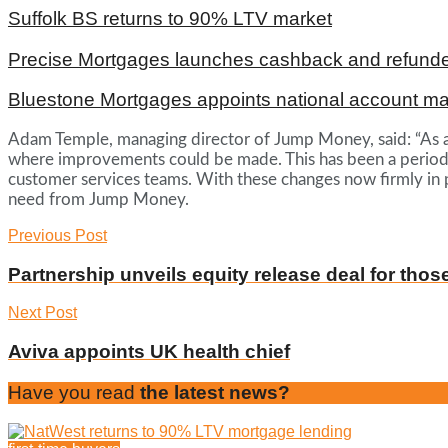
Suffolk BS returns to 90% LTV market
Precise Mortgages launches cashback and refunde
Bluestone Mortgages appoints national account m
Adam Temple, managing director of Jump Money, said: “As a b
where improvements could be made. This has been a period o
customer services teams. With these changes now firmly in pl
need from Jump Money.
Previous Post
Partnership unveils equity release deal for thos
Next Post
Aviva appoints UK health chief
Have you read
the latest news?