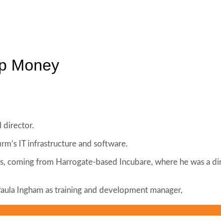
mp Money
director.
irm’s IT infrastructure and software.
ns, coming from Harrogate-based Incubare, where he was a dir
 Paula Ingham as training and development manager,