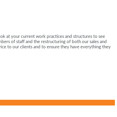
ok at your current work practices and structures to see
rs of staff and the restructuring of both our sales and
ice to our clients and to ensure they have everything they