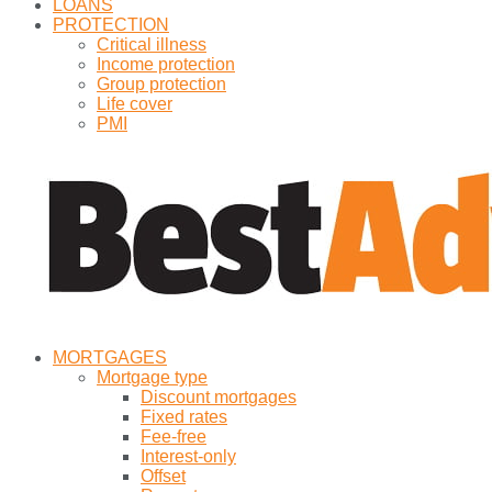
LOANS
PROTECTION
Critical illness
Income protection
Group protection
Life cover
PMI
MORTGAGES
Mortgage type
Discount mortgages
Fixed rates
Fee-free
Interest-only
Offset