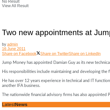
No Result
View All Result
Two new appointments at Ju
by
admin
16 June 2011
Share on Facebook
Share on Twitter
Share on LinkedIn
Jump Money has appointed Damian Guy as its new technical 
His responsibilities include maintaining and developing the f
He has over 12 years experience in technical and IT functio
another IFA business.
The nationwide financial advisory firms has also appointed
Latest
News