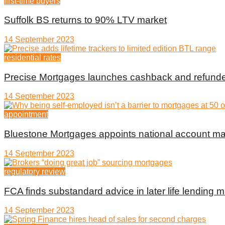
first-time buyers
Suffolk BS returns to 90% LTV market
14 September 2023
residential rates
Precise Mortgages launches cashback and refunde
14 September 2023
appointment
Bluestone Mortgages appoints national account m
14 September 2023
regulatory review
FCA finds substandard advice in later life lending m
14 September 2023