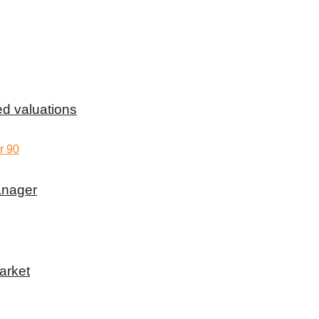
d valuations
anager
arket