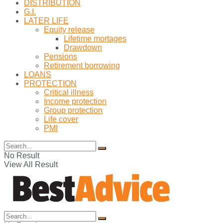
DISTRIBUTION
G.I.
LATER LIFE
Equity release
Lifetime mortages
Drawdown
Pensions
Retirement borrowing
LOANS
PROTECTION
Critical illness
Income protection
Group protection
Life cover
PMI
No Result
View All Result