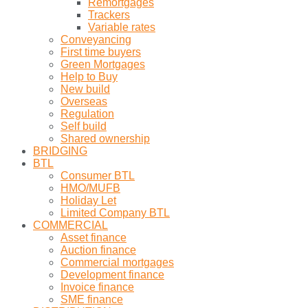
Remortgages
Trackers
Variable rates
Conveyancing
First time buyers
Green Mortgages
Help to Buy
New build
Overseas
Regulation
Self build
Shared ownership
BRIDGING
BTL
Consumer BTL
HMO/MUFB
Holiday Let
Limited Company BTL
COMMERCIAL
Asset finance
Auction finance
Commercial mortgages
Development finance
Invoice finance
SME finance