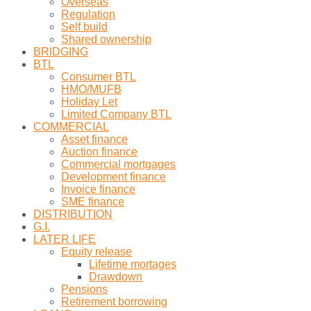
Overseas
Regulation
Self build
Shared ownership
BRIDGING
BTL
Consumer BTL
HMO/MUFB
Holiday Let
Limited Company BTL
COMMERCIAL
Asset finance
Auction finance
Commercial mortgages
Development finance
Invoice finance
SME finance
DISTRIBUTION
G.I.
LATER LIFE
Equity release
Lifetime mortages
Drawdown
Pensions
Retirement borrowing