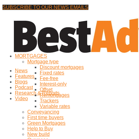
SUBSCRIBE TO OUR NEWS EMAILS
Friday, 7 August, 2026
No Result
MORTGAGES
View All Result
Mortgage type
Discount mortgages
News
Fixed rates
Features
Fee-free
Blogs
Interest-only
Podcast
Offset
Research & Reports
Remortgages
Video
Trackers
Variable rates
Conveyancing
First time buyers
Green Mortgages
Help to Buy
New build