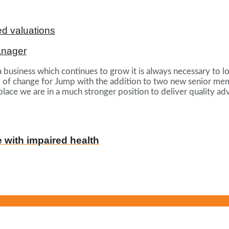
d valuations
anager
usiness which continues to grow it is always necessary to lo
f change for Jump with the addition to two new senior membe
ace we are in a much stronger position to deliver quality adv
e with impaired health