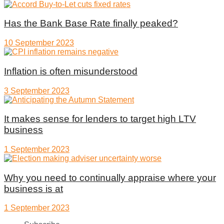
Has the Bank Base Rate finally peaked?
10 September 2023
Inflation is often misunderstood
3 September 2023
It makes sense for lenders to target high LTV
business
1 September 2023
Why you need to continually appraise where your
business is at
1 September 2023