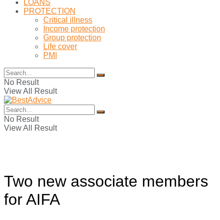
LOANS
PROTECTION
Critical illness
Income protection
Group protection
Life cover
PMI
No Result
View All Result
No Result
View All Result
Two new associate members
for AIFA