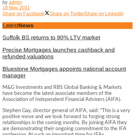
by
admin
18 May 2011
Share on Facebook
Share on Twitter
Share on LinkedIn
Latest
News
Suffolk BS returns to 90% LTV market
Precise Mortgages launches cashback and
refunded valuations
Bluestone Mortgages appoints national account
manager
M&G Investments and RBS Global Banking & Markets
have become the latest associate members of the
Association of Independent Financial Advisers (AIFA).
Stephen Gay, director general of AIFA, said: “This is a very
positive move and we look forward to forging strong
relationships in the coming months. By joining AIFA they
are demonstrating their ongoing commitment to the IFA
profession. At such an important time for IFAs