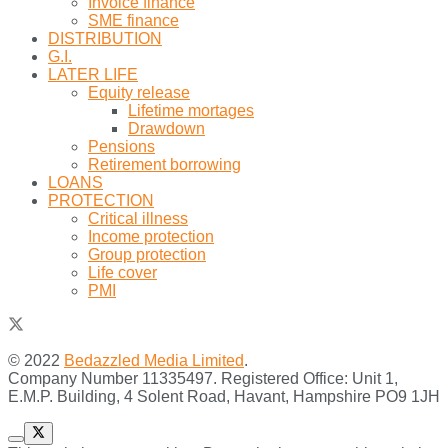
Invoice finance
SME finance
DISTRIBUTION
G.I.
LATER LIFE
Equity release
Lifetime mortages
Drawdown
Pensions
Retirement borrowing
LOANS
PROTECTION
Critical illness
Income protection
Group protection
Life cover
PMI
© 2022
Bedazzled Media Limited
.
Company Number 11335497. Registered Office: Unit 1,
E.M.P. Building, 4 Solent Road, Havant, Hampshire PO9 1JH