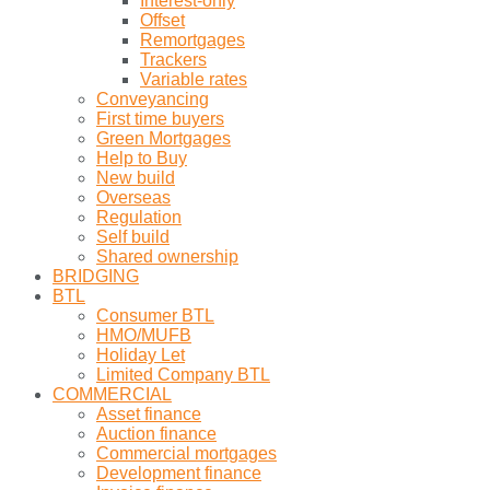
Interest-only
Offset
Remortgages
Trackers
Variable rates
Conveyancing
First time buyers
Green Mortgages
Help to Buy
New build
Overseas
Regulation
Self build
Shared ownership
BRIDGING
BTL
Consumer BTL
HMO/MUFB
Holiday Let
Limited Company BTL
COMMERCIAL
Asset finance
Auction finance
Commercial mortgages
Development finance