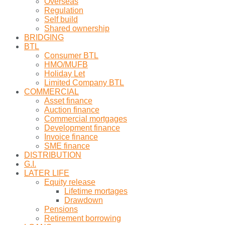
Overseas
Regulation
Self build
Shared ownership
BRIDGING
BTL
Consumer BTL
HMO/MUFB
Holiday Let
Limited Company BTL
COMMERCIAL
Asset finance
Auction finance
Commercial mortgages
Development finance
Invoice finance
SME finance
DISTRIBUTION
G.I.
LATER LIFE
Equity release
Lifetime mortages
Drawdown
Pensions
Retirement borrowing