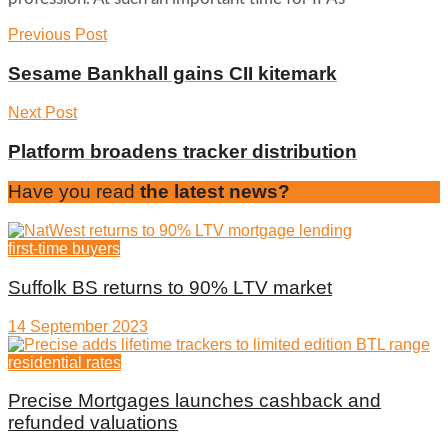
Previous Post
Sesame Bankhall gains CII kitemark
Next Post
Platform broadens tracker distribution
Have you read
the latest news?
first-time buyers
Suffolk BS returns to 90% LTV market
14 September 2023
residential rates
Precise Mortgages launches cashback and
refunded valuations