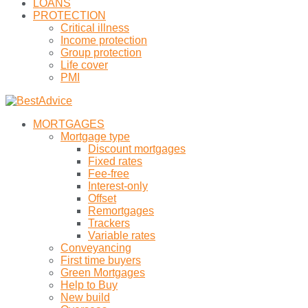
LOANS
PROTECTION
Critical illness
Income protection
Group protection
Life cover
PMI
MORTGAGES
Mortgage type
Discount mortgages
Fixed rates
Fee-free
Interest-only
Offset
Remortgages
Trackers
Variable rates
Conveyancing
First time buyers
Green Mortgages
Help to Buy
New build