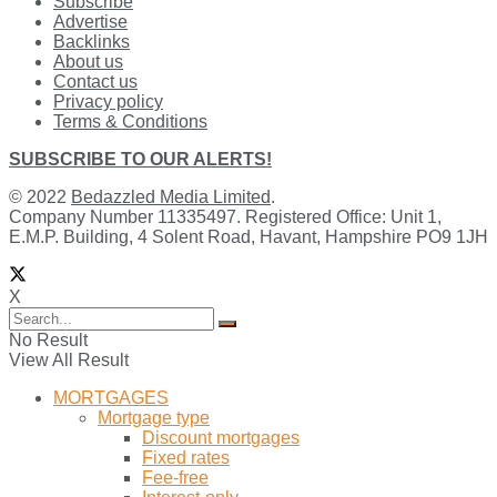
Subscribe
Advertise
Backlinks
About us
Contact us
Privacy policy
Terms & Conditions
SUBSCRIBE TO OUR ALERTS!
© 2022
Bedazzled Media Limited
.
Company Number 11335497. Registered Office: Unit 1,
E.M.P. Building, 4 Solent Road, Havant, Hampshire PO9 1JH
X
No Result
View All Result
MORTGAGES
Mortgage type
Discount mortgages
Fixed rates
Fee-free