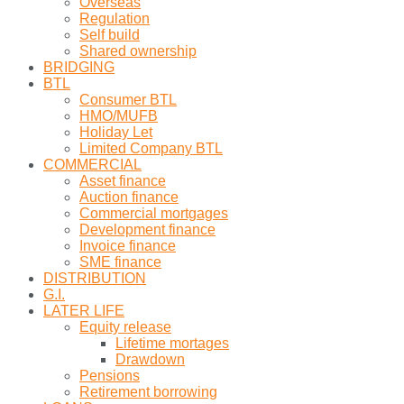
Overseas
Regulation
Self build
Shared ownership
BRIDGING
BTL
Consumer BTL
HMO/MUFB
Holiday Let
Limited Company BTL
COMMERCIAL
Asset finance
Auction finance
Commercial mortgages
Development finance
Invoice finance
SME finance
DISTRIBUTION
G.I.
LATER LIFE
Equity release
Lifetime mortages
Drawdown
Pensions
Retirement borrowing