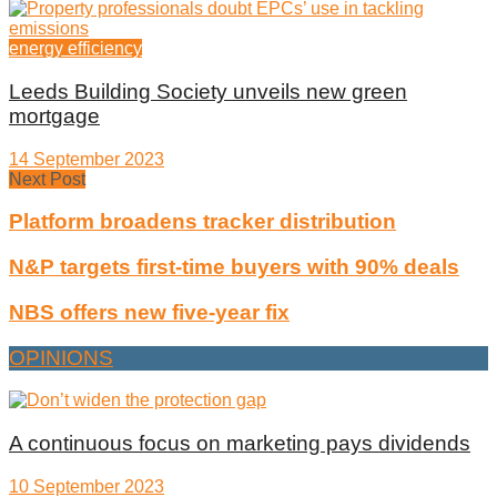
energy efficiency
Leeds Building Society unveils new green
mortgage
14 September 2023
Next Post
Platform broadens tracker distribution
N&P targets first-time buyers with 90% deals
NBS offers new five-year fix
OPINIONS
A continuous focus on marketing pays dividends
10 September 2023