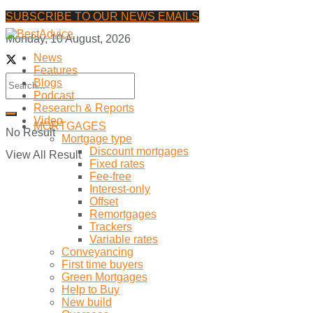
SUBSCRIBE TO OUR NEWS EMAILS
Monday, 10 August, 2026
News
Features
Blogs
Podcast
Research & Reports
Video
MORTGAGES
No Result
Mortgage type
Discount mortgages
View All Result
Fixed rates
Fee-free
Interest-only
Offset
Remortgages
Trackers
Variable rates
Conveyancing
First time buyers
Green Mortgages
Help to Buy
New build