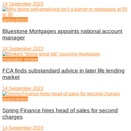
14 September 2023
appointment
Bluestone Mortgages appoints national account
manager
14 September 2023
regulatory review
FCA finds substandard advice in later life lending
market
14 September 2023
appointment
Spring Finance hires head of sales for second
charges
14 September 2023