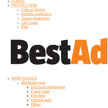
LOANS
PROTECTION
Critical illness
Income protection
Group protection
Life cover
PMI
MORTGAGES
Mortgage type
Discount mortgages
Fixed rates
Fee-free
Interest-only
Offset