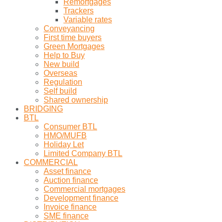
Remortgages
Trackers
Variable rates
Conveyancing
First time buyers
Green Mortgages
Help to Buy
New build
Overseas
Regulation
Self build
Shared ownership
BRIDGING
BTL
Consumer BTL
HMO/MUFB
Holiday Let
Limited Company BTL
COMMERCIAL
Asset finance
Auction finance
Commercial mortgages
Development finance
Invoice finance
SME finance