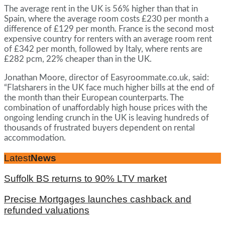
The average rent in the UK is 56% higher than that in
Spain, where the average room costs £230 per month a
difference of £129 per month. France is the second most
expensive country for renters with an average room rent
of £342 per month, followed by Italy, where rents are
£282 pcm, 22% cheaper than in the UK.
Jonathan Moore, director of Easyroommate.co.uk, said:
“Flatsharers in the UK face much higher bills at the end of
the month than their European counterparts. The
combination of unaffordably high house prices with the
ongoing lending crunch in the UK is leaving hundreds of
thousands of frustrated buyers dependent on rental
accommodation.
Latest
News
Suffolk BS returns to 90% LTV market
Precise Mortgages launches cashback and
refunded valuations