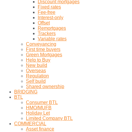
Discount mortgages
Fixed rates
Fee-free
Interest-only
Offset
Remortgages
Trackers
Variable rates
Conveyancing
First time buyers
Green Mortgages
Help to Buy
New build
Overseas
Regulation
Self build
Shared ownership
BRIDGING
BTL
Consumer BTL
HMO/MUFB
Holiday Let
Limited Company BTL
COMMERCIAL
Asset finance