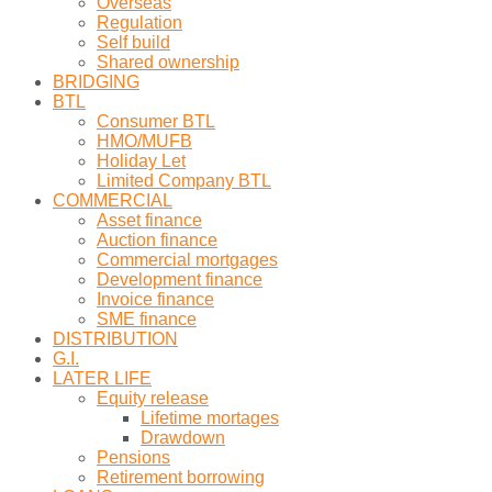
Overseas
Regulation
Self build
Shared ownership
BRIDGING
BTL
Consumer BTL
HMO/MUFB
Holiday Let
Limited Company BTL
COMMERCIAL
Asset finance
Auction finance
Commercial mortgages
Development finance
Invoice finance
SME finance
DISTRIBUTION
G.I.
LATER LIFE
Equity release
Lifetime mortages
Drawdown
Pensions
Retirement borrowing