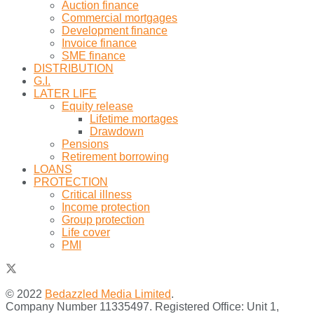
Auction finance
Commercial mortgages
Development finance
Invoice finance
SME finance
DISTRIBUTION
G.I.
LATER LIFE
Equity release
Lifetime mortages
Drawdown
Pensions
Retirement borrowing
LOANS
PROTECTION
Critical illness
Income protection
Group protection
Life cover
PMI
© 2022
Bedazzled Media Limited
.
Company Number 11335497. Registered Office: Unit 1,