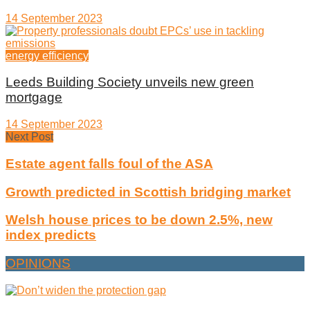
14 September 2023
energy efficiency
Leeds Building Society unveils new green
mortgage
14 September 2023
Next Post
Estate agent falls foul of the ASA
Growth predicted in Scottish bridging market
Welsh house prices to be down 2.5%, new
index predicts
OPINIONS