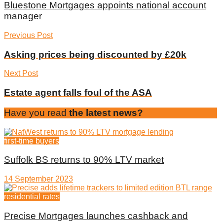
Bluestone Mortgages appoints national account
manager
Previous Post
Asking prices being discounted by £20k
Next Post
Estate agent falls foul of the ASA
Have you read
the latest news?
first-time buyers
Suffolk BS returns to 90% LTV market
14 September 2023
residential rates
Precise Mortgages launches cashback and