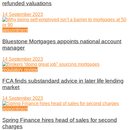
refunded valuations
14 September 2023
appointment
Bluestone Mortgages appoints national account
manager
14 September 2023
regulatory review
FCA finds substandard advice in later life lending
market
14 September 2023
appointment
Spring Finance hires head of sales for second
charges