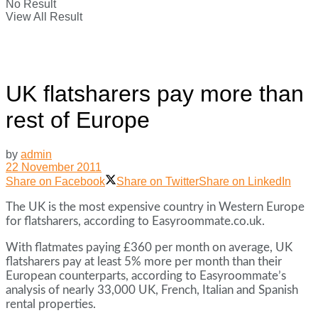
No Result
View All Result
UK flatsharers pay more than
rest of Europe
by
admin
22 November 2011
Share on Facebook
Share on Twitter
Share on LinkedIn
The UK is the most expensive country in Western Europe
for flatsharers, according to Easyroommate.co.uk.
With flatmates paying £360 per month on average, UK
flatsharers pay at least 5% more per month than their
European counterparts, according to Easyroommate’s
analysis of nearly 33,000 UK, French, Italian and Spanish
rental properties.