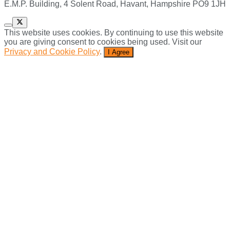
E.M.P. Building, 4 Solent Road, Havant, Hampshire PO9 1JH
This website uses cookies. By continuing to use this website
you are giving consent to cookies being used. Visit our
Privacy and Cookie Policy
.
I Agree