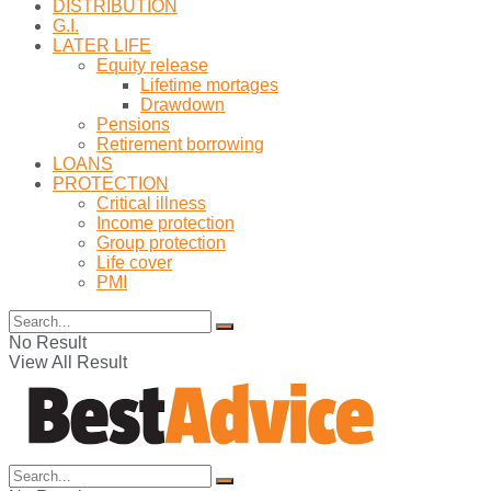
DISTRIBUTION
G.I.
LATER LIFE
Equity release
Lifetime mortages
Drawdown
Pensions
Retirement borrowing
LOANS
PROTECTION
Critical illness
Income protection
Group protection
Life cover
PMI
No Result
View All Result