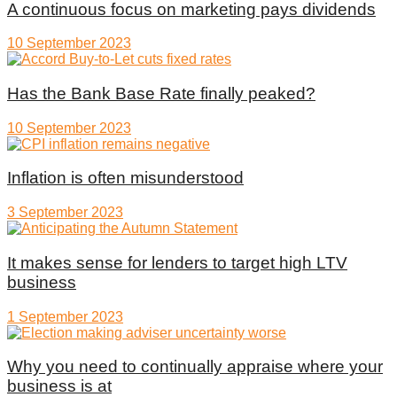
A continuous focus on marketing pays dividends
10 September 2023
Has the Bank Base Rate finally peaked?
10 September 2023
Inflation is often misunderstood
3 September 2023
It makes sense for lenders to target high LTV
business
1 September 2023
Why you need to continually appraise where your
business is at