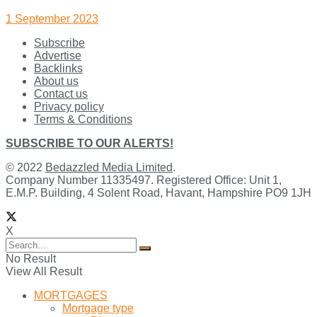
1 September 2023
Subscribe
Advertise
Backlinks
About us
Contact us
Privacy policy
Terms & Conditions
SUBSCRIBE TO OUR ALERTS!
© 2022
Bedazzled Media Limited
.
Company Number 11335497. Registered Office: Unit 1,
E.M.P. Building, 4 Solent Road, Havant, Hampshire PO9 1JH
X
No Result
View All Result
MORTGAGES
Mortgage type