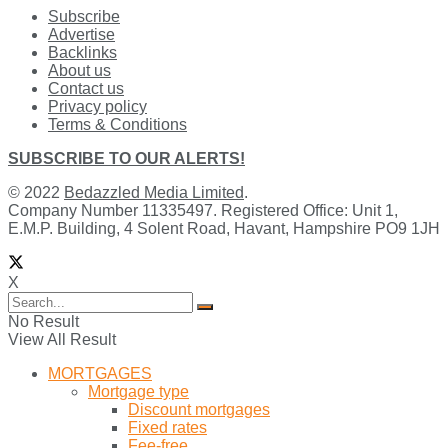
Subscribe
Advertise
Backlinks
About us
Contact us
Privacy policy
Terms & Conditions
SUBSCRIBE TO OUR ALERTS!
© 2022
Bedazzled Media Limited
.
Company Number 11335497. Registered Office: Unit 1,
E.M.P. Building, 4 Solent Road, Havant, Hampshire PO9 1JH
X
No Result
View All Result
MORTGAGES
Mortgage type
Discount mortgages
Fixed rates
Fee-free