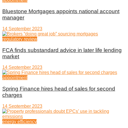
appointment
Bluestone Mortgages appoints national account
manager
14 September 2023
regulatory review
FCA finds substandard advice in later life lending
market
14 September 2023
appointment
Spring Finance hires head of sales for second
charges
14 September 2023
energy efficiency