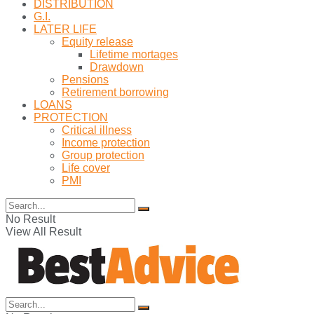
DISTRIBUTION
G.I.
LATER LIFE
Equity release
Lifetime mortages
Drawdown
Pensions
Retirement borrowing
LOANS
PROTECTION
Critical illness
Income protection
Group protection
Life cover
PMI
No Result
View All Result