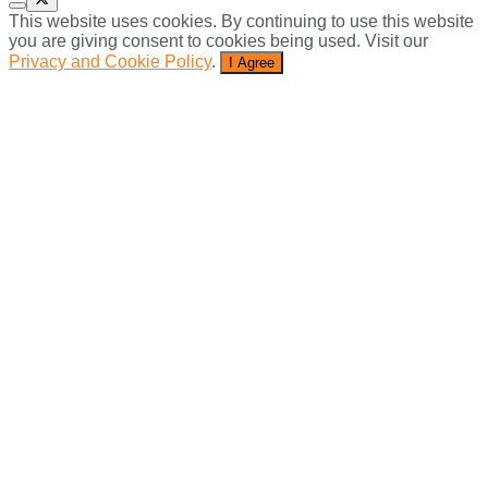
This website uses cookies. By continuing to use this website
you are giving consent to cookies being used. Visit our
Privacy and Cookie Policy
.
I Agree