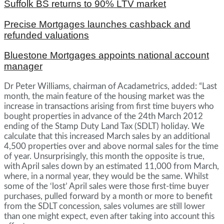
Suffolk BS returns to 90% LTV market
Precise Mortgages launches cashback and
refunded valuations
Bluestone Mortgages appoints national account
manager
Dr Peter Williams, chairman of Acadametrics, added: “Last
month, the main feature of the housing market was the
increase in transactions arising from first time buyers who
bought properties in advance of the 24th March 2012
ending of the Stamp Duty Land Tax (SDLT) holiday. We
calculate that this increased March sales by an additional
4,500 properties over and above normal sales for the time
of year. Unsurprisingly, this month the opposite is true,
with April sales down by an estimated 11,000 from March,
where, in a normal year, they would be the same. Whilst
some of the ‘lost’ April sales were those first-time buyer
purchases, pulled forward by a month or more to benefit
from the SDLT concession, sales volumes are still lower
than one might expect, even after taking into account this