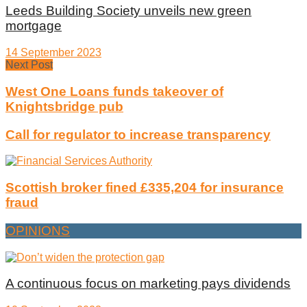
Leeds Building Society unveils new green
mortgage
14 September 2023
Next Post
West One Loans funds takeover of
Knightsbridge pub
Call for regulator to increase transparency
Scottish broker fined £335,204 for insurance
fraud
OPINIONS
A continuous focus on marketing pays dividends