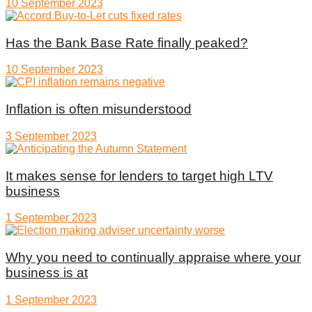
10 September 2023
Has the Bank Base Rate finally peaked?
10 September 2023
Inflation is often misunderstood
3 September 2023
It makes sense for lenders to target high LTV
business
1 September 2023
Why you need to continually appraise where your
business is at
1 September 2023