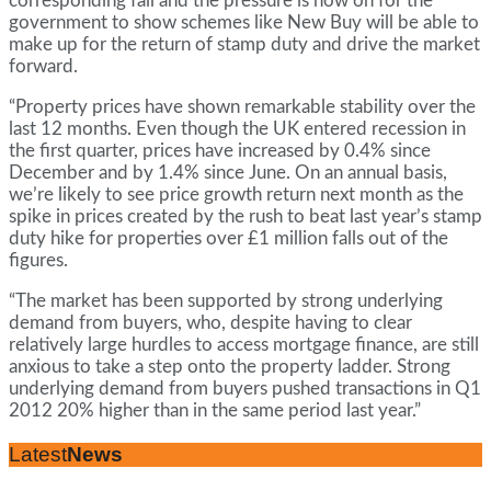
corresponding fall and the pressure is now on for the
government to show schemes like New Buy will be able to
make up for the return of stamp duty and drive the market
forward.
“Property prices have shown remarkable stability over the
last 12 months. Even though the UK entered recession in
the first quarter, prices have increased by 0.4% since
December and by 1.4% since June. On an annual basis,
we’re likely to see price growth return next month as the
spike in prices created by the rush to beat last year’s stamp
duty hike for properties over £1 million falls out of the
figures.
“The market has been supported by strong underlying
demand from buyers, who, despite having to clear
relatively large hurdles to access mortgage finance, are still
anxious to take a step onto the property ladder. Strong
underlying demand from buyers pushed transactions in Q1
2012 20% higher than in the same period last year.”
Latest
News