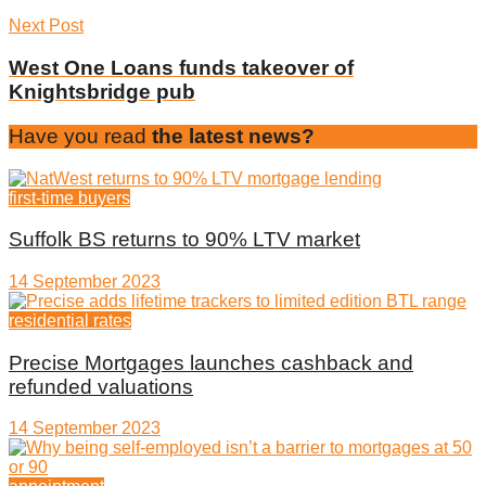
Next Post
West One Loans funds takeover of
Knightsbridge pub
Have you read
the latest news?
first-time buyers
Suffolk BS returns to 90% LTV market
14 September 2023
residential rates
Precise Mortgages launches cashback and
refunded valuations
14 September 2023