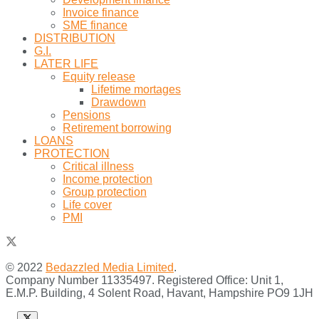
Invoice finance
SME finance
DISTRIBUTION
G.I.
LATER LIFE
Equity release
Lifetime mortages
Drawdown
Pensions
Retirement borrowing
LOANS
PROTECTION
Critical illness
Income protection
Group protection
Life cover
PMI
© 2022
Bedazzled Media Limited
.
Company Number 11335497. Registered Office: Unit 1,
E.M.P. Building, 4 Solent Road, Havant, Hampshire PO9 1JH