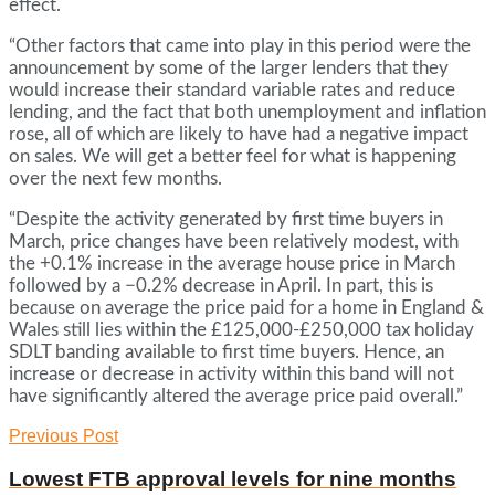
effect.
“Other factors that came into play in this period were the
announcement by some of the larger lenders that they
would increase their standard variable rates and reduce
lending, and the fact that both unemployment and inflation
rose, all of which are likely to have had a negative impact
on sales. We will get a better feel for what is happening
over the next few months.
“Despite the activity generated by first time buyers in
March, price changes have been relatively modest, with
the +0.1% increase in the average house price in March
followed by a −0.2% decrease in April. In part, this is
because on average the price paid for a home in England &
Wales still lies within the £125,000-£250,000 tax holiday
SDLT banding available to first time buyers. Hence, an
increase or decrease in activity within this band will not
have significantly altered the average price paid overall.”
Previous Post
Lowest FTB approval levels for nine months