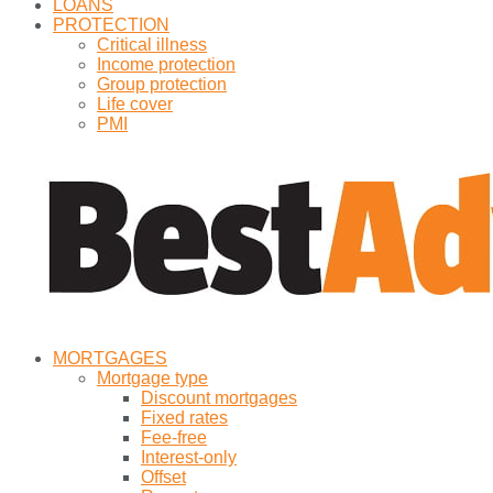
LOANS
PROTECTION
Critical illness
Income protection
Group protection
Life cover
PMI
MORTGAGES
Mortgage type
Discount mortgages
Fixed rates
Fee-free
Interest-only
Offset