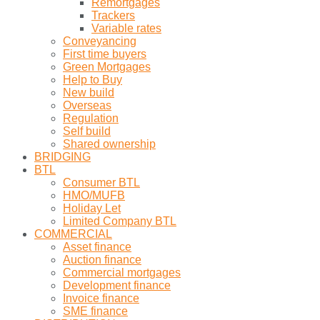
Remortgages
Trackers
Variable rates
Conveyancing
First time buyers
Green Mortgages
Help to Buy
New build
Overseas
Regulation
Self build
Shared ownership
BRIDGING
BTL
Consumer BTL
HMO/MUFB
Holiday Let
Limited Company BTL
COMMERCIAL
Asset finance
Auction finance
Commercial mortgages
Development finance
Invoice finance
SME finance