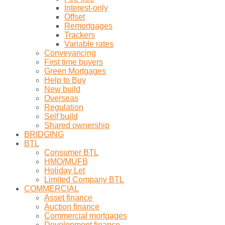
Interest-only
Offset
Remortgages
Trackers
Variable rates
Conveyancing
First time buyers
Green Mortgages
Help to Buy
New build
Overseas
Regulation
Self build
Shared ownership
BRIDGING
BTL
Consumer BTL
HMO/MUFB
Holiday Let
Limited Company BTL
COMMERCIAL
Asset finance
Auction finance
Commercial mortgages
Development finance