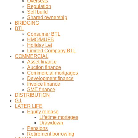
Overseas
Regulation
Self build
Shared ownership
BRIDGING
BTL
Consumer BTL
HMO/MUFB
Holiday Let
Limited Company BTL
COMMERCIAL
Asset finance
Auction finance
Commercial mortgages
Development finance
Invoice finance
SME finance
DISTRIBUTION
G.I.
LATER LIFE
Equity release
Lifetime mortages
Drawdown
Pensions
Retirement borrowing