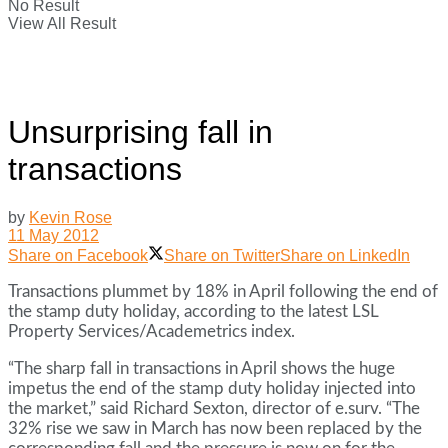
No Result
View All Result
Unsurprising fall in
transactions
by
Kevin Rose
11 May 2012
Share on Facebook
Share on Twitter
Share on LinkedIn
Transactions plummet by 18% in April following the end of
the stamp duty holiday, according to the latest LSL
Property Services/Academetrics index.
“The sharp fall in transactions in April shows the huge
impetus the end of the stamp duty holiday injected into
the market,” said Richard Sexton, director of e.surv. “The
32% rise we saw in March has now been replaced by the