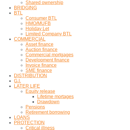
Shared ownership
BRIDGING
BTL
Consumer BTL
HMO/MUFB
Holiday Let
Limited Company BTL
COMMERCIAL
Asset finance
Auction finance
Commercial mortgages
Development finance
Invoice finance
SME finance
DISTRIBUTION
G.I.
LATER LIFE
Equity release
Lifetime mortages
Drawdown
Pensions
Retirement borrowing
LOANS
PROTECTION
Critical illness