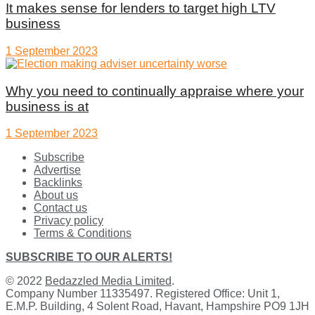
It makes sense for lenders to target high LTV
business
1 September 2023
Why you need to continually appraise where your
business is at
1 September 2023
Subscribe
Advertise
Backlinks
About us
Contact us
Privacy policy
Terms & Conditions
SUBSCRIBE TO OUR ALERTS!
© 2022
Bedazzled Media Limited
.
Company Number 11335497. Registered Office: Unit 1,
E.M.P. Building, 4 Solent Road, Havant, Hampshire PO9 1JH