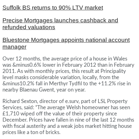
Suffolk BS returns to 90% LTV market
Precise Mortgages launches cashback and
refunded valuations
Bluestone Mortgages appoints national account
manager
Over 12 months, the average price of a house in Wales
was &minus0.6% lower in February 2012 than in February
2011. As with monthly prices, this result at Principality
level masks considerable variation, locally, from the
&minus10.2% fall in Merthyr Tydfil to the +11.2% rise in
nearby Blaenau Gwent, year on year.
Richard Sexton, director of e.surv, part of LSL Property
Services, said: “The average Welsh homeowner has seen
£1,710 wiped off the value of their property since
December. Prices have fallen in nine of the last 12 months
with fiscal austerity and a weak jobs market hitting house
prices like a ton of bricks.