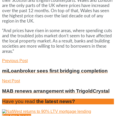
their Scottish and English counterparts. Wales and London
are the only parts of the UK where prices have increased
over the past 12 months. On top of that, Wales has seen
the highest price rises over the last decade out of any
region in the UK.
“And prices have risen in some areas, where spending cuts
and the troubled jobs market don’t seem to have affected
the local property market. As a result, banks and building
societies are more willing to lend to borrowers in these
areas.”
Previous Post
miLoanbroker sees first bridging completion
Next Post
MAB renews arrangement with TrigoldCrystal
Have you read
the latest news?