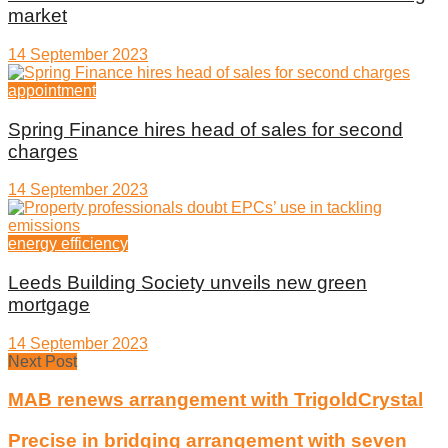
market
14 September 2023
appointment
Spring Finance hires head of sales for second
charges
14 September 2023
energy efficiency
Leeds Building Society unveils new green
mortgage
14 September 2023
Next Post
MAB renews arrangement with TrigoldCrystal
Precise in bridging arrangement with seven