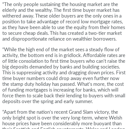
“The only people sustaining the housing market are the
elderly and the wealthy. The first time buyer market has
withered away. These older buyers are the only ones in a
position to take advantage of record low mortgage rates,
as they have been able to use the equity from their homes
to secure cheap deals. This has created a two-tier market
and disproportionate reliance on wealthier borrowers.
“While the high end of the market sees a steady flow of
activity, the bottom end is in gridlock. Affordable rates are
of little consolation to first time buyers who can’t raise the
big deposits demanded by banks and building societies.
This is suppressing activity and dragging down prices. First
time buyer numbers could drop away even further now
the stamp duty holiday has passed. What’s more, the cost
of funding mortgages is increasing for banks, which will
force them to scale back their lending to buyers with small
deposits over the spring and early summer.
“Apart from the nation’s recent Grand Slam victory, the
only bright spot is over the very long-term, where Welsh
house prices have been considerably more buoyant than