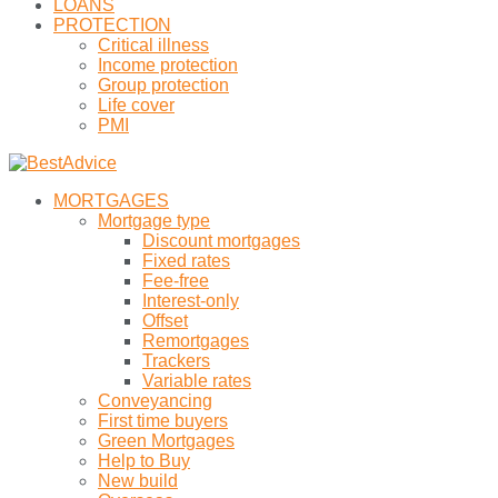
LOANS
PROTECTION
Critical illness
Income protection
Group protection
Life cover
PMI
MORTGAGES
Mortgage type
Discount mortgages
Fixed rates
Fee-free
Interest-only
Offset
Remortgages
Trackers
Variable rates
Conveyancing
First time buyers
Green Mortgages
Help to Buy
New build