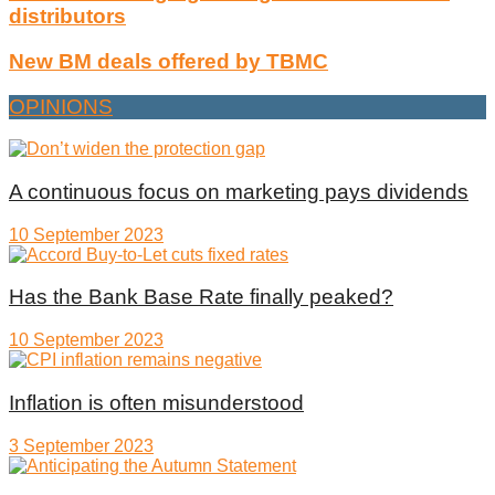
distributors
New BM deals offered by TBMC
OPINIONS
A continuous focus on marketing pays dividends
10 September 2023
Has the Bank Base Rate finally peaked?
10 September 2023
Inflation is often misunderstood
3 September 2023