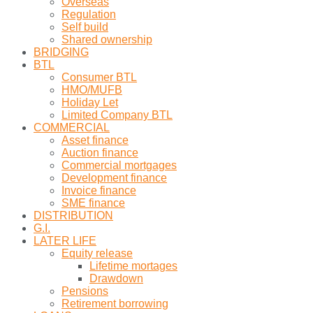
Overseas
Regulation
Self build
Shared ownership
BRIDGING
BTL
Consumer BTL
HMO/MUFB
Holiday Let
Limited Company BTL
COMMERCIAL
Asset finance
Auction finance
Commercial mortgages
Development finance
Invoice finance
SME finance
DISTRIBUTION
G.I.
LATER LIFE
Equity release
Lifetime mortages
Drawdown
Pensions
Retirement borrowing