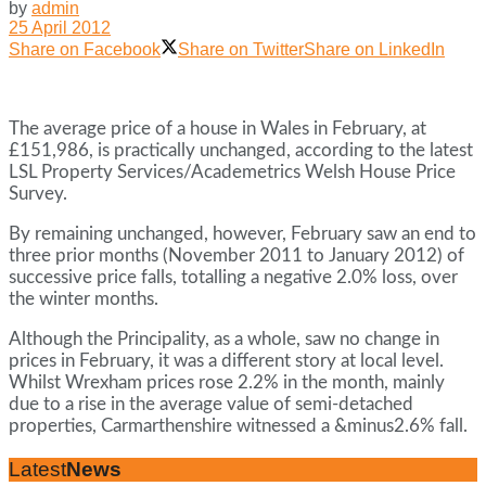
by
admin
25 April 2012
Share on Facebook
Share on Twitter
Share on LinkedIn
The average price of a house in Wales in February, at
£151,986, is practically unchanged, according to the latest
LSL Property Services/Academetrics Welsh House Price
Survey.
By remaining unchanged, however, February saw an end to
three prior months (November 2011 to January 2012) of
successive price falls, totalling a negative 2.0% loss, over
the winter months.
Although the Principality, as a whole, saw no change in
prices in February, it was a different story at local level.
Whilst Wrexham prices rose 2.2% in the month, mainly
due to a rise in the average value of semi-detached
properties, Carmarthenshire witnessed a &minus2.6% fall.
Latest
News