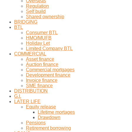
Overseas
Regulation
Self build
Shared ownership
BRIDGING
BTL
Consumer BTL
HMO/MUFB
Holiday Let
Limited Company BTL
COMMERCIAL
Asset finance
Auction finance
Commercial mortgages
Development finance
Invoice finance
SME finance
DISTRIBUTION
G.I.
LATER LIFE
Equity release
Lifetime mortages
Drawdown
Pensions
Retirement borrowing