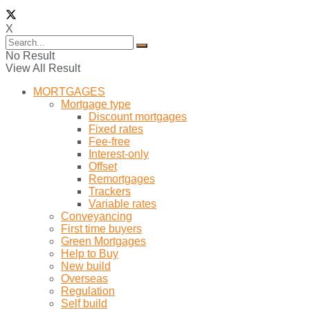
X
No Result
View All Result
MORTGAGES
Mortgage type
Discount mortgages
Fixed rates
Fee-free
Interest-only
Offset
Remortgages
Trackers
Variable rates
Conveyancing
First time buyers
Green Mortgages
Help to Buy
New build
Overseas
Regulation
Self build