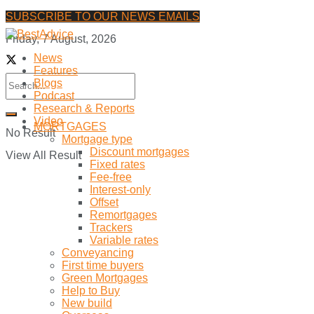
SUBSCRIBE TO OUR NEWS EMAILS
Friday, 7 August, 2026
News
Features
Blogs
Podcast
Research & Reports
Video
MORTGAGES
No Result
Mortgage type
Discount mortgages
View All Result
Fixed rates
Fee-free
Interest-only
Offset
Remortgages
Trackers
Variable rates
Conveyancing
First time buyers
Green Mortgages
Help to Buy
New build