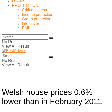
LOANS
PROTECTION
Critical illness
Income protection
Group protection
Life cover
PMI
No Result
View All Result
No Result
View All Result
Welsh house prices 0.6%
lower than in February 2011