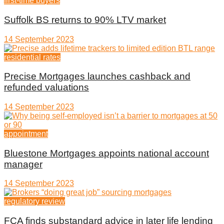
first-time buyers
Suffolk BS returns to 90% LTV market
14 September 2023
residential rates
Precise Mortgages launches cashback and
refunded valuations
14 September 2023
appointment
Bluestone Mortgages appoints national account
manager
14 September 2023
regulatory review
FCA finds substandard advice in later life lending