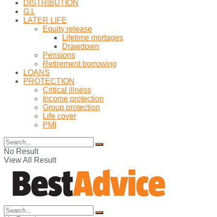
DISTRIBUTION
G.I.
LATER LIFE
Equity release
Lifetime mortages
Drawdown
Pensions
Retirement borrowing
LOANS
PROTECTION
Critical illness
Income protection
Group protection
Life cover
PMI
No Result
View All Result