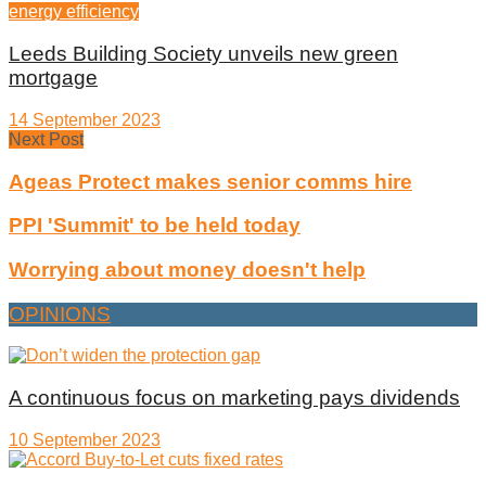
energy efficiency
Leeds Building Society unveils new green
mortgage
14 September 2023
Next Post
Ageas Protect makes senior comms hire
PPI 'Summit' to be held today
Worrying about money doesn't help
OPINIONS
A continuous focus on marketing pays dividends
10 September 2023