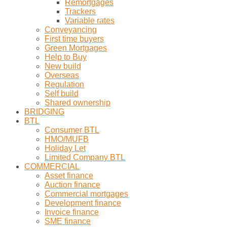
Remortgages
Trackers
Variable rates
Conveyancing
First time buyers
Green Mortgages
Help to Buy
New build
Overseas
Regulation
Self build
Shared ownership
BRIDGING
BTL
Consumer BTL
HMO/MUFB
Holiday Let
Limited Company BTL
COMMERCIAL
Asset finance
Auction finance
Commercial mortgages
Development finance
Invoice finance
SME finance