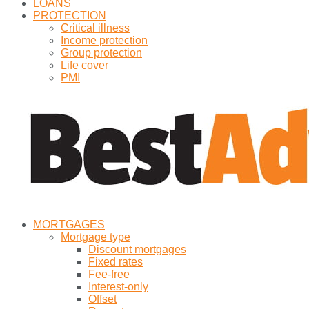
LOANS
PROTECTION
Critical illness
Income protection
Group protection
Life cover
PMI
MORTGAGES
Mortgage type
Discount mortgages
Fixed rates
Fee-free
Interest-only
Offset