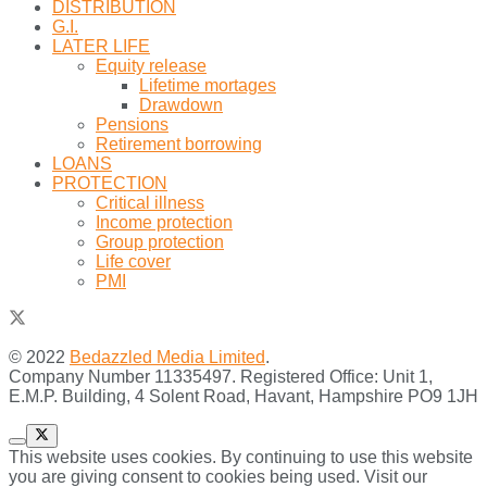
DISTRIBUTION
G.I.
LATER LIFE
Equity release
Lifetime mortages
Drawdown
Pensions
Retirement borrowing
LOANS
PROTECTION
Critical illness
Income protection
Group protection
Life cover
PMI
© 2022
Bedazzled Media Limited
.
Company Number 11335497. Registered Office: Unit 1,
E.M.P. Building, 4 Solent Road, Havant, Hampshire PO9 1JH
This website uses cookies. By continuing to use this website
you are giving consent to cookies being used. Visit our