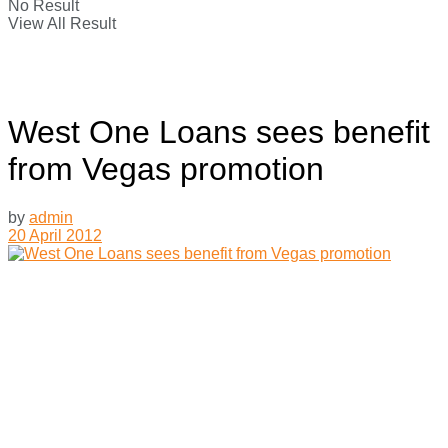
No Result
View All Result
West One Loans sees benefit
from Vegas promotion
by
admin
20 April 2012