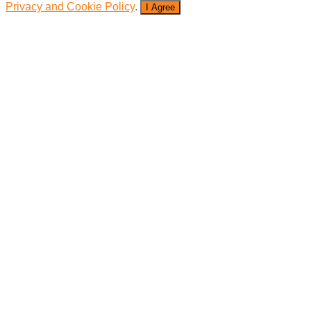
Privacy and Cookie Policy
.
I Agree