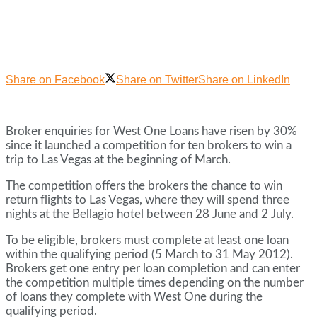
Share on Facebook
Share on Twitter
Share on LinkedIn
Broker enquiries for West One Loans have risen by 30%
since it launched a competition for ten brokers to win a
trip to Las Vegas at the beginning of March.
The competition offers the brokers the chance to win
return flights to Las Vegas, where they will spend three
nights at the Bellagio hotel between 28 June and 2 July.
To be eligible, brokers must complete at least one loan
within the qualifying period (5 March to 31 May 2012).
Brokers get one entry per loan completion and can enter
the competition multiple times depending on the number
of loans they complete with West One during the
qualifying period.