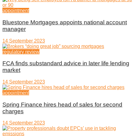
appointment
Bluestone Mortgages appoints national account
manager
14 September 2023
regulatory review
FCA finds substandard advice in later life lending
market
14 September 2023
appointment
Spring Finance hires head of sales for second
charges
14 September 2023