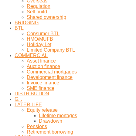
Overseas
Regulation
Self build
Shared ownership
BRIDGING
BTL
Consumer BTL
HMO/MUFB
Holiday Let
Limited Company BTL
COMMERCIAL
Asset finance
Auction finance
Commercial mortgages
Development finance
Invoice finance
SME finance
DISTRIBUTION
G.I.
LATER LIFE
Equity release
Lifetime mortages
Drawdown
Pensions
Retirement borrowing