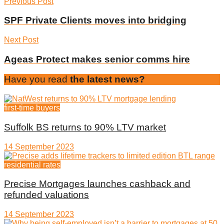
Previous Post
SPF Private Clients moves into bridging
Next Post
Ageas Protect makes senior comms hire
Have you read
the latest news?
first-time buyers
Suffolk BS returns to 90% LTV market
14 September 2023
residential rates
Precise Mortgages launches cashback and
refunded valuations
14 September 2023