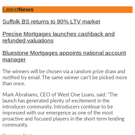
Latest
News
Suffolk BS returns to 90% LTV market
Precise Mortgages launches cashback and
refunded valuations
Bluestone Mortgages appoints national account
manager
The winners will be chosen via a random prize draw and
notified by email. The same winner can’t be picked more
than once.
Mark Abrahams, CEO of West One Loans, said: “The
launch has generated plenty of excitement in the
introducer community. Introducers continue to be
impressed with our emergence as one of the most
proactive and focused players in the short term lending
community.