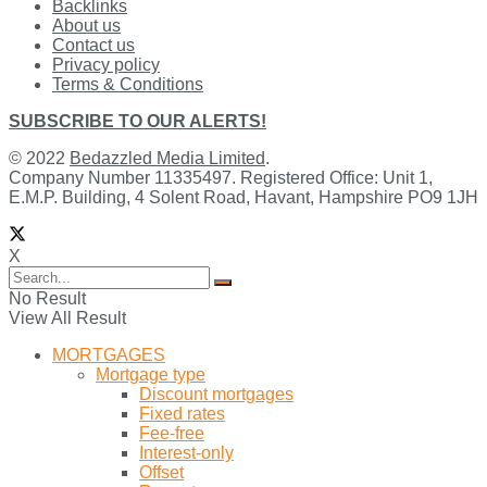
Backlinks
About us
Contact us
Privacy policy
Terms & Conditions
SUBSCRIBE TO OUR ALERTS!
© 2022
Bedazzled Media Limited
.
Company Number 11335497. Registered Office: Unit 1,
E.M.P. Building, 4 Solent Road, Havant, Hampshire PO9 1JH
X
No Result
View All Result
MORTGAGES
Mortgage type
Discount mortgages
Fixed rates
Fee-free
Interest-only
Offset