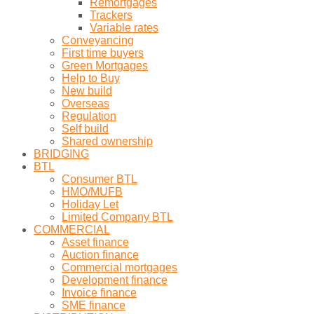
Remortgages
Trackers
Variable rates
Conveyancing
First time buyers
Green Mortgages
Help to Buy
New build
Overseas
Regulation
Self build
Shared ownership
BRIDGING
BTL
Consumer BTL
HMO/MUFB
Holiday Let
Limited Company BTL
COMMERCIAL
Asset finance
Auction finance
Commercial mortgages
Development finance
Invoice finance
SME finance