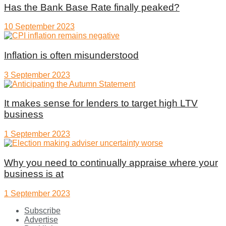
Has the Bank Base Rate finally peaked?
10 September 2023
Inflation is often misunderstood
3 September 2023
It makes sense for lenders to target high LTV
business
1 September 2023
Why you need to continually appraise where your
business is at
1 September 2023
Subscribe
Advertise