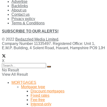
Advertise
Backlinks
About us
Contact us
Privacy policy
Terms & Conditions
SUBSCRIBE TO OUR ALERTS!
© 2022
Bedazzled Media Limited
.
Company Number 11335497. Registered Office: Unit 1,
E.M.P. Building, 4 Solent Road, Havant, Hampshire PO9 1JH
X
No Result
View All Result
MORTGAGES
Mortgage type
Discount mortgages
Fixed rates
Fee-free
Interest-only