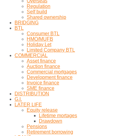
Overseas
Regulation
Self build
Shared ownership
BRIDGING
BTL
Consumer BTL
HMO/MUFB
Holiday Let
Limited Company BTL
COMMERCIAL
Asset finance
Auction finance
Commercial mortgages
Development finance
Invoice finance
SME finance
DISTRIBUTION
G.I.
LATER LIFE
Equity release
Lifetime mortages
Drawdown
Pensions
Retirement borrowing