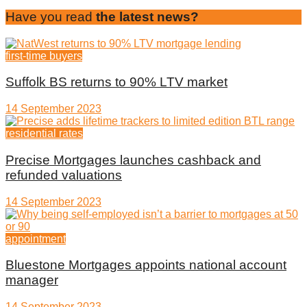
Have you read
the latest news?
first-time buyers
Suffolk BS returns to 90% LTV market
14 September 2023
residential rates
Precise Mortgages launches cashback and
refunded valuations
14 September 2023
appointment
Bluestone Mortgages appoints national account
manager
14 September 2023