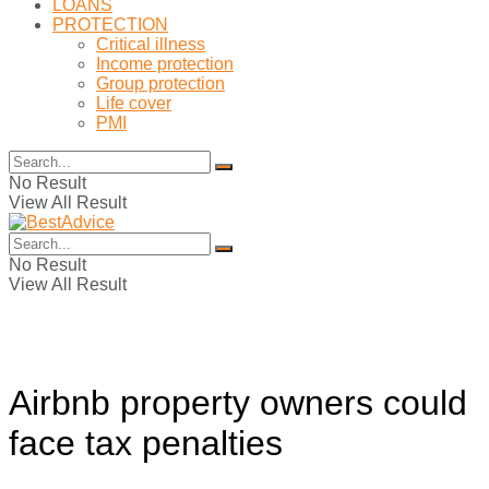
LOANS
PROTECTION
Critical illness
Income protection
Group protection
Life cover
PMI
No Result
View All Result
No Result
View All Result
Airbnb property owners could
face tax penalties