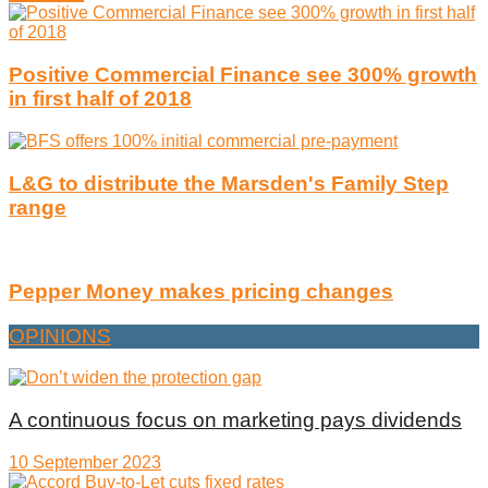
Positive Commercial Finance see 300% growth
in first half of 2018
L&G to distribute the Marsden's Family Step
range
Pepper Money makes pricing changes
OPINIONS
A continuous focus on marketing pays dividends
10 September 2023