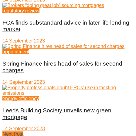
regulatory review
FCA finds substandard advice in later life lending
market
14 September 2023
appointment
Spring Finance hires head of sales for second
charges
14 September 2023
energy efficiency
Leeds Building Society unveils new green
mortgage
14 September 2023
Next Post