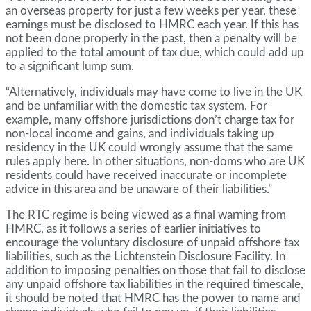
an overseas property for just a few weeks per year, these
earnings must be disclosed to HMRC each year. If this has
not been done properly in the past, then a penalty will be
applied to the total amount of tax due, which could add up
to a significant lump sum.
“Alternatively, individuals may have come to live in the UK
and be unfamiliar with the domestic tax system. For
example, many offshore jurisdictions don’t charge tax for
non-local income and gains, and individuals taking up
residency in the UK could wrongly assume that the same
rules apply here. In other situations, non-doms who are UK
residents could have received inaccurate or incomplete
advice in this area and be unaware of their liabilities.”
The RTC regime is being viewed as a final warning from
HMRC, as it follows a series of earlier initiatives to
encourage the voluntary disclosure of unpaid offshore tax
liabilities, such as the Lichtenstein Disclosure Facility. In
addition to imposing penalties on those that fail to disclose
any unpaid offshore tax liabilities in the required timescale,
it should be noted that HMRC has the power to name and