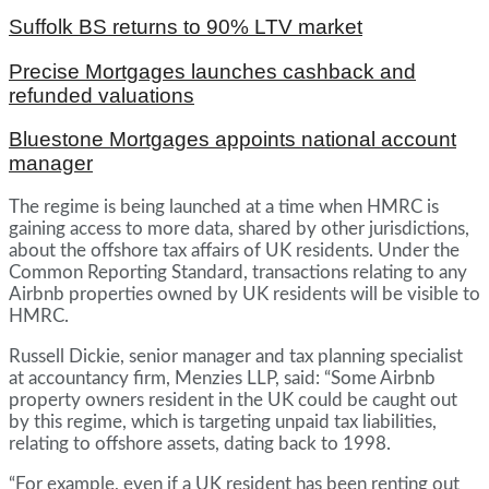
Suffolk BS returns to 90% LTV market
Precise Mortgages launches cashback and
refunded valuations
Bluestone Mortgages appoints national account
manager
The regime is being launched at a time when HMRC is
gaining access to more data, shared by other jurisdictions,
about the offshore tax affairs of UK residents. Under the
Common Reporting Standard, transactions relating to any
Airbnb properties owned by UK residents will be visible to
HMRC.
Russell Dickie, senior manager and tax planning specialist
at accountancy firm, Menzies LLP, said: “Some Airbnb
property owners resident in the UK could be caught out
by this regime, which is targeting unpaid tax liabilities,
relating to offshore assets, dating back to 1998.
“For example, even if a UK resident has been renting out