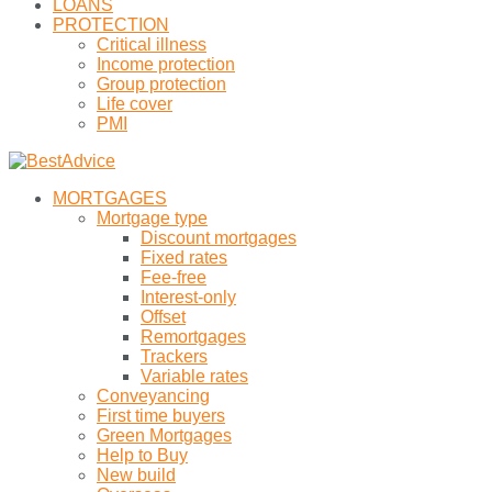
LOANS
PROTECTION
Critical illness
Income protection
Group protection
Life cover
PMI
MORTGAGES
Mortgage type
Discount mortgages
Fixed rates
Fee-free
Interest-only
Offset
Remortgages
Trackers
Variable rates
Conveyancing
First time buyers
Green Mortgages
Help to Buy
New build