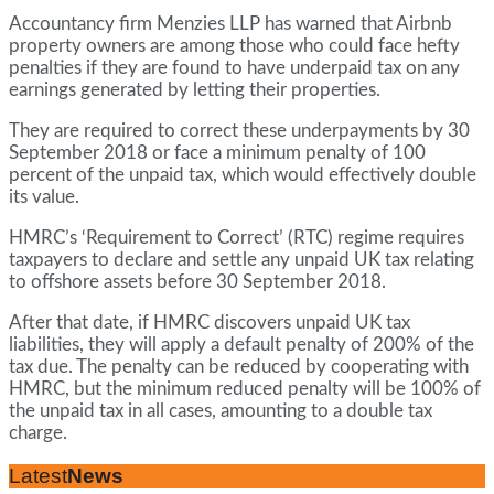
Accountancy firm Menzies LLP has warned that Airbnb
property owners are among those who could face hefty
penalties if they are found to have underpaid tax on any
earnings generated by letting their properties.
They are required to correct these underpayments by 30
September 2018 or face a minimum penalty of 100
percent of the unpaid tax, which would effectively double
its value.
HMRC’s ‘Requirement to Correct’ (RTC) regime requires
taxpayers to declare and settle any unpaid UK tax relating
to offshore assets before 30 September 2018.
After that date, if HMRC discovers unpaid UK tax
liabilities, they will apply a default penalty of 200% of the
tax due. The penalty can be reduced by cooperating with
HMRC, but the minimum reduced penalty will be 100% of
the unpaid tax in all cases, amounting to a double tax
charge.
Latest
News