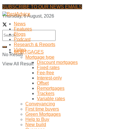
SUBSCRIBE TO OUR NEWS EMAILS
Thursday, 6 August, 2026
News
Features
Blogs
Podcast
Research & Reports
Video
MORTGAGES
No Result
Mortgage type
Discount mortgages
View All Result
Fixed rates
Fee-free
Interest-only
Offset
Remortgages
Trackers
Variable rates
Conveyancing
First time buyers
Green Mortgages
Help to Buy
New build