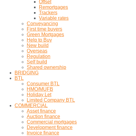
Offset
Remortgages
Trackers
Variable rates
Conveyancing
First time buyers
Green Mortgages
Help to Buy
New build
Overseas
Regulation
Self build
Shared ownership
BRIDGING
BTL
Consumer BTL
HMO/MUFB
Holiday Let
Limited Company BTL
COMMERCIAL
Asset finance
Auction finance
Commercial mortgages
Development finance
Invoice finance