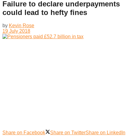
Failure to declare underpayments
could lead to hefty fines
by
Kevin Rose
19 July 2018
Share on Facebook
Share on Twitter
Share on LinkedIn