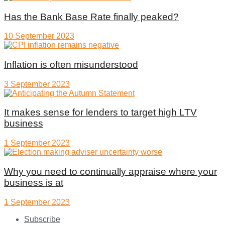
Has the Bank Base Rate finally peaked?
10 September 2023
Inflation is often misunderstood
3 September 2023
It makes sense for lenders to target high LTV
business
1 September 2023
Why you need to continually appraise where your
business is at
1 September 2023
Subscribe