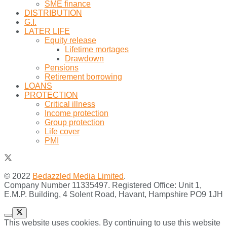
SME finance
DISTRIBUTION
G.I.
LATER LIFE
Equity release
Lifetime mortages
Drawdown
Pensions
Retirement borrowing
LOANS
PROTECTION
Critical illness
Income protection
Group protection
Life cover
PMI
© 2022
Bedazzled Media Limited
.
Company Number 11335497. Registered Office: Unit 1,
E.M.P. Building, 4 Solent Road, Havant, Hampshire PO9 1JH
This website uses cookies. By continuing to use this website