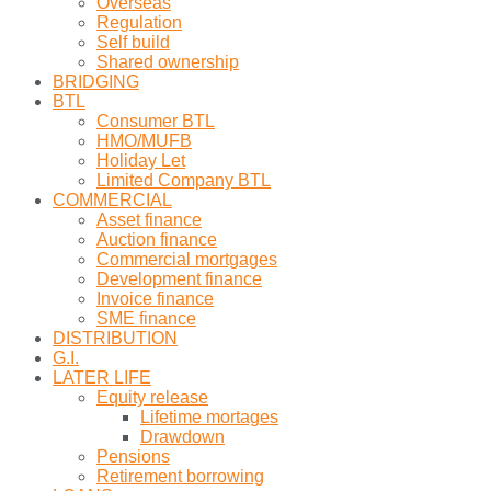
Overseas
Regulation
Self build
Shared ownership
BRIDGING
BTL
Consumer BTL
HMO/MUFB
Holiday Let
Limited Company BTL
COMMERCIAL
Asset finance
Auction finance
Commercial mortgages
Development finance
Invoice finance
SME finance
DISTRIBUTION
G.I.
LATER LIFE
Equity release
Lifetime mortages
Drawdown
Pensions
Retirement borrowing