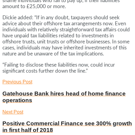
shame individuals who fail to pay up, if their liabilities
amount to £25,000 or more.
Dickie added: “If in any doubt, taxpayers should seek
advice about their offshore tax arrangements now. Even
individuals with relatively straightforward tax affairs could
have unpaid tax liabilities related to investments in
offshore trusts, unit trusts or offshore businesses. In some
cases, individuals may have inherited investments of this
nature and be unaware of the tax implications.
“Failing to disclose these liabilities now, could incur
significant costs further down the line.”
Previous Post
Gatehouse Bank hires head of home finance
operations
Next Post
Positive Commercial Finance see 300% growth
in first half of 2018