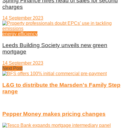
Spring Finance hires head of sales for second
charges
14 September 2023
energy efficiency
Leeds Building Society unveils new green
mortgage
14 September 2023
Next Post
L&G to distribute the Marsden's Family Step
range
Pepper Money makes pricing changes