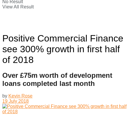
No Result
View All Result
Positive Commercial Finance
see 300% growth in first half
of 2018
Over £75m worth of development
loans completed last month
by
Kevin Rose
19 July 2018