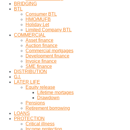
BRIDGING
BTL
Consumer BTL
HMO/MUFB
Holiday Let
Limited Company BTL
COMMERCIAL
Asset finance
Auction finance
Commercial mortgages
Development finance
Invoice finance
SME finance
DISTRIBUTION
G.I.
LATER LIFE
Equity release
Lifetime mortages
Drawdown
Pensions
Retirement borrowing
LOANS
PROTECTION
Critical illness
Income protection