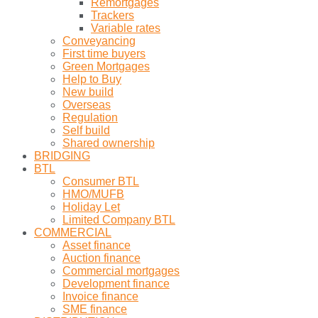
Remortgages
Trackers
Variable rates
Conveyancing
First time buyers
Green Mortgages
Help to Buy
New build
Overseas
Regulation
Self build
Shared ownership
BRIDGING
BTL
Consumer BTL
HMO/MUFB
Holiday Let
Limited Company BTL
COMMERCIAL
Asset finance
Auction finance
Commercial mortgages
Development finance
Invoice finance
SME finance