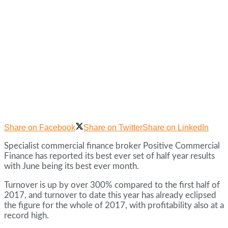
Share on Facebook
Share on Twitter
Share on LinkedIn
Specialist commercial finance broker Positive Commercial
Finance has reported its best ever set of half year results
with June being its best ever month.
Turnover is up by over 300% compared to the first half of
2017, and turnover to date this year has already eclipsed
the figure for the whole of 2017, with profitability also at a
record high.