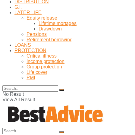
DISTRIBUTION
G.I.
LATER LIFE
Equity release
Lifetime mortages
Drawdown
Pensions
Retirement borrowing
LOANS
PROTECTION
Critical illness
Income protection
Group protection
Life cover
PMI
No Result
View All Result