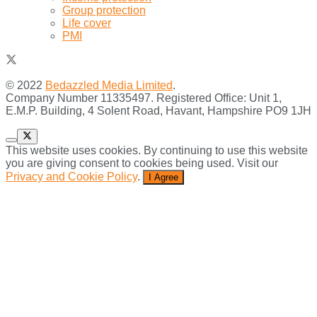
Group protection
Life cover
PMI
© 2022
Bedazzled Media Limited
.
Company Number 11335497. Registered Office: Unit 1,
E.M.P. Building, 4 Solent Road, Havant, Hampshire PO9 1JH
This website uses cookies. By continuing to use this website
you are giving consent to cookies being used. Visit our
Privacy and Cookie Policy
.
I Agree