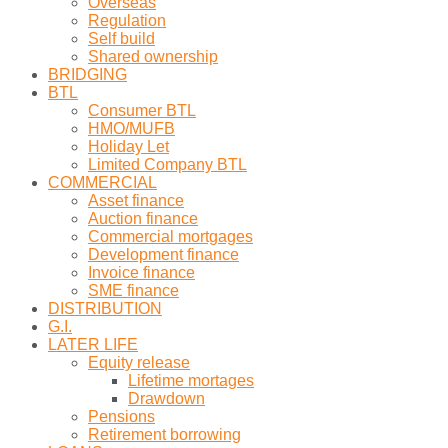
Overseas
Regulation
Self build
Shared ownership
BRIDGING
BTL
Consumer BTL
HMO/MUFB
Holiday Let
Limited Company BTL
COMMERCIAL
Asset finance
Auction finance
Commercial mortgages
Development finance
Invoice finance
SME finance
DISTRIBUTION
G.I.
LATER LIFE
Equity release
Lifetime mortages
Drawdown
Pensions
Retirement borrowing