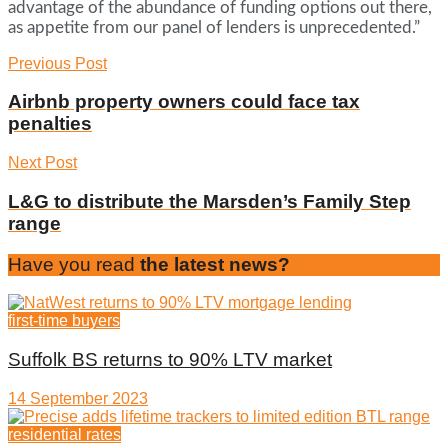
advantage of the abundance of funding options out there,
as appetite from our panel of lenders is unprecedented.”
Previous Post
Airbnb property owners could face tax
penalties
Next Post
L&G to distribute the Marsden’s Family Step
range
Have you read
the latest news?
first-time buyers
Suffolk BS returns to 90% LTV market
14 September 2023
residential rates