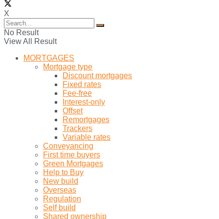
X
No Result
View All Result
MORTGAGES
Mortgage type
Discount mortgages
Fixed rates
Fee-free
Interest-only
Offset
Remortgages
Trackers
Variable rates
Conveyancing
First time buyers
Green Mortgages
Help to Buy
New build
Overseas
Regulation
Self build
Shared ownership