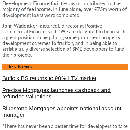
Development Finance facilities again contributed to the
majority of fee income. In June alone, over £75m worth of
development loans were completed.
John Waddicker (pictured), director at Positive
Commercial Finance, said: “We are delighted to be in such
a great position to help bring some prominent property
development schemes to fruition, and in being able to
assist a truly diverse selection of SME developers to fund
their projects.
Latest
News
Suffolk BS returns to 90% LTV market
Precise Mortgages launches cashback and
refunded valuations
Bluestone Mortgages appoints national account
manager
“There has never been a better time for developers to take