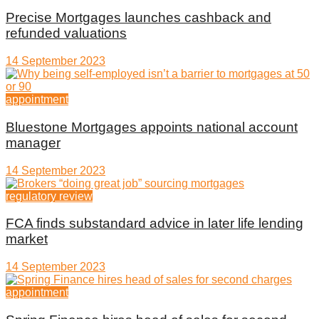
Precise Mortgages launches cashback and
refunded valuations
14 September 2023
appointment
Bluestone Mortgages appoints national account
manager
14 September 2023
regulatory review
FCA finds substandard advice in later life lending
market
14 September 2023
appointment