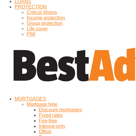
LOANS
PROTECTION
Critical illness
Income protection
Group protection
Life cover
PMI
MORTGAGES
Mortgage type
Discount mortgages
Fixed rates
Fee-free
Interest-only
Offset