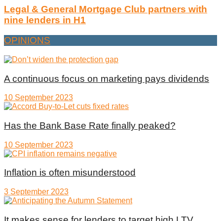
Legal & General Mortgage Club partners with
nine lenders in H1
OPINIONS
A continuous focus on marketing pays dividends
10 September 2023
Has the Bank Base Rate finally peaked?
10 September 2023
Inflation is often misunderstood
3 September 2023
It makes sense for lenders to target high LTV