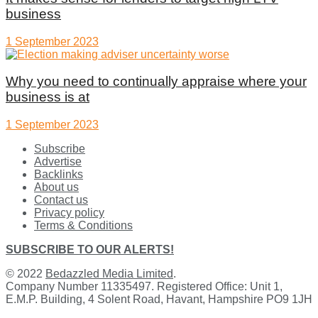
business
1 September 2023
Why you need to continually appraise where your
business is at
1 September 2023
Subscribe
Advertise
Backlinks
About us
Contact us
Privacy policy
Terms & Conditions
SUBSCRIBE TO OUR ALERTS!
© 2022
Bedazzled Media Limited
.
Company Number 11335497. Registered Office: Unit 1,
E.M.P. Building, 4 Solent Road, Havant, Hampshire PO9 1JH