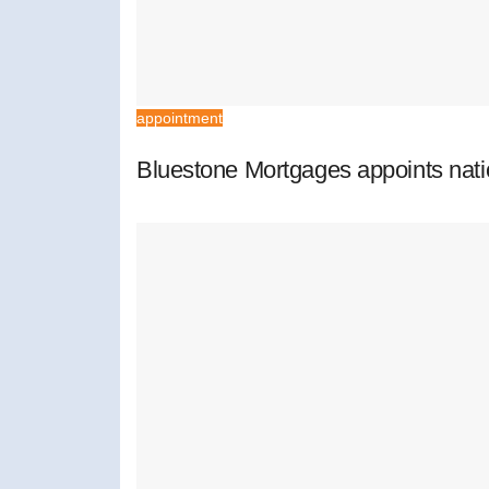
appointment
Bluestone Mortgages appoints nat