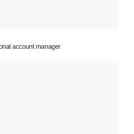
ional account manager