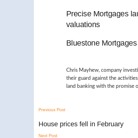
Precise Mortgages l
valuations
Bluestone Mortgages 
Chris Mayhew, company investiga
their guard against the activiti
land banking with the promise o
Previous Post
House prices fell in February
Next Post