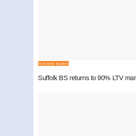
first-time buyers
Suffolk BS returns to 90% LTV mar