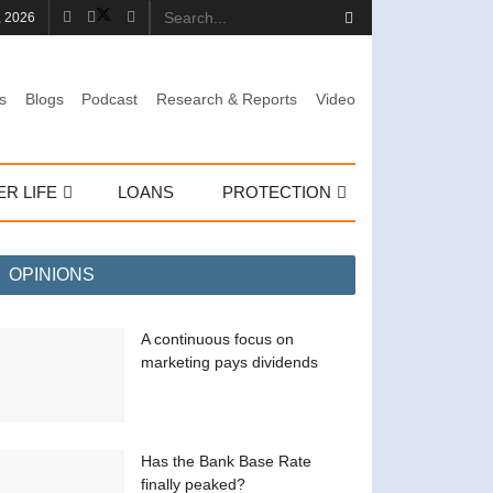
, 2026
s
Blogs
Podcast
Research & Reports
Video
ER LIFE
LOANS
PROTECTION
OPINIONS
A continuous focus on
marketing pays dividends
Has the Bank Base Rate
finally peaked?