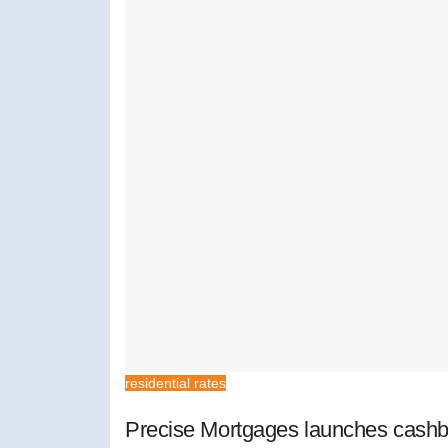
residential rates
Precise Mortgages launches cashb