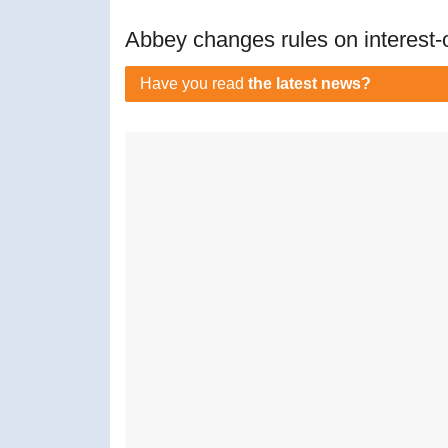
Abbey changes rules on interest-
Have you read
the latest news?