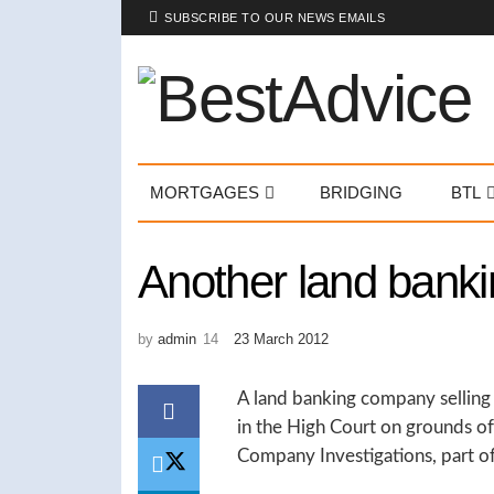
SUBSCRIBE TO OUR NEWS EMAILS
MORTGAGES
BRIDGING
BTL
Another land banki
by
admin
23 March 2012
A land banking company selling l
in the High Court on grounds of 
Company Investigations, part of