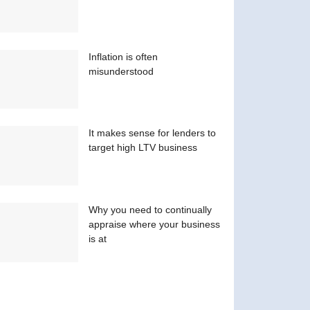
Inflation is often
misunderstood
It makes sense for lenders to
target high LTV business
Why you need to continually
appraise where your business
is at