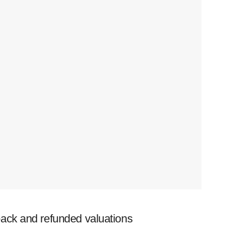
ack and refunded valuations