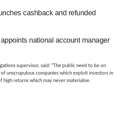
aunches cashback and refunded
appoints national account manager
tions supervisor, said: “The public need to be on
es of unscrupulous companies which exploit investors in
f high returns which may never materialise.