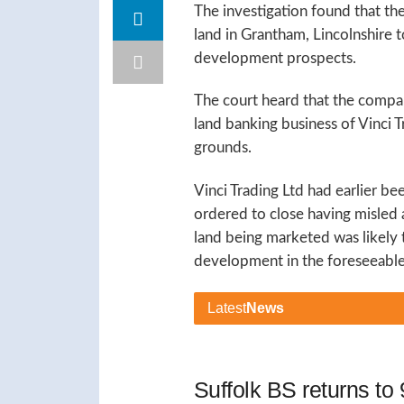
The investigation found that t
land in Grantham, Lincolnshire to
development prospects.
The court heard that the compa
land banking business of Vinci T
grounds.
Vinci Trading Ltd had earlier b
ordered to close having misled a
land being marketed was likely t
development in the foreseeable 
Latest
News
Suffolk BS returns t