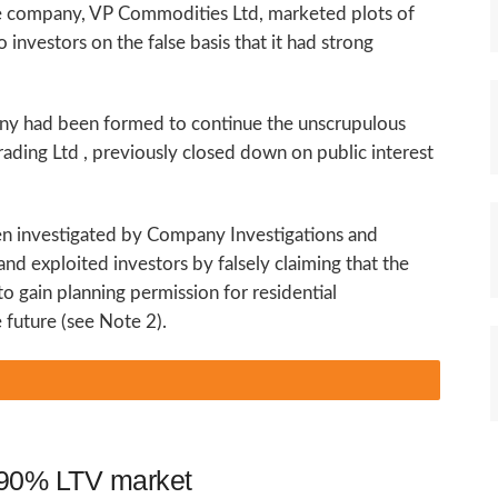
he company, VP Commodities Ltd, marketed plots of
 investors on the false basis that it had strong
ny had been formed to continue the unscrupulous
rading Ltd , previously closed down on public interest
een investigated by Company Investigations and
nd exploited investors by falsely claiming that the
o gain planning permission for residential
future (see Note 2).
o 90% LTV market