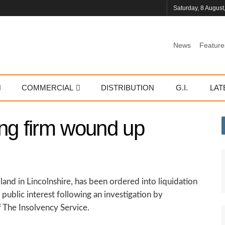
Saturday, 8 August
News
Feature
COMMERCIAL
DISTRIBUTION
G.I.
LAT
ng firm wound up
and in Lincolnshire, has been ordered into liquidation
public interest following an investigation by
 The Insolvency Service.