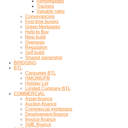
Remortgages
Trackers
Variable rates
Conveyancing
First time buyers
Green Mortgages
Help to Buy
New build
Overseas
Regulation
Self build
Shared ownership
BRIDGING
BTL
Consumer BTL
HMO/MUFB
Holiday Let
Limited Company BTL
COMMERCIAL
Asset finance
Auction finance
Commercial mortgages
Development finance
Invoice finance
SME finance