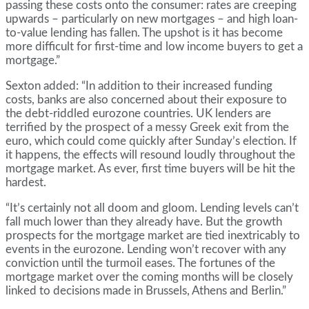
passing these costs onto the consumer: rates are creeping
upwards – particularly on new mortgages – and high loan-
to-value lending has fallen. The upshot is it has become
more difficult for first-time and low income buyers to get a
mortgage.”
Sexton added: “In addition to their increased funding
costs, banks are also concerned about their exposure to
the debt-riddled eurozone countries. UK lenders are
terrified by the prospect of a messy Greek exit from the
euro, which could come quickly after Sunday’s election. If
it happens, the effects will resound loudly throughout the
mortgage market. As ever, first time buyers will be hit the
hardest.
“It’s certainly not all doom and gloom. Lending levels can’t
fall much lower than they already have. But the growth
prospects for the mortgage market are tied inextricably to
events in the eurozone. Lending won’t recover with any
conviction until the turmoil eases. The fortunes of the
mortgage market over the coming months will be closely
linked to decisions made in Brussels, Athens and Berlin.”