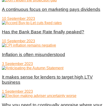
A continuous focus on marketing pays dividends
10 September 2023
Has the Bank Base Rate finally peaked?
10 September 2023
Inflation is often misunderstood
3 September 2023
It makes sense for lenders to target high LTV
business
1 September 2023
Why you need to continually appraise where your