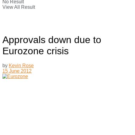
No Result
View All Result
Approvals down due to
Eurozone crisis
by
Kevin Rose
15 June 2012