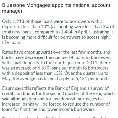
Bluestone Mortgages appoints national account
manager
Only 1,213 of those loans were to borrowers with a
deposit of less than 10% (accounting were less than 3% of
total new loans), compared to 1,434 in April, illustrating it
is becoming more difficult for borrowers to access high
LTV loans.
Rates have crept upwards over the last few months, and
banks have decreased the number of loans to borrowers
with small deposits. In the fourth quarter of 2011, there
was an average of 6,670 loans per month to borrowers
with a deposit of less than 15%. Over the quarter up to
May, the average has fallen sharply to 5,421 per month.
E.surv says this reflects the Bank of England’s survey of
credit conditions for the second quarter of the year, which
said although demand for low deposit mortgages has
increased, banks will be forced to reduce the number of
loans for first time and lower income borrowers.