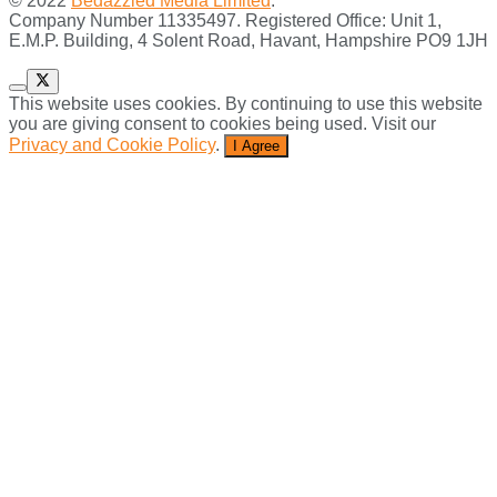
© 2022
Bedazzled Media Limited
.
Company Number 11335497. Registered Office: Unit 1,
E.M.P. Building, 4 Solent Road, Havant, Hampshire PO9 1JH
This website uses cookies. By continuing to use this website
you are giving consent to cookies being used. Visit our
Privacy and Cookie Policy
.
I Agree