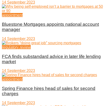
14 September 2023
appointment
Bluestone Mortgages appoints national account
manager
14 September 2023
regulatory review
FCA finds substandard advice in later life lending
market
14 September 2023
appointment
Spring Finance hires head of sales for second
charges
14 September 2023