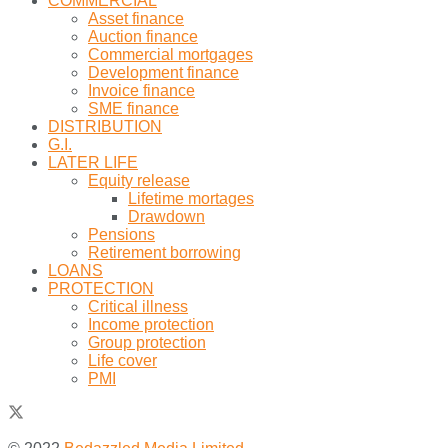
COMMERCIAL
Asset finance
Auction finance
Commercial mortgages
Development finance
Invoice finance
SME finance
DISTRIBUTION
G.I.
LATER LIFE
Equity release
Lifetime mortages
Drawdown
Pensions
Retirement borrowing
LOANS
PROTECTION
Critical illness
Income protection
Group protection
Life cover
PMI