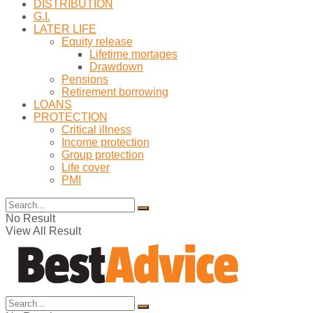
DISTRIBUTION
G.I.
LATER LIFE
Equity release
Lifetime mortages
Drawdown
Pensions
Retirement borrowing
LOANS
PROTECTION
Critical illness
Income protection
Group protection
Life cover
PMI
No Result
View All Result