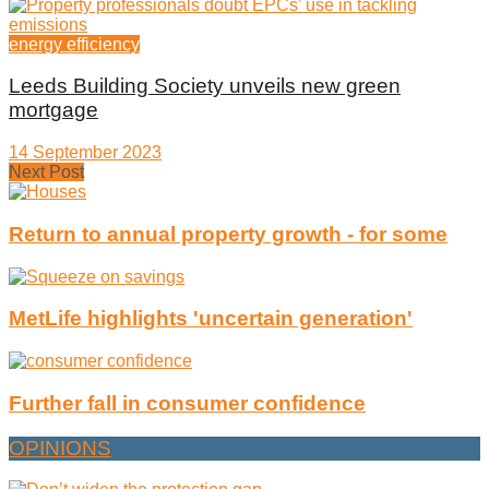
energy efficiency
Leeds Building Society unveils new green
mortgage
14 September 2023
Next Post
Return to annual property growth - for some
MetLife highlights 'uncertain generation'
Further fall in consumer confidence
OPINIONS