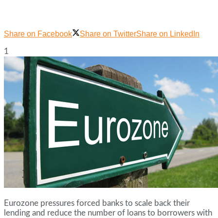
Share on Facebook
Share on Twitter
Share on LinkedIn
1
Eurozone pressures forced banks to scale back their
lending and reduce the number of loans to borrowers with