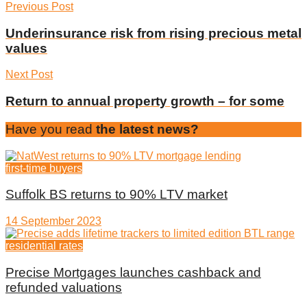
Previous Post
Underinsurance risk from rising precious metal
values
Next Post
Return to annual property growth – for some
Have you read
the latest news?
first-time buyers
Suffolk BS returns to 90% LTV market
14 September 2023
residential rates
Precise Mortgages launches cashback and
refunded valuations