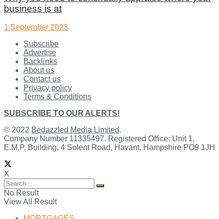
business is at
1 September 2023
Subscribe
Advertise
Backlinks
About us
Contact us
Privacy policy
Terms & Conditions
SUBSCRIBE TO OUR ALERTS!
© 2022
Bedazzled Media Limited
.
Company Number 11335497. Registered Office: Unit 1,
E.M.P. Building, 4 Solent Road, Havant, Hampshire PO9 1JH
X
No Result
View All Result
MORTGAGES