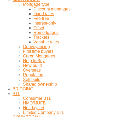
Mortgage type
Discount mortgages
Fixed rates
Fee-free
Interest-only
Offset
Remortgages
Trackers
Variable rates
Conveyancing
First time buyers
Green Mortgages
Help to Buy
New build
Overseas
Regulation
Self build
Shared ownership
BRIDGING
BTL
Consumer BTL
HMO/MUFB
Holiday Let
Limited Company BTL