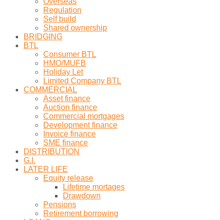
Overseas
Regulation
Self build
Shared ownership
BRIDGING
BTL
Consumer BTL
HMO/MUFB
Holiday Let
Limited Company BTL
COMMERCIAL
Asset finance
Auction finance
Commercial mortgages
Development finance
Invoice finance
SME finance
DISTRIBUTION
G.I.
LATER LIFE
Equity release
Lifetime mortages
Drawdown
Pensions
Retirement borrowing