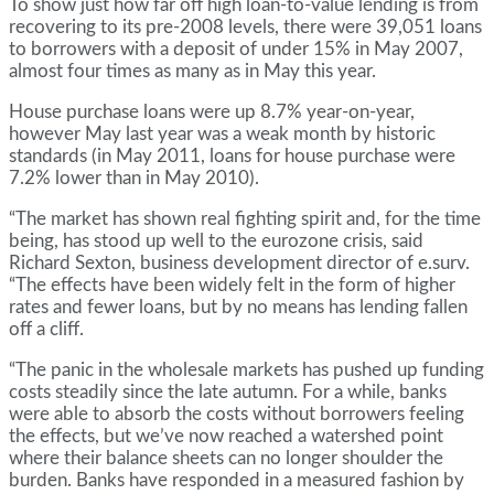
To show just how far off high loan-to-value lending is from
recovering to its pre-2008 levels, there were 39,051 loans
to borrowers with a deposit of under 15% in May 2007,
almost four times as many as in May this year.
House purchase loans were up 8.7% year-on-year,
however May last year was a weak month by historic
standards (in May 2011, loans for house purchase were
7.2% lower than in May 2010).
“The market has shown real fighting spirit and, for the time
being, has stood up well to the eurozone crisis, said
Richard Sexton, business development director of e.surv.
“The effects have been widely felt in the form of higher
rates and fewer loans, but by no means has lending fallen
off a cliff.
“The panic in the wholesale markets has pushed up funding
costs steadily since the late autumn. For a while, banks
were able to absorb the costs without borrowers feeling
the effects, but we’ve now reached a watershed point
where their balance sheets can no longer shoulder the
burden. Banks have responded in a measured fashion by