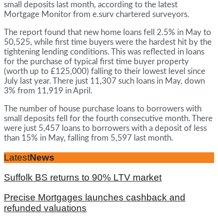
small deposits last month, according to the latest
Mortgage Monitor from e.surv chartered surveyors.
The report found that new home loans fell 2.5% in May to
50,525, while first time buyers were the hardest hit by the
tightening lending conditions. This was reflected in loans
for the purchase of typical first time buyer property
(worth up to £125,000) falling to their lowest level since
July last year. There just 11,307 such loans in May, down
3% from 11,919 in April.
The number of house purchase loans to borrowers with
small deposits fell for the fourth consecutive month. There
were just 5,457 loans to borrowers with a deposit of less
than 15% in May, falling from 5,597 last month.
Latest
News
Suffolk BS returns to 90% LTV market
Precise Mortgages launches cashback and
refunded valuations