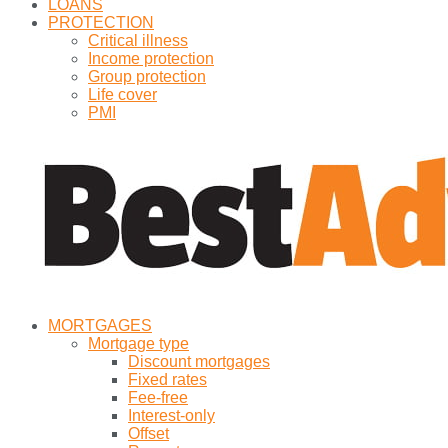
LOANS
PROTECTION
Critical illness
Income protection
Group protection
Life cover
PMI
MORTGAGES
Mortgage type
Discount mortgages
Fixed rates
Fee-free
Interest-only
Offset