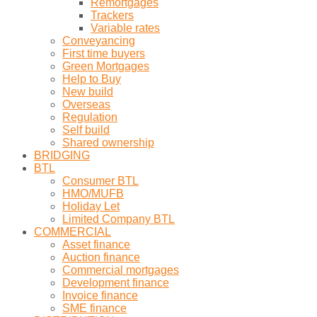
Remortgages
Trackers
Variable rates
Conveyancing
First time buyers
Green Mortgages
Help to Buy
New build
Overseas
Regulation
Self build
Shared ownership
BRIDGING
BTL
Consumer BTL
HMO/MUFB
Holiday Let
Limited Company BTL
COMMERCIAL
Asset finance
Auction finance
Commercial mortgages
Development finance
Invoice finance
SME finance