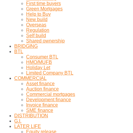
First time buyers
Green Mortgages
Help to Buy
New build
Overseas
Regulation
Self build
Shared ownership
BRIDGING
BTL
Consumer BTL
HMO/MUFB
Holiday Let
Limited Company BTL
COMMERCIAL
Asset finance
Auction finance
Commercial mortgages
Development finance
Invoice finance
SME finance
DISTRIBUTION
G.I.
LATER LIFE
Equity release