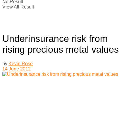
No Result
View All Result
Underinsurance risk from
rising precious metal values
by
Kevin Rose
14 June 2012