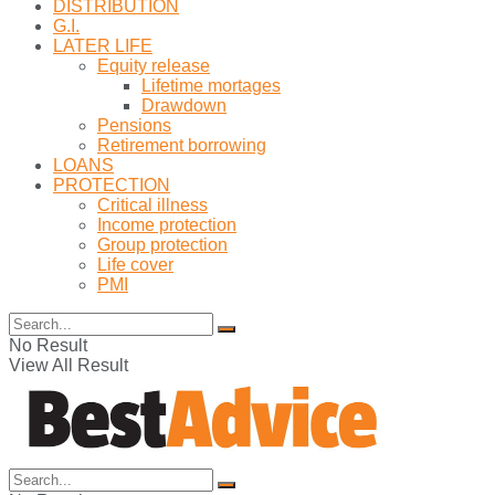
DISTRIBUTION
G.I.
LATER LIFE
Equity release
Lifetime mortages
Drawdown
Pensions
Retirement borrowing
LOANS
PROTECTION
Critical illness
Income protection
Group protection
Life cover
PMI
No Result
View All Result