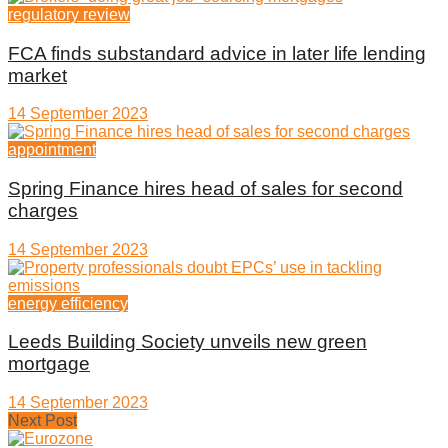
regulatory review
FCA finds substandard advice in later life lending
market
14 September 2023
appointment
Spring Finance hires head of sales for second
charges
14 September 2023
energy efficiency
Leeds Building Society unveils new green
mortgage
14 September 2023
Next Post