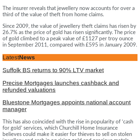
The insurer reveals that jewellery now accounts for over a
third of the value of theft from home claims.
Since 2009, the value of jewellery theft claims has risen by
26.7% as the price of gold has risen significantly. The price
of gold climbed to a peak value of £1127 per troy ounce
in September 2011, compared with £595 in January 2009.
Latest
News
Suffolk BS returns to 90% LTV market
Precise Mortgages launches cashback and
refunded valuations
Bluestone Mortgages appoints national account
manager
This has also coincided with the rise in popularity of ‘cash
for gold’ services, which Churchill Home Insurance
believes could make it easier for thieves to sell on stolen