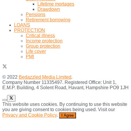
Lifetime mortages
Drawdown
Pensions
Retirement borrowing
LOANS
PROTECTION
Critical illness
Income protection
Group protection
Life cover
PMI
© 2022
Bedazzled Media Limited
.
Company Number 11335497. Registered Office: Unit 1,
E.M.P. Building, 4 Solent Road, Havant, Hampshire PO9 1JH
This website uses cookies. By continuing to use this website
you are giving consent to cookies being used. Visit our
Privacy and Cookie Policy
.
I Agree