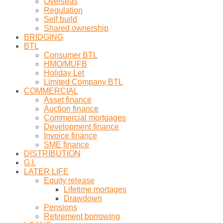
Overseas
Regulation
Self build
Shared ownership
BRIDGING
BTL
Consumer BTL
HMO/MUFB
Holiday Let
Limited Company BTL
COMMERCIAL
Asset finance
Auction finance
Commercial mortgages
Development finance
Invoice finance
SME finance
DISTRIBUTION
G.I.
LATER LIFE
Equity release
Lifetime mortages
Drawdown
Pensions
Retirement borrowing