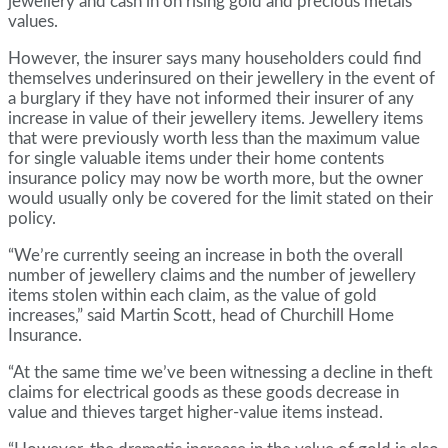
jewellery and cash in on rising gold and precious metals
values.
However, the insurer says many householders could find
themselves underinsured on their jewellery in the event of
a burglary if they have not informed their insurer of any
increase in value of their jewellery items. Jewellery items
that were previously worth less than the maximum value
for single valuable items under their home contents
insurance policy may now be worth more, but the owner
would usually only be covered for the limit stated on their
policy.
“We’re currently seeing an increase in both the overall
number of jewellery claims and the number of jewellery
items stolen within each claim, as the value of gold
increases,” said Martin Scott, head of Churchill Home
Insurance.
“At the same time we’ve been witnessing a decline in theft
claims for electrical goods as these goods decrease in
value and thieves target higher-value items instead.