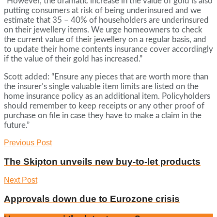
“However, the dramatic increase in the value of gold is also
putting consumers at risk of being underinsured and we
estimate that 35 – 40% of householders are underinsured
on their jewellery items. We urge homeowners to check
the current value of their jewellery on a regular basis, and
to update their home contents insurance cover accordingly
if the value of their gold has increased.”
Scott added: “Ensure any pieces that are worth more than
the insurer’s single valuable item limits are listed on the
home insurance policy as an additional item. Policyholders
should remember to keep receipts or any other proof of
purchase on file in case they have to make a claim in the
future.”
Previous Post
The Skipton unveils new buy-to-let products
Next Post
Approvals down due to Eurozone crisis