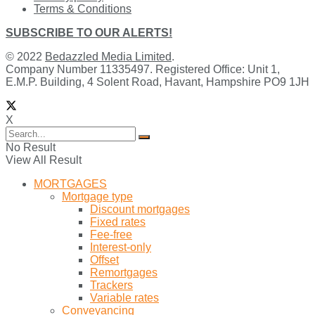
Terms & Conditions
SUBSCRIBE TO OUR ALERTS!
© 2022
Bedazzled Media Limited
.
Company Number 11335497. Registered Office: Unit 1,
E.M.P. Building, 4 Solent Road, Havant, Hampshire PO9 1JH
X
No Result
View All Result
MORTGAGES
Mortgage type
Discount mortgages
Fixed rates
Fee-free
Interest-only
Offset
Remortgages
Trackers
Variable rates
Conveyancing