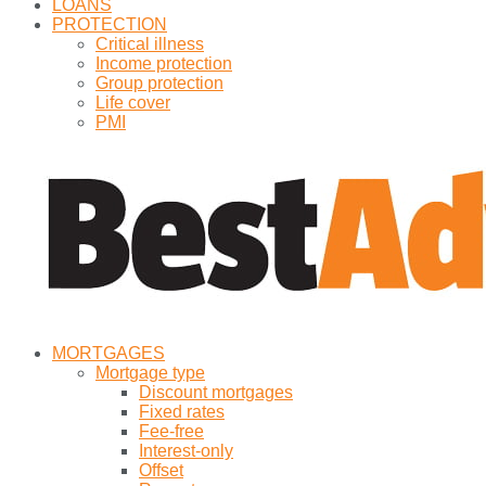
LOANS
PROTECTION
Critical illness
Income protection
Group protection
Life cover
PMI
MORTGAGES
Mortgage type
Discount mortgages
Fixed rates
Fee-free
Interest-only
Offset