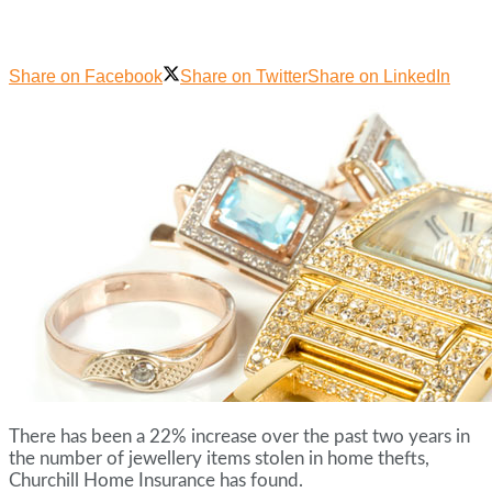
Share on Facebook
Share on Twitter
Share on LinkedIn
There has been a 22% increase over the past two years in
the number of jewellery items stolen in home thefts,
Churchill Home Insurance has found.