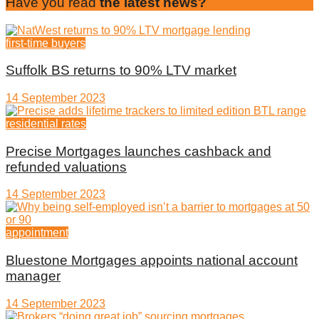
Have you read
the latest news?
first-time buyers
Suffolk BS returns to 90% LTV market
14 September 2023
residential rates
Precise Mortgages launches cashback and
refunded valuations
14 September 2023
appointment
Bluestone Mortgages appoints national account
manager
14 September 2023