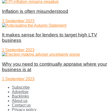
Inflation is often misunderstood
3 September 2023
It makes sense for lenders to target high LTV
business
1 September 2023
Why you need to continually appraise where your
business is at
1 September 2023
Subscribe
Advertise
Backlinks
About us
Contact us
Privacy policy