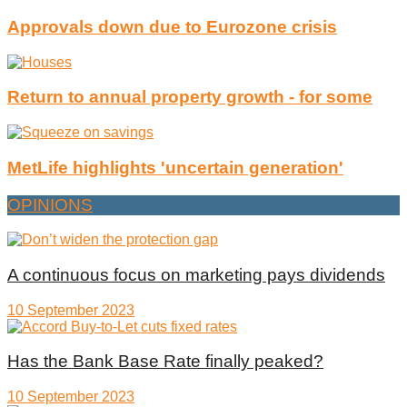
Approvals down due to Eurozone crisis
Return to annual property growth - for some
MetLife highlights 'uncertain generation'
OPINIONS
A continuous focus on marketing pays dividends
10 September 2023
Has the Bank Base Rate finally peaked?
10 September 2023