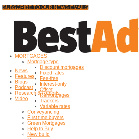
SUBSCRIBE TO OUR NEWS EMAILS
Thursday, 6 August, 2026
No Result
MORTGAGES
View All Result
Mortgage type
Discount mortgages
News
Fixed rates
Features
Fee-free
Blogs
Interest-only
Podcast
Offset
Research & Reports
Remortgages
Video
Trackers
Variable rates
Conveyancing
First time buyers
Green Mortgages
Help to Buy
New build