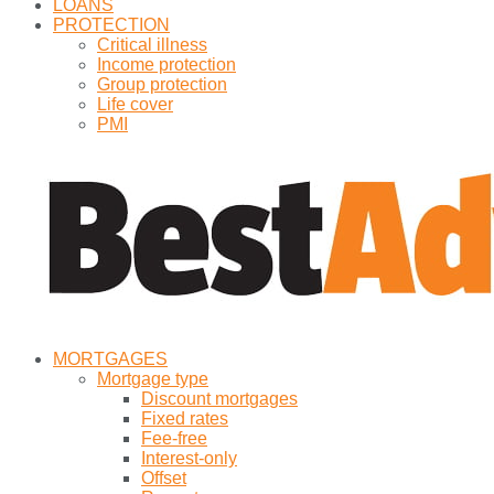
LOANS
PROTECTION
Critical illness
Income protection
Group protection
Life cover
PMI
MORTGAGES
Mortgage type
Discount mortgages
Fixed rates
Fee-free
Interest-only
Offset