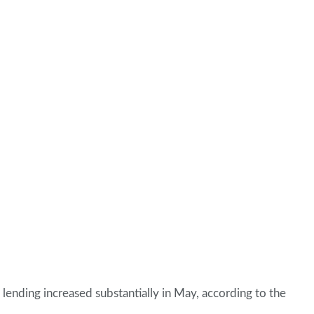
 lending increased substantially in May, according to the