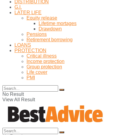
DISTRIBUTION
G.I.
LATER LIFE
Equity release
Lifetime mortages
Drawdown
Pensions
Retirement borrowing
LOANS
PROTECTION
Critical illness
Income protection
Group protection
Life cover
PMI
No Result
View All Result