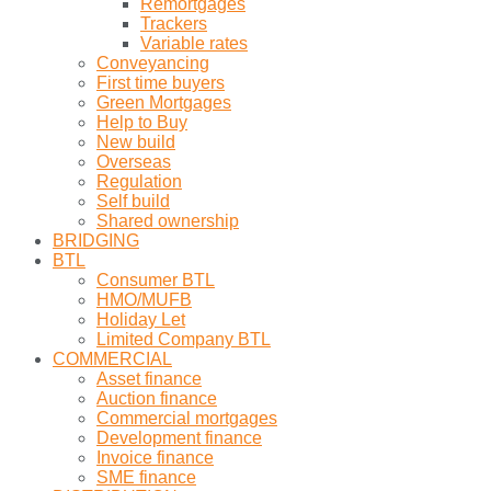
Remortgages
Trackers
Variable rates
Conveyancing
First time buyers
Green Mortgages
Help to Buy
New build
Overseas
Regulation
Self build
Shared ownership
BRIDGING
BTL
Consumer BTL
HMO/MUFB
Holiday Let
Limited Company BTL
COMMERCIAL
Asset finance
Auction finance
Commercial mortgages
Development finance
Invoice finance
SME finance