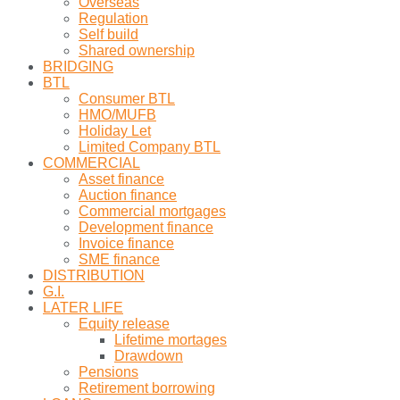
Overseas
Regulation
Self build
Shared ownership
BRIDGING
BTL
Consumer BTL
HMO/MUFB
Holiday Let
Limited Company BTL
COMMERCIAL
Asset finance
Auction finance
Commercial mortgages
Development finance
Invoice finance
SME finance
DISTRIBUTION
G.I.
LATER LIFE
Equity release
Lifetime mortages
Drawdown
Pensions
Retirement borrowing