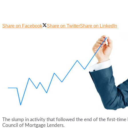
Share on Facebook
Share on Twitter
Share on LinkedIn
The slump in activity that followed the end of the first-tim
Council of Mortgage Lenders.