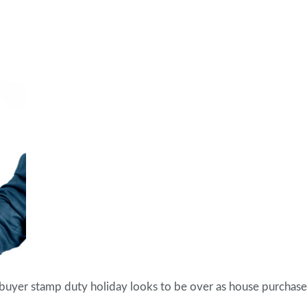
e buyer stamp duty holiday looks to be over as house purchase