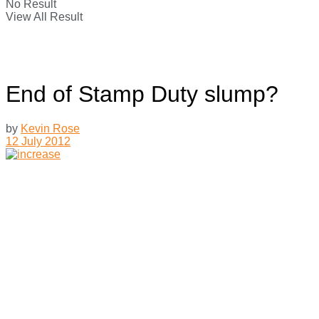
No Result
View All Result
End of Stamp Duty slump?
by
Kevin Rose
12 July 2012