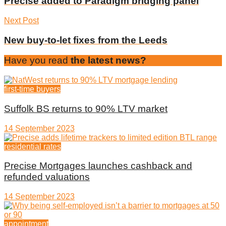
Precise added to Paradigm bridging panel
Next Post
New buy-to-let fixes from the Leeds
Have you read
the latest news?
first-time buyers
Suffolk BS returns to 90% LTV market
14 September 2023
residential rates
Precise Mortgages launches cashback and
refunded valuations
14 September 2023
appointment