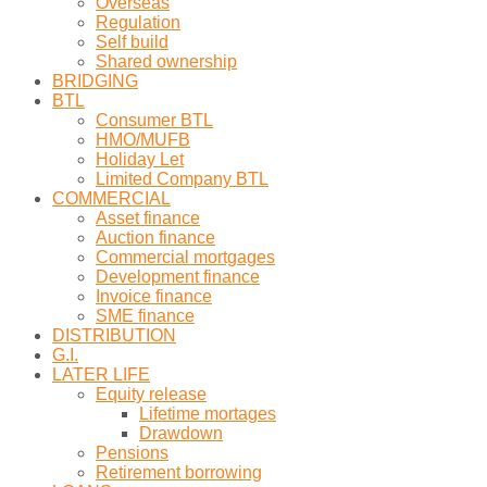
Overseas
Regulation
Self build
Shared ownership
BRIDGING
BTL
Consumer BTL
HMO/MUFB
Holiday Let
Limited Company BTL
COMMERCIAL
Asset finance
Auction finance
Commercial mortgages
Development finance
Invoice finance
SME finance
DISTRIBUTION
G.I.
LATER LIFE
Equity release
Lifetime mortages
Drawdown
Pensions
Retirement borrowing