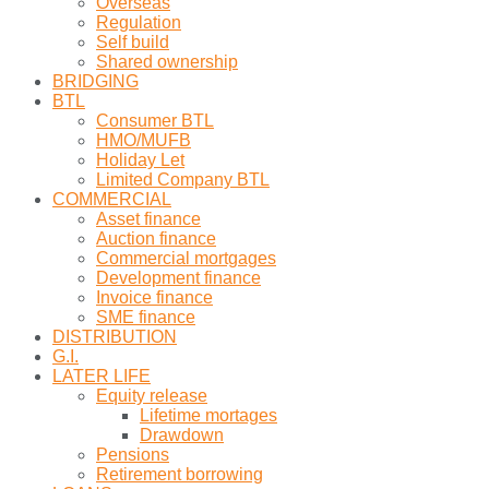
Overseas
Regulation
Self build
Shared ownership
BRIDGING
BTL
Consumer BTL
HMO/MUFB
Holiday Let
Limited Company BTL
COMMERCIAL
Asset finance
Auction finance
Commercial mortgages
Development finance
Invoice finance
SME finance
DISTRIBUTION
G.I.
LATER LIFE
Equity release
Lifetime mortages
Drawdown
Pensions
Retirement borrowing