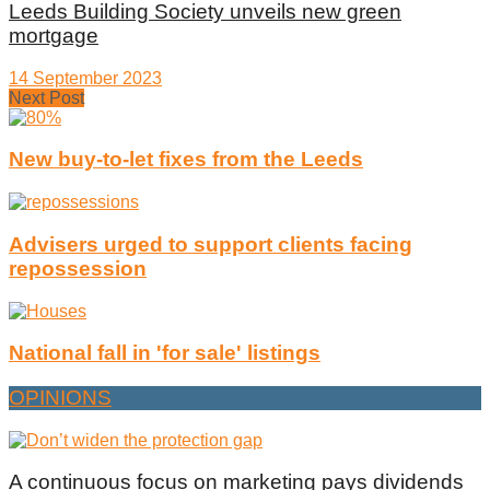
Leeds Building Society unveils new green
mortgage
14 September 2023
Next Post
New buy-to-let fixes from the Leeds
Advisers urged to support clients facing
repossession
National fall in 'for sale' listings
OPINIONS
A continuous focus on marketing pays dividends