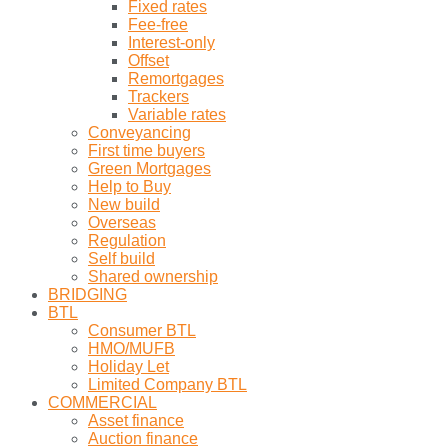
Fixed rates
Fee-free
Interest-only
Offset
Remortgages
Trackers
Variable rates
Conveyancing
First time buyers
Green Mortgages
Help to Buy
New build
Overseas
Regulation
Self build
Shared ownership
BRIDGING
BTL
Consumer BTL
HMO/MUFB
Holiday Let
Limited Company BTL
COMMERCIAL
Asset finance
Auction finance