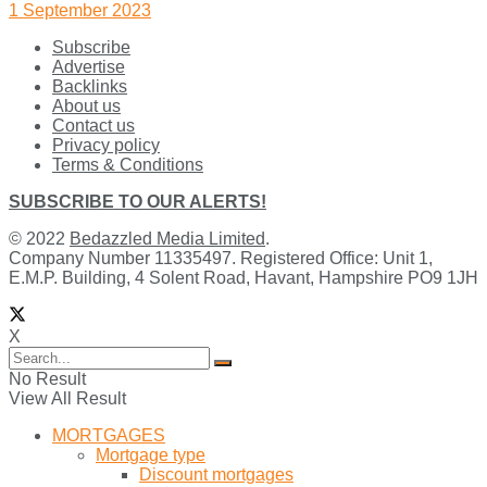
1 September 2023
Subscribe
Advertise
Backlinks
About us
Contact us
Privacy policy
Terms & Conditions
SUBSCRIBE TO OUR ALERTS!
© 2022
Bedazzled Media Limited
.
Company Number 11335497. Registered Office: Unit 1,
E.M.P. Building, 4 Solent Road, Havant, Hampshire PO9 1JH
X
No Result
View All Result
MORTGAGES
Mortgage type
Discount mortgages