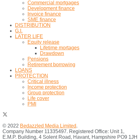
Commercial mortgages
Development finance
Invoice finance
SME finance
DISTRIBUTION
G.I.
LATER LIFE
Equity release
Lifetime mortages
Drawdown
Pensions
Retirement borrowing
LOANS
PROTECTION
Critical illness
Income protection
Group protection
Life cover
PMI
© 2022
Bedazzled Media Limited
.
Company Number 11335497. Registered Office: Unit 1,
E.M.P. Building, 4 Solent Road, Havant, Hampshire PO9 1JH