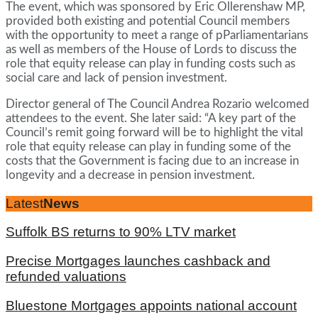
The event, which was sponsored by Eric Ollerenshaw MP,
provided both existing and potential Council members
with the opportunity to meet a range of pParliamentarians
as well as members of the House of Lords to discuss the
role that equity release can play in funding costs such as
social care and lack of pension investment.
Director general of The Council Andrea Rozario welcomed
attendees to the event. She later said: “A key part of the
Council’s remit going forward will be to highlight the vital
role that equity release can play in funding some of the
costs that the Government is facing due to an increase in
longevity and a decrease in pension investment.
Latest
News
Suffolk BS returns to 90% LTV market
Precise Mortgages launches cashback and
refunded valuations
Bluestone Mortgages appoints national account