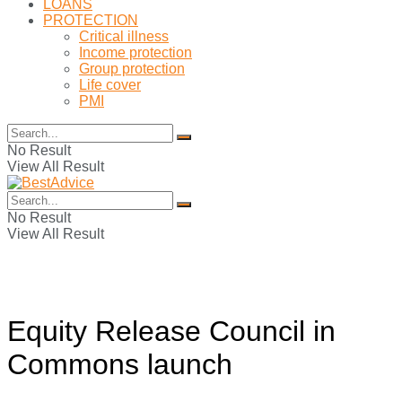
LOANS
PROTECTION
Critical illness
Income protection
Group protection
Life cover
PMI
No Result
View All Result
No Result
View All Result
Equity Release Council in
Commons launch