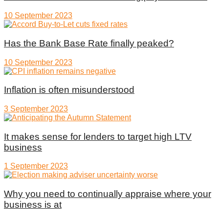
10 September 2023
Has the Bank Base Rate finally peaked?
10 September 2023
Inflation is often misunderstood
3 September 2023
It makes sense for lenders to target high LTV
business
1 September 2023
Why you need to continually appraise where your
business is at