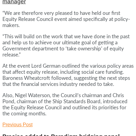
manager
“We are therefore very pleased to have held our first
Equity Release Council event aimed specifically at policy-
makers.
“This will build on the work that we have done in the past
and help us to achieve our ultimate goal of getting a
Government department to ‘take ownership’ of equity
release.”
At the event Lord German outlined the various policy areas
that affect equity release, including social care funding.
Baroness Wheatcroft followed, suggesting the next steps
that the financial services industry needed to take.
Also, Nigel Waterson, the Council’s chairman and Chris
Pond, chairman of the Ship Standards Board, introduced
the Equity Release Council and outlined its priorities for
the coming months.
Previous Post