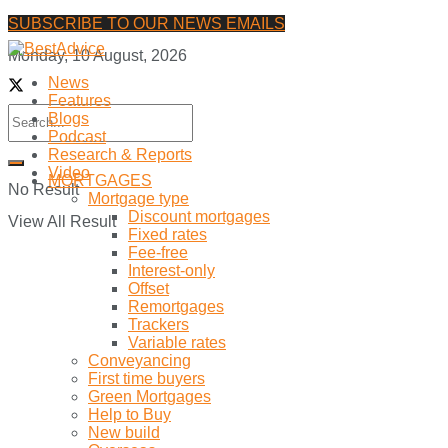
SUBSCRIBE TO OUR NEWS EMAILS
Monday, 10 August, 2026
News
Features
Blogs
Podcast
Research & Reports
Video
MORTGAGES
No Result
Mortgage type
Discount mortgages
View All Result
Fixed rates
Fee-free
Interest-only
Offset
Remortgages
Trackers
Variable rates
Conveyancing
First time buyers
Green Mortgages
Help to Buy
New build