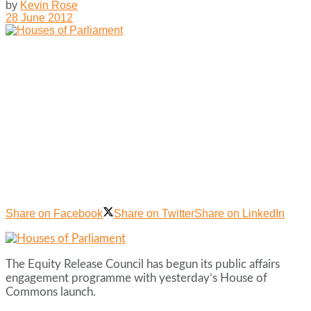
by
Kevin Rose
28 June 2012
Share on Facebook
Share on Twitter
Share on LinkedIn
The Equity Release Council has begun its public affairs
engagement programme with yesterday’s House of
Commons launch.