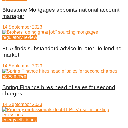
Bluestone Mortgages appoints national account
manager
14 September 2023
regulatory review
FCA finds substandard advice in later life lending
market
14 September 2023
appointment
Spring Finance hires head of sales for second
charges
14 September 2023
energy efficiency