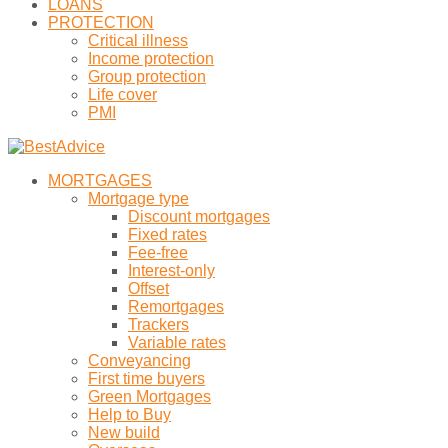
LOANS
PROTECTION
Critical illness
Income protection
Group protection
Life cover
PMI
MORTGAGES
Mortgage type
Discount mortgages
Fixed rates
Fee-free
Interest-only
Offset
Remortgages
Trackers
Variable rates
Conveyancing
First time buyers
Green Mortgages
Help to Buy
New build