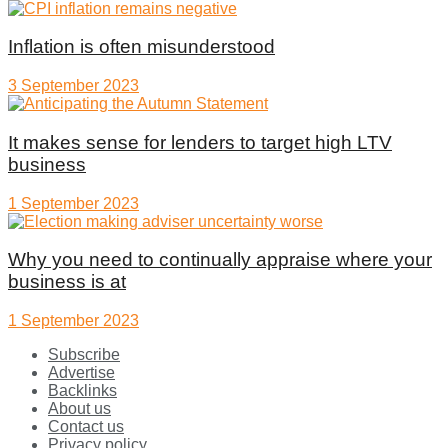
Inflation is often misunderstood
3 September 2023
It makes sense for lenders to target high LTV
business
1 September 2023
Why you need to continually appraise where your
business is at
1 September 2023
Subscribe
Advertise
Backlinks
About us
Contact us
Privacy policy