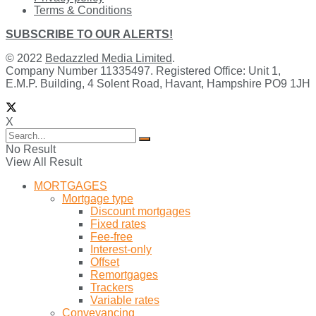
Terms & Conditions
SUBSCRIBE TO OUR ALERTS!
© 2022
Bedazzled Media Limited
.
Company Number 11335497. Registered Office: Unit 1,
E.M.P. Building, 4 Solent Road, Havant, Hampshire PO9 1JH
X
No Result
View All Result
MORTGAGES
Mortgage type
Discount mortgages
Fixed rates
Fee-free
Interest-only
Offset
Remortgages
Trackers
Variable rates
Conveyancing