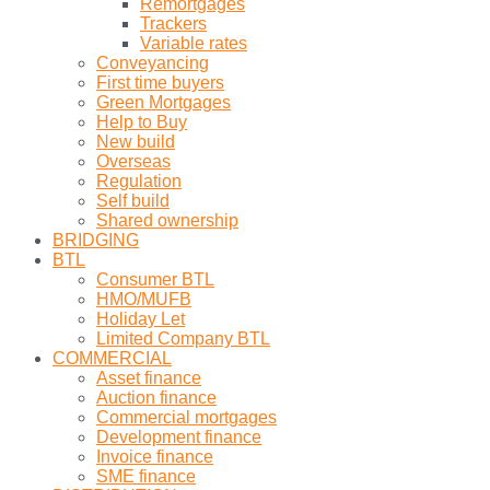
Remortgages
Trackers
Variable rates
Conveyancing
First time buyers
Green Mortgages
Help to Buy
New build
Overseas
Regulation
Self build
Shared ownership
BRIDGING
BTL
Consumer BTL
HMO/MUFB
Holiday Let
Limited Company BTL
COMMERCIAL
Asset finance
Auction finance
Commercial mortgages
Development finance
Invoice finance
SME finance