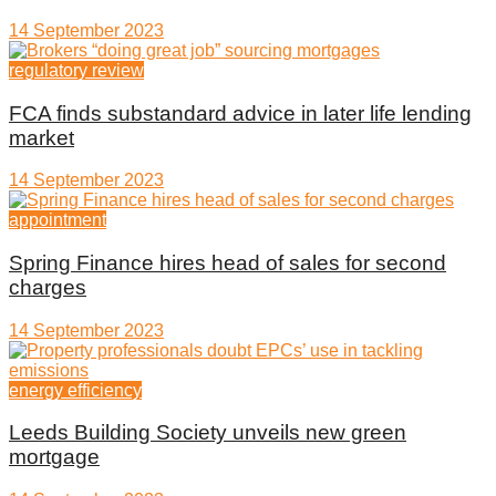
14 September 2023
regulatory review
FCA finds substandard advice in later life lending
market
14 September 2023
appointment
Spring Finance hires head of sales for second
charges
14 September 2023
energy efficiency
Leeds Building Society unveils new green
mortgage