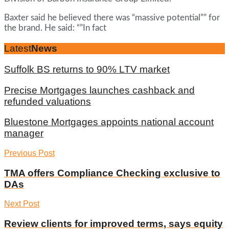
Baxter said he believed there was “massive potential”” for
the brand. He said: “”In fact
Latest
News
Suffolk BS returns to 90% LTV market
Precise Mortgages launches cashback and
refunded valuations
Bluestone Mortgages appoints national account
manager
Previous Post
TMA offers Compliance Checking exclusive to
DAs
Next Post
Review clients for improved terms, says equity