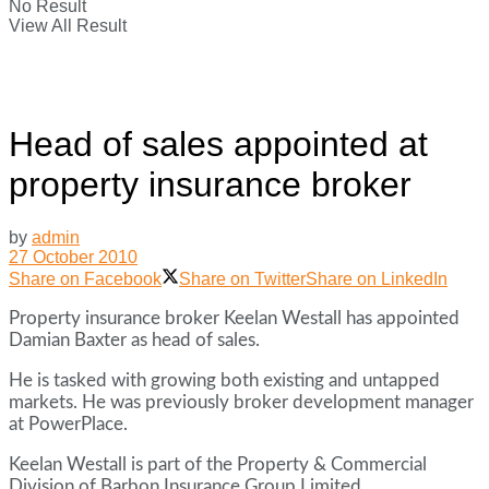
No Result
View All Result
Head of sales appointed at
property insurance broker
by
admin
27 October 2010
Share on Facebook
Share on Twitter
Share on LinkedIn
Property insurance broker Keelan Westall has appointed
Damian Baxter as head of sales.
He is tasked with growing both existing and untapped
markets. He was previously broker development manager
at PowerPlace.
Keelan Westall is part of the Property & Commercial
Division of Barbon Insurance Group Limited.