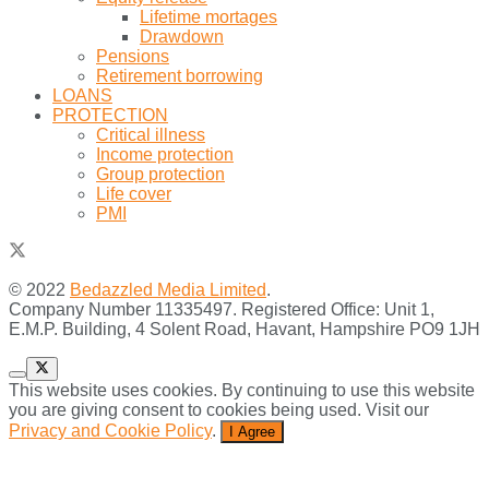
Lifetime mortages
Drawdown
Pensions
Retirement borrowing
LOANS
PROTECTION
Critical illness
Income protection
Group protection
Life cover
PMI
© 2022
Bedazzled Media Limited
.
Company Number 11335497. Registered Office: Unit 1,
E.M.P. Building, 4 Solent Road, Havant, Hampshire PO9 1JH
This website uses cookies. By continuing to use this website
you are giving consent to cookies being used. Visit our
Privacy and Cookie Policy
.
I Agree