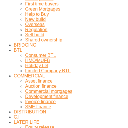
First time buyers
Green Mortgages
Help to Buy
New build
Overseas
Regulation
Self build
Shared ownership
BRIDGING
BTL
Consumer BTL
HMO/MUFB
Holiday Let
Limited Company BTL
COMMERCIAL
Asset finance
Auction finance
Commercial mortgages
Development finance
Invoice finance
SME finance
DISTRIBUTION
G.I.
LATER LIFE
Equity release