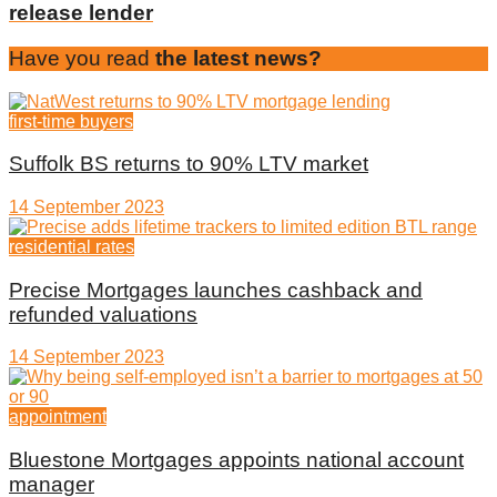
release lender
Have you read
the latest news?
first-time buyers
Suffolk BS returns to 90% LTV market
14 September 2023
residential rates
Precise Mortgages launches cashback and
refunded valuations
14 September 2023
appointment
Bluestone Mortgages appoints national account
manager