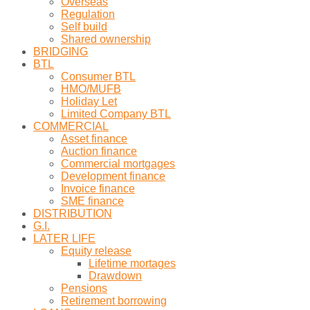
Overseas
Regulation
Self build
Shared ownership
BRIDGING
BTL
Consumer BTL
HMO/MUFB
Holiday Let
Limited Company BTL
COMMERCIAL
Asset finance
Auction finance
Commercial mortgages
Development finance
Invoice finance
SME finance
DISTRIBUTION
G.I.
LATER LIFE
Equity release
Lifetime mortages
Drawdown
Pensions
Retirement borrowing