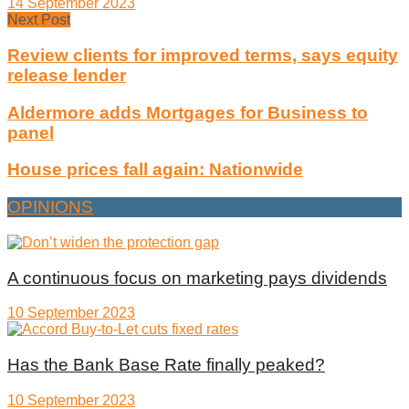
14 September 2023
Next Post
Review clients for improved terms, says equity
release lender
Aldermore adds Mortgages for Business to
panel
House prices fall again: Nationwide
OPINIONS
A continuous focus on marketing pays dividends
10 September 2023
Has the Bank Base Rate finally peaked?
10 September 2023