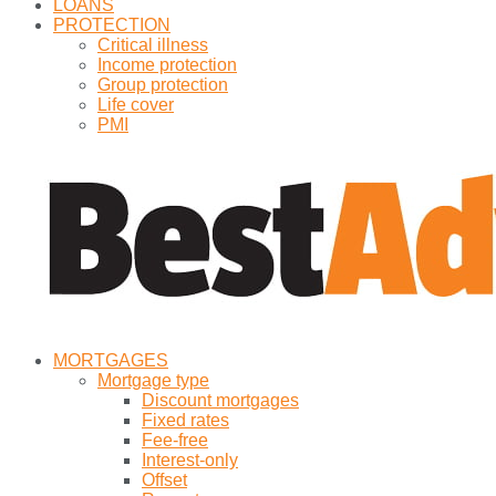
LOANS
PROTECTION
Critical illness
Income protection
Group protection
Life cover
PMI
MORTGAGES
Mortgage type
Discount mortgages
Fixed rates
Fee-free
Interest-only
Offset