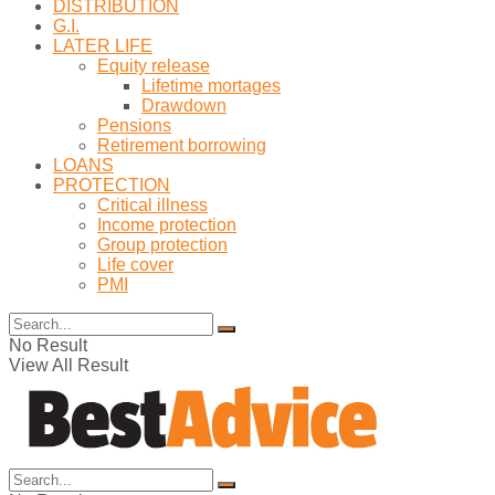
DISTRIBUTION
G.I.
LATER LIFE
Equity release
Lifetime mortages
Drawdown
Pensions
Retirement borrowing
LOANS
PROTECTION
Critical illness
Income protection
Group protection
Life cover
PMI
No Result
View All Result