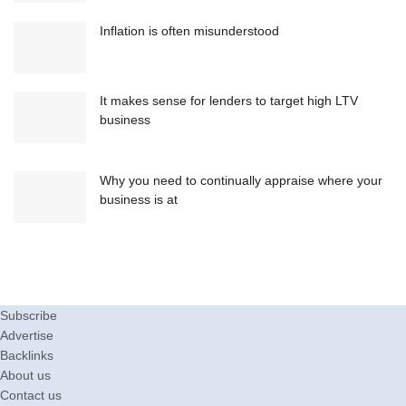
Inflation is often misunderstood
It makes sense for lenders to target high LTV
business
Why you need to continually appraise where your
business is at
Subscribe
Advertise
Backlinks
About us
Contact us