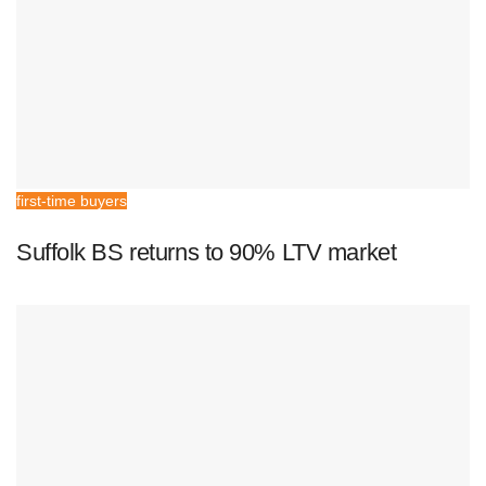
first-time buyers
Suffolk BS returns to 90% LTV market