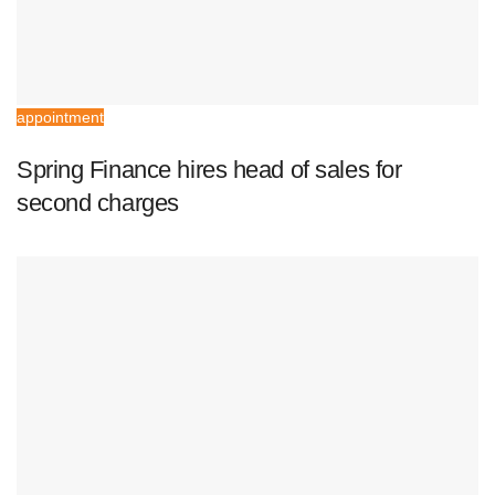
appointment
Spring Finance hires head of sales for
second charges