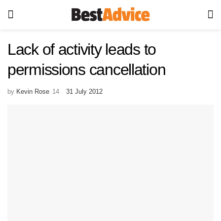
Lack of activity leads to
permissions cancellation
by
Kevin Rose
31 July 2012