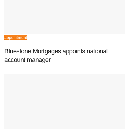
appointment
Bluestone Mortgages appoints national
account manager