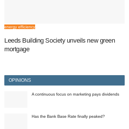
energy efficiency
Leeds Building Society unveils new green
mortgage
OPINIONS
A continuous focus on marketing pays dividends
Has the Bank Base Rate finally peaked?