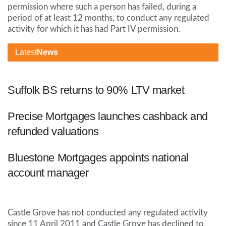
permission where such a person has failed, during a
period of at least 12 months, to conduct any regulated
activity for which it has had Part IV permission.
Latest
News
Suffolk BS returns to 90% LTV market
Precise Mortgages launches cashback and
refunded valuations
Bluestone Mortgages appoints national
account manager
Castle Grove has not conducted any regulated activity
since 11 April 2011 and Castle Grove has declined to