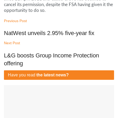
cancel its permission, despite the FSA having given it the
opportunity to do so.
Previous Post
NatWest unveils 2.95% five-year fix
Next Post
L&G boosts Group Income Protection
offering
Have you read
the latest news?