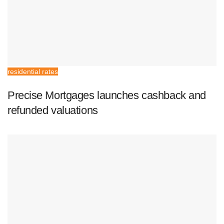
residential rates
Precise Mortgages launches cashback and
refunded valuations