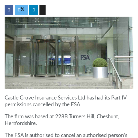
Castle Grove Insurance Services Ltd has had its Part IV
permissions cancelled by the FSA.
The firm was based at 228B Turners Hill, Cheshunt,
Hertfordshire.
The FSA is authorised to cancel an authorised person’s