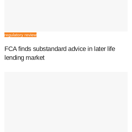
regulatory review
FCA finds substandard advice in later life
lending market