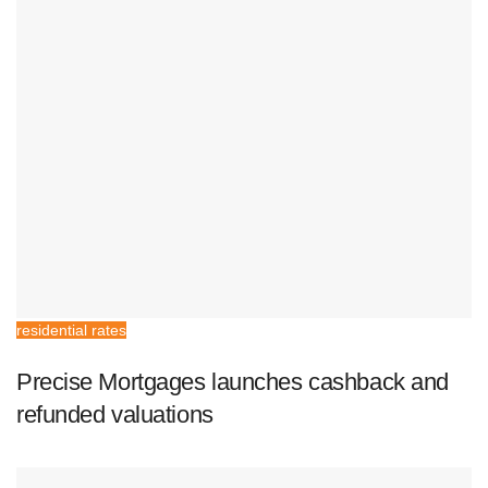
residential rates
Precise Mortgages launches cashback and
refunded valuations