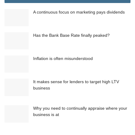
A continuous focus on marketing pays dividends
Has the Bank Base Rate finally peaked?
Inflation is often misunderstood
It makes sense for lenders to target high LTV
business
Why you need to continually appraise where your
business is at