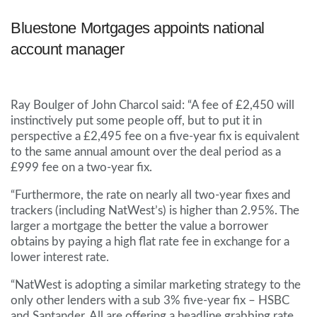
Bluestone Mortgages appoints national
account manager
Ray Boulger of John Charcol said: “A fee of £2,450 will
instinctively put some people off, but to put it in
perspective a £2,495 fee on a five-year fix is equivalent
to the same annual amount over the deal period as a
£999 fee on a two-year fix.
“Furthermore, the rate on nearly all two-year fixes and
trackers (including NatWest’s) is higher than 2.95%. The
larger a mortgage the better the value a borrower
obtains by paying a high flat rate fee in exchange for a
lower interest rate.
“NatWest is adopting a similar marketing strategy to the
only other lenders with a sub 3% five-year fix – HSBC
and Santander. All are offering a headline grabbing rate