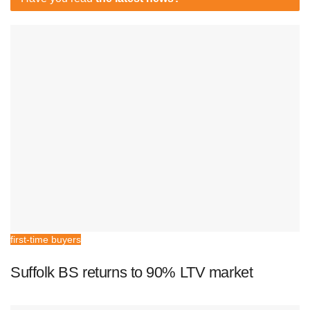
first-time buyers
Suffolk BS returns to 90% LTV market