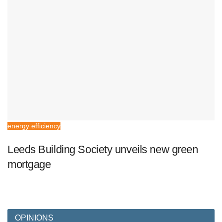
energy efficiency
Leeds Building Society unveils new green
mortgage
OPINIONS