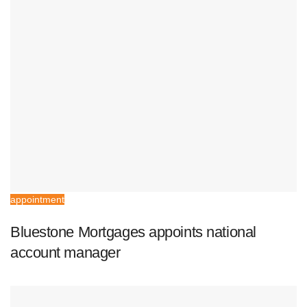
appointment
Bluestone Mortgages appoints national
account manager