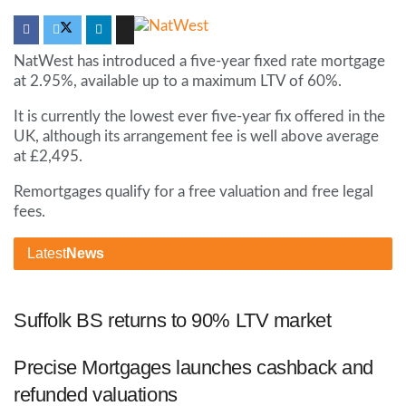
NatWest has introduced a five-year fixed rate mortgage
at 2.95%, available up to a maximum LTV of 60%.
It is currently the lowest ever five-year fix offered in the
UK, although its arrangement fee is well above average
at £2,495.
Remortgages qualify for a free valuation and free legal
fees.
Latest
News
Suffolk BS returns to 90% LTV market
Precise Mortgages launches cashback and
refunded valuations