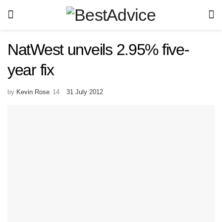
NatWest unveils 2.95% five-
year fix
by
Kevin Rose
31 July 2012