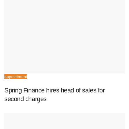
appointment
Spring Finance hires head of sales for
second charges