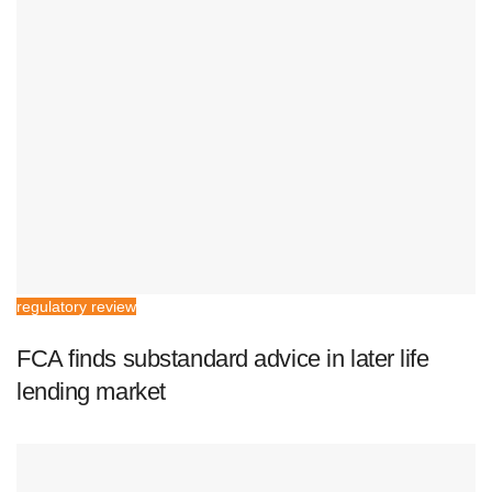
regulatory review
FCA finds substandard advice in later life
lending market