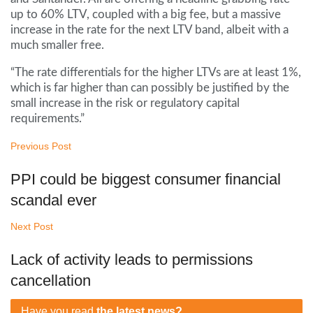
up to 60% LTV, coupled with a big fee, but a massive
increase in the rate for the next LTV band, albeit with a
much smaller free.
“The rate differentials for the higher LTVs are at least 1%,
which is far higher than can possibly be justified by the
small increase in the risk or regulatory capital
requirements.”
Previous Post
PPI could be biggest consumer financial
scandal ever
Next Post
Lack of activity leads to permissions
cancellation
Have you read
the latest news?