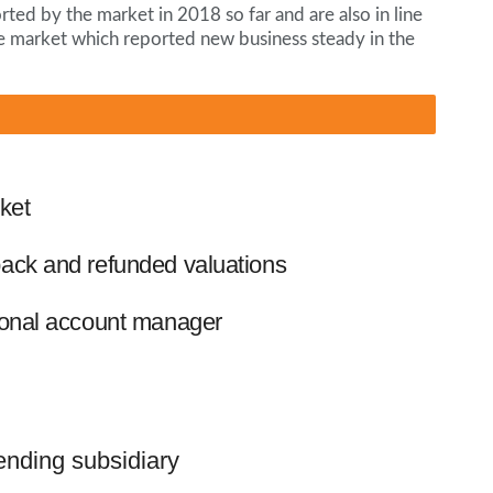
ted by the market in 2018 so far and are also in line
e market which reported new business steady in the
ket
ack and refunded valuations
ional account manager
lending subsidiary