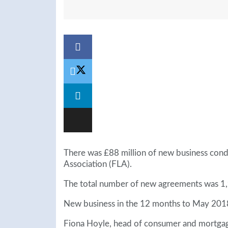
There was £88 million of new business cond
Association (FLA).
The total number of new agreements was 1
New business in the 12 months to May 2018 
Fiona Hoyle, head of consumer and mortgage