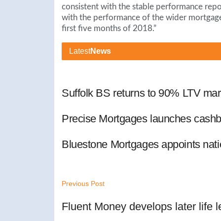
consistent with the stable performance repor
with the performance of the wider mortgag
first five months of 2018.”
Latest
News
Suffolk BS returns to 90% LTV mar
Precise Mortgages launches cashb
Bluestone Mortgages appoints nat
Previous Post
Fluent Money develops later life 