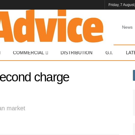
Friday, 7 August
News
COMMERCIAL
DISTRIBUTION
G.I.
LAT
second charge
oan market