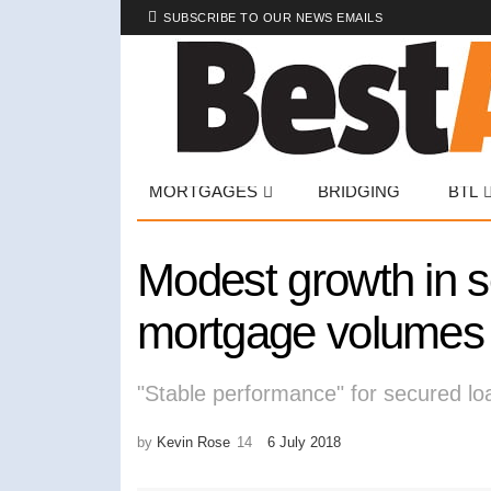
SUBSCRIBE TO OUR NEWS EMAILS
MORTGAGES
BRIDGING
BTL
Modest growth in 
mortgage volumes
"Stable performance" for secured l
by
Kevin Rose
6 July 2018