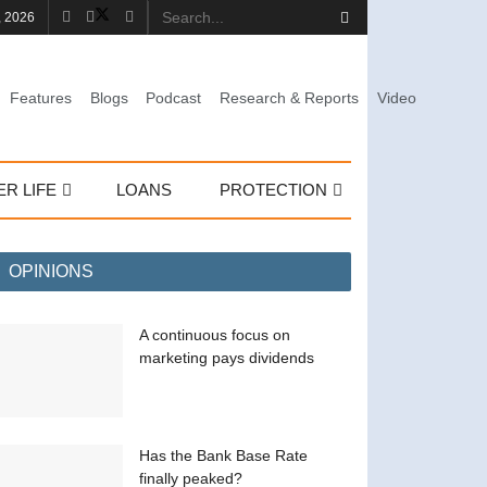
, 2026
Features
Blogs
Podcast
Research & Reports
Video
ER LIFE
LOANS
PROTECTION
OPINIONS
A continuous focus on
marketing pays dividends
Has the Bank Base Rate
finally peaked?