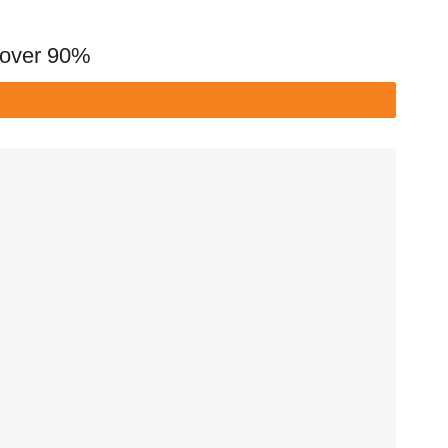
y over 90%