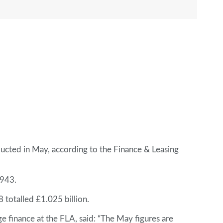
ucted in May, according to the Finance & Leasing
,943.
totalled £1.025 billion.
 finance at the FLA, said: “The May figures are