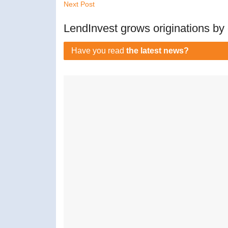
Next Post
LendInvest grows originations b
Have you read
the latest news?