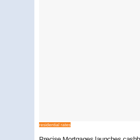
residential rates
Precise Mortgages launches cashb