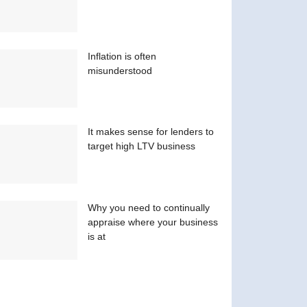
Inflation is often
misunderstood
It makes sense for lenders to
target high LTV business
Why you need to continually
appraise where your business
is at