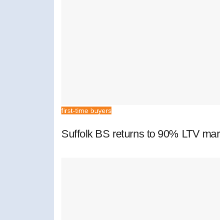
first-time buyers
Suffolk BS returns to 90% LTV mar