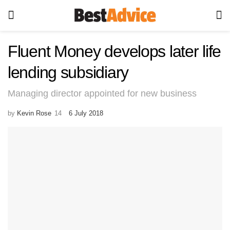
Fluent Money develops later life
lending subsidiary
Managing director appointed for new business
by
Kevin Rose
6 July 2018