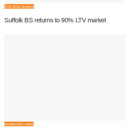
first-time buyers
Suffolk BS returns to 90% LTV market
residential rates