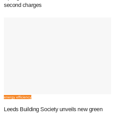
second charges
energy efficiency
Leeds Building Society unveils new green