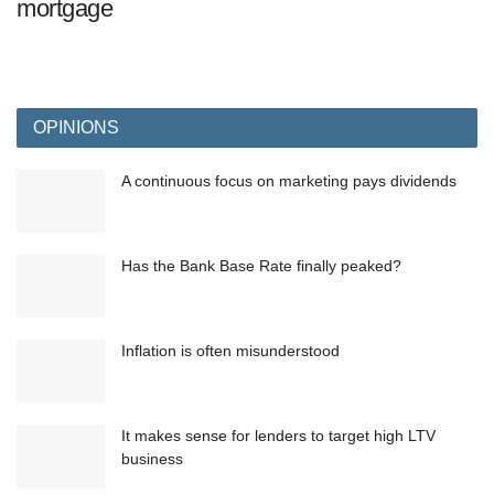
mortgage
OPINIONS
A continuous focus on marketing pays dividends
Has the Bank Base Rate finally peaked?
Inflation is often misunderstood
It makes sense for lenders to target high LTV
business