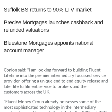
Suffolk BS returns to 90% LTV market
Precise Mortgages launches cashback and
refunded valuations
Bluestone Mortgages appoints national
account manager
Conlon said: “I am looking forward to building Fluent
Lifetime into the premier intermediary focussed service
provider, offering a unique end to end equity release and
later life fulfilment service to brokers and their
customers across the UK.
“Fluent Money Group already possesses some of the
most sophisticated technology in the intermediary