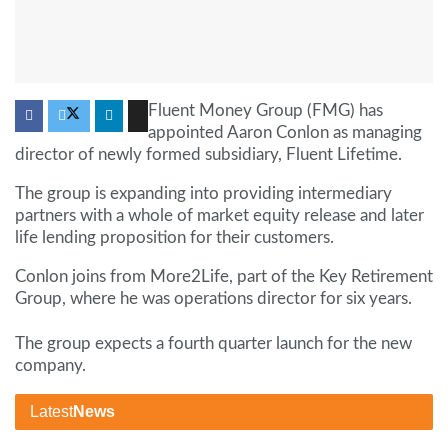
Fluent Money Group (FMG) has
appointed Aaron Conlon as managing
director of newly formed subsidiary, Fluent Lifetime.
The group is expanding into providing intermediary
partners with a whole of market equity release and later
life lending proposition for their customers.
Conlon joins from More2Life, part of the Key Retirement
Group, where he was operations director for six years.
The group expects a fourth
quarter launch for the new
company.
Latest
News