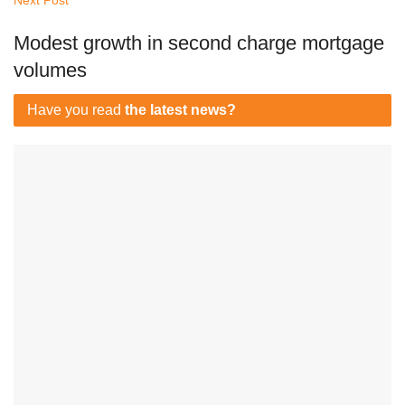
Next Post
Modest growth in second charge mortgage
volumes
Have you read
the latest news?