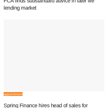
FCA finds substandard advice in later life
lending market
appointment
Spring Finance hires head of sales for