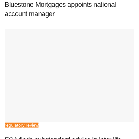
Bluestone Mortgages appoints national
account manager
regulatory review