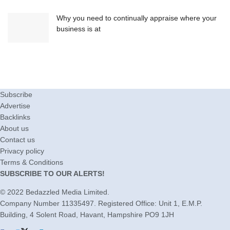
Why you need to continually appraise where your
business is at
Subscribe
Advertise
Backlinks
About us
Contact us
Privacy policy
Terms & Conditions
SUBSCRIBE TO OUR ALERTS!
© 2022
Bedazzled Media Limited
.
Company Number 11335497. Registered Office: Unit 1, E.M.P.
Building, 4 Solent Road, Havant, Hampshire PO9 1JH