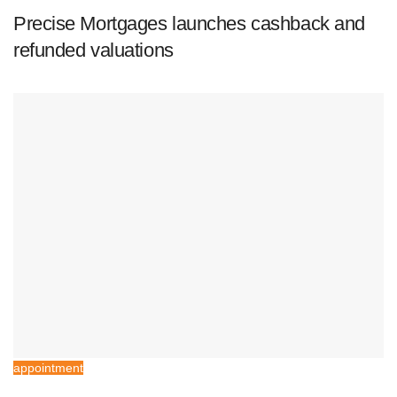
Precise Mortgages launches cashback and
refunded valuations
appointment