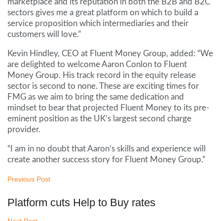
marketplace and its reputation in both the B2B and B2C
sectors gives me a great platform on which to build a
service proposition which intermediaries and their
customers will love.”
Kevin Hindley, CEO at Fluent Money Group, added: “We
are delighted to welcome Aaron Conlon to Fluent
Money Group. His track record in the equity release
sector is second to none. These are exciting times for
FMG as we aim to bring the same dedication and
mindset to bear that projected Fluent Money to its pre-
eminent position as the UK’s largest second charge
provider.
“I am in no doubt that Aaron’s skills and experience will
create another success story for Fluent Money Group.”
Previous Post
Platform cuts Help to Buy rates