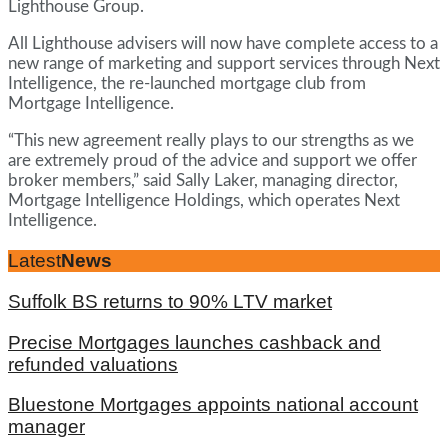
Lighthouse Group.
All Lighthouse advisers will now have complete access to a
new range of marketing and support services through Next
Intelligence, the re-launched mortgage club from
Mortgage Intelligence.
“This new agreement really plays to our strengths as we
are extremely proud of the advice and support we offer
broker members,” said Sally Laker, managing director,
Mortgage Intelligence Holdings, which operates Next
Intelligence.
Latest
News
Suffolk BS returns to 90% LTV market
Precise Mortgages launches cashback and
refunded valuations
Bluestone Mortgages appoints national account
manager