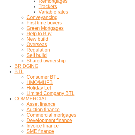
Remortgages
Trackers
Variable rates
Conveyancing
First time buyers
Green Mortgages
Help to Buy
New build
Overseas
Regulation
Self build
Shared ownership
BRIDGING
BTL
Consumer BTL
HMO/MUFB
Holiday Let
Limited Company BTL
COMMERCIAL
Asset finance
Auction finance
Commercial mortgages
Development finance
Invoice finance
SME finance