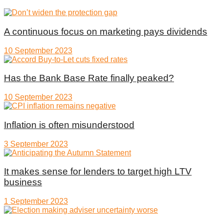
A continuous focus on marketing pays dividends
10 September 2023
Has the Bank Base Rate finally peaked?
10 September 2023
Inflation is often misunderstood
3 September 2023
It makes sense for lenders to target high LTV
business
1 September 2023