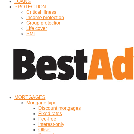
LOANS
PROTECTION
Critical illness
Income protection
Group protection
Life cover
PMI
MORTGAGES
Mortgage type
Discount mortgages
Fixed rates
Fee-free
Interest-only
Offset