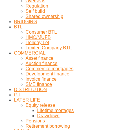
Overseas
Regulation
Self build
Shared ownership
BRIDGING
BTL
Consumer BTL
HMO/MUFB
Holiday Let
Limited Company BTL
COMMERCIAL
Asset finance
Auction finance
Commercial mortgages
Development finance
Invoice finance
SME finance
DISTRIBUTION
G.I.
LATER LIFE
Equity release
Lifetime mortages
Drawdown
Pensions
Retirement borrowing