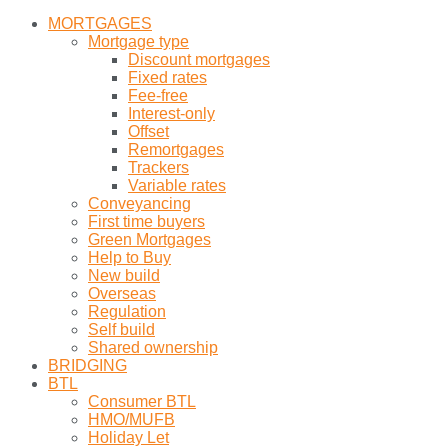
MORTGAGES
Mortgage type
Discount mortgages
Fixed rates
Fee-free
Interest-only
Offset
Remortgages
Trackers
Variable rates
Conveyancing
First time buyers
Green Mortgages
Help to Buy
New build
Overseas
Regulation
Self build
Shared ownership
BRIDGING
BTL
Consumer BTL
HMO/MUFB
Holiday Let