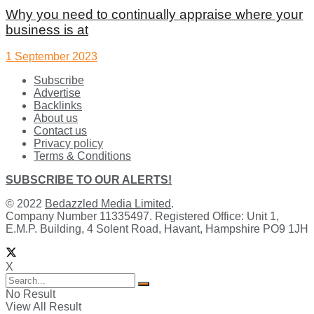
Why you need to continually appraise where your
business is at
1 September 2023
Subscribe
Advertise
Backlinks
About us
Contact us
Privacy policy
Terms & Conditions
SUBSCRIBE TO OUR ALERTS!
© 2022
Bedazzled Media Limited
.
Company Number 11335497. Registered Office: Unit 1,
E.M.P. Building, 4 Solent Road, Havant, Hampshire PO9 1JH
X
No Result
View All Result