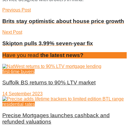
Previous Post
Brits stay optimistic about house price growth
Next Post
Skipton pulls 3.99% seven-year fix
Have you read
the latest news?
first-time buyers
Suffolk BS returns to 90% LTV market
14 September 2023
residential rates
Precise Mortgages launches cashback and
refunded valuations