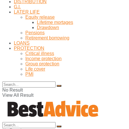
DISTRIBUTION
G.I.
LATER LIFE
Equity release
Lifetime mortages
Drawdown
Pensions
Retirement borrowing
LOANS
PROTECTION
Critical illness
Income protection
Group protection
Life cover
PMI
No Result
View All Result