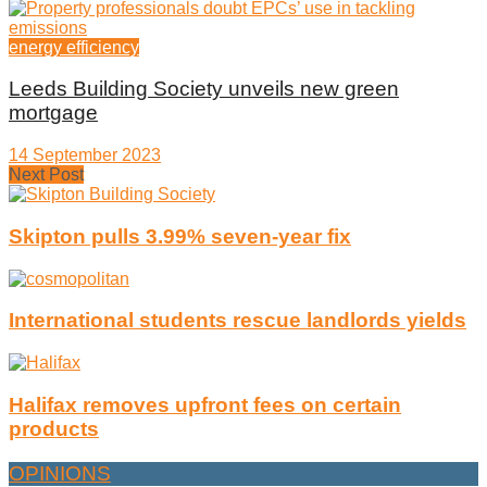
energy efficiency
Leeds Building Society unveils new green
mortgage
14 September 2023
Next Post
Skipton pulls 3.99% seven-year fix
International students rescue landlords yields
Halifax removes upfront fees on certain
products
OPINIONS