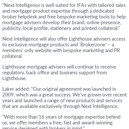
“Next Intelligence is well suited for IFAs with tailored sales
and mortgage product expertise through a dedicated
broker helpdesk and free bespoke marketing tools to help
mortgage advisers develop their brand, online presence,
publicity, local profile, stationery and printed collateral.”
Next Intelligence will also offer Lighthouse advisers access
to exclusive mortgage products and ‘Brokerzone’ – a
members’ only website with bespoke marketing and PR
collateral.
Lighthouse mortgage advisers will continue to receive
regulatory, back office and business support from
Lighthouse.
Laker added: “Our original agreement was launched in
2009, which was a great success. We’ve grown over recent
years and launched a range of new products and services
that are available exclusively through Next Intelligence.
“With more than 16 years of mortgage expertise behind
us, we offer members a free, fast and award-winning
service designed with brokers in mind.”