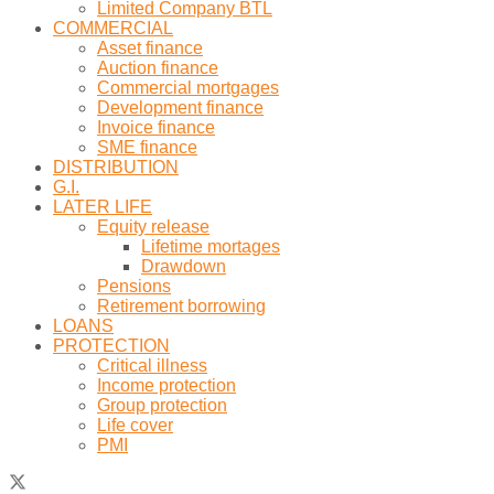
Limited Company BTL
COMMERCIAL
Asset finance
Auction finance
Commercial mortgages
Development finance
Invoice finance
SME finance
DISTRIBUTION
G.I.
LATER LIFE
Equity release
Lifetime mortages
Drawdown
Pensions
Retirement borrowing
LOANS
PROTECTION
Critical illness
Income protection
Group protection
Life cover
PMI