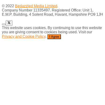
© 2022
Bedazzled Media Limited
.
Company Number 11335497. Registered Office: Unit 1,
E.M.P. Building, 4 Solent Road, Havant, Hampshire PO9 1JH
This website uses cookies. By continuing to use this website
you are giving consent to cookies being used. Visit our
Privacy and Cookie Policy
.
I Agree