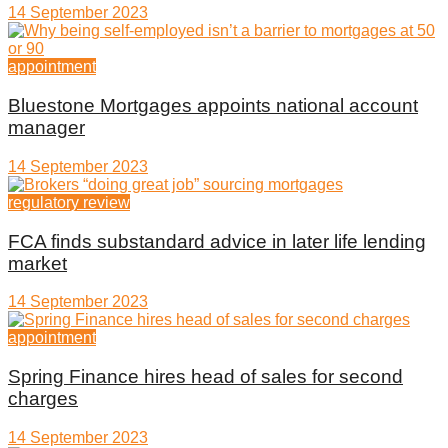
14 September 2023
appointment
Bluestone Mortgages appoints national account
manager
14 September 2023
regulatory review
FCA finds substandard advice in later life lending
market
14 September 2023
appointment
Spring Finance hires head of sales for second
charges
14 September 2023