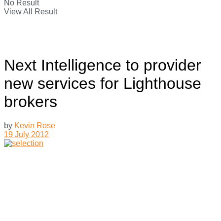
No Result
View All Result
Next Intelligence to provider
new services for Lighthouse
brokers
by
Kevin Rose
19 July 2012