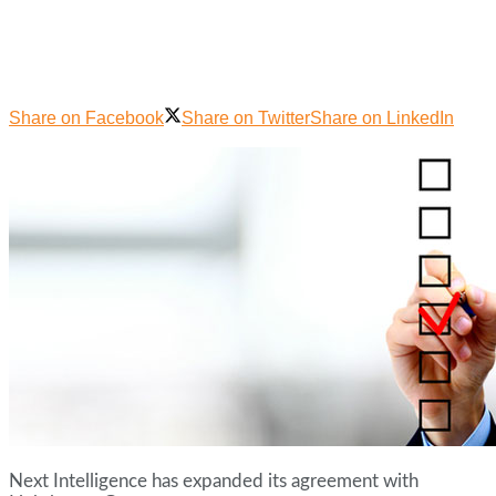
Share on Facebook
Share on Twitter
Share on LinkedIn
Next Intelligence has expanded its agreement with